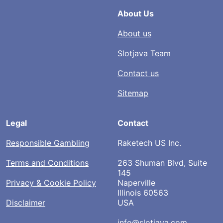
About Us
About us
Slotjava Team
Contact us
Sitemap
Legal
Contact
Responsible Gambling
Raketech US Inc.
Terms and Conditions
263 Shuman Blvd, Suite
145
Privacy & Cookie Policy
Naperville
Illinois 60563
Disclaimer
USA
info@slotjava.com