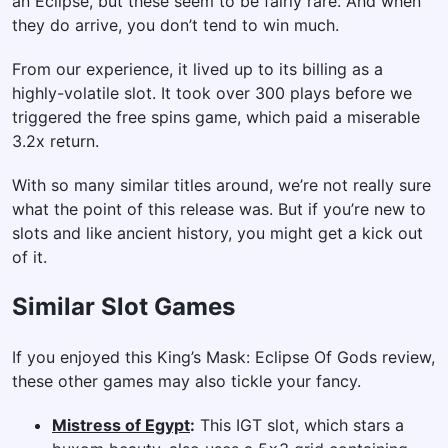
an Eclipse, but these seem to be fairly rare. And when
they do arrive, you don’t tend to win much.
From our experience, it lived up to its billing as a
highly-volatile slot. It took over 300 plays before we
triggered the free spins game, which paid a miserable
3.2x return.
With so many similar titles around, we’re not really sure
what the point of this release was. But if you’re new to
slots and like ancient history, you might get a kick out
of it.
Similar Slot Games
If you enjoyed this King’s Mask: Eclipse Of Gods review,
these other games may also tickle your fancy.
Mistress of Egypt
:
This IGT slot, which stars a