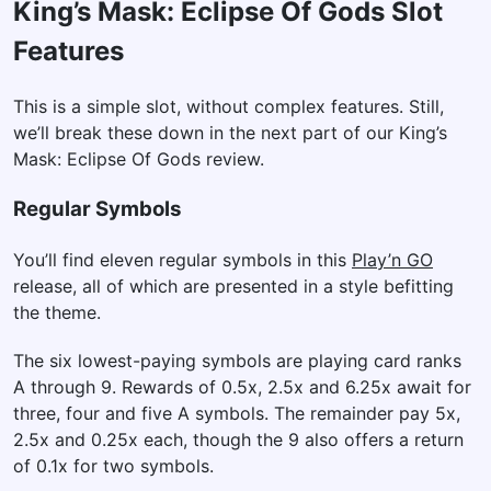
King’s Mask: Eclipse Of Gods Slot
Features
This is a simple slot, without complex features. Still,
we’ll break these down in the next part of our King’s
Mask: Eclipse Of Gods review.
Regular Symbols
You’ll find eleven regular symbols in this
Play’n GO
release, all of which are presented in a style befitting
the theme.
The six lowest-paying symbols are playing card ranks
A through 9. Rewards of 0.5x, 2.5x and 6.25x await for
three, four and five A symbols. The remainder pay 5x,
2.5x and 0.25x each, though the 9 also offers a return
of 0.1x for two symbols.