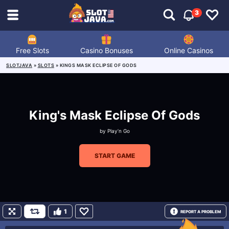
3
Free Slots
Casino Bonuses
Online Casinos
SLOTJAVA
»
SLOTS
»
KINGS MASK ECLIPSE OF GODS
King's Mask Eclipse Of Gods
by
Play’n Go
START GAME
1
REPORT A PROBLEM