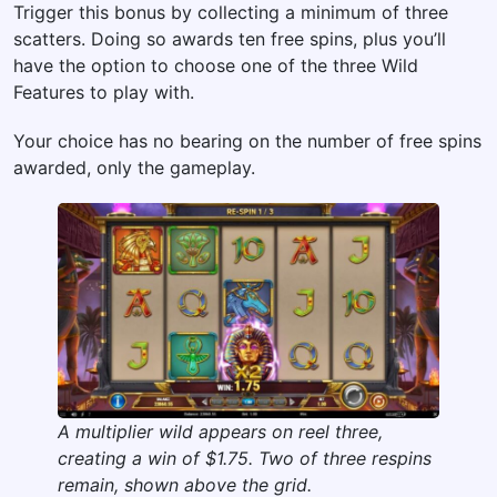
Trigger this bonus by collecting a minimum of three
scatters. Doing so awards ten free spins, plus you’ll
have the option to choose one of the three Wild
Features to play with.
Your choice has no bearing on the number of free spins
awarded, only the gameplay.
A multiplier wild appears on reel three,
creating a win of $1.75. Two of three respins
remain, shown above the grid.