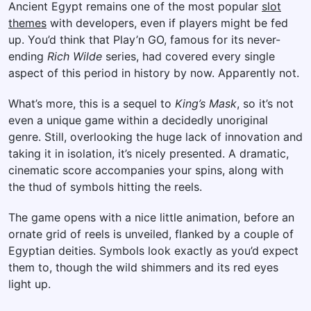
Ancient Egypt remains one of the most popular
slot
themes
with developers, even if players might be fed
up. You’d think that Play’n GO, famous for its never-
ending
Rich Wilde
series, had covered every single
aspect of this period in history by now. Apparently not.
What’s more, this is a sequel to
King’s Mask
, so it’s not
even a unique game within a decidedly unoriginal
genre. Still, overlooking the huge lack of innovation and
taking it in isolation, it’s nicely presented. A dramatic,
cinematic score accompanies your spins, along with
the thud of symbols hitting the reels.
The game opens with a nice little animation, before an
ornate grid of reels is unveiled, flanked by a couple of
Egyptian deities. Symbols look exactly as you’d expect
them to, though the wild shimmers and its red eyes
light up.