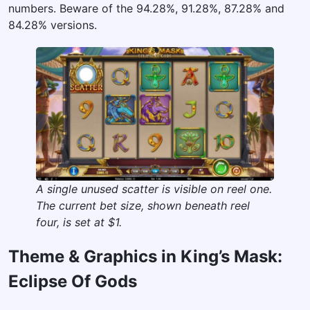
numbers. Beware of the 94.28%, 91.28%, 87.28% and
84.28% versions.
A single unused scatter is visible on reel one.
The current bet size, shown beneath reel
four, is set at $1.
Theme & Graphics in King’s Mask:
Eclipse Of Gods