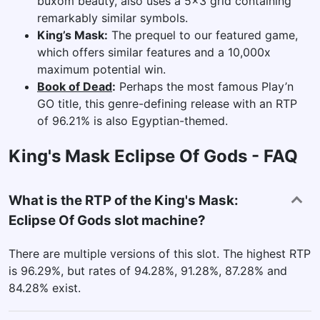
buxom beauty, also uses a 5×3 grid containing
remarkably similar symbols.
King’s Mask:
The prequel to our featured game,
which offers similar features and a 10,000x
maximum potential win.
Book of Dead
:
Perhaps the most famous Play’n
GO title, this genre-defining release with an RTP
of 96.21% is also Egyptian-themed.
King's Mask Eclipse Of Gods - FAQ
What is the RTP of the King's Mask:
Eclipse Of Gods slot machine?
There are multiple versions of this slot. The highest RTP
is 96.29%, but rates of 94.28%, 91.28%, 87.28% and
84.28% exist.