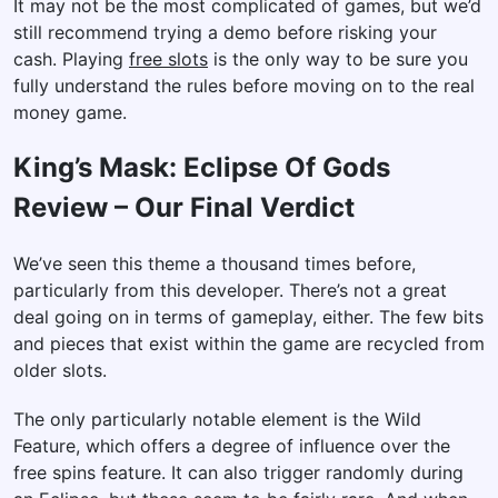
It may not be the most complicated of games, but we’d
still recommend trying a demo before risking your
cash. Playing
free slots
is the only way to be sure you
fully understand the rules before moving on to the real
money game.
King’s Mask: Eclipse Of Gods
Review – Our Final Verdict
We’ve seen this theme a thousand times before,
particularly from this developer. There’s not a great
deal going on in terms of gameplay, either. The few bits
and pieces that exist within the game are recycled from
older slots.
The only particularly notable element is the Wild
Feature, which offers a degree of influence over the
free spins feature. It can also trigger randomly during