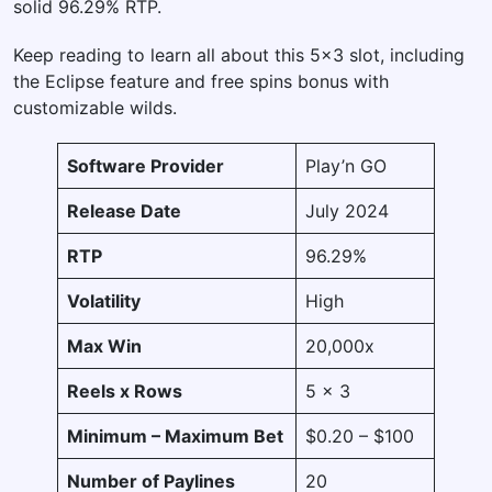
solid 96.29% RTP.
Keep reading to learn all about this 5×3 slot, including
the Eclipse feature and free spins bonus with
customizable wilds.
Software Provider
Play’n GO
Release Date
July 2024
RTP
96.29%
Volatility
High
Max Win
20,000x
Reels x Rows
5 x 3
Minimum – Maximum Bet
$0.20 – $100
Number of Paylines
20