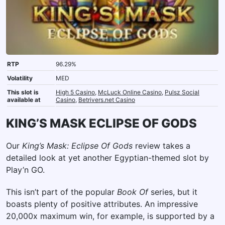
RTP
96.29%
Volatility
MED
This slot is
High 5 Casino
,
McLuck Online Casino
,
Pulsz Social
available at
Casino
,
Betrivers.net Casino
KING’S MASK ECLIPSE OF GODS
Our
King’s Mask: Eclipse Of Gods
review takes a
detailed look at yet another Egyptian-themed slot by
Play’n GO.
This isn’t part of the popular
Book Of
series, but it
boasts plenty of positive attributes. An impressive
20,000x maximum win, for example, is supported by a