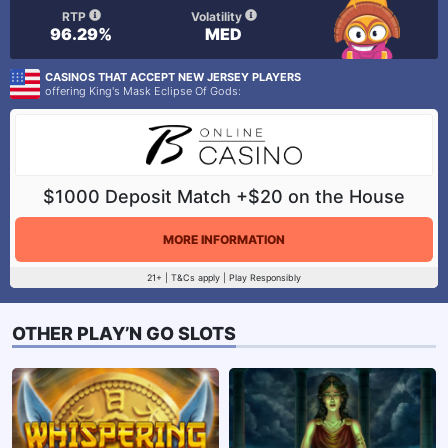
RTP
Volatility
96.29%
MED
CASINOS THAT ACCEPT NEW JERSEY PLAYERS
offering King's Mask Eclipse Of Gods:
$1000 Deposit Match +$20 on the House
MORE INFORMATION
21+ | T&Cs apply | Play Responsibly
OTHER PLAY’N GO SLOTS