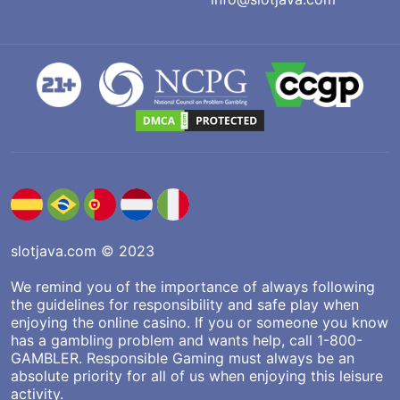
slotjava.com © 2023
We remind you of the importance of always following
the guidelines for responsibility and safe play when
enjoying the online casino. If you or someone you know
has a gambling problem and wants help, call 1-800-
GAMBLER. Responsible Gaming must always be an
absolute priority for all of us when enjoying this leisure
activity.