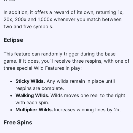
In addition, it offers a reward of its own, returning 1x,
20x, 200x and 1,000x whenever you match between
two and five symbols.
Eclipse
This feature can randomly trigger during the base
game. If it does, you’ll receive three respins, with one of
three special Wild Features in play:
Sticky Wilds.
Any wilds remain in place until
respins are complete.
Walking WIlds.
Wilds moves one reel to the right
with each spin.
Multiplier Wilds.
Increases winning lines by 2x.
Free Spins