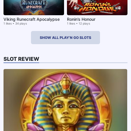
Viking Runecraft Apocalypse
Ronin’s Honour
1 likes • 34 plays
1 likes • 12 plays
SHOW ALL PLAY’N GO SLOTS
SLOT REVIEW