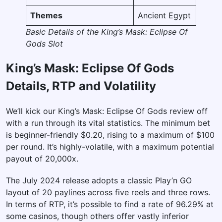
Themes
Ancient Egypt
Basic Details of the King’s Mask: Eclipse Of
Gods Slot
King’s Mask: Eclipse Of Gods
Details, RTP and Volatility
We’ll kick our King’s Mask: Eclipse Of Gods review off
with a run through its vital statistics. The minimum bet
is beginner-friendly $0.20, rising to a maximum of $100
per round. It’s highly-volatile, with a maximum potential
payout of 20,000x.
The July 2024 release adopts a classic Play’n GO
layout of 20
paylines
across five reels and three rows.
In terms of RTP, it’s possible to find a rate of 96.29% at
some casinos, though others offer vastly inferior