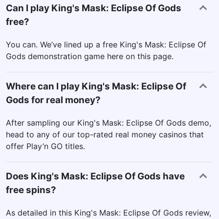
Can I play King's Mask: Eclipse Of Gods
free?
You can. We’ve lined up a free King's Mask: Eclipse Of
Gods demonstration game here on this page.
Where can I play King's Mask: Eclipse Of
Gods for real money?
After sampling our King's Mask: Eclipse Of Gods demo,
head to any of our top-rated real money casinos that
offer Play’n GO titles.
Does King's Mask: Eclipse Of Gods have
free spins?
As detailed in this King's Mask: Eclipse Of Gods review,