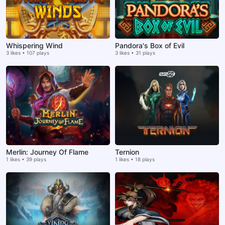
Whispering Wind
Pandora's Box of Evil
3 likes • 107 plays
3 likes • 31 plays
Merlin: Journey Of Flame
Ternion
1 likes • 39 plays
1 likes • 18 plays