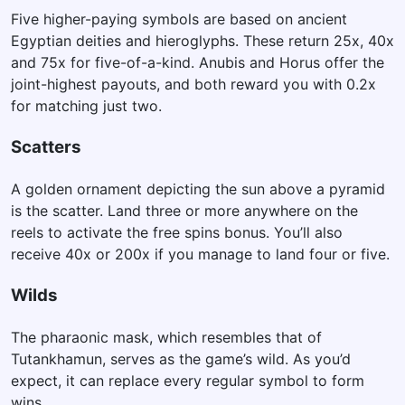
Five higher-paying symbols are based on ancient
Egyptian deities and hieroglyphs. These return 25x, 40x
and 75x for five-of-a-kind. Anubis and Horus offer the
joint-highest payouts, and both reward you with 0.2x
for matching just two.
Scatters
A golden ornament depicting the sun above a pyramid
is the scatter. Land three or more anywhere on the
reels to activate the free spins bonus. You’ll also
receive 40x or 200x if you manage to land four or five.
Wilds
The pharaonic mask, which resembles that of
Tutankhamun, serves as the game’s wild. As you’d
expect, it can replace every regular symbol to form
wins.