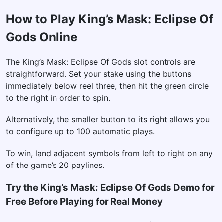
How to Play King’s Mask: Eclipse Of
Gods Online
The King’s Mask: Eclipse Of Gods slot controls are
straightforward. Set your stake using the buttons
immediately below reel three, then hit the green circle
to the right in order to spin.
Alternatively, the smaller button to its right allows you
to configure up to 100 automatic plays.
To win, land adjacent symbols from left to right on any
of the game’s 20 paylines.
Try the King’s Mask: Eclipse Of Gods Demo for
Free Before Playing for Real Money