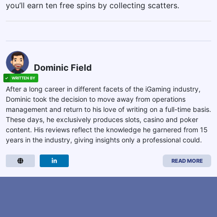
you’ll earn ten free spins by collecting scatters.
Dominic Field
After a long career in different facets of the iGaming industry,
Dominic took the decision to move away from operations
management and return to his love of writing on a full-time basis.
These days, he exclusively produces slots, casino and poker
content. His reviews reflect the knowledge he garnered from 15
years in the industry, giving insights only a professional could.
READ MORE