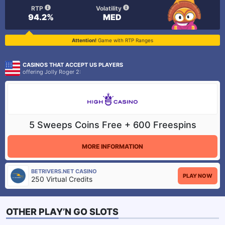
RTP
Volatility
94.2%
MED
Attention!
Game with RTP Ranges
CASINOS THAT ACCEPT US PLAYERS
offering Jolly Roger 2:
5 Sweeps Coins Free + 600 Freespins
MORE INFORMATION
BETRIVERS.NET CASINO
PLAY NOW
250 Virtual Credits
OTHER PLAY’N GO SLOTS