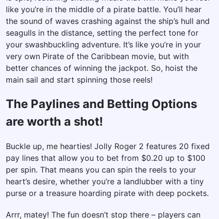
like you’re in the middle of a pirate battle. You’ll hear
the sound of waves crashing against the ship’s hull and
seagulls in the distance, setting the perfect tone for
your swashbuckling adventure. It’s like you’re in your
very own Pirate of the Caribbean movie, but with
better chances of winning the jackpot. So, hoist the
main sail and start spinning those reels!
The Paylines and Betting Options
are worth a shot!
Buckle up, me hearties! Jolly Roger 2 features 20 fixed
pay lines that allow you to bet from $0.20 up to $100
per spin. That means you can spin the reels to your
heart’s desire, whether you’re a landlubber with a tiny
purse or a treasure hoarding pirate with deep pockets.
Arrr, matey! The fun doesn’t stop there – players can