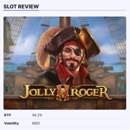
SLOT REVIEW
RTP
94.2%
Volatility
MED