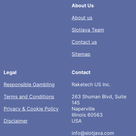
About Us
About us
Slotjava Team
Contact us
Sitemap
Legal
Contact
Responsible Gambling
Raketech US Inc.
Terms and Conditions
263 Shuman Blvd, Suite
145
Privacy & Cookie Policy
Naperville
Illinois 60563
Disclaimer
USA
info@slotjava.com