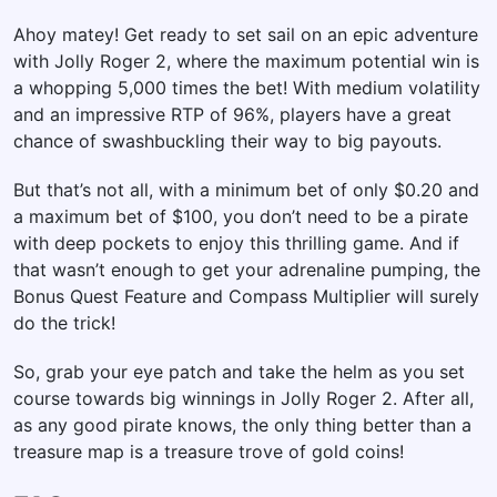
Ahoy matey! Get ready to set sail on an epic adventure
with Jolly Roger 2, where the maximum potential win is
a whopping 5,000 times the bet! With medium volatility
and an impressive RTP of 96%, players have a great
chance of swashbuckling their way to big payouts.
But that’s not all, with a minimum bet of only $0.20 and
a maximum bet of $100, you don’t need to be a pirate
with deep pockets to enjoy this thrilling game. And if
that wasn’t enough to get your adrenaline pumping, the
Bonus Quest Feature and Compass Multiplier will surely
do the trick!
So, grab your eye patch and take the helm as you set
course towards big winnings in Jolly Roger 2. After all,
as any good pirate knows, the only thing better than a
treasure map is a treasure trove of gold coins!