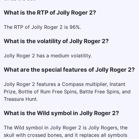
What is the RTP of Jolly Roger 2?
The RTP of Jolly Roger 2 is 96%.
What is the volatility of Jolly Roger 2?
Jolly Roger 2 has a medium volatility.
What are the special features of Jolly Roger 2?
Jolly Roger 2 features a Compass multiplier, Instant
Prize, Bottle of Rum Free Spins, Battle Free Spins, and
Treasure Hunt.
What is the Wild symbol in Jolly Roger 2?
The Wild symbol in Jolly Roger 2 is Jolly Rogers, the
skull with crossed bones, and it replaces all symbols