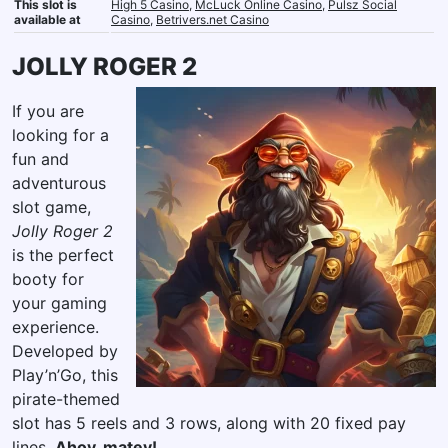
This slot is
High 5 Casino
,
McLuck Online Casino
,
Pulsz Social
available at
Casino
,
Betrivers.net Casino
JOLLY ROGER 2
If you are
looking for a
fun and
adventurous
slot game,
Jolly Roger 2
is the perfect
booty for
your gaming
experience.
Developed by
Play’n’Go, this
pirate-themed
slot has 5 reels and 3 rows, along with 20 fixed pay
lines.
Ahoy, matey!