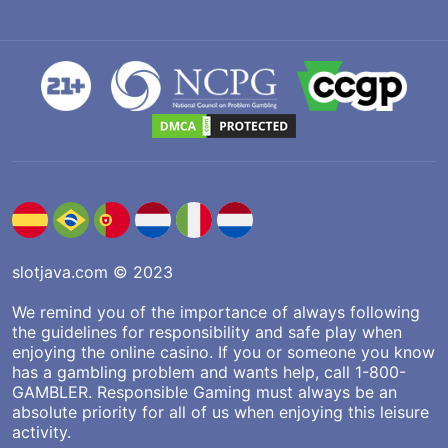
slotjava.com © 2023
We remind you of the importance of always following
the guidelines for responsibility and safe play when
enjoying the online casino. If you or someone you know
has a gambling problem and wants help, call 1-800-
GAMBLER. Responsible Gaming must always be an
absolute priority for all of us when enjoying this leisure
activity.