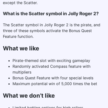
except the Scatter.
What is the Scatter symbol in Jolly Roger 2?
The Scatter symbol in Jolly Roger 2 is the pirate, and
three of these symbols activate the Bonus Quest
Feature function.
What we like
Pirate-themed slot with exciting gameplay
Randomly activated Compass feature with
multipliers
Bonus Quest Feature with four special levels
Maximum potential win of 5,000 times the bet
What we don’t like
Limited betting options for high rollers