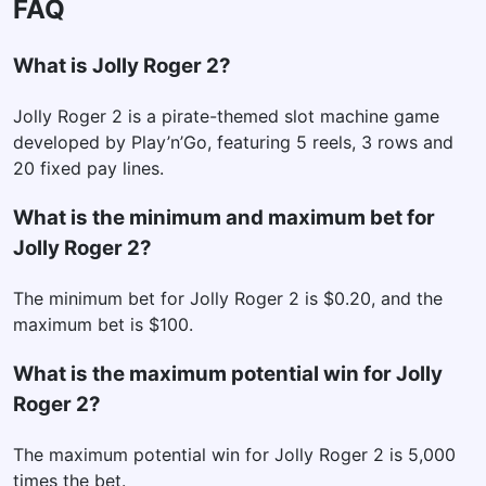
FAQ
What is Jolly Roger 2?
Jolly Roger 2 is a pirate-themed slot machine game
developed by Play’n’Go, featuring 5 reels, 3 rows and
20 fixed pay lines.
What is the minimum and maximum bet for
Jolly Roger 2?
The minimum bet for Jolly Roger 2 is $0.20, and the
maximum bet is $100.
What is the maximum potential win for Jolly
Roger 2?
The maximum potential win for Jolly Roger 2 is 5,000
times the bet.