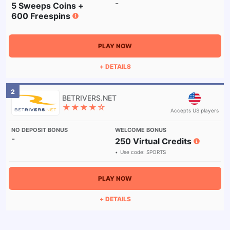
-
5 Sweeps Coins +
600 Freespins
PLAY NOW
+ DETAILS
2
★★★★☆
Accepts US players
-
250 Virtual Credits
Use code:
SPORTS
PLAY NOW
+ DETAILS