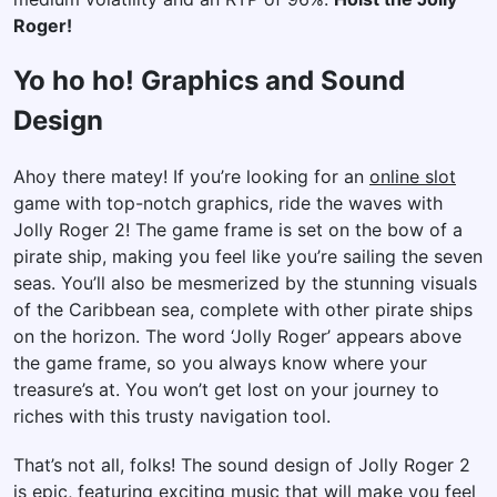
Roger!
Yo ho ho! Graphics and Sound
Design
Ahoy there matey! If you’re looking for an
online slot
game with top-notch graphics, ride the waves with
Jolly Roger 2! The game frame is set on the bow of a
pirate ship, making you feel like you’re sailing the seven
seas. You’ll also be mesmerized by the stunning visuals
of the Caribbean sea, complete with other pirate ships
on the horizon. The word ‘Jolly Roger’ appears above
the game frame, so you always know where your
treasure’s at. You won’t get lost on your journey to
riches with this trusty navigation tool.
That’s not all, folks! The sound design of Jolly Roger 2
is epic, featuring exciting music that will make you feel