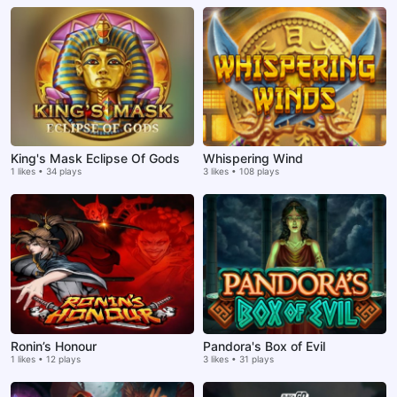
King's Mask Eclipse Of Gods
Whispering Wind
1 likes • 34 plays
3 likes • 108 plays
Ronin’s Honour
Pandora's Box of Evil
1 likes • 12 plays
3 likes • 31 plays