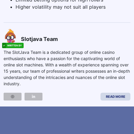
Higher volatility may not suit all players
Slotjava Team
The SlotJava Team is a dedicated group of online casino
enthusiasts who have a passion for the captivating world of
online slot machines. With a wealth of experience spanning over
15 years, our team of professional writers possesses an in-depth
understanding of the intricacies and nuances of the online slot
industry.
READ MORE