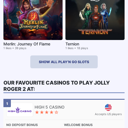
Merlin: Journey Of Flame
Ternion
1 likes • 39 plays
1 likes • 18 plays
SHOW ALL PLAY’N GO SLOTS
OUR FAVOURITE CASINOS TO PLAY
JOLLY
ROGER 2
AT:
1
★★★★☆
Accepts US players