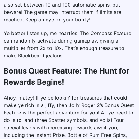
also set between 10 and 100 automatic spins, but
beware! The game may interrupt them if limits are
reached. Keep an eye on your booty!
Ye better listen up, me hearties! The Compass Feature
can randomly activate during gameplay, giving a
multiplier from 2x to 10x. That’s enough treasure to
make Blackbeard jealous!
Bonus Quest Feature: The Hunt for
Rewards Begins!
Ahoy, matey! If ye be lookin’ for treasures that could
make ye rich in a jiffy, then Jolly Roger 2’s Bonus Quest
Feature is the perfect adventure for you! All ye need to
do is to land three Scatter symbols, and voila! Four
special levels with increasing rewards await you,
including the Instant Prize, Bottle of Rum Free Spins,