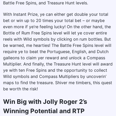
Battle Free Spins, and Treasure Hunt levels.
With Instant Prize, ye can either get double your total
bet or win up to 20 times your total bet – or maybe
even more if ye’re feeling lucky! On the other hand, the
Bottle of Rum Free Spins level will let ye cover entire
reels with Wild symbols by clicking on rum bottles. But
be warned, me hearties! The Battle Free Spins level will
require ye to beat the Portuguese, English, and Dutch
galleons to claim yer reward and unlock a Compass
Multiplier. And finally, the Treasure Hunt level will award
ye with ten Free Spins and the opportunity to collect
Wild symbols and Compass Multipliers by uncoverin’
maps to find the treasure. Shiver me timbers, this quest
be worth the risk!
Win Big with Jolly Roger 2’s
Winning Potential and RTP