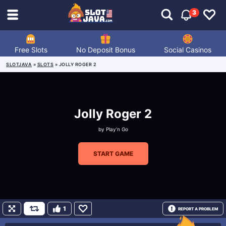
3
Free Slots
No Deposit Bonus
Social Casinos
SLOTJAVA
»
SLOTS
»
JOLLY ROGER 2
Jolly Roger 2
by
Play’n Go
START GAME
1
REPORT A PROBLEM