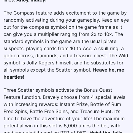
The Compass feature adds excitement to the game by
randomly activating during your gameplay. Keep an eye
out for the compass symbol on the game frame as it
can give you a multiplier ranging from 2x to 10x. The
standard symbols in the game are the usual pirate
suspects: playing cards from 10 to Ace, a skull ring, a
golden cross, diamonds, and a treasure chest. The Wild
symbol is Jolly Rogers himself, and he substitutes for
all symbols except the Scatter symbol.
Heave ho, me
hearties!
Three Scatter symbols activate the Bonus Quest
Feature function. Bravely choose from 4 special levels
with increasing rewards: Instant Prize, Bottle of Rum
Free Spins, Battle Free Spins, and Treasure Hunt. It’s
time to have the adventure of your life! The maximum
potential win in this slot is 5,000 times the bet, with
medium volatility and an RTP of 96%.
Hoist the Jolly