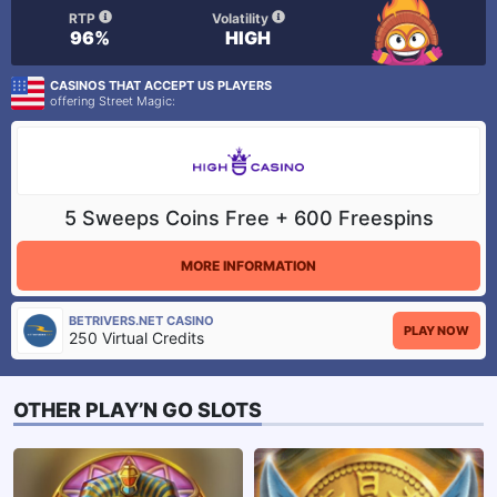
RTP
Volatility
96%
HIGH
CASINOS THAT ACCEPT US PLAYERS
offering Street Magic:
5 Sweeps Coins Free + 600 Freespins
MORE INFORMATION
BETRIVERS.NET CASINO
PLAY NOW
250 Virtual Credits
OTHER PLAY’N GO SLOTS