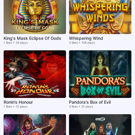
King's Mask Eclipse Of Gods
Whispering Wind
1 likes • 34 plays
3 likes • 108 plays
Ronin’s Honour
Pandora's Box of Evil
1 likes • 12 plays
3 likes • 31 plays