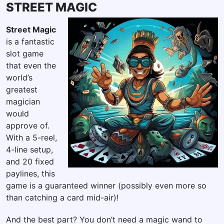
STREET MAGIC
Street Magic
is a fantastic
slot game
that even the
world’s
greatest
magician
would
approve of.
With a 5-reel,
4-line setup,
and 20 fixed
paylines, this
game is a guaranteed winner (possibly even more so
than catching a card mid-air)!
And the best part? You don’t need a magic wand to