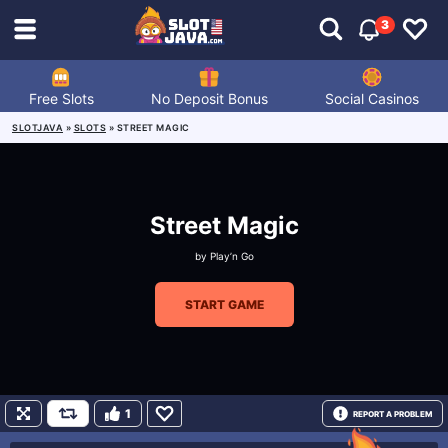
3
Free Slots
No Deposit Bonus
Social Casinos
SLOTJAVA
»
SLOTS
»
STREET MAGIC
Street Magic
by
Play’n Go
START GAME
1
REPORT A PROBLEM