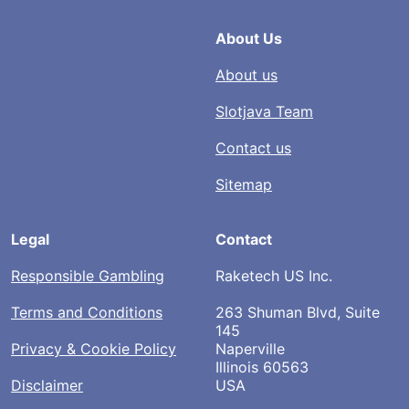
About Us
About us
Slotjava Team
Contact us
Sitemap
Legal
Contact
Responsible Gambling
Raketech US Inc.
Terms and Conditions
263 Shuman Blvd, Suite
145
Privacy & Cookie Policy
Naperville
Illinois 60563
Disclaimer
USA