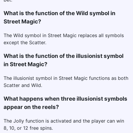
What is the function of the Wild symbol in
Street Magic?
The Wild symbol in Street Magic replaces all symbols
except the Scatter.
What is the function of the illusionist symbol
in Street Magic?
The illusionist symbol in Street Magic functions as both
Scatter and Wild.
What happens when three illusionist symbols
appear on the reels?
The Jolly function is activated and the player can win
8, 10, or 12 free spins.