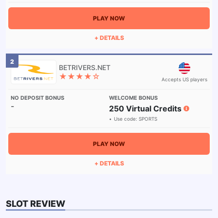
PLAY NOW
+ DETAILS
2
★★★★☆
Accepts US players
-
250 Virtual Credits
Use code:
SPORTS
PLAY NOW
+ DETAILS
SLOT REVIEW