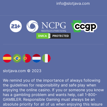
info@slotjava.com
slotjava.com © 2023
We remind you of the importance of always following
the guidelines for responsibility and safe play when
enjoying the online casino. If you or someone you know
has a gambling problem and wants help, call 1-800-
GAMBLER. Responsible Gaming must always be an
absolute priority for all of us when enjoying this leisure