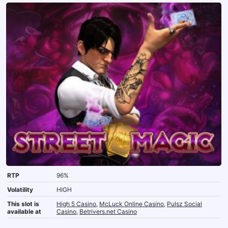
RTP
96%
Volatility
HIGH
This slot is
High 5 Casino
,
McLuck Online Casino
,
Pulsz Social
available at
Casino
,
Betrivers.net Casino