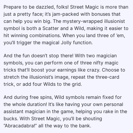
Prepare to be dazzled, folks! Street Magic is more than
just a pretty face; it’s jam-packed with bonuses that
can help you win big. The mystery-wrapped illusionist
symbol is both a Scatter and a Wild, making it easier to
hit winning combinations. When you land three of ’em,
you’ll trigger the magical Jolly function.
And the fun doesn’t stop there! With two magician
symbols, you can perform one of three nifty magic
tricks that’ll boost your earnings like crazy. Choose to
stretch the illusionist’s image, repeat the three-card
trick, or add four Wilds to the grid.
And during free spins, Wild symbols remain fixed for
the whole duration! It’s like having your own personal
assistant magician in the game, helping you rake in the
bucks. With Street Magic, you’ll be shouting
“Abracadabra!” all the way to the bank.