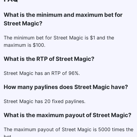
What is the minimum and maximum bet for
Street Magic?
The minimum bet for Street Magic is $1 and the
maximum is $100.
What is the RTP of Street Magic?
Street Magic has an RTP of 96%.
How many paylines does Street Magic have?
Street Magic has 20 fixed paylines.
What is the maximum payout of Street Magic?
The maximum payout of Street Magic is 5000 times the
bet.