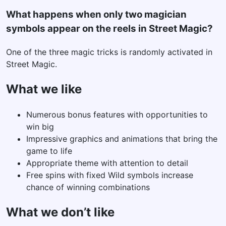
What happens when only two magician
symbols appear on the reels in Street Magic?
One of the three magic tricks is randomly activated in
Street Magic.
What we like
Numerous bonus features with opportunities to
win big
Impressive graphics and animations that bring the
game to life
Appropriate theme with attention to detail
Free spins with fixed Wild symbols increase
chance of winning combinations
What we don’t like