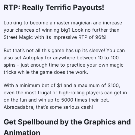
RTP: Really Terrific Payouts!
Looking to become a master magician and increase
your chances of winning big? Look no further than
Street Magic with its impressive RTP of 96%!
But that’s not all this game has up its sleeve! You can
also set Autoplay for anywhere between 10 to 100
spins – just enough time to practice your own magic
tricks while the game does the work.
With a minimum bet of $1 and a maximum of $100,
even the most frugal or high-rolling players can get in
on the fun and win up to 5000 times their bet.
Abracadabra, that’s some serious cash!
Get Spellbound by the Graphics and
Animation