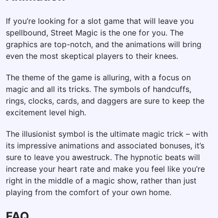
If you’re looking for a slot game that will leave you
spellbound, Street Magic is the one for you. The
graphics are top-notch, and the animations will bring
even the most skeptical players to their knees.
The theme of the game is alluring, with a focus on
magic and all its tricks. The symbols of handcuffs,
rings, clocks, cards, and daggers are sure to keep the
excitement level high.
The illusionist symbol is the ultimate magic trick – with
its impressive animations and associated bonuses, it’s
sure to leave you awestruck. The hypnotic beats will
increase your heart rate and make you feel like you’re
right in the middle of a magic show, rather than just
playing from the comfort of your own home.
FAQ