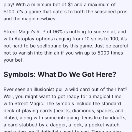
play! With a minimum bet of $1 and a maximum of
$100, it’s a game that caters to both the seasoned pros
and the magic newbies.
Street Magic’s RTP of 96% is nothing to sneeze at, and
with Autoplay options ranging from 10 spins to 100, it’s
not hard to be spellbound by this game. Just be careful
not to vanish into thin air if you win up to 5000 times
your bet!
Symbols: What Do We Got Here?
Ever seen an illusionist pull a wild card out of their hat?
Well, you might want to get ready for a magical time
with Street Magic. The symbols include the standard
deck of playing cards (hearts, diamonds, spades, and
clubs), along with some intriguing items like handcuffs,
a card stabbed by a dagger, a lock, a pocket watch,
and a ring you’ll definitely want to see. Three golden