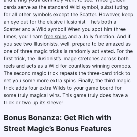
cards serve as the standard Wild symbol, substituting
for all other symbols except the Scatter. However, keep
an eye out for the elusive illusionist – he’s both a
Scatter and a Wild symbol! When you spot him three
times, you’ll earn
free spins
and a Jolly function. And if
you see two
Illusionist
s, well, prepare to be amazed as
one of three magic tricks is randomly activated. For the
first trick, the Illusionist’s image stretches across both
reels and acts as a Wild for countless winning combos.
The second magic trick repeats the three-card trick to
net you some more extra spins. Finally, the third magic
trick adds four extra Wilds to your game board for
some truly magical wins. This game truly does have a
trick or two up its sleeve!
Bonus Bonanza: Get Rich with
Street Magic’s Bonus Features