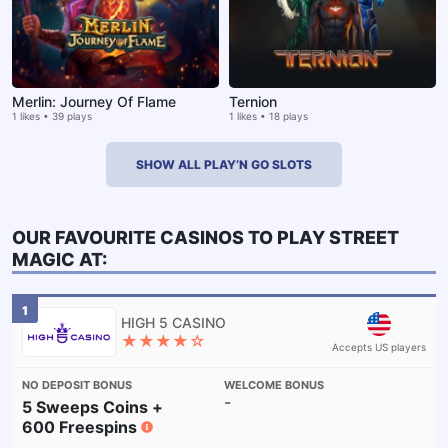
Merlin: Journey Of Flame
Ternion
1 likes • 39 plays
1 likes • 18 plays
SHOW ALL PLAY’N GO SLOTS
OUR FAVOURITE CASINOS TO PLAY
STREET
MAGIC
AT:
1
★★★★☆
Accepts US players
-
5 Sweeps Coins +
600 Freespins