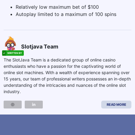
Relatively low maximum bet of $100
Autoplay limited to a maximum of 100 spins
Slotjava Team
The SlotJava Team is a dedicated group of online casino
enthusiasts who have a passion for the captivating world of
online slot machines. With a wealth of experience spanning over
15 years, our team of professional writers possesses an in-depth
understanding of the intricacies and nuances of the online slot
industry.
READ MORE