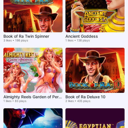
Book of Ra Twin Spinner
Ancient Goddess
3 likes • 198 plays
1 likes • 138 plays
Almighty Reels Garden of Persephone
Book of Ra Deluxe 10
1 likes • 83 plays
2 likes • 435 plays