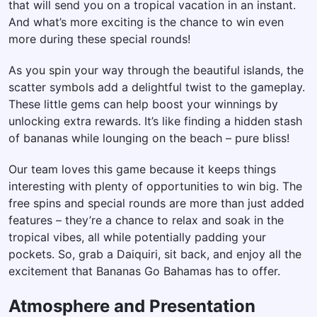
that will send you on a tropical vacation in an instant.
And what’s more exciting is the chance to win even
more during these special rounds!
As you spin your way through the beautiful islands, the
scatter symbols add a delightful twist to the gameplay.
These little gems can help boost your winnings by
unlocking extra rewards. It’s like finding a hidden stash
of bananas while lounging on the beach – pure bliss!
Our team loves this game because it keeps things
interesting with plenty of opportunities to win big. The
free spins and special rounds are more than just added
features – they’re a chance to relax and soak in the
tropical vibes, all while potentially padding your
pockets. So, grab a Daiquiri, sit back, and enjoy all the
excitement that Bananas Go Bahamas has to offer.
Atmosphere and Presentation