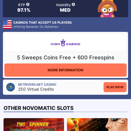
RTP
Volatility
97.1%
MED
CASINOS THAT ACCEPT US PLAYERS
offering Bananas Go Bahamas:
5 Sweeps Coins Free + 600 Freespins
MORE INFORMATION
BETRIVERS.NET CASINO
PLAY NOW
250 Virtual Credits
OTHER NOVOMATIC SLOTS