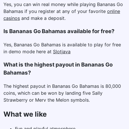
Yes, you can win real money while playing Bananas Go
Bahamas if you register at any of your favorite
online
casinos
and make a deposit.
Is Bananas Go Bahamas available for free?
Yes, Bananas Go Bahamas is available to play for free
in demo mode here at
Slotjava
What is the highest payout in Bananas Go
Bahamas?
The highest payout in Bananas Go Bahamas is 80,000
coins, which can be won by landing five Sally
Strawberry or Merv the Melon symbols.
What we like
Fun and playful atmosphere