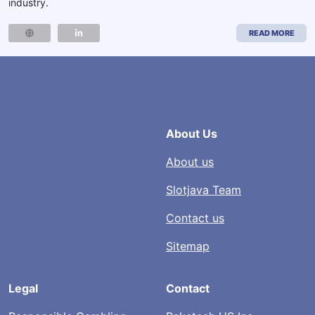
industry.
READ MORE
About Us
About us
Slotjava Team
Contact us
Sitemap
Legal
Contact