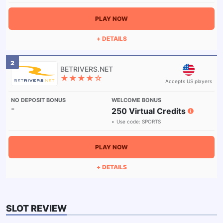
PLAY NOW
+ DETAILS
2
★★★★☆
Accepts US players
-
250 Virtual Credits
Use code:
SPORTS
PLAY NOW
+ DETAILS
SLOT REVIEW