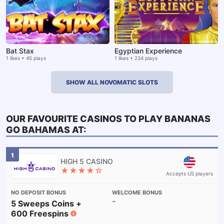
Bat Stax
Egyptian Experience
1 likes • 45 plays
1 likes • 234 plays
SHOW ALL NOVOMATIC SLOTS
OUR FAVOURITE CASINOS TO PLAY
BANANAS
GO BAHAMAS
AT:
1
★★★★☆
Accepts US players
-
5 Sweeps Coins +
600 Freespins