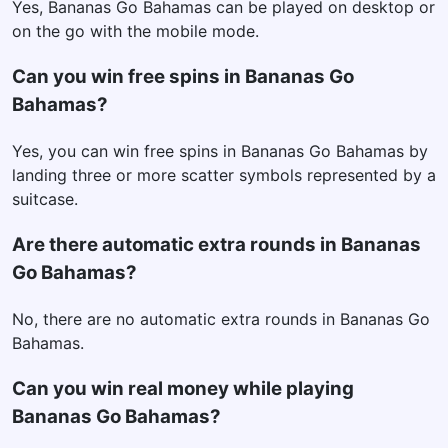
Yes, Bananas Go Bahamas can be played on desktop or
on the go with the mobile mode.
Can you win free spins in Bananas Go
Bahamas?
Yes, you can win free spins in Bananas Go Bahamas by
landing three or more scatter symbols represented by a
suitcase.
Are there automatic extra rounds in Bananas
Go Bahamas?
No, there are no automatic extra rounds in Bananas Go
Bahamas.
Can you win real money while playing
Bananas Go Bahamas?