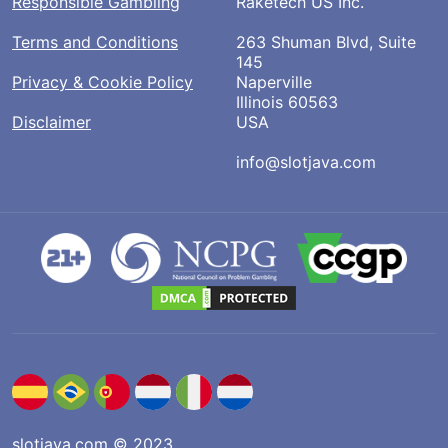
Responsible Gambling
Raketech US Inc.
Terms and Conditions
263 Shuman Blvd, Suite
145
Privacy & Cookie Policy
Naperville
Illinois 60563
Disclaimer
USA
info@slotjava.com
slotjava.com © 2023