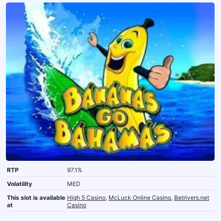
RTP
97.1%
Volatility
MED
This slot is available
High 5 Casino
,
McLuck Online Casino
,
Betrivers.net
at
Casino