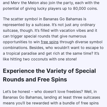
and Merv the Melon also join the party, each with the
potential of giving lucky players up to 80,000 coins.
The scatter symbol in Bananas Go Bahamas is
represented by a suitcase. It’s not just any ordinary
suitcase, though. It’s filled with vacation vibes and it
can trigger special rounds that give numerous
opportunities to win
free spins
through diverse symbol
combinations. Besides, who wouldn’t want to escape to
a tropical paradise and get rich at the same time? It’s
like hitting two coconuts with one stone!
Experience the Variety of Special
Rounds and Free Spins
Let’s be honest – who doesn’t love freebies? Well, in
Bananas Go Bahamas, landing at least three suitcases
means you’ll be rewarded with a bundle of free spins