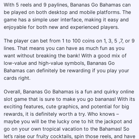
With 5 reels and 9 paylines, Bananas Go Bahamas can
be played on both desktop and mobile platforms. The
game has a simple user interface, making it easy and
enjoyable for both new and experienced players.
The player can bet from 1 to 100 coins on 1, 3, 5 ,7, or 9
lines. That means you can have as much fun as you
want without breaking the bank! With a good mix of
low-value and high-value symbols, Bananas Go
Bahamas can definitely be rewarding if you play your
cards right.
Overall, Bananas Go Bahamas is a fun and quirky online
slot game that is sure to make you go bananas! With its
exciting features, cute graphics, and potential for big
rewards, it is definitely worth a try. Who knows –
maybe you will be the lucky one to hit the jackpot and
go on your own tropical vacation to the Bahamas! So
let’s raise our fruity cocktails, spin those reels, and have