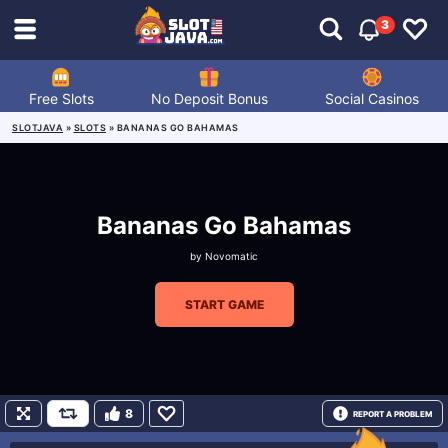
3
Free Slots
No Deposit Bonus
Social Casinos
SLOTJAVA
»
SLOTS
»
BANANAS GO BAHAMAS
Bananas Go Bahamas
by
Novomatic
START GAME
8
REPORT A PROBLEM