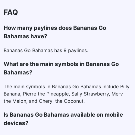
FAQ
How many paylines does Bananas Go
Bahamas have?
Bananas Go Bahamas has 9 paylines.
What are the main symbols in Bananas Go
Bahamas?
The main symbols in Bananas Go Bahamas include Billy
Banana, Pierre the Pineapple, Sally Strawberry, Merv
the Melon, and Cheryl the Coconut.
Is Bananas Go Bahamas available on mobile
devices?