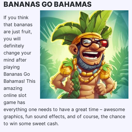
BANANAS GO BAHAMAS
If you think
that bananas
are just fruit,
you will
definitely
change your
mind after
playing
Bananas Go
Bahamas! This
amazing
online slot
game has
everything one needs to have a great time – awesome
graphics, fun sound effects, and of course, the chance
to win some sweet cash.