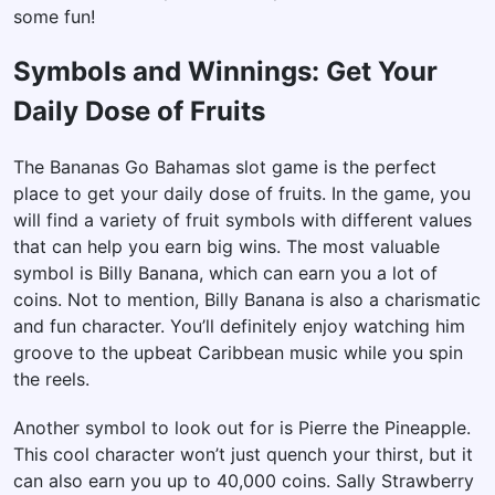
some fun!
Symbols and Winnings: Get Your
Daily Dose of Fruits
The Bananas Go Bahamas slot game is the perfect
place to get your daily dose of fruits. In the game, you
will find a variety of fruit symbols with different values
that can help you earn big wins. The most valuable
symbol is Billy Banana, which can earn you a lot of
coins. Not to mention, Billy Banana is also a charismatic
and fun character. You’ll definitely enjoy watching him
groove to the upbeat Caribbean music while you spin
the reels.
Another symbol to look out for is Pierre the Pineapple.
This cool character won’t just quench your thirst, but it
can also earn you up to 40,000 coins. Sally Strawberry