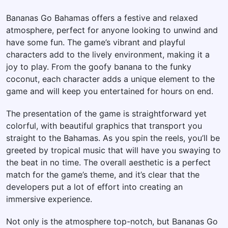
Bananas Go Bahamas offers a festive and relaxed
atmosphere, perfect for anyone looking to unwind and
have some fun. The game’s vibrant and playful
characters add to the lively environment, making it a
joy to play. From the goofy banana to the funky
coconut, each character adds a unique element to the
game and will keep you entertained for hours on end.
The presentation of the game is straightforward yet
colorful, with beautiful graphics that transport you
straight to the Bahamas. As you spin the reels, you’ll be
greeted by tropical music that will have you swaying to
the beat in no time. The overall aesthetic is a perfect
match for the game’s theme, and it’s clear that the
developers put a lot of effort into creating an
immersive experience.
Not only is the atmosphere top-notch, but Bananas Go