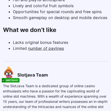
Lively and colorful fruit symbols
Opportunities for special rounds and free spins
Smooth gameplay on desktop and mobile devices
What we don’t like
Lacks original bonus features
Limited
number of paylines
Slotjava Team
The SlotJava Team is a dedicated group of online casino
enthusiasts who have a passion for the captivating world of
online slot machines. With a wealth of experience spanning over
15 years, our team of professional writers possesses an in-depth
understanding of the intricacies and nuances of the online slot