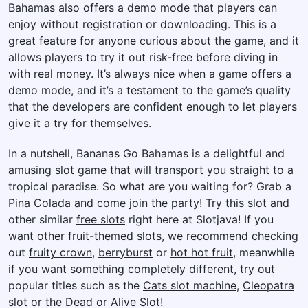
Bahamas also offers a demo mode that players can
enjoy without registration or downloading. This is a
great feature for anyone curious about the game, and it
allows players to try it out risk-free before diving in
with real money. It’s always nice when a game offers a
demo mode, and it’s a testament to the game’s quality
that the developers are confident enough to let players
give it a try for themselves.
In a nutshell, Bananas Go Bahamas is a delightful and
amusing slot game that will transport you straight to a
tropical paradise. So what are you waiting for? Grab a
Pina Colada and come join the party! Try this slot and
other similar
free slots
right here at Slotjava! If you
want other fruit-themed slots, we recommend checking
out
fruity crown
,
berryburst
or
hot hot fruit
, meanwhile
if you want something completely different, try out
popular titles such as the
Cats slot machine
,
Cleopatra
slot
or the
Dead or Alive Slot
!