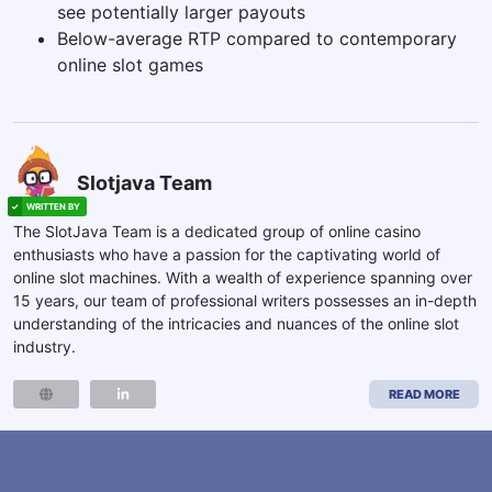
see potentially larger payouts
Below-average RTP compared to contemporary
online slot games
Slotjava Team
The SlotJava Team is a dedicated group of online casino
enthusiasts who have a passion for the captivating world of
online slot machines. With a wealth of experience spanning over
15 years, our team of professional writers possesses an in-depth
understanding of the intricacies and nuances of the online slot
industry.
READ MORE