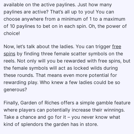
available on the active paylines. Just how many
paylines are active? That’s all up to you! You can
choose anywhere from a minimum of 1 to a maximum
of 10 paylines to bet on in each spin. Oh, the power of
choice!
Now, let’s talk about the ladies. You can trigger
free
spins
by finding three female scatter symbols on the
reels. Not only will you be rewarded with free spins, but
the female symbols will act as locked wilds during
these rounds. That means even more potential for
rewarding play. Who knew a few ladies could be so
generous?
Finally, Garden of Riches offers a simple gamble feature
where players can potentially increase their winnings.
Take a chance and go for it – you never know what
kind of splendors the garden has in store.