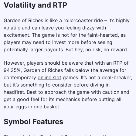
Volatility and RTP
Garden of Riches is like a rollercoaster ride – it’s highly
volatile and can leave you feeling dizzy with
excitement. The game is not for the faint-hearted, as
players may need to invest more before seeing
potentially larger payouts. But hey, no risk, no reward.
However, players should be aware that with an RTP of
94.25%, Garden of Riches falls below the average for
contemporary
online slot
games. It’s not a deal-breaker,
but it’s something to consider before diving in
headfirst. Best to approach the game with caution and
get a good feel for its mechanics before putting all
your eggs in one basket.
Symbol Features