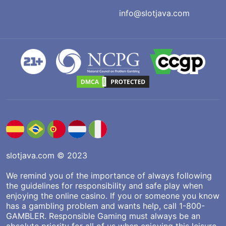
info@slotjava.com
slotjava.com © 2023
We remind you of the importance of always following
the guidelines for responsibility and safe play when
enjoying the online casino. If you or someone you know
has a gambling problem and wants help, call 1-800-
GAMBLER. Responsible Gaming must always be an
absolute priority for all of us when enjoying this leisure