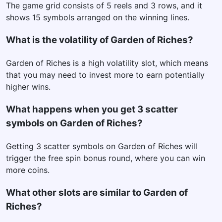
The game grid consists of 5 reels and 3 rows, and it
shows 15 symbols arranged on the winning lines.
What is the volatility of Garden of Riches?
Garden of Riches is a high volatility slot, which means
that you may need to invest more to earn potentially
higher wins.
What happens when you get 3 scatter
symbols on Garden of Riches?
Getting 3 scatter symbols on Garden of Riches will
trigger the free spin bonus round, where you can win
more coins.
What other slots are similar to Garden of
Riches?