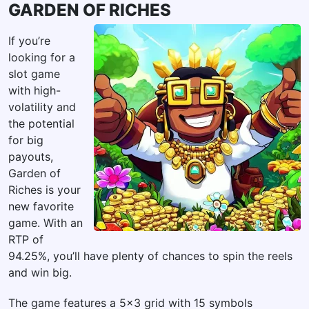
GARDEN OF RICHES
If you’re
looking for a
slot game
with high-
volatility and
the potential
for big
payouts,
Garden of
Riches is your
new favorite
game. With an
RTP of
94.25%, you’ll have plenty of chances to spin the reels
and win big.
The game features a 5×3 grid with 15 symbols