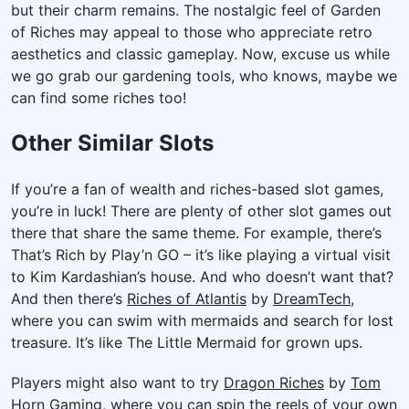
but their charm remains. The nostalgic feel of Garden
of Riches may appeal to those who appreciate retro
aesthetics and classic gameplay. Now, excuse us while
we go grab our gardening tools, who knows, maybe we
can find some riches too!
Other Similar Slots
If you’re a fan of wealth and riches-based slot games,
you’re in luck! There are plenty of other slot games out
there that share the same theme. For example, there’s
That’s Rich by Play’n GO – it’s like playing a virtual visit
to Kim Kardashian’s house. And who doesn’t want that?
And then there’s
Riches of Atlantis
by
DreamTech
,
where you can swim with mermaids and search for lost
treasure. It’s like The Little Mermaid for grown ups.
Players might also want to try
Dragon Riches
by
Tom
Horn Gaming
, where you can spin the reels of your own