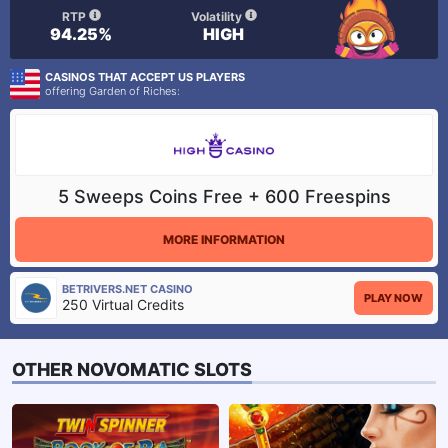
RTP
Volatility
94.25%
HIGH
CASINOS THAT ACCEPT US PLAYERS
offering Garden of Riches:
5 Sweeps Coins Free + 600 Freespins
MORE INFORMATION
BETRIVERS.NET CASINO
PLAY NOW
250 Virtual Credits
OTHER NOVOMATIC SLOTS