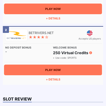
PLAY NOW
+ DETAILS
2
★★★★☆
Accepts US players
-
250 Virtual Credits
Use code:
SPORTS
PLAY NOW
+ DETAILS
SLOT REVIEW