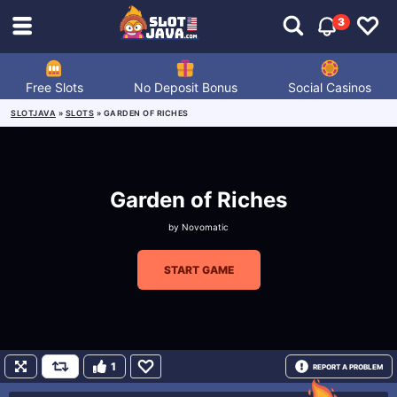
3
Free Slots
No Deposit Bonus
Social Casinos
SLOTJAVA
»
SLOTS
»
GARDEN OF RICHES
Garden of Riches
by
Novomatic
START GAME
1
REPORT A PROBLEM