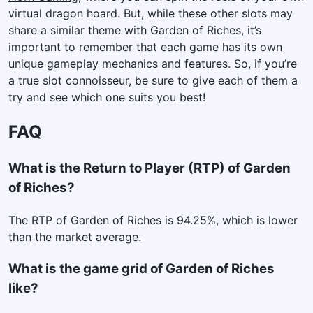
virtual dragon hoard. But, while these other slots may
share a similar theme with Garden of Riches, it’s
important to remember that each game has its own
unique gameplay mechanics and features. So, if you’re
a true slot connoisseur, be sure to give each of them a
try and see which one suits you best!
FAQ
What is the Return to Player (RTP) of Garden
of Riches?
The RTP of Garden of Riches is 94.25%, which is lower
than the market average.
What is the game grid of Garden of Riches
like?