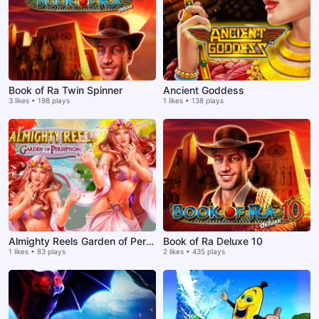
Book of Ra Twin Spinner
Ancient Goddess
3 likes • 198 plays
1 likes • 138 plays
Almighty Reels Garden of Persephone
Book of Ra Deluxe 10
1 likes • 83 plays
2 likes • 435 plays