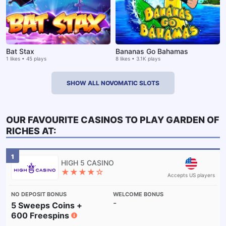
Bat Stax
Bananas Go Bahamas
1 likes • 45 plays
8 likes • 3.1K plays
SHOW ALL NOVOMATIC SLOTS
OUR FAVOURITE CASINOS TO PLAY
GARDEN OF
RICHES
AT:
1
★★★★☆
Accepts US players
-
5 Sweeps Coins +
600 Freespins