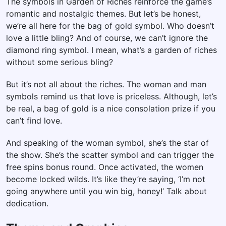
The symbols in Garden of Riches reinforce the game’s
romantic and nostalgic themes. But let’s be honest,
we’re all here for the bag of gold symbol. Who doesn’t
love a little bling? And of course, we can’t ignore the
diamond ring symbol. I mean, what’s a garden of riches
without some serious bling?
But it’s not all about the riches. The woman and man
symbols remind us that love is priceless. Although, let’s
be real, a bag of gold is a nice consolation prize if you
can’t find love.
And speaking of the woman symbol, she’s the star of
the show. She’s the scatter symbol and can trigger the
free spins bonus round. Once activated, the women
become locked wilds. It’s like they’re saying, ‘I’m not
going anywhere until you win big, honey!’ Talk about
dedication.