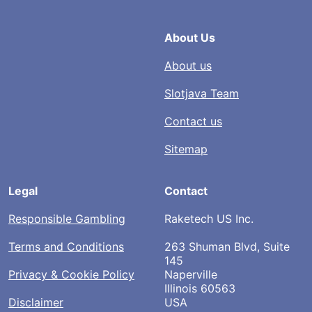
About Us
About us
Slotjava Team
Contact us
Sitemap
Legal
Contact
Responsible Gambling
Raketech US Inc.
Terms and Conditions
263 Shuman Blvd, Suite
145
Privacy & Cookie Policy
Naperville
Illinois 60563
Disclaimer
USA