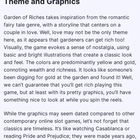
Theme and Graphics
Garden of Riches takes inspiration from the romantic
fairy tale genre, with a storyline that centers on a
couple in love. Well, love may not be the only theme
here, as it appears that gardeners can get rich too!
Visually, the game evokes a sense of nostalgia, using
basic and bright illustrations that create a classic look
and feel. The colors are predominantly yellow and gold,
connoting wealth and richness. It looks like someone’s
been digging for gold at the garden and found it! Well,
we can’t guarantee that you’ll get rich playing this
game, but at least with its pretty graphics, you’ll have
something nice to look at while you spin the reels.
While the graphics may seem dated compared to other
contemporary online slot games, let’s not forget that
classics are timeless. It’s like watching Casablanca or
reading Pride and Prejudice; they were made years ago,