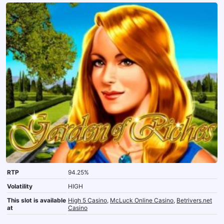
RTP
94.25%
Volatility
HIGH
This slot is available
High 5 Casino
,
McLuck Online Casino
,
Betrivers.net
at
Casino