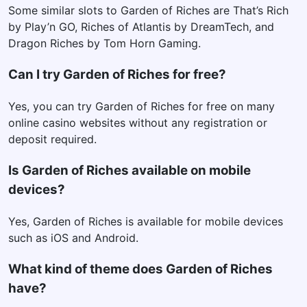
Some similar slots to Garden of Riches are That’s Rich
by Play’n GO, Riches of Atlantis by DreamTech, and
Dragon Riches by Tom Horn Gaming.
Can I try Garden of Riches for free?
Yes, you can try Garden of Riches for free on many
online casino websites without any registration or
deposit required.
Is Garden of Riches available on mobile
devices?
Yes, Garden of Riches is available for mobile devices
such as iOS and Android.
What kind of theme does Garden of Riches
have?