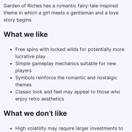
Garden of Riches has a romantic fairy-tale-inspired
theme in which a girl meets a gentleman and a love
story begins.
What we like
Free spins with locked wilds for potentially more
lucrative play
Simple gameplay mechanics suitable for new
players
Symbols reinforce the romantic and nostalgic
themes
Classic look and feel may appeal to those who
enjoy retro aesthetics
What we don’t like
High volatility may require larger investments to