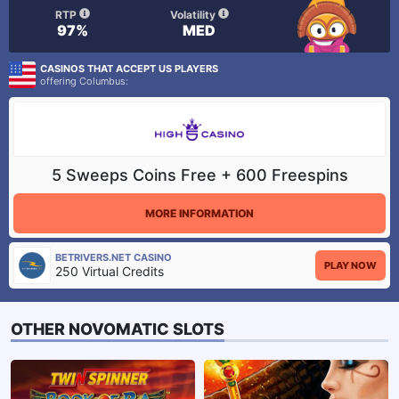
RTP
Volatility
97%
MED
CASINOS THAT ACCEPT US PLAYERS
offering Columbus:
5 Sweeps Coins Free + 600 Freespins
MORE INFORMATION
BETRIVERS.NET CASINO
PLAY NOW
250 Virtual Credits
OTHER NOVOMATIC SLOTS