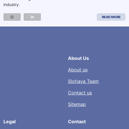
industry.
READ MORE
About Us
About us
Slotjava Team
Contact us
Sitemap
Legal
Contact