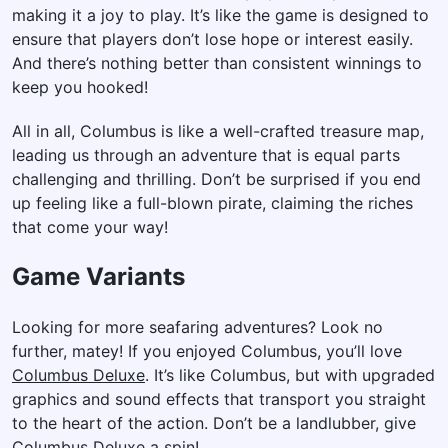
making it a joy to play. It’s like the game is designed to
ensure that players don’t lose hope or interest easily.
And there’s nothing better than consistent winnings to
keep you hooked!
All in all, Columbus is like a well-crafted treasure map,
leading us through an adventure that is equal parts
challenging and thrilling. Don’t be surprised if you end
up feeling like a full-blown pirate, claiming the riches
that come your way!
Game Variants
Looking for more seafaring adventures? Look no
further, matey! If you enjoyed Columbus, you’ll love
Columbus Deluxe
. It’s like Columbus, but with upgraded
graphics and sound effects that transport you straight
to the heart of the action. Don’t be a landlubber, give
Columbus Deluxe a spin!