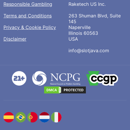
Responsible Gambling
Raketech US Inc.
Terms and Conditions
263 Shuman Blvd, Suite
145
Privacy & Cookie Policy
Naperville
Illinois 60563
Disclaimer
USA
info@slotjava.com