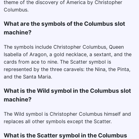
theme of the discovery of America by Christopher
Columbus.
What are the symbols of the Columbus slot
machine?
The symbols include Christopher Columbus, Queen
Isabella of Aragon, a gold necklace, a sextant, and the
cards from ace to nine. The Scatter symbol is
represented by the three caravels: the Nina, the Pinta,
and the Santa Maria.
What is the Wild symbol in the Columbus slot
machine?
The Wild symbol is Christopher Columbus himself and
replaces all other symbols except the Scatter.
What is the Scatter symbol in the Columbus