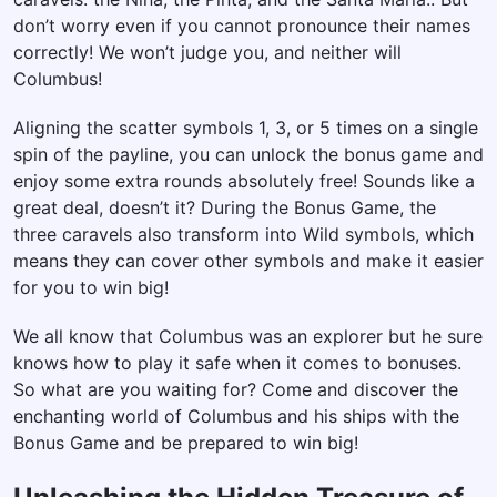
don’t worry even if you cannot pronounce their names
correctly! We won’t judge you, and neither will
Columbus!
Aligning the scatter symbols 1, 3, or 5 times on a single
spin of the payline, you can unlock the bonus game and
enjoy some extra rounds absolutely free! Sounds like a
great deal, doesn’t it? During the Bonus Game, the
three caravels also transform into Wild symbols, which
means they can cover other symbols and make it easier
for you to win big!
We all know that Columbus was an explorer but he sure
knows how to play it safe when it comes to bonuses.
So what are you waiting for? Come and discover the
enchanting world of Columbus and his ships with the
Bonus Game and be prepared to win big!