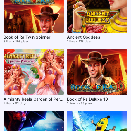
Book of Ra Twin Spinner
Ancient Goddess
3 likes • 198 plays
1 likes • 138 plays
Almighty Reels Garden of Persephone
Book of Ra Deluxe 10
1 likes • 83 plays
2 likes • 435 plays