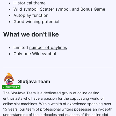
Historical theme
Wild symbol, Scatter symbol, and Bonus Game
Autoplay function
Good winning potential
What we don’t like
Limited
number of paylines
Only one Wild symbol
Slotjava Team
The SlotJava Team is a dedicated group of online casino
enthusiasts who have a passion for the captivating world of
online slot machines. With a wealth of experience spanning over
15 years, our team of professional writers possesses an in-depth
understanding of the intricacies and nuances of the online slot