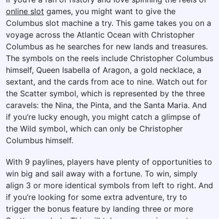
online slot
games, you might want to give the
Columbus slot machine a try. This game takes you on a
voyage across the Atlantic Ocean with Christopher
Columbus as he searches for new lands and treasures.
The symbols on the reels include Christopher Columbus
himself, Queen Isabella of Aragon, a gold necklace, a
sextant, and the cards from ace to nine. Watch out for
the Scatter symbol, which is represented by the three
caravels: the Nina, the Pinta, and the Santa Maria. And
if you’re lucky enough, you might catch a glimpse of
the Wild symbol, which can only be Christopher
Columbus himself.
With 9 paylines, players have plenty of opportunities to
win big and sail away with a fortune. To win, simply
align 3 or more identical symbols from left to right. And
if you’re looking for some extra adventure, try to
trigger the bonus feature by landing three or more