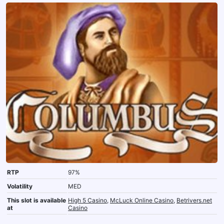
RTP
97%
Volatility
MED
This slot is available
High 5 Casino
,
McLuck Online Casino
,
Betrivers.net
at
Casino