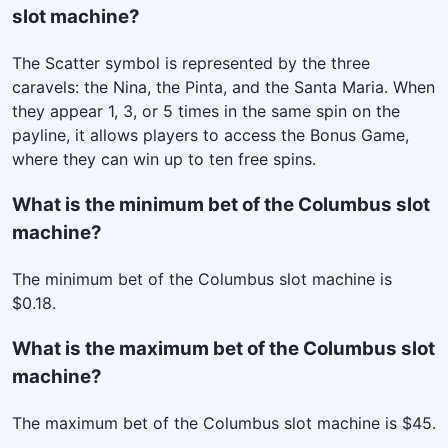
slot machine?
The Scatter symbol is represented by the three
caravels: the Nina, the Pinta, and the Santa Maria. When
they appear 1, 3, or 5 times in the same spin on the
payline, it allows players to access the Bonus Game,
where they can win up to ten free spins.
What is the minimum bet of the Columbus slot
machine?
The minimum bet of the Columbus slot machine is
$0.18.
What is the maximum bet of the Columbus slot
machine?
The maximum bet of the Columbus slot machine is $45.