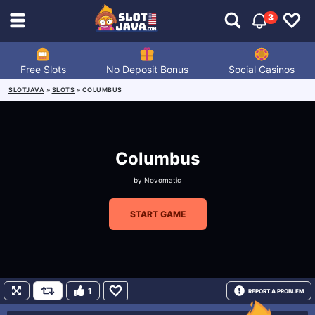
3
Free Slots
No Deposit Bonus
Social Casinos
SLOTJAVA
»
SLOTS
»
COLUMBUS
Columbus
by
Novomatic
START GAME
1
REPORT A PROBLEM