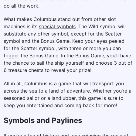
do all the work.
What makes Columbus stand out from other slot
machines is its
special symbols
. The Wild symbol will
substitute any other symbol, except for the Scatter
symbol and the Bonus Game. Keep your eyes peeled
for the Scatter symbol, with three or more you can
trigger the Bonus Game. In the Bonus Game, you’ll have
the chance to sail the ship yourself and choose 3 out of
6 treasure chests to reveal your prize!
All in all, Columbus is a game that will transport you
across the sea to a land of adventure. Whether you’re a
seasoned sailor or a landlubber, this game is sure to
keep you entertained and coming back for more!
Symbols and Paylines
If you’re a fan of history and love spinning the reels of