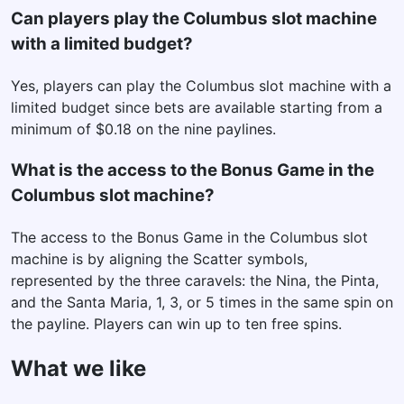
Can players play the Columbus slot machine
with a limited budget?
Yes, players can play the Columbus slot machine with a
limited budget since bets are available starting from a
minimum of $0.18 on the nine paylines.
What is the access to the Bonus Game in the
Columbus slot machine?
The access to the Bonus Game in the Columbus slot
machine is by aligning the Scatter symbols,
represented by the three caravels: the Nina, the Pinta,
and the Santa Maria, 1, 3, or 5 times in the same spin on
the payline. Players can win up to ten free spins.
What we like