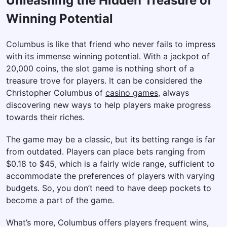
Unleashing the Hidden Treasure of
Winning Potential
Columbus is like that friend who never fails to impress
with its immense winning potential. With a jackpot of
20,000 coins, the slot game is nothing short of a
treasure trove for players. It can be considered the
Christopher Columbus of
casino games
, always
discovering new ways to help players make progress
towards their riches.
The game may be a classic, but its betting range is far
from outdated. Players can place bets ranging from
$0.18 to $45, which is a fairly wide range, sufficient to
accommodate the preferences of players with varying
budgets. So, you don’t need to have deep pockets to
become a part of the game.
What’s more, Columbus offers players frequent wins,