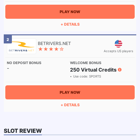
PLAY NOW
+ DETAILS
2
★★★★☆
Accepts US players
-
250 Virtual Credits
Use code:
SPORTS
PLAY NOW
+ DETAILS
SLOT REVIEW