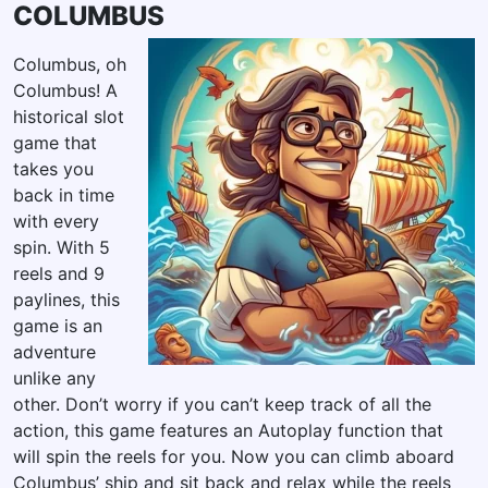
COLUMBUS
Columbus, oh
Columbus! A
historical slot
game that
takes you
back in time
with every
spin. With 5
reels and 9
paylines, this
game is an
adventure
unlike any
other. Don’t worry if you can’t keep track of all the
action, this game features an Autoplay function that
will spin the reels for you. Now you can climb aboard
Columbus’ ship and sit back and relax while the reels