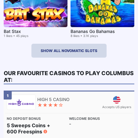
Bat Stax
Bananas Go Bahamas
1 likes • 45 plays
8 likes • 3.1K plays
SHOW ALL NOVOMATIC SLOTS
OUR FAVOURITE CASINOS TO PLAY
COLUMBUS
AT:
1
★★★★☆
Accepts US players
-
5 Sweeps Coins +
600 Freespins