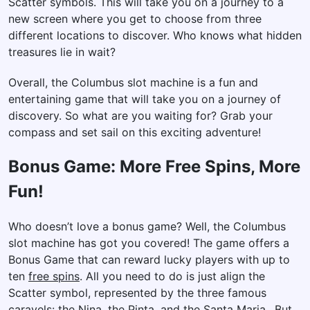
Scatter symbols. This will take you on a journey to a
new screen where you get to choose from three
different locations to discover. Who knows what hidden
treasures lie in wait?
Overall, the Columbus slot machine is a fun and
entertaining game that will take you on a journey of
discovery. So what are you waiting for? Grab your
compass and set sail on this exciting adventure!
Bonus Game: More Free Spins, More
Fun!
Who doesn’t love a bonus game? Well, the Columbus
slot machine has got you covered! The game offers a
Bonus Game that can reward lucky players with up to
ten
free spins
. All you need to do is just align the
Scatter symbol, represented by the three famous
caravels: the Nina, the Pinta, and the Santa Maria.. But