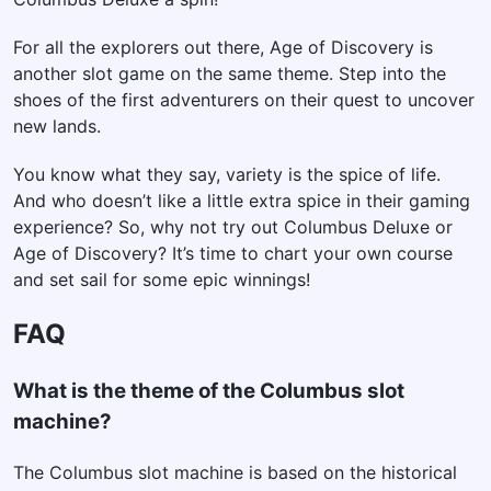
For all the explorers out there, Age of Discovery is
another slot game on the same theme. Step into the
shoes of the first adventurers on their quest to uncover
new lands.
You know what they say, variety is the spice of life.
And who doesn’t like a little extra spice in their gaming
experience? So, why not try out Columbus Deluxe or
Age of Discovery? It’s time to chart your own course
and set sail for some epic winnings!
FAQ
What is the theme of the Columbus slot
machine?
The Columbus slot machine is based on the historical