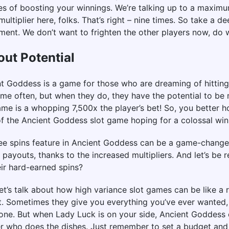
s of boosting your winnings. We’re talking up to a maximu
multiplier here, folks. That’s right – nine times. So take a 
ment. We don’t want to frighten the other players now, do 
ut Potential
t Goddess is a game for those who are dreaming of hitting 
me often, but when they do, they have the potential to be 
ame is a whopping 7,500x the player’s bet! So, you better ho
of the Ancient Goddess slot game hoping for a colossal win
ee spins feature in Ancient Goddess can be a game-changer. 
 payouts, thanks to the increased multipliers. And let’s be
eir hard-earned spins?
et’s talk about how high variance slot games can be like a
. Sometimes they give you everything you’ve ever wanted, 
one. But when Lady Luck is on your side, Ancient Goddess
r who does the dishes. Just remember to set a budget and 