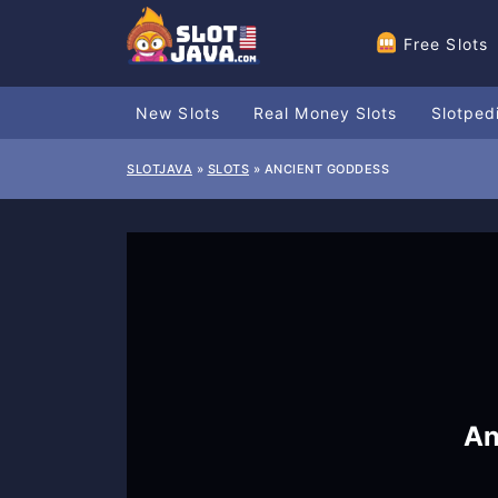
Free Slots
New Slots
Real Money Slots
Slotped
SLOTJAVA
»
SLOTS
»
ANCIENT GODDESS
An