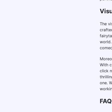
Visu
The vi
crafte
fairyt
world.
comedy
Moreov
With c
click 
thrill
one. W
workin
FAQ