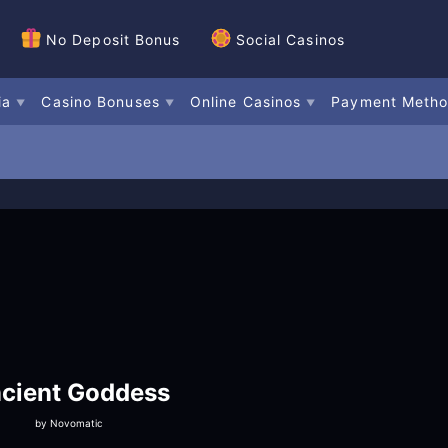
No Deposit Bonus
Social Casinos
ia
Casino Bonuses
Online Casinos
Payment Meth
▼
▼
▼
cient Goddess
by
Novomatic