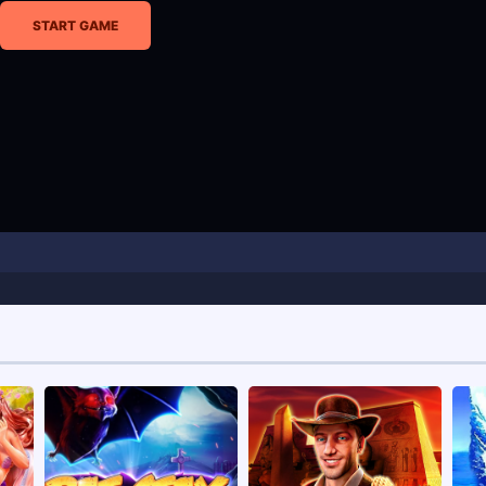
START GAME