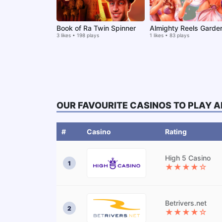
Book of Ra Twin Spinner
3 likes • 198 plays
1 likes • 83 plays
OUR FAVOURITE CASINOS TO PLAY
A
#
Casino
Rating
1
★★★★☆
2
★★★★☆