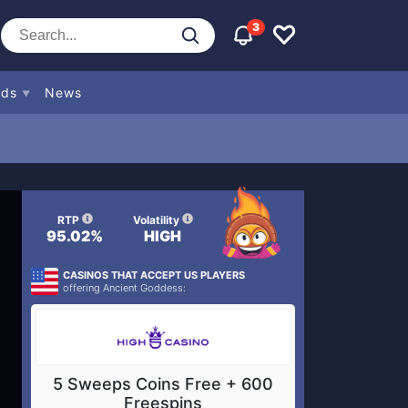
3
ods
News
▼
RTP
Volatility
95.02%
HIGH
CASINOS THAT ACCEPT US PLAYERS
offering Ancient Goddess:
5 Sweeps Coins Free + 600
Freespins