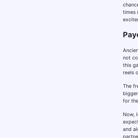
chance
times 
excite
Payo
Ancien
not co
this g
reels 
The fr
bigger
for th
Now, l
expect
and al
partne