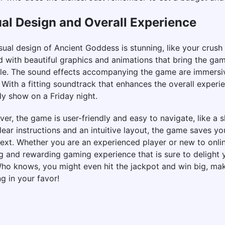
al Design and Overall Experience
sual design of Ancient Goddess is stunning, like your crush 
d with beautiful graphics and animations that bring the game
ale. The sound effects accompanying the game are immersive
 With a fitting soundtrack that enhances the overall experi
 show on a Friday night.
er, the game is user-friendly and easy to navigate, like a s
lear instructions and an intuitive layout, the game saves yo
next. Whether you are an experienced player or new to onli
ing and rewarding gaming experience that is sure to delight 
ho knows, you might even hit the jackpot and win big, making
g in your favor!