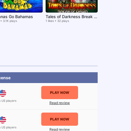
anas Go Bahamas
Tales of Darkness Break of Dawn
 • 3.1K plays
1 likes • 32 plays
cense
PLAY NOW
 US players
Read review
PLAY NOW
 US players
Read review