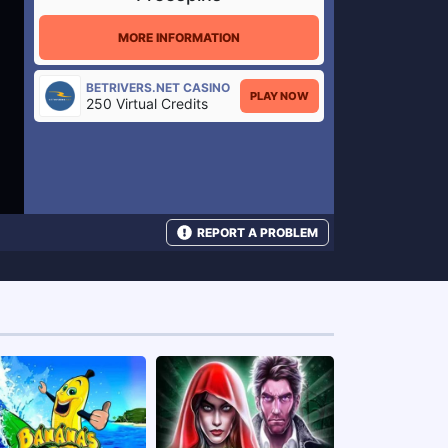
MORE INFORMATION
BETRIVERS.NET CASINO
PLAY NOW
250 Virtual Credits
REPORT A PROBLEM