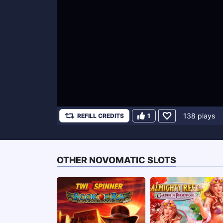
138
plays
REFILL CREDITS
1
OTHER NOVOMATIC SLOTS