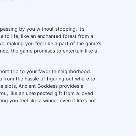
passing by you without stopping. It’s
 to life, like an enchanted forest from a
, making you feel like a part of the game’s
ence, the game promises to entertain like a
hort trip to your favorite neighborhood.
u from the hassle of figuring out where to
ne slots, Ancient Goddess provides a
you, like an unexpected gift from a loved
 you feel like a winner even if life’s not