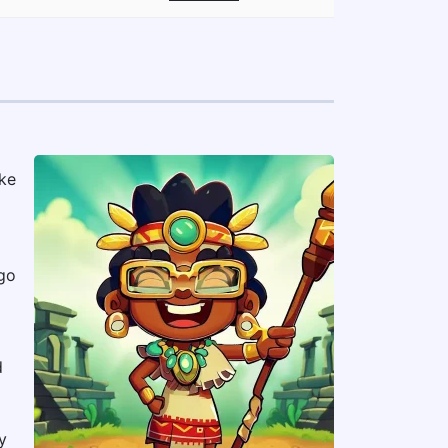
ike
 go
d
y