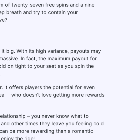
m of twenty-seven free spins and a nine
deep breath and try to contain your
we?
it big. With its high variance, payouts may
massive. In fact, the maximum payout for
ld on tight to your seat as you spin the
.
It offers players the potential for even
 real – who doesn’t love getting more rewards
 relationship – you never know what to
and other times they leave you feeling cold
 can be more rewarding than a romantic
enjoy the ride!