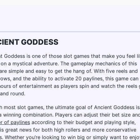
IENT GODDESS
t Goddess is one of those slot games that make you feel l
 on a mystical adventure. The gameplay mechanics of this
re simple and easy to get the hang of. With five reels and
rows, and the ability to activate 20 paylines, this game can
hours of entertainment as players spin and watch the reels
and round.
h most slot games, the ultimate goal of Ancient Goddess is
 a winning combination. Players can adjust their bet size an
 of paylines
according to their budget and playing style,
is great news for both high rollers and more conservative
s. Whether you’re looking to win big or simply want to enjo