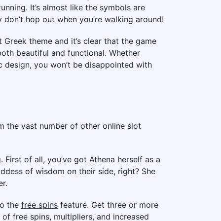
tunning. It’s almost like the symbols are
y don’t hop out when you’re walking around!
t Greek theme and it’s clear that the game
both beautiful and functional. Whether
ic design, you won’t be disappointed with
 the vast number of other online slot
First of all, you’ve got Athena herself as a
ddess of wisdom on their side, right? She
r.
to the
free spins
feature. Get three or more
of free spins, multipliers, and increased