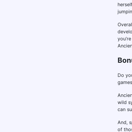
hersel
jumpin
Overal
develo
you’re
Ancie
Bon
Do you
games 
Ancien
wild s
can su
And, s
of tho