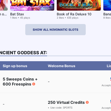
Almighty Reels Garden of Persephone
Bat Stax
Book of Ra Deluxe 10
Ban
1 likes • 45 plays
2 likes • 435 plays
8 likes
SHOW ALL NOVOMATIC SLOTS
NCIENT GODDESS
AT:
Sign up bonus
Welcome Bonus
Li
5 Sweeps Coins +
-
600 Freespins
Accepts
250 Virtual Credits
-
Use code:
SPORTS
Accepts