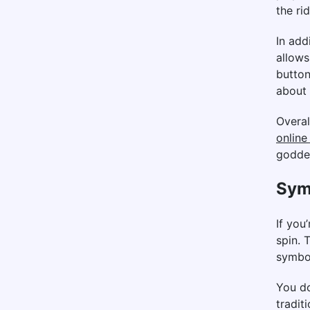
the ri
In add
allows
button
about 
Overal
online
goddes
Sym
If you
spin. 
symbol
You do
tradit