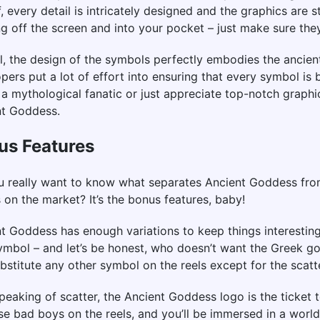
f, every detail is intricately designed and the graphics are s
g off the screen and into your pocket – just make sure the
l, the design of the symbols perfectly embodies the ancien
pers put a lot of effort into ensuring that every symbol is 
 a mythological fanatic or just appreciate top-notch graph
nt Goddess.
us Features
 really want to know what separates Ancient Goddess from
on the market? It’s the bonus features, baby!
t Goddess has enough variations to keep things interesting. 
ymbol – and let’s be honest, who doesn’t want the Greek go
bstitute any other symbol on the reels except for the scatte
peaking of scatter, the Ancient Goddess logo is the ticket 
se bad boys on the reels, and you’ll be immersed in a world 