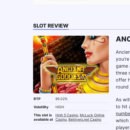
SLOT REVIEW
ANC
Ancien
you’re
game a
three 
offer 
round 
RTP
95.02%
As wit
to hit
Volatility
HIGH
number
This slot is
High 5 Casino
,
McLuck Online
available at
Casino
,
Betrivers.net Casino
which 
player