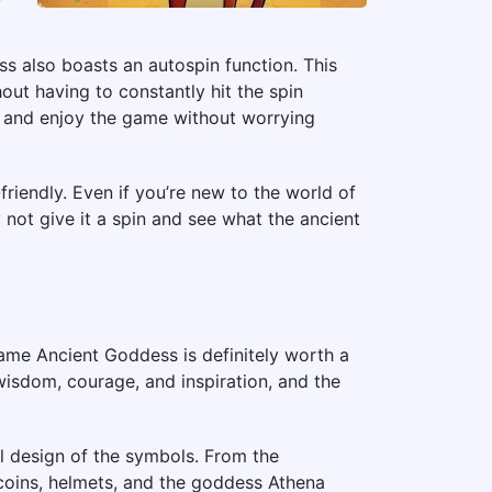
ss also boasts an autospin function. This
hout having to constantly hit the spin
ck and enjoy the game without worrying
friendly. Even if you’re new to the world of
y not give it a spin and see what the ancient
game Ancient Goddess is definitely worth a
isdom, courage, and inspiration, and the
l design of the symbols. From the
 coins, helmets, and the goddess Athena