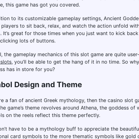
de, this game has got you covered.
ition to its customizable gameplay settings, Ancient Godde
 players to sit back, relax, and watch the action unfold wit
. It’s great for those times when you just want to kick ba
clicking lots of buttons.
l, the gameplay mechanics of this slot game are quite user-
 slots
, you’ll be able to get the hang of it in no time. So wh
s has in store for you?
bol Design and Theme
’re a fan of ancient Greek mythology, then the casino slot 
The game’s theme revolves around Athena, the goddess of w
s on the reels reflect this theme perfectly.
n’t have to be a mythology buff to appreciate the beautifu
ional card symbols to the more thematic symbols like gold