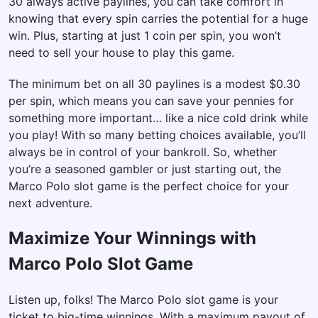
30 always active paylines, you can take comfort in
knowing that every spin carries the potential for a huge
win. Plus, starting at just 1 coin per spin, you won’t
need to sell your house to play this game.
The minimum bet on all 30 paylines is a modest $0.30
per spin, which means you can save your pennies for
something more important… like a nice cold drink while
you play! With so many betting choices available, you’ll
always be in control of your bankroll. So, whether
you’re a seasoned gambler or just starting out, the
Marco Polo slot game is the perfect choice for your
next adventure.
Maximize Your Winnings with
Marco Polo Slot Game
Listen up, folks! The Marco Polo slot game is your
ticket to big-time winnings. With a maximum payout of