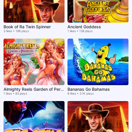
Book of Ra Twin Spinner
Ancient Goddess
3 likes • 198 plays
1 likes • 138 plays
Almighty Reels Garden of Persephone
Bananas Go Bahamas
1 likes • 83 plays
8 likes • 3.1K plays