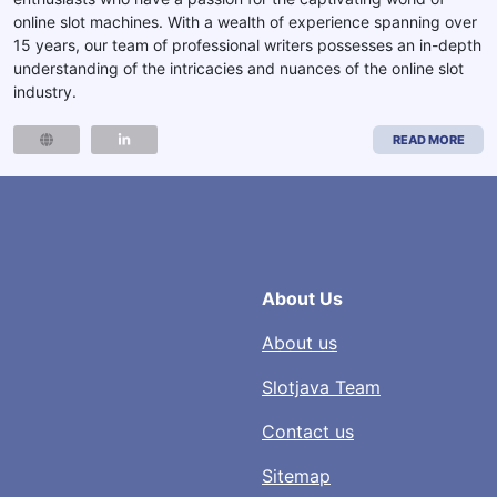
online slot machines. With a wealth of experience spanning over
15 years, our team of professional writers possesses an in-depth
understanding of the intricacies and nuances of the online slot
industry.
READ MORE
About Us
About us
Slotjava Team
Contact us
Sitemap