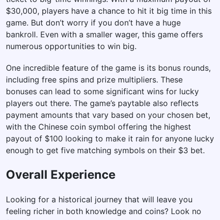
$30,000, players have a chance to hit it big time in this
game. But don’t worry if you don’t have a huge
bankroll. Even with a smaller wager, this game offers
numerous opportunities to win big.
One incredible feature of the game is its bonus rounds,
including free spins and prize multipliers. These
bonuses can lead to some significant wins for lucky
players out there. The game’s paytable also reflects
payment amounts that vary based on your chosen bet,
with the Chinese coin symbol offering the highest
payout of $100 looking to make it rain for anyone lucky
enough to get five matching symbols on their $3 bet.
Overall Experience
Looking for a historical journey that will leave you
feeling richer in both knowledge and coins? Look no