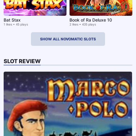
Bat Stax
Book of Ra Deluxe 10
1 likes • 45 plays
2 likes • 435 plays
SHOW ALL NOVOMATIC SLOTS
SLOT REVIEW