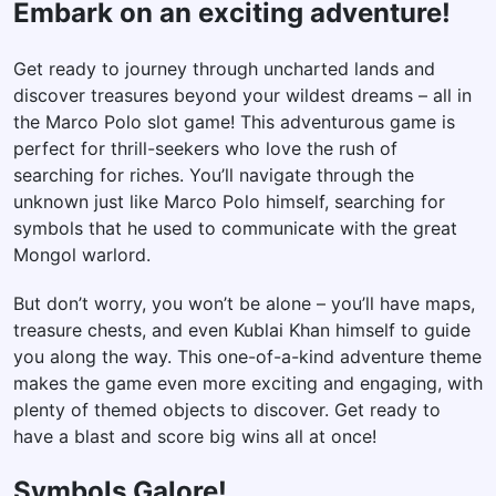
Embark on an exciting adventure!
Get ready to journey through uncharted lands and
discover treasures beyond your wildest dreams – all in
the Marco Polo slot game! This adventurous game is
perfect for thrill-seekers who love the rush of
searching for riches. You’ll navigate through the
unknown just like Marco Polo himself, searching for
symbols that he used to communicate with the great
Mongol warlord.
But don’t worry, you won’t be alone – you’ll have maps,
treasure chests, and even Kublai Khan himself to guide
you along the way. This one-of-a-kind adventure theme
makes the game even more exciting and engaging, with
plenty of themed objects to discover. Get ready to
have a blast and score big wins all at once!
Symbols Galore!