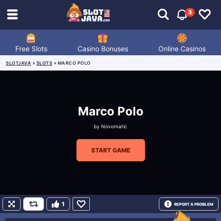
3
Free Slots
Casino Bonuses
Online Casinos
SLOTJAVA
»
SLOTS
»
MARCO POLO
Marco Polo
by
Novomatic
START GAME
1
REPORT A PROBLEM