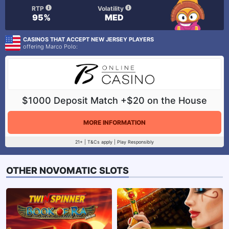
RTP
Volatility
95%
MED
CASINOS THAT ACCEPT NEW JERSEY PLAYERS
offering Marco Polo:
$1000 Deposit Match +$20 on the House
MORE INFORMATION
21+ | T&Cs apply | Play Responsibly
OTHER NOVOMATIC SLOTS