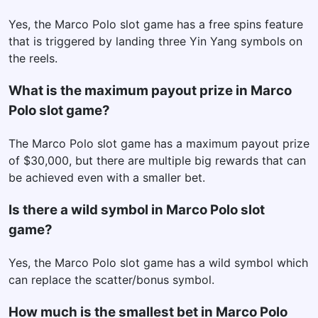
Yes, the Marco Polo slot game has a free spins feature
that is triggered by landing three Yin Yang symbols on
the reels.
What is the maximum payout prize in Marco
Polo slot game?
The Marco Polo slot game has a maximum payout prize
of $30,000, but there are multiple big rewards that can
be achieved even with a smaller bet.
Is there a wild symbol in Marco Polo slot
game?
Yes, the Marco Polo slot game has a wild symbol which
can replace the scatter/bonus symbol.
How much is the smallest bet in Marco Polo