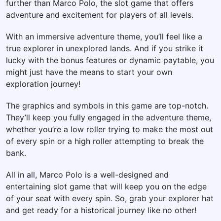
further than Marco Polo, the slot game that offers
adventure and excitement for players of all levels.
With an immersive adventure theme, you’ll feel like a
true explorer in unexplored lands. And if you strike it
lucky with the bonus features or dynamic paytable, you
might just have the means to start your own
exploration journey!
The graphics and symbols in this game are top-notch.
They’ll keep you fully engaged in the adventure theme,
whether you’re a low roller trying to make the most out
of every spin or a high roller attempting to break the
bank.
All in all, Marco Polo is a well-designed and
entertaining slot game that will keep you on the edge
of your seat with every spin. So, grab your explorer hat
and get ready for a historical journey like no other!