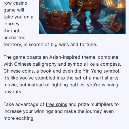
row
casino
game
will
take you on a
journey
through
uncharted
territory, in search of big wins and fortune.
The game boasts an Asian-inspired theme, complete
with Chinese calligraphy and symbols like a compass,
Chinese coins, a book and even the Yin Yang symbol.
It’s like you’ve stumbled into the set of a martial arts
movie, but instead of fighting battles, you’re winning
payouts.
Take advantage of
free spins
and prize multipliers to
increase your winnings and make the journey even
more exciting!