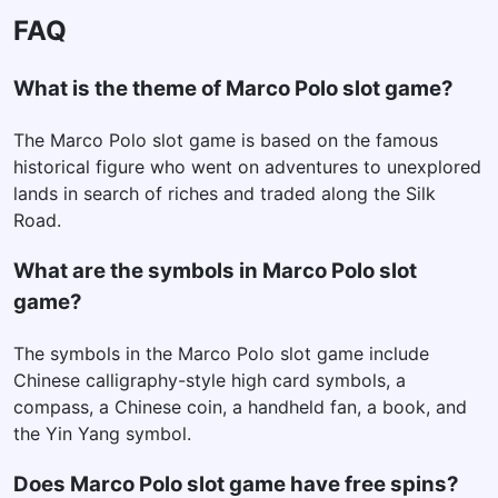
FAQ
What is the theme of Marco Polo slot game?
The Marco Polo slot game is based on the famous
historical figure who went on adventures to unexplored
lands in search of riches and traded along the Silk
Road.
What are the symbols in Marco Polo slot
game?
The symbols in the Marco Polo slot game include
Chinese calligraphy-style high card symbols, a
compass, a Chinese coin, a handheld fan, a book, and
the Yin Yang symbol.
Does Marco Polo slot game have free spins?