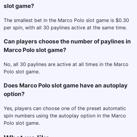
slot game?
The smallest bet in the Marco Polo slot game is $0.30
per spin, with all 30 paylines active at the same time.
Can players choose the number of paylines in
Marco Polo slot game?
No, all 30 paylines are active at all times in the Marco
Polo slot game.
Does Marco Polo slot game have an autoplay
option?
Yes, players can choose one of the preset automatic
spin numbers using the autoplay option in the Marco
Polo slot game.