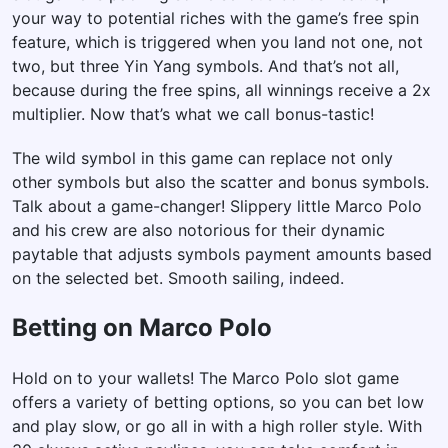
your way to potential riches with the game’s free spin
feature, which is triggered when you land not one, not
two, but three Yin Yang symbols. And that’s not all,
because during the free spins, all winnings receive a 2x
multiplier. Now that’s what we call bonus-tastic!
The wild symbol in this game can replace not only
other symbols but also the scatter and bonus symbols.
Talk about a game-changer! Slippery little Marco Polo
and his crew are also notorious for their dynamic
paytable that adjusts symbols payment amounts based
on the selected bet. Smooth sailing, indeed.
Betting on Marco Polo
Hold on to your wallets! The Marco Polo slot game
offers a variety of betting options, so you can bet low
and play slow, or go all in with a high roller style. With