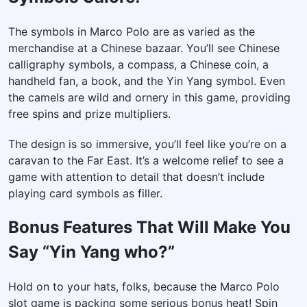
The symbols in Marco Polo are as varied as the
merchandise at a Chinese bazaar. You’ll see Chinese
calligraphy symbols, a compass, a Chinese coin, a
handheld fan, a book, and the Yin Yang symbol. Even
the camels are wild and ornery in this game, providing
free spins and prize multipliers.
The design is so immersive, you’ll feel like you’re on a
caravan to the Far East. It’s a welcome relief to see a
game with attention to detail that doesn’t include
playing card symbols as filler.
Bonus Features That Will Make You
Say “Yin Yang who?”
Hold on to your hats, folks, because the Marco Polo
slot game is packing some serious bonus heat! Spin