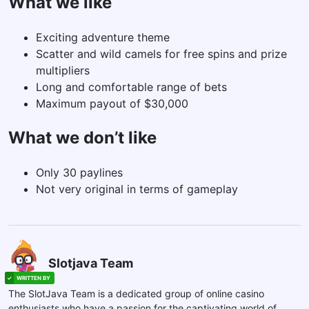
What we like
Exciting adventure theme
Scatter and wild camels for free spins and prize
multipliers
Long and comfortable range of bets
Maximum payout of $30,000
What we don’t like
Only 30 paylines
Not very original in terms of gameplay
Slotjava Team
The SlotJava Team is a dedicated group of online casino
enthusiasts who have a passion for the captivating world of