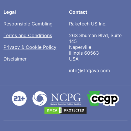
Legal
Contact
Responsible Gambling
Raketech US Inc.
Terms and Conditions
263 Shuman Blvd, Suite
145
Privacy & Cookie Policy
Naperville
Illinois 60563
Disclaimer
USA
info@slotjava.com