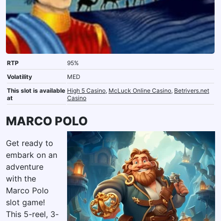
RTP
95%
Volatility
MED
This slot is available
High 5 Casino
,
McLuck Online Casino
,
Betrivers.net
at
Casino
MARCO POLO
Get ready to
embark on an
adventure
with the
Marco Polo
slot game!
This 5-reel, 3-