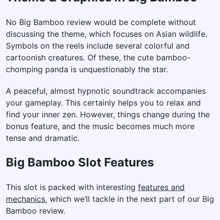
No Big Bamboo review would be complete without
discussing the theme, which focuses on Asian wildlife.
Symbols on the reels include several colorful and
cartoonish creatures. Of these, the cute bamboo-
chomping panda is unquestionably the star.
A peaceful, almost hypnotic soundtrack accompanies
your gameplay. This certainly helps you to relax and
find your inner zen. However, things change during the
bonus feature, and the music becomes much more
tense and dramatic.
Big Bamboo Slot Features
This slot is packed with interesting
features and
mechanics
, which we’ll tackle in the next part of our Big
Bamboo review.