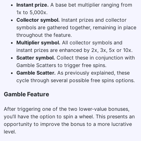
Instant prize.
A base bet multiplier ranging from
1x to 5,000x.
Collector symbol.
Instant prizes and collector
symbols are gathered together, remaining in place
throughout the feature.
Multiplier symbol.
All collector symbols and
instant prizes are enhanced by 2x, 3x, 5x or 10x.
Scatter symbol.
Collect these in conjunction with
Gamble Scatters to trigger free spins.
Gamble Scatter.
As previously explained, these
cycle through several possible free spins options.
Gamble Feature
After triggering one of the two lower-value bonuses,
you’ll have the option to spin a wheel. This presents an
opportunity to improve the bonus to a more lucrative
level.