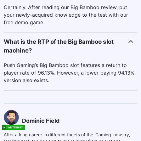
Certainly. After reading our Big Bamboo review, put
your newly-acquired knowledge to the test with our
free demo game.
What is the RTP of the Big Bamboo slot
machine?
Push Gaming’s Big Bamboo slot features a return to
player rate of 96.13%. However, a lower-paying 94.13%
version also exists.
Dominic Field
After a long career in different facets of the iGaming industry,