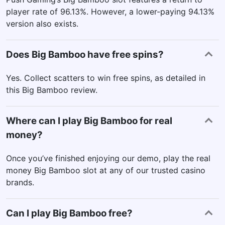
player rate of 96.13%. However, a lower-paying 94.13%
version also exists.
Does Big Bamboo have free spins?
Yes. Collect scatters to win free spins, as detailed in
this Big Bamboo review.
Where can I play Big Bamboo for real
money?
Once you’ve finished enjoying our demo, play the real
money Big Bamboo slot at any of our trusted casino
brands.
Can I play Big Bamboo free?