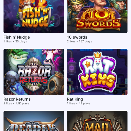
Fish n’ Nudge
10 swords
1 likes • 35 plays
2 likes • 157 plays
Razor Returns
Rat King
2 likes • 1.1K plays
1 likes • 49 plays