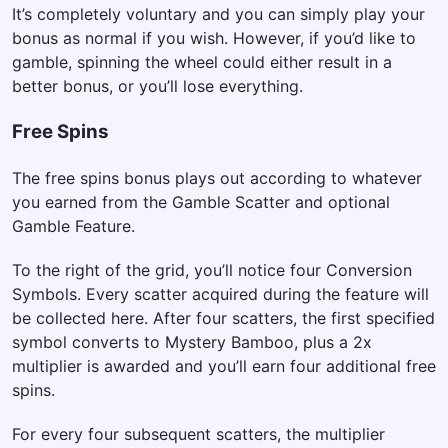
It’s completely voluntary and you can simply play your
bonus as normal if you wish. However, if you’d like to
gamble, spinning the wheel could either result in a
better bonus, or you’ll lose everything.
Free Spins
The free spins bonus plays out according to whatever
you earned from the Gamble Scatter and optional
Gamble Feature.
To the right of the grid, you’ll notice four Conversion
Symbols. Every scatter acquired during the feature will
be collected here. After four scatters, the first specified
symbol converts to Mystery Bamboo, plus a 2x
multiplier is awarded and you’ll earn four additional free
spins.
For every four subsequent scatters, the multiplier