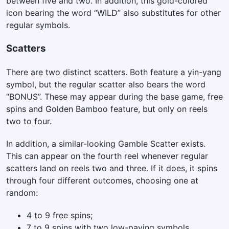
between five and two. In addition, this gold-colored
icon bearing the word “WILD” also substitutes for other
regular symbols.
Scatters
There are two distinct scatters. Both feature a yin-yang
symbol, but the regular scatter also bears the word
“BONUS”. These may appear during the base game, free
spins and Golden Bamboo feature, but only on reels
two to four.
In addition, a similar-looking Gamble Scatter exists.
This can appear on the fourth reel whenever regular
scatters land on reels two and three. If it does, it spins
through four different outcomes, choosing one at
random:
4 to 9 free spins;
7 to 9 spins with two low-paying symbols