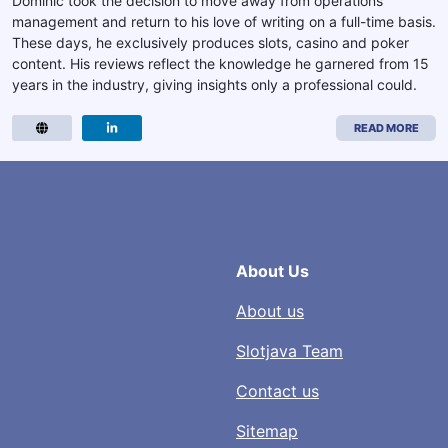
Dominic took the decision to move away from operations
management and return to his love of writing on a full-time basis.
These days, he exclusively produces slots, casino and poker
content. His reviews reflect the knowledge he garnered from 15
years in the industry, giving insights only a professional could.
READ MORE
About Us
About us
Slotjava Team
Contact us
Sitemap