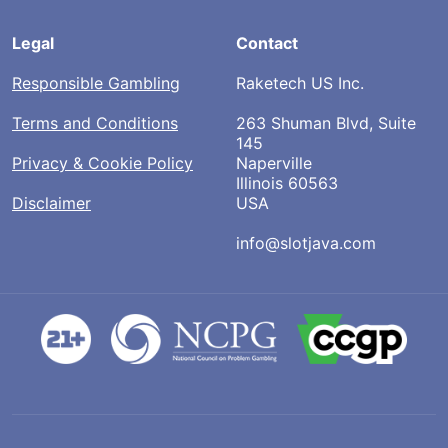
Legal
Contact
Responsible Gambling
Raketech US Inc.
Terms and Conditions
263 Shuman Blvd, Suite
145
Privacy & Cookie Policy
Naperville
Illinois 60563
Disclaimer
USA
info@slotjava.com