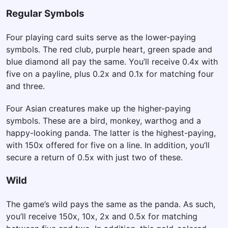
Regular Symbols
Four playing card suits serve as the lower-paying
symbols. The red club, purple heart, green spade and
blue diamond all pay the same. You’ll receive 0.4x with
five on a payline, plus 0.2x and 0.1x for matching four
and three.
Four Asian creatures make up the higher-paying
symbols. These are a bird, monkey, warthog and a
happy-looking panda. The latter is the highest-paying,
with 150x offered for five on a line. In addition, you’ll
secure a return of 0.5x with just two of these.
Wild
The game’s wild pays the same as the panda. As such,
you’ll receive 150x, 10x, 2x and 0.5x for matching