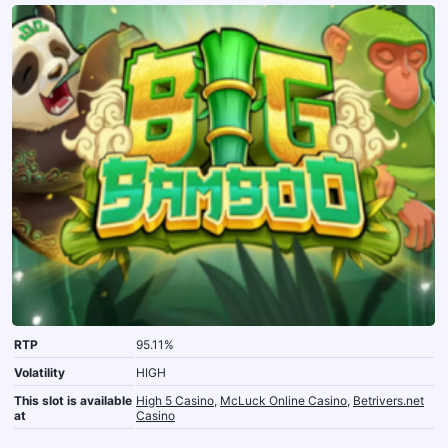
RTP
95.11%
Volatility
HIGH
This slot is available
High 5 Casino
,
McLuck Online Casino
,
Betrivers.net
at
Casino