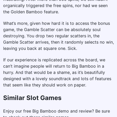
organically triggered the free spins, nor had we seen
the Golden Bamboo feature.
What’s more, given how hard it is to access the bonus
game, the Gamble Scatter can be absolutely soul
destroying. You drop two regular scatters in, the
Gamble Scatter arrives, then it randomly selects no win,
leaving you back at square one. Sick.
If our experience is replicated across the board, we
can’t imagine people will return to Big Bamboo in a
hurry. And that would be a shame, as it’s beautifully
designed with a lovely soundtrack and lots of features
that seem like they should work on paper.
Similar Slot Games
Enjoy our free Big Bamboo demo and review? Be sure