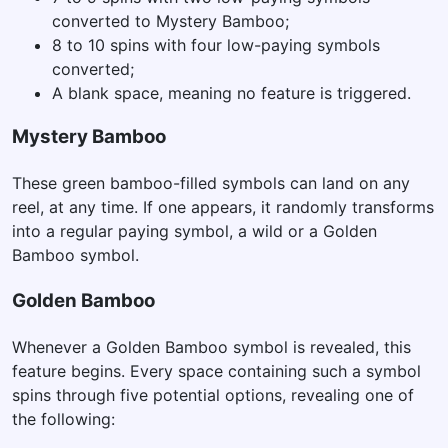
converted to Mystery Bamboo;
8 to 10 spins with four low-paying symbols
converted;
A blank space, meaning no feature is triggered.
Mystery Bamboo
These green bamboo-filled symbols can land on any
reel, at any time. If one appears, it randomly transforms
into a regular paying symbol, a wild or a Golden
Bamboo symbol.
Golden Bamboo
Whenever a Golden Bamboo symbol is revealed, this
feature begins. Every space containing such a symbol
spins through five potential options, revealing one of
the following: