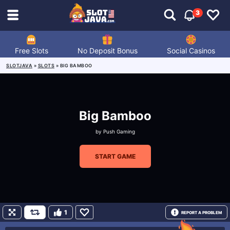
3
Free Slots
No Deposit Bonus
Social Casinos
SLOTJAVA
»
SLOTS
»
BIG BAMBOO
Big Bamboo
by
Push Gaming
START GAME
1
REPORT A PROBLEM