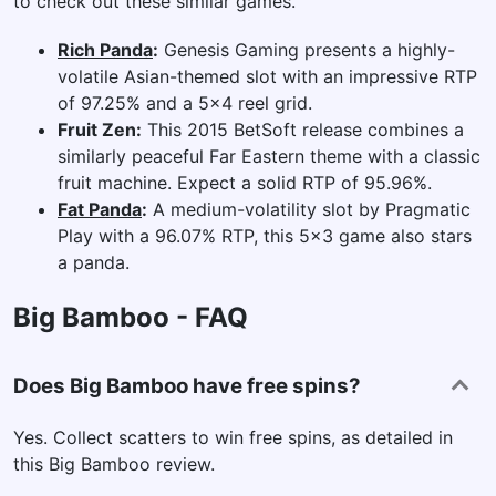
to check out these similar games.
Rich Panda
:
Genesis Gaming presents a highly-
volatile Asian-themed slot with an impressive RTP
of 97.25% and a 5×4 reel grid.
Fruit Zen:
This 2015 BetSoft release combines a
similarly peaceful Far Eastern theme with a classic
fruit machine. Expect a solid RTP of 95.96%.
Fat Panda
:
A medium-volatility slot by Pragmatic
Play with a 96.07% RTP, this 5×3 game also stars
a panda.
Big Bamboo - FAQ
Does Big Bamboo have free spins?
Yes. Collect scatters to win free spins, as detailed in
this Big Bamboo review.