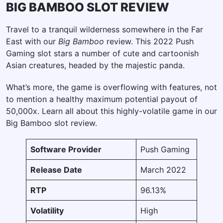
BIG BAMBOO SLOT REVIEW
Travel to a tranquil wilderness somewhere in the Far
East with our
Big Bamboo
review. This 2022 Push
Gaming slot stars a number of cute and cartoonish
Asian creatures, headed by the majestic panda.
What’s more, the game is overflowing with features, not
to mention a healthy maximum potential payout of
50,000x. Learn all about this highly-volatile game in our
Big Bamboo slot review.
Software Provider
Push Gaming
Release Date
March 2022
RTP
96.13%
Volatility
High