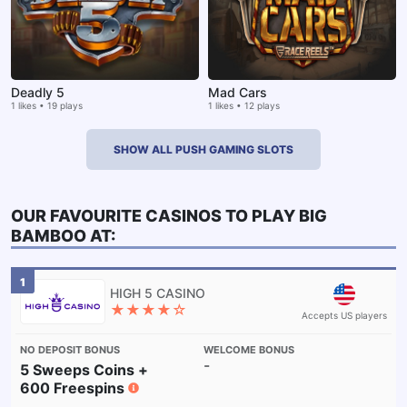
Deadly 5
Mad Cars
1 likes • 19 plays
1 likes • 12 plays
SHOW ALL PUSH GAMING SLOTS
OUR FAVOURITE CASINOS TO PLAY
BIG
BAMBOO
AT:
1
★★★★☆
Accepts US players
-
5 Sweeps Coins +
600 Freespins