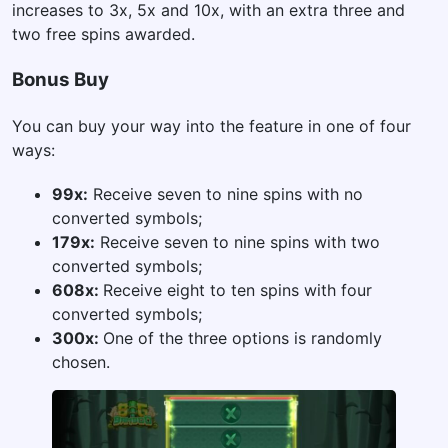
increases to 3x, 5x and 10x, with an extra three and
two free spins awarded.
Bonus Buy
You can buy your way into the feature in one of four
ways:
99x:
Receive seven to nine spins with no
converted symbols;
179x:
Receive seven to nine spins with two
converted symbols;
608x:
Receive eight to ten spins with four
converted symbols;
300x:
One of the three options is randomly
chosen.