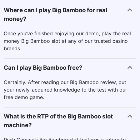
Where can I play Big Bamboo for real
money?
Once you’ve finished enjoying our demo, play the real
money Big Bamboo slot at any of our trusted casino
brands.
Can I play Big Bamboo free?
Certainly. After reading our Big Bamboo review, put
your newly-acquired knowledge to the test with our
free demo game.
What is the RTP of the Big Bamboo slot
machine?
Push Gaming’s Big Bamboo slot features a return to