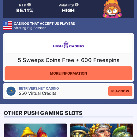
RTP
Volatility
95.11%
HIGH
CASINOS THAT ACCEPT US PLAYERS
offering Big Bamboo:
5 Sweeps Coins Free + 600 Freespins
MORE INFORMATION
BETRIVERS.NET CASINO
PLAY NOW
250 Virtual Credits
OTHER PUSH GAMING SLOTS