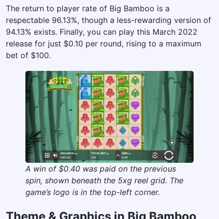
The return to player rate of Big Bamboo is a
respectable 96.13%, though a less-rewarding version of
94.13% exists. Finally, you can play this March 2022
release for just $0.10 per round, rising to a maximum
bet of $100.
A win of $0.40 was paid on the previous
spin, shown beneath the 5xg reel grid. The
game’s logo is in the top-left corner.
Theme & Graphics in Big Bamboo