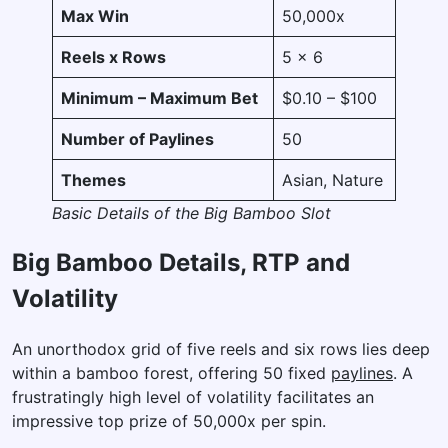
Max Win
50,000x
Reels x Rows
5 x 6
Minimum – Maximum Bet
$0.10 – $100
Number of Paylines
50
Themes
Asian, Nature
Basic Details of the Big Bamboo Slot
Big Bamboo Details, RTP and
Volatility
An unorthodox grid of five reels and six rows lies deep
within a bamboo forest, offering 50 fixed
paylines
. A
frustratingly high level of volatility facilitates an
impressive top prize of 50,000x per spin.