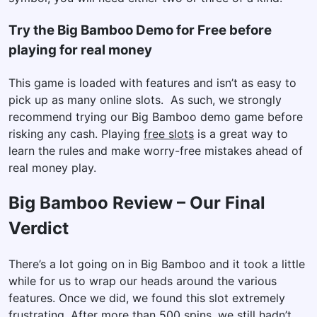
Try the Big Bamboo Demo for Free before
playing for real money
This game is loaded with features and isn’t as easy to
pick up as many online slots. As such, we strongly
recommend trying our Big Bamboo demo game before
risking any cash. Playing
free slots
is a great way to
learn the rules and make worry-free mistakes ahead of
real money play.
Big Bamboo Review – Our Final
Verdict
There’s a lot going on in Big Bamboo and it took a little
while for us to wrap our heads around the various
features. Once we did, we found this slot extremely
frustrating. After more than 500 spins, we still hadn’t