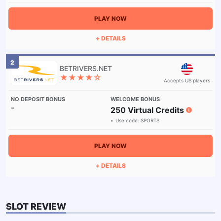
PLAY NOW
+ DETAILS
2
★★★★☆
Accepts US players
-
250 Virtual Credits
Use code:
SPORTS
PLAY NOW
+ DETAILS
SLOT REVIEW