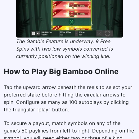
The Gamble Feature is underway. 9 Free
Spins with two low symbols converted is
currently positioned on the winning line.
How to Play Big Bamboo Online
Tap the upward arrow beneath the reels to select your
preferred stake before hitting the circular arrows to
spin. Configure as many as 100 autoplays by clicking
the triangular “play” button.
To secure a payout, match symbols on any of the
game’s 50 paylines from left to right. Depending on the
symbol, you will need either two or three of a kind.