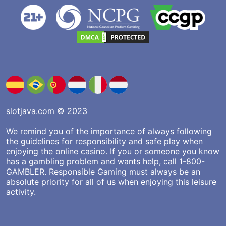
slotjava.com © 2023
We remind you of the importance of always following
the guidelines for responsibility and safe play when
enjoying the online casino. If you or someone you know
has a gambling problem and wants help, call 1-800-
GAMBLER. Responsible Gaming must always be an
absolute priority for all of us when enjoying this leisure
activity.