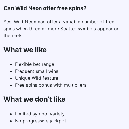
Can Wild Neon offer free spins?
Yes, Wild Neon can offer a variable number of free
spins when three or more Scatter symbols appear on
the reels.
What we like
Flexible bet range
Frequent small wins
Unique Wild feature
Free spins bonus with multipliers
What we don’t like
Limited symbol variety
No
progressive jackpot