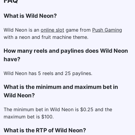
FAQ
What is Wild Neon?
Wild Neon is an
online slot
game from
Push Gaming
with a neon and fruit machine theme.
How many reels and paylines does Wild Neon
have?
Wild Neon has 5 reels and 25 paylines.
What is the minimum and maximum bet in
Wild Neon?
The minimum bet in Wild Neon is $0.25 and the
maximum bet is $100.
What is the RTP of Wild Neon?