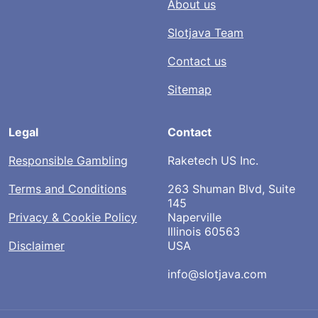
About us
Slotjava Team
Contact us
Sitemap
Legal
Contact
Responsible Gambling
Raketech US Inc.
Terms and Conditions
263 Shuman Blvd, Suite
145
Privacy & Cookie Policy
Naperville
Illinois 60563
Disclaimer
USA
info@slotjava.com