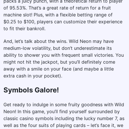
packs a juicy punch, with a theoretical return to player
of 95.53%. That’s a great rate of return for a fruit
machine slot! Plus, with a flexible betting range of
$0.25 to $100, players can customize their experience
to fit their bankroll.
And, let’s talk about the wins. Wild Neon may have
medium-low volatility, but don’t underestimate its
ability to shower you with frequent small victories. You
might not hit the jackpot, but you’ll definitely come
away with a smile on your face (and maybe a little
extra cash in your pocket).
Symbols Galore!
Get ready to indulge in some fruity goodness with Wild
Neon! In this game, you’ll find yourself surrounded by
classic casino symbols including the lucky number 7, as
well as the four suits of playing cards – let’s face it, we