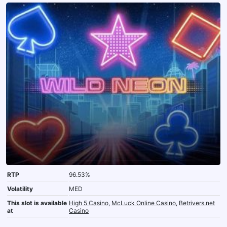
RTP
96.53%
Volatility
MED
This slot is available
High 5 Casino
,
McLuck Online Casino
,
Betrivers.net
at
Casino