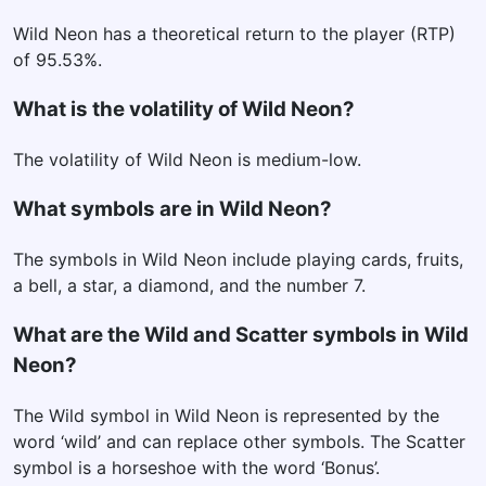
Wild Neon has a theoretical return to the player (RTP)
of 95.53%.
What is the volatility of Wild Neon?
The volatility of Wild Neon is medium-low.
What symbols are in Wild Neon?
The symbols in Wild Neon include playing cards, fruits,
a bell, a star, a diamond, and the number 7.
What are the Wild and Scatter symbols in Wild
Neon?
The Wild symbol in Wild Neon is represented by the
word ‘wild’ and can replace other symbols. The Scatter
symbol is a horseshoe with the word ‘Bonus’.