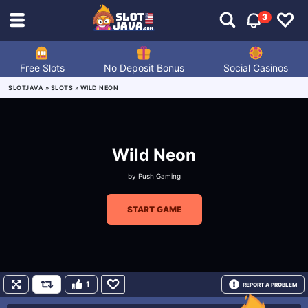
3
Free Slots
No Deposit Bonus
Social Casinos
SLOTJAVA
»
SLOTS
»
WILD NEON
Wild Neon
by
Push Gaming
START GAME
1
REPORT A PROBLEM