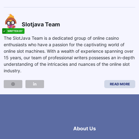
Slotjava Team
The SlotJava Team is a dedicated group of online casino
enthusiasts who have a passion for the captivating world of
online slot machines. With a wealth of experience spanning over
15 years, our team of professional writers possesses an in-depth
understanding of the intricacies and nuances of the online slot
industry.
READ MORE
About Us