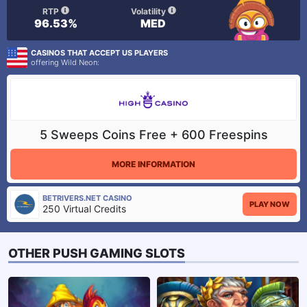
RTP
Volatility
96.53%
MED
CASINOS THAT ACCEPT US PLAYERS
offering Wild Neon:
5 Sweeps Coins Free + 600 Freespins
MORE INFORMATION
BETRIVERS.NET CASINO
PLAY NOW
250 Virtual Credits
OTHER PUSH GAMING SLOTS