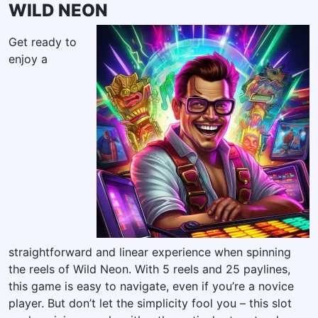
WILD NEON
Get ready to
enjoy a
straightforward and linear experience when spinning
the reels of Wild Neon. With 5 reels and 25 paylines,
this game is easy to navigate, even if you’re a novice
player. But don’t let the simplicity fool you – this slot