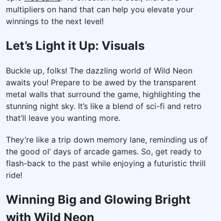
multipliers on hand that can help you elevate your
winnings to the next level!
Let’s Light it Up: Visuals
Buckle up, folks! The dazzling world of Wild Neon
awaits you! Prepare to be awed by the transparent
metal walls that surround the game, highlighting the
stunning night sky. It’s like a blend of sci-fi and retro
that’ll leave you wanting more.
They’re like a trip down memory lane, reminding us of
the good ol’ days of arcade games. So, get ready to
flash-back to the past while enjoying a futuristic thrill
ride!
Winning Big and Glowing Bright
with Wild Neon