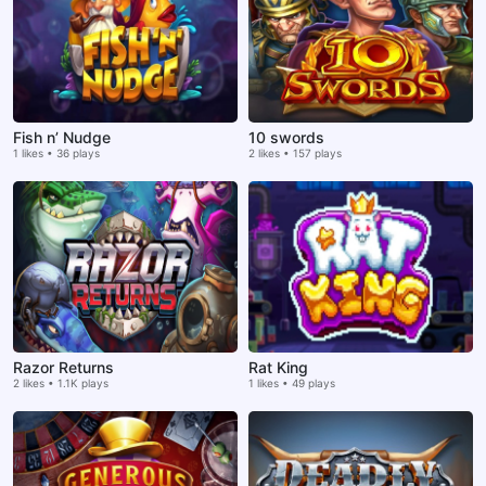
Fish n’ Nudge
10 swords
1 likes • 36 plays
2 likes • 157 plays
Razor Returns
Rat King
2 likes • 1.1K plays
1 likes • 49 plays