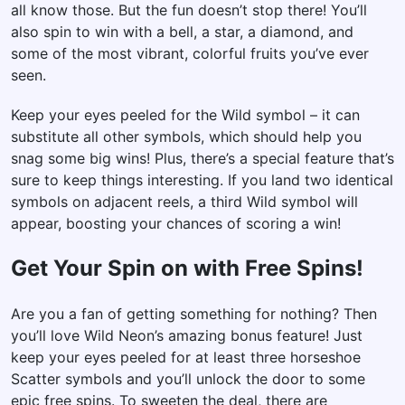
all know those. But the fun doesn’t stop there! You’ll
also spin to win with a bell, a star, a diamond, and
some of the most vibrant, colorful fruits you’ve ever
seen.
Keep your eyes peeled for the Wild symbol – it can
substitute all other symbols, which should help you
snag some big wins! Plus, there’s a special feature that’s
sure to keep things interesting. If you land two identical
symbols on adjacent reels, a third Wild symbol will
appear, boosting your chances of scoring a win!
Get Your Spin on with Free Spins!
Are you a fan of getting something for nothing? Then
you’ll love Wild Neon’s amazing bonus feature! Just
keep your eyes peeled for at least three horseshoe
Scatter symbols and you’ll unlock the door to some
epic
free spins
. To sweeten the deal, there are