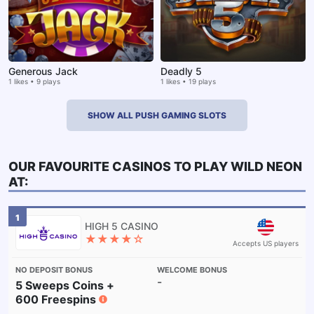
Generous Jack
Deadly 5
1 likes • 9 plays
1 likes • 19 plays
SHOW ALL PUSH GAMING SLOTS
OUR FAVOURITE CASINOS TO PLAY
WILD NEON
AT:
1
★★★★☆
Accepts US players
-
5 Sweeps Coins +
600 Freespins