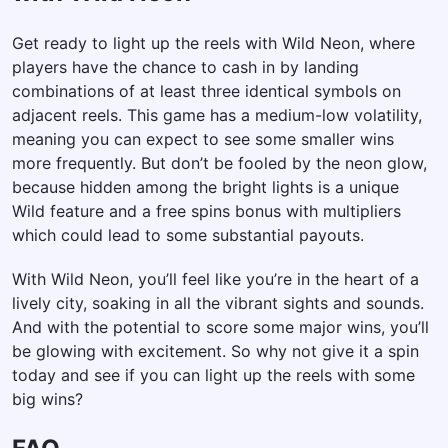
Get ready to light up the reels with Wild Neon, where
players have the chance to cash in by landing
combinations of at least three identical symbols on
adjacent reels. This game has a medium-low volatility,
meaning you can expect to see some smaller wins
more frequently. But don’t be fooled by the neon glow,
because hidden among the bright lights is a unique
Wild feature and a free spins bonus with multipliers
which could lead to some substantial payouts.
With Wild Neon, you’ll feel like you’re in the heart of a
lively city, soaking in all the vibrant sights and sounds.
And with the potential to score some major wins, you’ll
be glowing with excitement. So why not give it a spin
today and see if you can light up the reels with some
big wins?