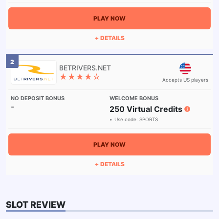
PLAY NOW
+ DETAILS
2
★★★★☆
Accepts US players
-
250 Virtual Credits
Use code:
SPORTS
PLAY NOW
+ DETAILS
SLOT REVIEW