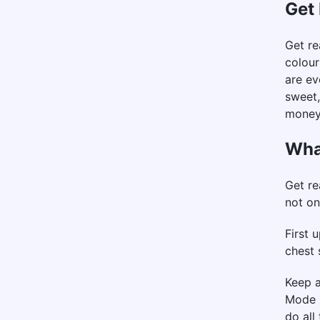
Get
Get re
colour
are ev
sweet,
money
What
Get re
not o
First 
chest 
Keep a
Mode F
do all