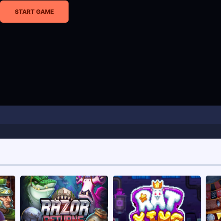
START GAME