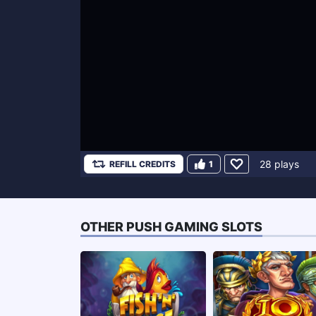
28
plays
REFILL CREDITS
1
OTHER PUSH GAMING SLOTS