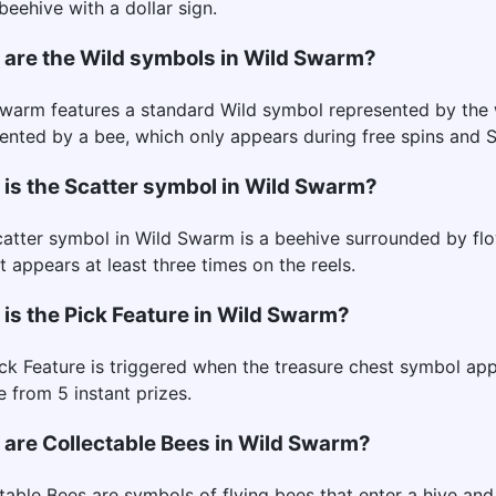
beehive with a dollar sign.
are the Wild symbols in Wild Swarm?
warm features a standard Wild symbol represented by the 
ented by a bee, which only appears during free spins and
is the Scatter symbol in Wild Swarm?
atter symbol in Wild Swarm is a beehive surrounded by flo
t appears at least three times on the reels.
is the Pick Feature in Wild Swarm?
ck Feature is triggered when the treasure chest symbol app
 from 5 instant prizes.
are Collectable Bees in Wild Swarm?
table Bees are symbols of flying bees that enter a hive 