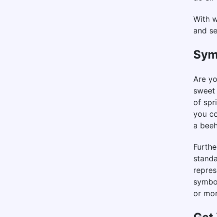
With w
and se
Sym
Are yo
sweet 
of spr
you co
a beeh
Furthe
standa
repres
symbol
or mor