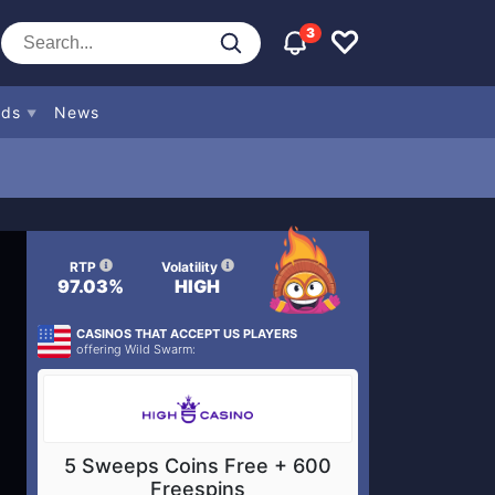
3
ods
News
▼
RTP
Volatility
97.03%
HIGH
CASINOS THAT ACCEPT US PLAYERS
offering Wild Swarm:
5 Sweeps Coins Free + 600
Freespins