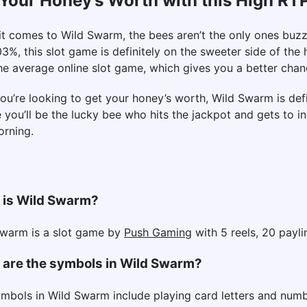
Your Honey’s Worth with this High RT
t comes to Wild Swarm, the bees aren’t the only ones buzz
03%, this slot game is definitely on the sweeter side of the
he average online slot game, which gives you a better cha
you’re looking to get your honey’s worth, Wild Swarm is de
you’ll be the lucky bee who hits the jackpot and gets to i
orning.
 is Wild Swarm?
Swarm is a slot game by
Push Gaming
with 5 reels, 20 payl
 are the symbols in Wild Swarm?
mbols in Wild Swarm include playing card letters and numbe