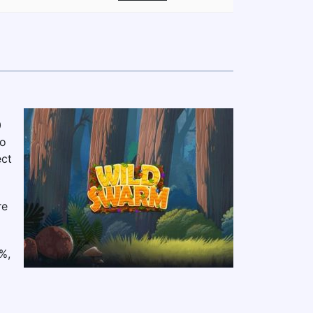
0
So
ect
re
%,