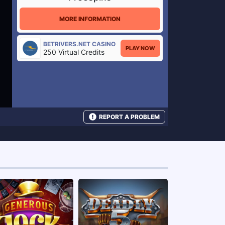
MORE INFORMATION
BETRIVERS.NET CASINO
PLAY NOW
250 Virtual Credits
REPORT A PROBLEM