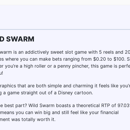
LD SWARM
warm is an addictively sweet slot game with 5 reels and 2
es where you can make bets ranging from $0.20 to $100. 
r you’re a high roller or a penny pincher, this game is perf
u!
raphics that are both simple and charming it feels like you’
g a game straight out of a Disney cartoon.
e best part? Wild Swarm boasts a theoretical RTP of 97.03
means you can win big and still feel like your financial
ment was totally worth it.