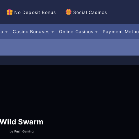
No Deposit Bonus
Social Casinos
ia
Casino Bonuses
Online Casinos
Payment Meth
▼
▼
▼
Wild Swarm
by
Push Gaming