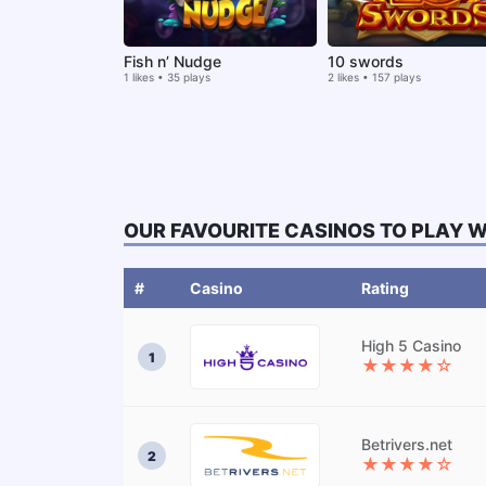
Fish n’ Nudge
10 swords
1 likes • 35 plays
2 likes • 157 plays
OUR FAVOURITE CASINOS TO PLAY
W
#
Casino
Rating
1
★★★★☆
2
★★★★☆