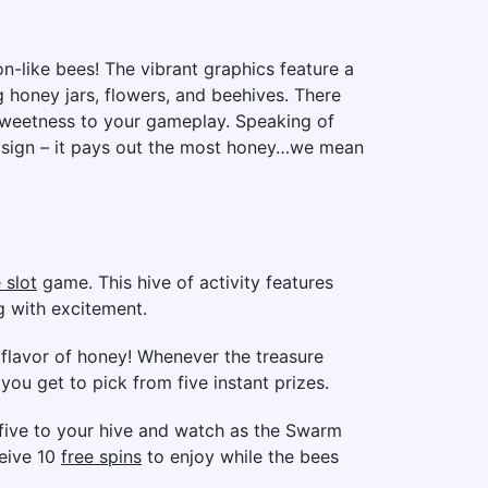
n-like bees! The vibrant graphics feature a
 honey jars, flowers, and beehives. There
sweetness to your gameplay. Speaking of
ar sign – it pays out the most honey…we mean
 slot
game. This hive of activity features
 with excitement.
te flavor of honey! Whenever the treasure
you get to pick from five instant prizes.
d five to your hive and watch as the Swarm
ceive 10
free spins
to enjoy while the bees