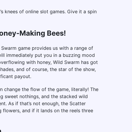
’s knees of online slot games. Give it a spin
Money-Making Bees!
 Swarm game provides us with a range of
ill immediately put you in a buzzing mood
 overflowing with honey, Wild Swarm has got
shades, and of course, the star of the show,
ficant payout.
 change the flow of the game, literally! The
ng sweet nothings, and the stacked wild
t. As if that’s not enough, the Scatter
flowers, and if it lands on the reels three