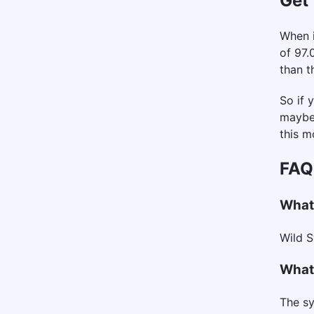
Get 
When i
of 97.
than t
So if 
maybe 
this m
FAQ
What
Wild 
What
The sy