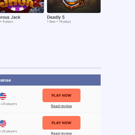
rous Jack
Deadly 5
 • 9 plays
1 likes • 19 plays
cense
PLAY NOW
 US players
Read review
PLAY NOW
 US players
Read review