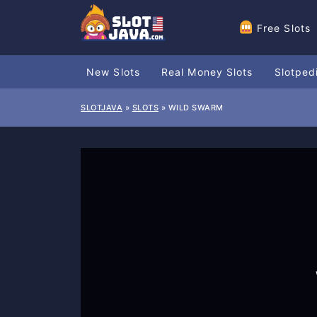
Free Slots
New Slots
Real Money Slots
Slotped
SLOTJAVA
»
SLOTS
»
WILD SWARM