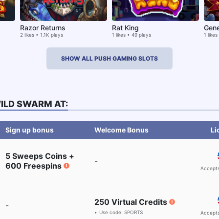
Razor Returns
Rat King
Gene
2 likes • 1.1K plays
1 likes • 49 plays
1 likes
SHOW ALL PUSH GAMING SLOTS
ILD SWARM
AT:
Sign up bonus
Welcome Bonus
Li
5 Sweeps Coins +
-
600 Freespins
Accepts
250 Virtual Credits
-
Use code:
SPORTS
Accepts