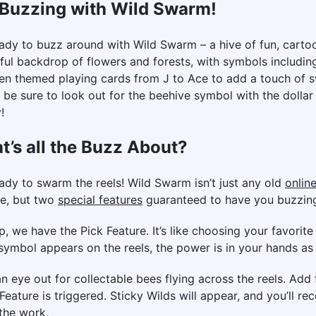
 Buzzing with Wild Swarm!
ady to buzz around with Wild Swarm – a hive of fun, cartoo
ful backdrop of flowers and forests, with symbols including
en themed playing cards from J to Ace to add a touch of 
 be sure to look out for the beehive symbol with the doll
!
’s all the Buzz About?
ady to swarm the reels! Wild Swarm isn’t just any old
online
ne, but two
special features
guaranteed to have you buzzing
up, we have the Pick Feature. It’s like choosing your favori
symbol appears on the reels, the power is in your hands as 
n eye out for collectable bees flying across the reels. Ad
eature is triggered. Sticky Wilds will appear, and you’ll re
 the work.