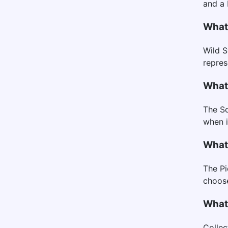
and a 
What 
Wild S
repres
What 
The Sc
when i
What 
The Pi
choose
What 
Collec