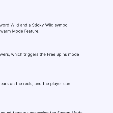
word Wild and a Sticky Wild symbol
 Swarm Mode Feature.
wers, which triggers the Free Spins mode
ears on the reels, and the player can
and count towards accessing the Swarm Mode