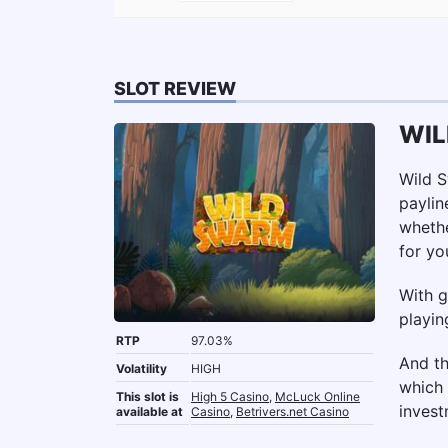
SLOT REVIEW
WI
Wild S
paylin
whethe
for yo
With g
playin
RTP
97.03%
And th
Volatility
HIGH
which 
This slot is
High 5 Casino
,
McLuck Online
invest
available at
Casino
,
Betrivers.net Casino