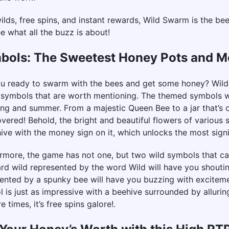
ilds, free spins, and instant rewards, Wild Swarm is the bee
e what all the buzz is about!
bols: The Sweetest Honey Pots and 
u ready to swarm with the bees and get some honey? Wild
symbols that are worth mentioning. The themed symbols w
ing and summer. From a majestic Queen Bee to a jar that’s
vered! Behold, the bright and beautiful flowers of various 
ive with the money sign on it, which unlocks the most signi
rmore, the game has not one, but two wild symbols that can
rd wild represented by the word Wild will have you shouti
ented by a spunky bee will have you buzzing with excitemen
 is just as impressive with a beehive surrounded by alluring 
e times, it’s free spins galore!.