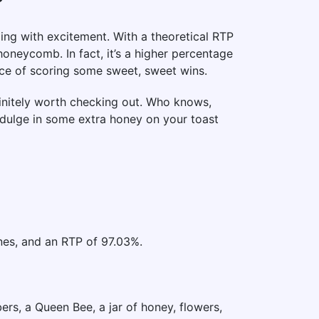
P
ing with excitement. With a theoretical RTP
 honeycomb. In fact, it’s a higher percentage
nce of scoring some sweet, sweet wins.
finitely worth checking out. Who knows,
ndulge in some extra honey on your toast
ines, and an RTP of 97.03%.
rs, a Queen Bee, a jar of honey, flowers,