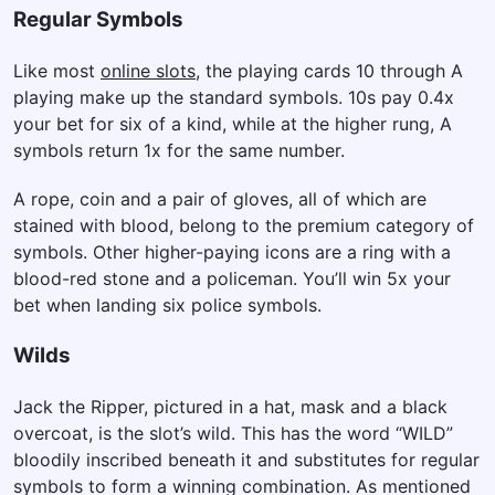
Regular Symbols
Like most
online slots
, the playing cards 10 through A
playing make up the standard symbols. 10s pay 0.4x
your bet for six of a kind, while at the higher rung, A
symbols return 1x for the same number.
A rope, coin and a pair of gloves, all of which are
stained with blood, belong to the premium category of
symbols. Other higher-paying icons are a ring with a
blood-red stone and a policeman. You’ll win 5x your
bet when landing six police symbols.
Wilds
Jack the Ripper, pictured in a hat, mask and a black
overcoat, is the slot’s wild. This has the word “WILD”
bloodily inscribed beneath it and substitutes for regular
symbols to form a winning combination. As mentioned