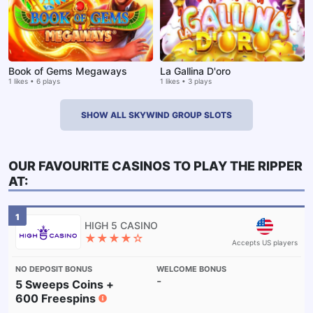
Book of Gems Megaways
La Gallina D'oro
1 likes • 6 plays
1 likes • 3 plays
SHOW ALL SKYWIND GROUP SLOTS
OUR FAVOURITE CASINOS TO PLAY
THE RIPPER
AT:
1
★★★★☆
Accepts US players
-
5 Sweeps Coins +
600 Freespins