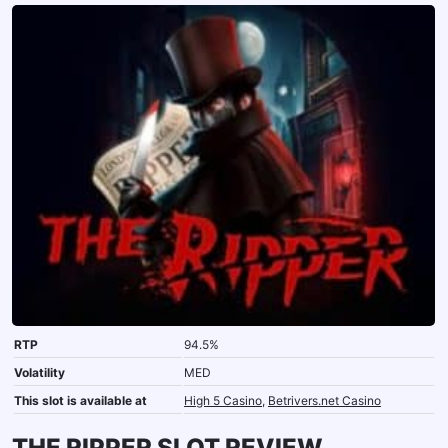
RTP
94.5%
Volatility
MED
This slot is available at
High 5 Casino
,
Betrivers.net Casino
THE RIPPER SLOT REVIEW