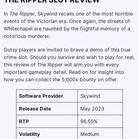
In
The Ripper
, Skywind recalls one of the most horrible
events of the Victorian era. Once again, the streets of
Whitechapel are haunted by the frightful memory of a
notorious murderer.
Gutsy players are invited to brave a demo of this true
crime slot. Should you survive and wish to play for real,
this review of The Ripper will arm you with every
important gameplay detail. Read on for insight into
how you can collect the 5,000x bounty on offer.
Software Provider
Skywind
Release Date
May 2023
RTP
96.50%
Volatility
Medium