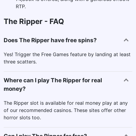
RTP.
The Ripper - FAQ
Does The Ripper have free spins?
Yes! Trigger the Free Games feature by landing at least
three scatters.
Where can I play The Ripper for real
money?
The Ripper slot is available for real money play at any
of our recommended casinos. These sites offer other
horror slots too.