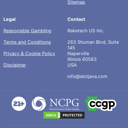
Sitemap
Legal
Contact
Responsible Gambling
Raketech US Inc.
Terms and Conditions
263 Shuman Blvd, Suite
145
Privacy & Cookie Policy
Naperville
Illinois 60563
Disclaimer
USA
info@slotjava.com