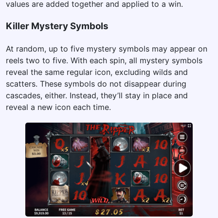
values are added together and applied to a win.
Killer Mystery Symbols
At random, up to five mystery symbols may appear on
reels two to five. With each spin, all mystery symbols
reveal the same regular icon, excluding wilds and
scatters. These symbols do not disappear during
cascades, either. Instead, they’ll stay in place and
reveal a new icon each time.