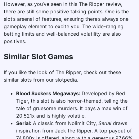
However, as you’ve seen in this The Ripper review,
there are still some positive talking points. One is the
slot’s arsenal of features, ensuring there’s always one
gameplay element to excite you. The wide-ranging
betting limits and well-balanced volatility are also
positives.
Similar Slot Games
If you like the look of The Ripper, check out these
similar slots from our
slotpedia
.
Blood Suckers Megaways:
Developed by Red
Tiger, this slot is also horror-themed, telling the
tale of gruesome murders. It pays a max win of
20,521x and is highly volatile.
Serial:
A classic from Nolimit City,
Serial
draws
inspiration from Jack the Ripper. A top payout of
74,800x is offered, along with a generous 97.66%