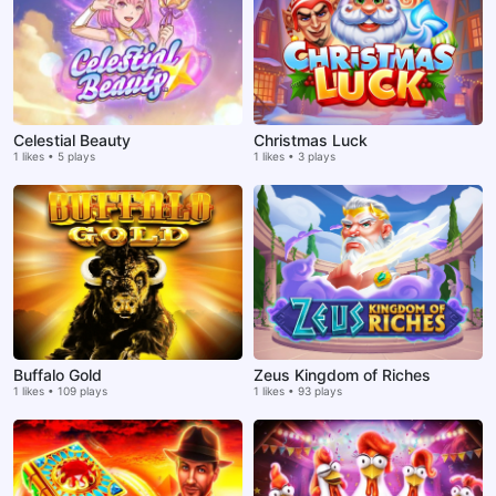
Celestial Beauty
Christmas Luck
1 likes • 5 plays
1 likes • 3 plays
Buffalo Gold
Zeus Kingdom of Riches
1 likes • 109 plays
1 likes • 93 plays