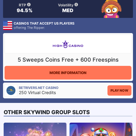
RTP
Volatility
94.5%
MED
CASINOS THAT ACCEPT US PLAYERS
offering The Ripper:
5 Sweeps Coins Free + 600 Freespins
MORE INFORMATION
BETRIVERS.NET CASINO
PLAY NOW
250 Virtual Credits
OTHER SKYWIND GROUP SLOTS