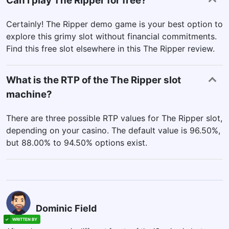
Can I play The Ripper for free?
Certainly! The Ripper demo game is your best option to
explore this grimy slot without financial commitments.
Find this free slot elsewhere in this The Ripper review.
What is the RTP of the The Ripper slot
machine?
There are three possible RTP values for The Ripper slot,
depending on your casino. The default value is 96.50%,
but 88.00% to 94.50% options exist.
Dominic Field