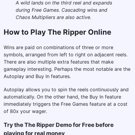
A wild lands on the third reel and expands
during Free Games. Cascading wins and
Chaos Multipliers are also active.
How to Play The Ripper Online
Wins are paid on combinations of three or more
symbols, arranged from left to right on adjacent reels.
There are also multiple extra features that make
gameplay interesting. Perhaps the most notable are the
Autoplay and Buy In features.
Autoplay allows you to spin the reels continuously and
automatically. On the other hand, the Buy In feature
immediately triggers the Free Games feature at a cost
of 80x your wager.
Try the The Ripper Demo for Free before
playing for real money