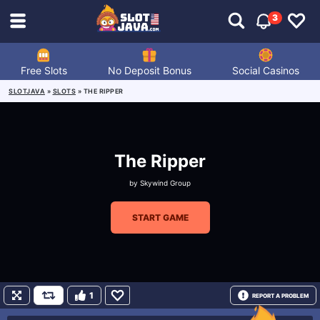
3
Free Slots
No Deposit Bonus
Social Casinos
SLOTJAVA
»
SLOTS
»
THE RIPPER
The Ripper
by
Skywind Group
START GAME
1
REPORT A PROBLEM