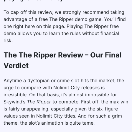
To cap off this review, we strongly recommend taking
advantage of a free The Ripper demo game. You’ll find
one right here on this page. Playing The Ripper free
demo allows you to learn the rules without financial
risk.
The The Ripper Review – Our Final
Verdict
Anytime a dystopian or crime slot hits the market, the
urge to compare with Nolimit City releases is
irresistible. On that basis, it’s almost impossible for
Skywind’s
The Ripper
to compete. First off, the max win
is fairly unappealing, especially given the six-figure
values seen in Nolimit City titles. And for such a grim
theme, the slot’s animation is quite tame.