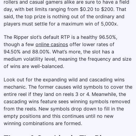
rollers and casual gamers alike are sure to have a field
day, with bet limits ranging from $0.20 to $200. That
said, the top prize is nothing out of the ordinary and
players must settle for a maximum win of 5,000x.
The Ripper slot’s default RTP is a healthy 96.50%,
though a few
online casinos
offer lower rates of
94.50% and 88.00%. What’s more, the slot has a
medium volatility level, meaning the frequency and size
of wins are well-balanced.
Look out for the expanding wild and cascading wins
mechanic. The former causes wild symbols to cover the
entire reel if they land on reels 3 or 4. Meanwhile, the
cascading wins feature sees winning symbols removed
from the reels. New symbols drop down to fill in the
empty positions and this continues until no new
winning combinations are formed.