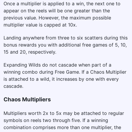
Once a multiplier is applied to a win, the next one to
appear on the reels will be one greater than the
previous value. However, the maximum possible
multiplier value is capped at 10x.
Landing anywhere from three to six scatters during this
bonus rewards you with additional free games of 5, 10,
15 and 20, respectively.
Expanding Wilds do not cascade when part of a
winning combo during Free Game. If a Chaos Multiplier
is attached to a wild, it increases by one with every
cascade.
Chaos Multipliers
Multipliers worth 2x to 5x may be attached to regular
symbols on reels two through five. If a winning
combination comprises more than one multiplier, the