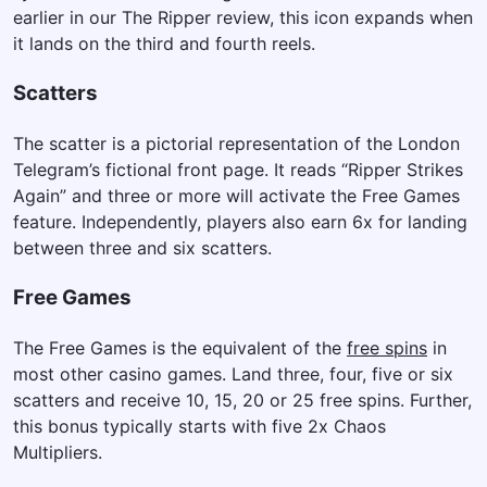
earlier in our The Ripper review, this icon expands when
it lands on the third and fourth reels.
Scatters
The scatter is a pictorial representation of the London
Telegram’s fictional front page. It reads “Ripper Strikes
Again” and three or more will activate the Free Games
feature. Independently, players also earn 6x for landing
between three and six scatters.
Free Games
The Free Games is the equivalent of the
free spins
in
most other casino games. Land three, four, five or six
scatters and receive 10, 15, 20 or 25 free spins. Further,
this bonus typically starts with five 2x Chaos
Multipliers.