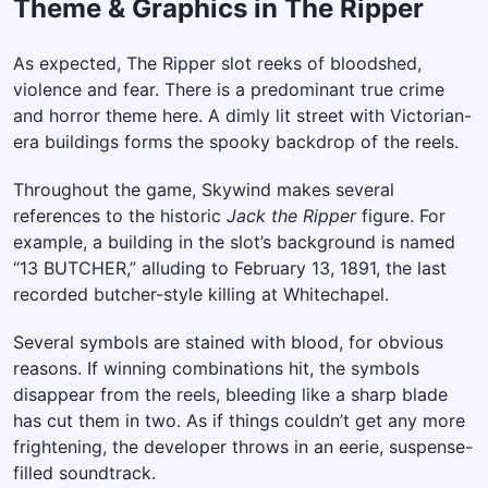
Theme & Graphics in The Ripper
As expected, The Ripper slot reeks of bloodshed,
violence and fear. There is a predominant true crime
and horror theme here. A dimly lit street with Victorian-
era buildings forms the spooky backdrop of the reels.
Throughout the game, Skywind makes several
references to the historic
Jack the Ripper
figure. For
example, a building in the slot’s background is named
“13 BUTCHER,” alluding to February 13, 1891, the last
recorded butcher-style killing at Whitechapel.
Several symbols are stained with blood, for obvious
reasons. If winning combinations hit, the symbols
disappear from the reels, bleeding like a sharp blade
has cut them in two. As if things couldn’t get any more
frightening, the developer throws in an eerie, suspense-
filled soundtrack.