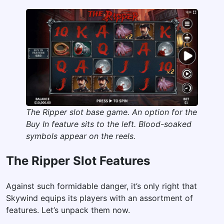
The Ripper slot base game. An option for the
Buy In feature sits to the left. Blood-soaked
symbols appear on the reels.
The Ripper Slot Features
Against such formidable danger, it’s only right that
Skywind equips its players with an assortment of
features. Let’s unpack them now.