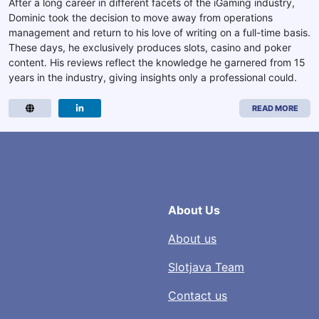
After a long career in different facets of the iGaming industry,
Dominic took the decision to move away from operations
management and return to his love of writing on a full-time basis.
These days, he exclusively produces slots, casino and poker
content. His reviews reflect the knowledge he garnered from 15
years in the industry, giving insights only a professional could.
READ MORE
About Us
About us
Slotjava Team
Contact us