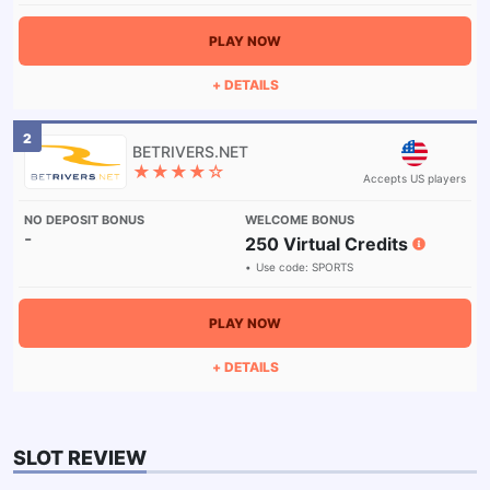
PLAY NOW
+ DETAILS
2
★★★★☆
Accepts US players
-
250 Virtual Credits
Use code:
SPORTS
PLAY NOW
+ DETAILS
SLOT REVIEW