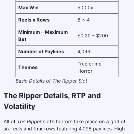
Max Win
5,000x
Reels x Rows
6 x 4
Minimum – Maximum
$0.20 – $200
Bet
Number of Paylines
4,096
True crime,
Themes
Horror
Basic Details of The Ripper Slot
The Ripper Details, RTP and
Volatility
All of
The Ripper
slot’s horrors take place on a grid of
six reels and four rows featuring 4,096 paylines. High