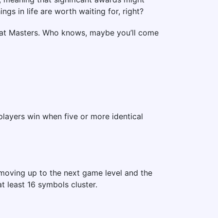
ngs in life are worth waiting for, right?
mbat Masters. Who knows, maybe you’ll come
layers win when five or more identical
moving up to the next game level and the
t least 16 symbols cluster.