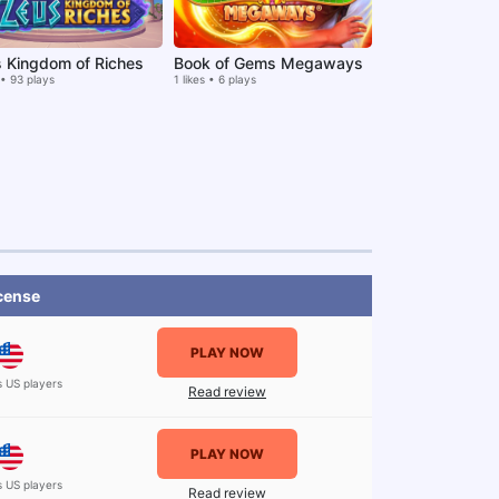
 Kingdom of Riches
Book of Gems Megaways
 • 93 plays
1 likes • 6 plays
cense
PLAY NOW
 US players
Read review
PLAY NOW
 US players
Read review