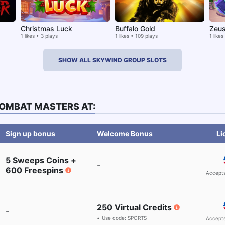
Christmas Luck
Buffalo Gold
Zeus
1 likes • 3 plays
1 likes • 109 plays
1 likes
SHOW ALL SKYWIND GROUP SLOTS
OMBAT MASTERS
AT:
Sign up bonus
Welcome Bonus
Li
5 Sweeps Coins +
-
600 Freespins
Accepts
250 Virtual Credits
-
Use code:
SPORTS
Accepts