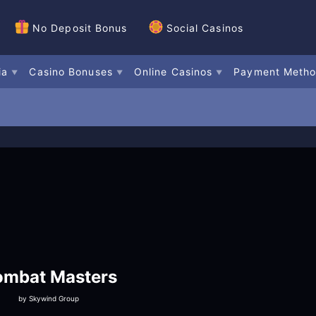
No Deposit Bonus
Social Casinos
ia
Casino Bonuses
Online Casinos
Payment Meth
▼
▼
▼
mbat Masters
by
Skywind Group