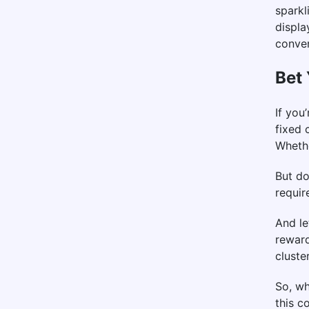
sparkl
displa
conven
Bet 
If you
fixed 
Whethe
But do
requir
And le
reward
cluste
So, wh
this c