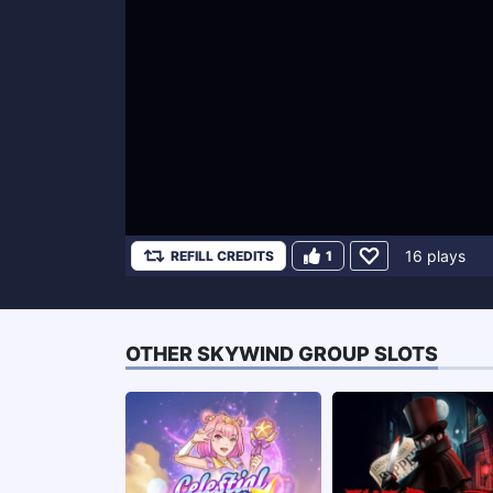
16
plays
REFILL CREDITS
1
OTHER SKYWIND GROUP SLOTS