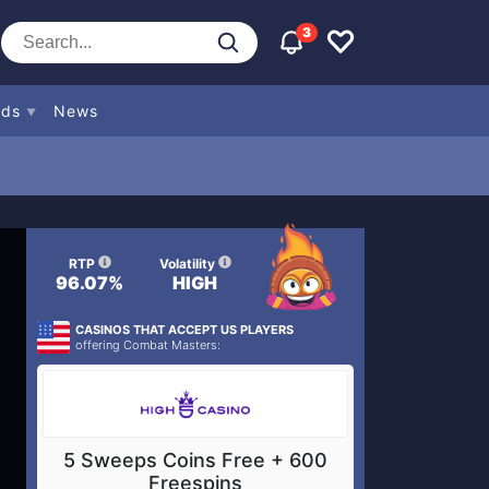
3
ods
News
▼
RTP
Volatility
96.07%
HIGH
CASINOS THAT ACCEPT US PLAYERS
offering Combat Masters:
5 Sweeps Coins Free + 600
Freespins