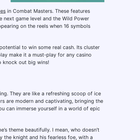
res
in Combat Masters. These features
e next game level and the Wild Power
appearing on the reels when 16 symbols
potential to win some real cash. Its cluster
lay make it a must-play for any casino
o knock out big wins!
ng. They are like a refreshing scoop of ice
s are modern and captivating, bringing the
you can immerse yourself in a world of epic
me’s theme beautifully. I mean, who doesn’t
the knight and his fearless foe, with a