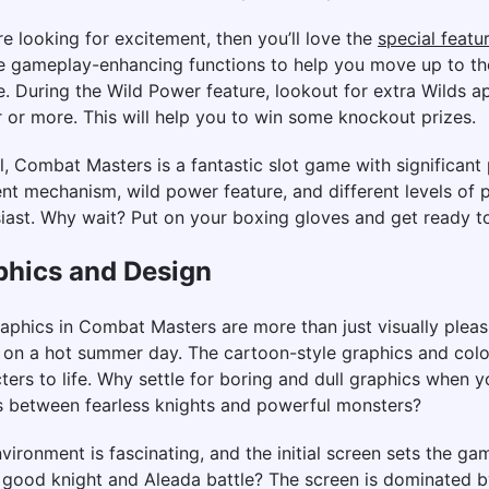
’re looking for excitement, then you’ll love the
special featu
e gameplay-enhancing functions to help you move up to th
e. During the Wild Power feature, lookout for extra Wilds 
r or more. This will help you to win some knockout prizes.
l, Combat Masters is a fantastic slot game with significant 
t mechanism, wild power feature, and different levels of p
iast. Why wait? Put on your boxing gloves and get ready t
phics and Design
aphics in Combat Masters are more than just visually pleasi
on a hot summer day. The cartoon-style graphics and color
ters to life. Why settle for boring and dull graphics when 
s between fearless knights and powerful monsters?
vironment is fascinating, and the initial screen sets the ga
 good knight and Aleada battle? The screen is dominated by 