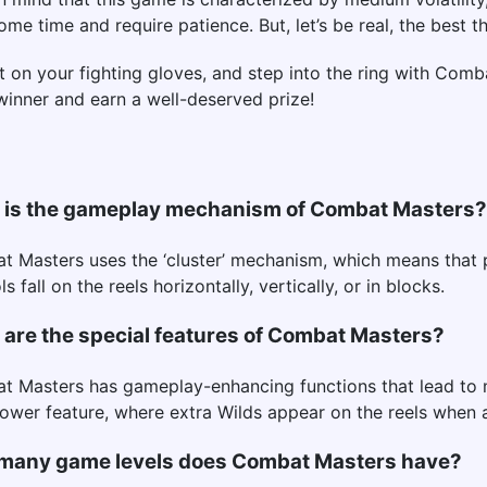
ome time and require patience. But, let’s be real, the best thi
t on your fighting gloves, and step into the ring with Co
winner and earn a well-deserved prize!
 is the gameplay mechanism of Combat Masters?
 Masters uses the ‘cluster’ mechanism, which means that p
s fall on the reels horizontally, vertically, or in blocks.
are the special features of Combat Masters?
 Masters has gameplay-enhancing functions that lead to 
ower feature, where extra Wilds appear on the reels when a
many game levels does Combat Masters have?