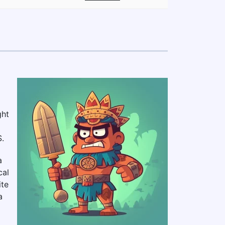
ght
.
a
cal
ite
a