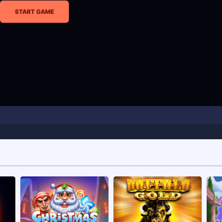
START GAME