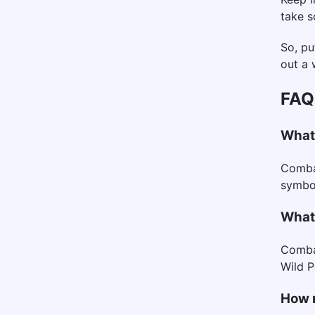
take s
So, pu
out a 
FAQ
What
Combat
symbol
What 
Combat
Wild P
How 