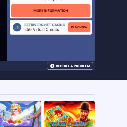
MORE INFORMATION
BETRIVERS.NET CASINO
PLAY NOW
250 Virtual Credits
REPORT A PROBLEM