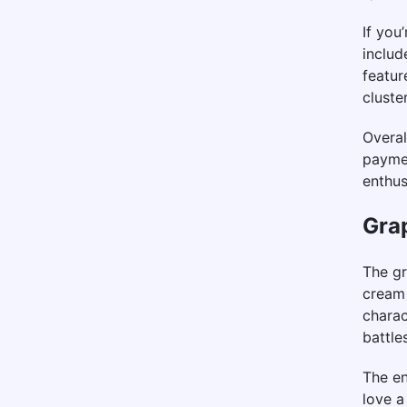
If you
includ
featur
cluste
Overal
paymen
enthus
Gra
The gr
cream 
charac
battle
The en
love a