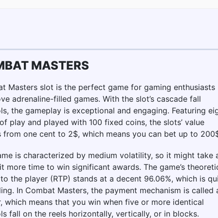
MBAT MASTERS
 Masters slot is the perfect game for gaming enthusiasts
ve adrenaline-filled games. With the slot’s cascade fall
s, the gameplay is exceptional and engaging. Featuring ei
 of play and played with 100 fixed coins, the slots’ value
 from one cent to 2$, which means you can bet up to 200$
me is characterized by medium volatility, so it might take 
 bit more time to win significant awards. The game’s theoreti
 to the player (RTP) stands at a decent 96.06%, which is qu
ing. In Combat Masters, the payment mechanism is called 
r, which means that you win when five or more identical
s fall on the reels horizontally, vertically, or in blocks.