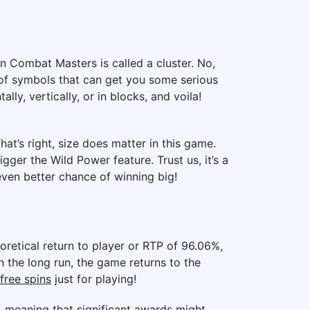
n Combat Masters is called a cluster. No,
p of symbols that can get you some serious
lly, vertically, or in blocks, and voila!
That’s right, size does matter in this game.
gger the Wild Power feature. Trust us, it’s a
even better chance of winning big!
retical return to player or RTP of 96.06%,
in the long run, the game returns to the
free spins
just for playing!
, meaning that significant awards might