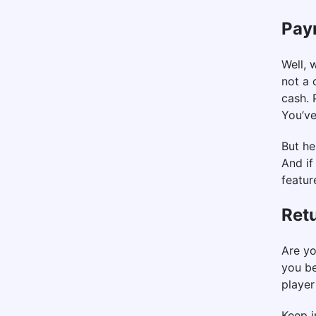
Pay
Well, 
not a 
cash. 
You’ve
But he
And if
featur
Retu
Are yo
you be
player
Keep i