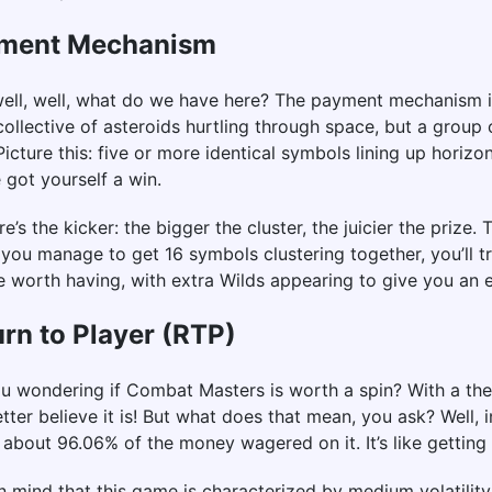
ment Mechanism
well, well, what do we have here? The payment mechanism i
collective of asteroids hurtling through space, but a grou
Picture this: five or more identical symbols lining up horizonta
 got yourself a win.
re’s the kicker: the bigger the cluster, the juicier the prize. 
 you manage to get 16 symbols clustering together, you’ll tri
e worth having, with extra Wilds appearing to give you an 
rn to Player (RTP)
u wondering if Combat Masters is worth a spin? With a theo
tter believe it is! But what does that mean, you ask? Well, 
 about 96.06% of the money wagered on it. It’s like getting
n mind that this game is characterized by medium volatility