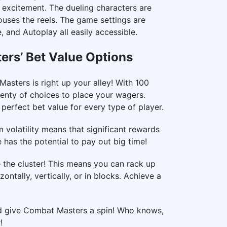
 excitement. The dueling characters are
ouses the reels. The game settings are
, and Autoplay all easily accessible.
ers’ Bet Value Options
Masters is right up your alley! With 100
lenty of choices to place your wagers.
perfect bet value for every type of player.
 volatility means that significant rewards
e has the potential to pay out big time!
the cluster! This means you can rack up
ontally, vertically, or in blocks. Achieve a
and give Combat Masters a spin! Who knows,
!