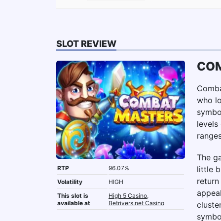
SLOT REVIEW
CO
Combat
who lo
symbol
levels
ranges
The ga
RTP
96.07%
little
return
Volatility
HIGH
appeal
This slot is
High 5 Casino
,
available at
Betrivers.net Casino
cluste
symbol