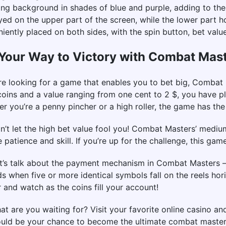
ing background in shades of blue and purple, adding to the
yed on the upper part of the screen, while the lower part h
iently placed on both sides, with the spin button, bet value
Your Way to Victory with Combat Mast
’re looking for a game that enables you to bet big, Combat 
coins and a value ranging from one cent to 2 $, you have p
r you’re a penny pincher or a high roller, the game has the 
n’t let the high bet value fool you! Combat Masters’ medium
e patience and skill. If you’re up for the challenge, this gam
t’s talk about the payment mechanism in Combat Masters – 
s when five or more identical symbols fall on the reels horiz
r and watch as the coins fill your account!
at are you waiting for? Visit your favorite online casino 
ould be your chance to become the ultimate combat master