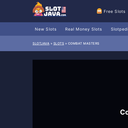
Free Slots
New Slots
Real Money Slots
Slotped
SLOTJAVA
»
SLOTS
»
COMBAT MASTERS
Co