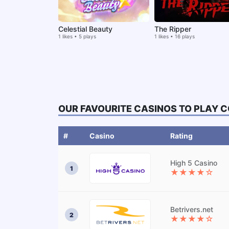
Celestial Beauty
The Ripper
1 likes • 5 plays
1 likes • 16 plays
OUR FAVOURITE CASINOS TO PLAY
C
#
Casino
Rating
1
★★★★☆
2
★★★★☆