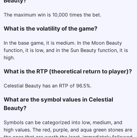
Beauty?
The maximum win is 10,000 times the bet.
What is the volatility of the game?
In the base game, it is medium. In the Moon Beauty
function, it is low, and in the Sun Beauty function, it is
high.
What is the RTP (theoretical return to player)?
Celestial Beauty has an RTP of 96.5%.
What are the symbol values in Celestial
Beauty?
Symbols can be categorized into low, medium, and
high values. The red, purple, and aqua green stones are