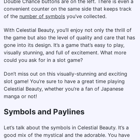
Double Chance buttons are on the left. There is even a
convenient counter on the same side that keeps track
of the
number of symbols
you’ve collected.
With Celestial Beauty, you’ll enjoy not only the thrill of
the game but also the level of quality and care that has
gone into its design. It’s a game that’s easy to play,
visually stunning, and full of excitement. What more
could you ask for in a slot game?
Don’t miss out on this visually-stunning and exciting
slot game! You’re sure to have a great time playing
Celestial Beauty, whether you’re a fan of Japanese
manga or not!
Symbols and Paylines
Let’s talk about the symbols in Celestial Beauty. It’s a
good mix of the mystical and the adorable. You have