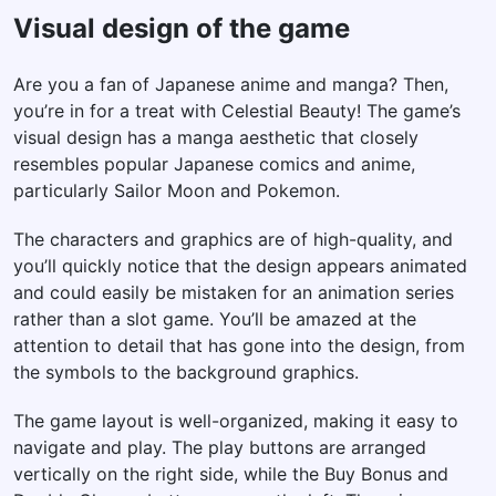
Visual design of the game
Are you a fan of Japanese anime and manga? Then,
you’re in for a treat with Celestial Beauty! The game’s
visual design has a manga aesthetic that closely
resembles popular Japanese comics and anime,
particularly Sailor Moon and Pokemon.
The characters and graphics are of high-quality, and
you’ll quickly notice that the design appears animated
and could easily be mistaken for an animation series
rather than a slot game. You’ll be amazed at the
attention to detail that has gone into the design, from
the symbols to the background graphics.
The game layout is well-organized, making it easy to
navigate and play. The play buttons are arranged
vertically on the right side, while the Buy Bonus and