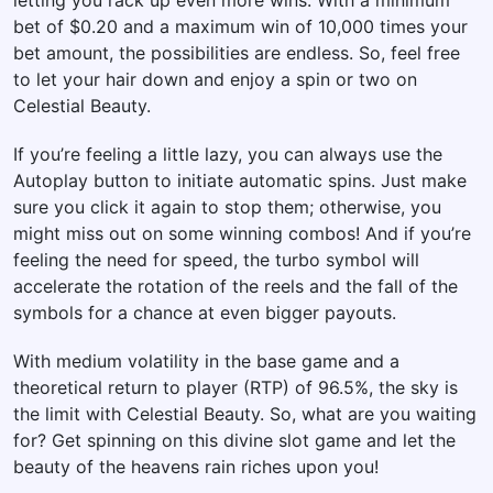
letting you rack up even more wins. With a minimum
bet of $0.20 and a maximum win of 10,000 times your
bet amount, the possibilities are endless. So, feel free
to let your hair down and enjoy a spin or two on
Celestial Beauty.
If you’re feeling a little lazy, you can always use the
Autoplay button to initiate automatic spins. Just make
sure you click it again to stop them; otherwise, you
might miss out on some winning combos! And if you’re
feeling the need for speed, the turbo symbol will
accelerate the rotation of the reels and the fall of the
symbols for a chance at even bigger payouts.
With medium volatility in the base game and a
theoretical return to player (RTP) of 96.5%, the sky is
the limit with Celestial Beauty. So, what are you waiting
for? Get spinning on this divine slot game and let the
beauty of the heavens rain riches upon you!