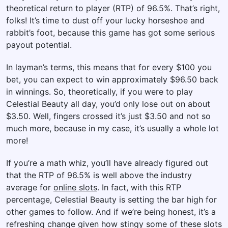
theoretical return to player (RTP) of 96.5%. That’s right,
folks! It’s time to dust off your lucky horseshoe and
rabbit’s foot, because this game has got some serious
payout potential.
In layman’s terms, this means that for every $100 you
bet, you can expect to win approximately $96.50 back
in winnings. So, theoretically, if you were to play
Celestial Beauty all day, you’d only lose out on about
$3.50. Well, fingers crossed it’s just $3.50 and not so
much more, because in my case, it’s usually a whole lot
more!
If you’re a math whiz, you’ll have already figured out
that the RTP of 96.5% is well above the industry
average for
online slots
. In fact, with this RTP
percentage, Celestial Beauty is setting the bar high for
other games to follow. And if we’re being honest, it’s a
refreshing change given how stingy some of these slots