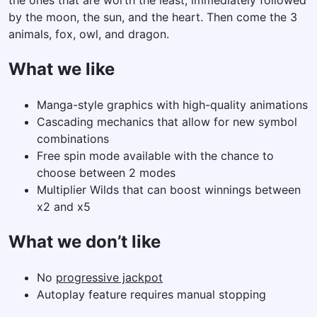
the ones that are worth the least, immediately followed
by the moon, the sun, and the heart. Then come the 3
animals, fox, owl, and dragon.
What we like
Manga-style graphics with high-quality animations
Cascading mechanics that allow for new symbol
combinations
Free spin mode available with the chance to
choose between 2 modes
Multiplier Wilds that can boost winnings between
x2 and x5
What we don’t like
No
progressive jackpot
Autoplay feature requires manual stopping