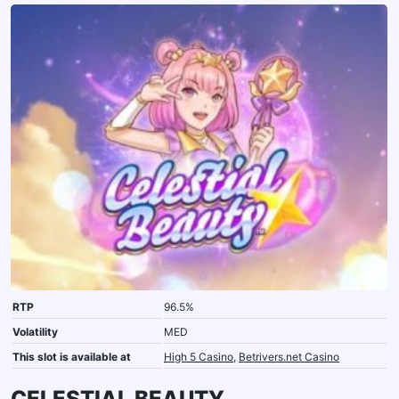
RTP
96.5%
Volatility
MED
This slot is available at
High 5 Casino
,
Betrivers.net Casino
CELESTIAL BEAUTY