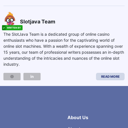
Slotjava Team
The SlotJava Team is a dedicated group of online casino
enthusiasts who have a passion for the captivating world of
online slot machines. With a wealth of experience spanning over
15 years, our team of professional writers possesses an in-depth
understanding of the intricacies and nuances of the online slot
industry.
READ MORE
About Us