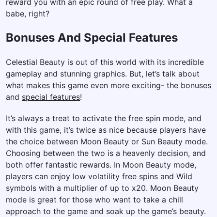
reward you with an epic round of free play. What a
babe, right?
Bonuses And Special Features
Celestial Beauty is out of this world with its incredible
gameplay and stunning graphics. But, let’s talk about
what makes this game even more exciting- the bonuses
and
special features
!
It’s always a treat to activate the free spin mode, and
with this game, it’s twice as nice because players have
the choice between Moon Beauty or Sun Beauty mode.
Choosing between the two is a heavenly decision, and
both offer fantastic rewards. In Moon Beauty mode,
players can enjoy low volatility free spins and Wild
symbols with a multiplier of up to x20. Moon Beauty
mode is great for those who want to take a chill
approach to the game and soak up the game’s beauty.