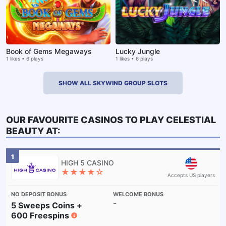
Book of Gems Megaways
Lucky Jungle
1 likes • 6 plays
1 likes • 6 plays
SHOW ALL SKYWIND GROUP SLOTS
OUR FAVOURITE CASINOS TO PLAY
CELESTIAL
BEAUTY
AT:
1
★★★★☆
Accepts US players
-
5 Sweeps Coins +
600 Freespins