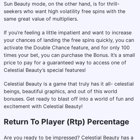
Sun Beauty mode, on the other hand, is for thrill-
seekers who want high volatility free spins with the
same great value of multipliers.
If you’re feeling a little impatient and want to increase
your chances of landing the free spins quickly, you can
activate the Double Chance feature, and for only 100
times your bet, you can purchase the Bonus. It’s a small
price to pay for a guaranteed way to access one of
Celestial Beauty’s special features!
Celestial Beauty is a game that truly has it all- celestial
beings, beautiful graphics, and out of this world
bonuses. Get ready to blast off into a world of fun and
excitement with Celestial Beauty!
Return To Player (Rtp) Percentage
Are you ready to be impressed? Celestial Beauty has a