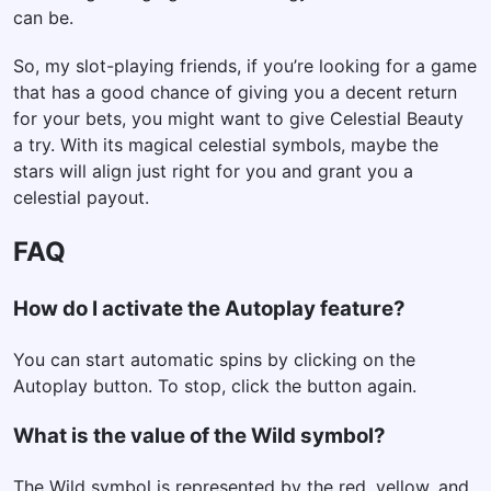
can be.
So, my slot-playing friends, if you’re looking for a game
that has a good chance of giving you a decent return
for your bets, you might want to give Celestial Beauty
a try. With its magical celestial symbols, maybe the
stars will align just right for you and grant you a
celestial payout.
FAQ
How do I activate the Autoplay feature?
You can start automatic spins by clicking on the
Autoplay button. To stop, click the button again.
What is the value of the Wild symbol?
The Wild symbol is represented by the red, yellow, and