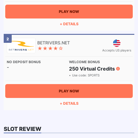
PLAY NOW
+ DETAILS
2
★★★★☆
Accepts US players
-
250 Virtual Credits
Use code:
SPORTS
PLAY NOW
+ DETAILS
SLOT REVIEW