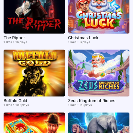
The Ripper
Christmas Luck
1 likes • 16 plays
1 likes • 3 plays
Buffalo Gold
Zeus Kingdom of Riches
1 likes • 109 plays
1 likes • 93 plays