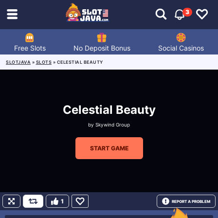
3
Free Slots
No Deposit Bonus
Social Casinos
SLOTJAVA
»
SLOTS
»
CELESTIAL BEAUTY
Celestial Beauty
by
Skywind Group
START GAME
1
REPORT A PROBLEM