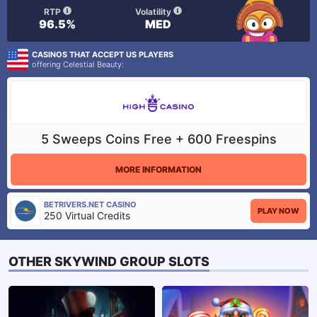
RTP
Volatility
96.5%
MED
CASINOS THAT ACCEPT US PLAYERS
offering Celestial Beauty:
5 Sweeps Coins Free + 600 Freespins
MORE INFORMATION
BETRIVERS.NET CASINO
PLAY NOW
250 Virtual Credits
OTHER SKYWIND GROUP SLOTS