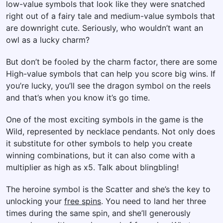
low-value symbols that look like they were snatched
right out of a fairy tale and medium-value symbols that
are downright cute. Seriously, who wouldn’t want an
owl as a lucky charm?
But don’t be fooled by the charm factor, there are some
High-value symbols that can help you score big wins. If
you’re lucky, you’ll see the dragon symbol on the reels
and that’s when you know it’s go time.
One of the most exciting symbols in the game is the
Wild, represented by necklace pendants. Not only does
it substitute for other symbols to help you create
winning combinations, but it can also come with a
multiplier as high as x5. Talk about blingbling!
The heroine symbol is the Scatter and she’s the key to
unlocking your
free spins
. You need to land her three
times during the same spin, and she’ll generously