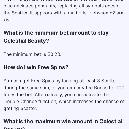
blue necklace pendants, replacing all symbols except
the Scatter. It appears with a multiplier between x2 and
x5.
What is the minimum bet amount to play
Celestial Beauty?
The minimum bet is $0.20.
How do I win Free Spins?
You can get Free Spins by landing at least 3 Scatter
during the same spin, or you can buy the Bonus for 100
times the bet. Alternatively, you can activate the
Double Chance function, which increases the chance of
getting Scatter.
What is the maximum win amount in Celestial