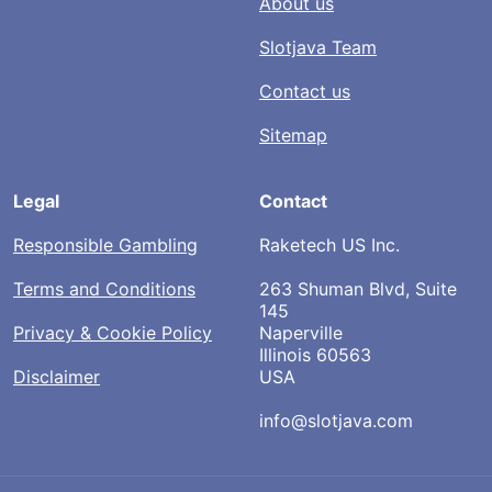
About us
Slotjava Team
Contact us
Sitemap
Legal
Contact
Responsible Gambling
Raketech US Inc.
Terms and Conditions
263 Shuman Blvd, Suite
145
Privacy & Cookie Policy
Naperville
Illinois 60563
Disclaimer
USA
info@slotjava.com