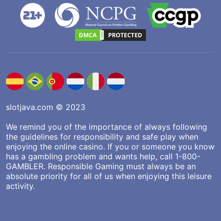
slotjava.com © 2023
We remind you of the importance of always following
the guidelines for responsibility and safe play when
enjoying the online casino. If you or someone you know
has a gambling problem and wants help, call 1-800-
GAMBLER. Responsible Gaming must always be an
absolute priority for all of us when enjoying this leisure
activity.