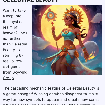
Want to take
a leap into
the mystical
realm of
heaven? Look
no further
than Celestial
Beauty – a
stunning 6-
reel, 5-row
slot game
from
Skywind
Group
.
The cascading mechanic feature of Celestial Beauty is
a game-changer! Winning combos disappear to make
way for new symbols to appear and create new series,