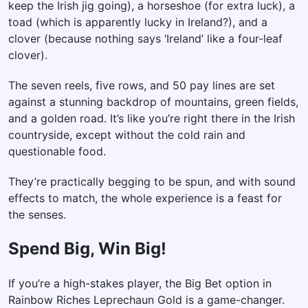
keep the Irish jig going), a horseshoe (for extra luck), a
toad (which is apparently lucky in Ireland?), and a
clover (because nothing says ‘Ireland’ like a four-leaf
clover).
The seven reels, five rows, and 50 pay lines are set
against a stunning backdrop of mountains, green fields,
and a golden road. It’s like you’re right there in the Irish
countryside, except without the cold rain and
questionable food.
They’re practically begging to be spun, and with sound
effects to match, the whole experience is a feast for
the senses.
Spend Big, Win Big!
If you’re a high-stakes player, the Big Bet option in
Rainbow Riches Leprechaun Gold is a game-changer.