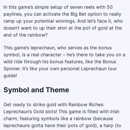
In this game’s simple setup of seven reels with 50
paylines, you can activate the Big Bet option to really
ramp up your potential winnings. And let’s face it, who
doesn’t want to up their shot at the pot of gold at the
end of the rainbow?
This game’s leprechaun, who serves as the bonus
symbol, is a real character – he’s there to take you on a
wild ride through his bonus features, like the Bonus
Spinner. It’s like your own personal Leprechaun tour
guide!
Symbol and Theme
Get ready to strike gold with Rainbow Riches:
Leprechaun’s Gold slots! This game is filled with Irish
charm, featuring symbols like a rainbow (because
leprechauns gotta have their pots of gold), a harp (to