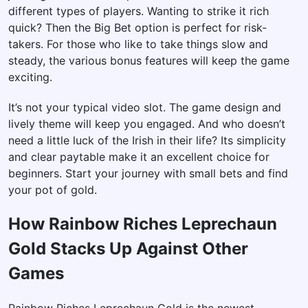
different types of players. Wanting to strike it rich
quick? Then the Big Bet option is perfect for risk-
takers. For those who like to take things slow and
steady, the various bonus features will keep the game
exciting.
It’s not your typical video slot. The game design and
lively theme will keep you engaged. And who doesn’t
need a little luck of the Irish in their life? Its simplicity
and clear paytable make it an excellent choice for
beginners. Start your journey with small bets and find
your pot of gold.
How Rainbow Riches Leprechaun
Gold Stacks Up Against Other
Games