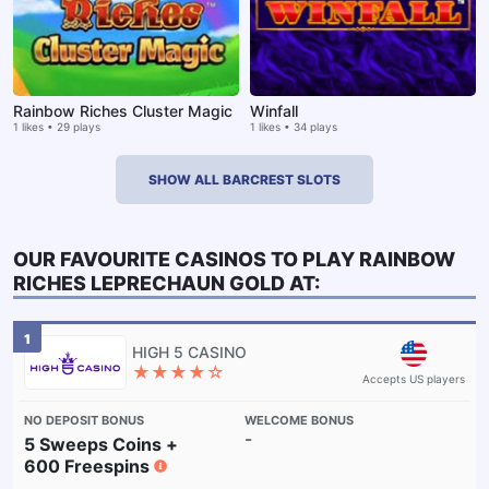
Rainbow Riches Cluster Magic
Winfall
1 likes • 29 plays
1 likes • 34 plays
SHOW ALL BARCREST SLOTS
OUR FAVOURITE CASINOS TO PLAY
RAINBOW
RICHES LEPRECHAUN GOLD
AT:
1
★★★★☆
Accepts US players
-
5 Sweeps Coins +
600 Freespins