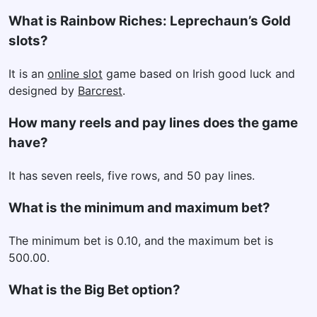
What is Rainbow Riches: Leprechaun’s Gold
slots?
It is an
online slot
game based on Irish good luck and
designed by
Barcrest
.
How many reels and pay lines does the game
have?
It has seven reels, five rows, and 50 pay lines.
What is the minimum and maximum bet?
The minimum bet is 0.10, and the maximum bet is
500.00.
What is the Big Bet option?