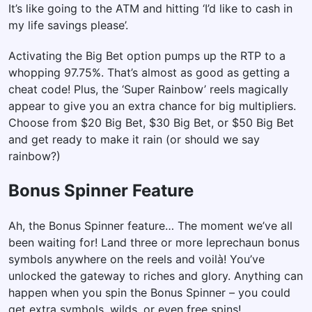
It’s like going to the ATM and hitting ‘I’d like to cash in
my life savings please’.
Activating the Big Bet option pumps up the RTP to a
whopping 97.75%. That’s almost as good as getting a
cheat code! Plus, the ‘Super Rainbow’ reels magically
appear to give you an extra chance for big multipliers.
Choose from $20 Big Bet, $30 Big Bet, or $50 Big Bet
and get ready to make it rain (or should we say
rainbow?)
Bonus Spinner Feature
Ah, the Bonus Spinner feature… The moment we’ve all
been waiting for! Land three or more leprechaun bonus
symbols anywhere on the reels and voilà! You’ve
unlocked the gateway to riches and glory. Anything can
happen when you spin the Bonus Spinner – you could
get extra symbols, wilds, or even
free spins
!