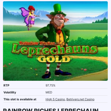
RTP
97.75%
Volatility
MED
This slot is available at
High 5 Casino
,
Betrivers.net Casino
RAINBOW RICHES LEPRECHAUN