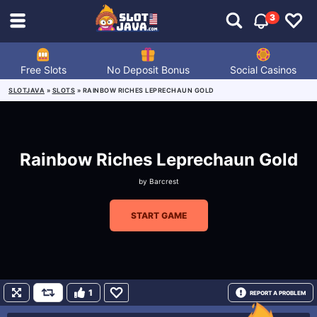
3
Free Slots
No Deposit Bonus
Social Casinos
SLOTJAVA
»
SLOTS
»
RAINBOW RICHES LEPRECHAUN GOLD
Rainbow Riches Leprechaun Gold
by
Barcrest
START GAME
1
REPORT A PROBLEM