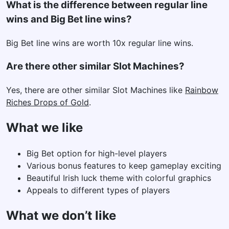
What is the difference between regular line
wins and Big Bet line wins?
Big Bet line wins are worth 10x regular line wins.
Are there other similar Slot Machines?
Yes, there are other similar Slot Machines like
Rainbow
Riches Drops of Gold
.
What we like
Big Bet option for high-level players
Various bonus features to keep gameplay exciting
Beautiful Irish luck theme with colorful graphics
Appeals to different types of players
What we don’t like