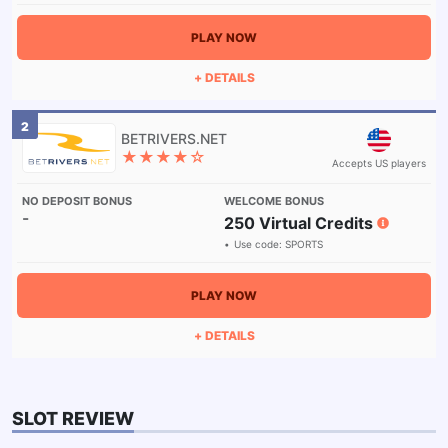
PLAY NOW
+ DETAILS
2
★★★★☆
Accepts US players
-
250 Virtual Credits
Use code:
SPORTS
PLAY NOW
+ DETAILS
SLOT REVIEW