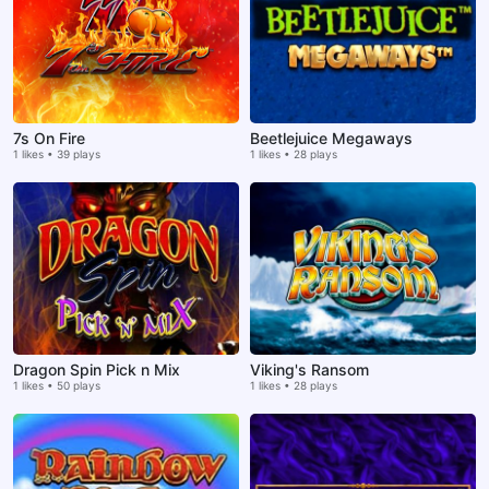
7s On Fire
Beetlejuice Megaways
1 likes • 39 plays
1 likes • 28 plays
Dragon Spin Pick n Mix
Viking's Ransom
1 likes • 50 plays
1 likes • 28 plays