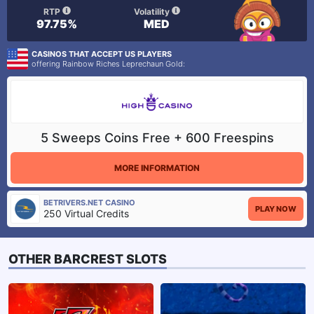
RTP
Volatility
97.75%
MED
CASINOS THAT ACCEPT US PLAYERS
offering Rainbow Riches Leprechaun Gold:
5 Sweeps Coins Free + 600 Freespins
MORE INFORMATION
BETRIVERS.NET CASINO
PLAY NOW
250 Virtual Credits
OTHER BARCREST SLOTS