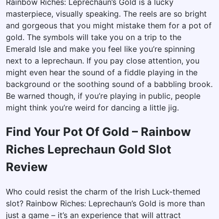
Rainbow Riches: Leprechaun’s Gold is a lucky
masterpiece, visually speaking. The reels are so bright
and gorgeous that you might mistake them for a pot of
gold. The symbols will take you on a trip to the
Emerald Isle and make you feel like you’re spinning
next to a leprechaun. If you pay close attention, you
might even hear the sound of a fiddle playing in the
background or the soothing sound of a babbling brook.
Be warned though, if you’re playing in public, people
might think you’re weird for dancing a little jig.
Find Your Pot Of Gold – Rainbow
Riches Leprechaun Gold Slot
Review
Who could resist the charm of the Irish Luck-themed
slot? Rainbow Riches: Leprechaun’s Gold is more than
just a game – it’s an experience that will attract