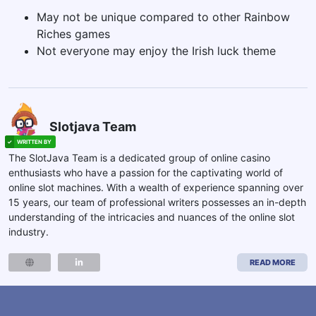
May not be unique compared to other Rainbow
Riches games
Not everyone may enjoy the Irish luck theme
Slotjava Team
The SlotJava Team is a dedicated group of online casino
enthusiasts who have a passion for the captivating world of
online slot machines. With a wealth of experience spanning over
15 years, our team of professional writers possesses an in-depth
understanding of the intricacies and nuances of the online slot
industry.
READ MORE