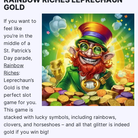
GOLD
If you want to
feel like
you’re in the
middle of a
St. Patrick’s
Day parade,
Rainbow
Riches
:
Leprechaun’s
Gold is the
perfect slot
game for you.
This game is
stacked with lucky symbols, including rainbows,
clovers, and horseshoes – and all that glitter is indeed
gold if you win big!