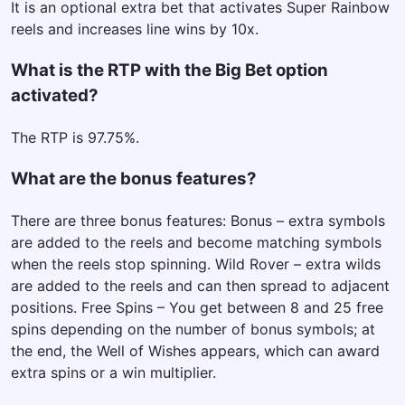
It is an optional extra bet that activates Super Rainbow
reels and increases line wins by 10x.
What is the RTP with the Big Bet option
activated?
The RTP is 97.75%.
What are the bonus features?
There are three bonus features: Bonus – extra symbols
are added to the reels and become matching symbols
when the reels stop spinning. Wild Rover – extra wilds
are added to the reels and can then spread to adjacent
positions. Free Spins – You get between 8 and 25 free
spins depending on the number of bonus symbols; at
the end, the Well of Wishes appears, which can award
extra spins or a win multiplier.