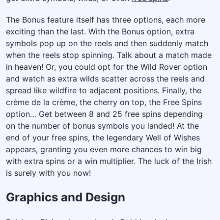
The Bonus feature itself has three options, each more
exciting than the last. With the Bonus option, extra
symbols pop up on the reels and then suddenly match
when the reels stop spinning. Talk about a match made
in heaven! Or, you could opt for the Wild Rover option
and watch as extra wilds scatter across the reels and
spread like wildfire to adjacent positions. Finally, the
crème de la crème, the cherry on top, the Free Spins
option… Get between 8 and 25 free spins depending
on the number of bonus symbols you landed! At the
end of your free spins, the legendary Well of Wishes
appears, granting you even more chances to win big
with extra spins or a win multiplier. The luck of the Irish
is surely with you now!
Graphics and Design