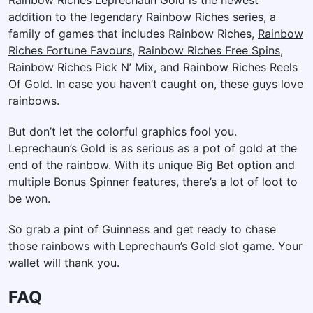
Rainbow Riches Leprechaun Gold is the newest
addition to the legendary Rainbow Riches series, a
family of games that includes Rainbow Riches,
Rainbow
Riches Fortune Favours
,
Rainbow Riches Free Spins
,
Rainbow Riches Pick N’ Mix, and Rainbow Riches Reels
Of Gold. In case you haven’t caught on, these guys love
rainbows.
But don’t let the colorful graphics fool you.
Leprechaun’s Gold is as serious as a pot of gold at the
end of the rainbow. With its unique Big Bet option and
multiple Bonus Spinner features, there’s a lot of loot to
be won.
So grab a pint of Guinness and get ready to chase
those rainbows with Leprechaun’s Gold slot game. Your
wallet will thank you.
FAQ