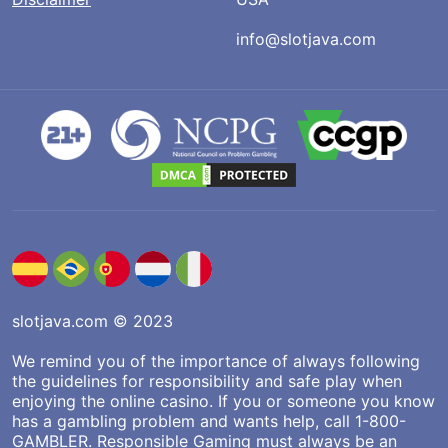
info@slotjava.com
slotjava.com © 2023
We remind you of the importance of always following
the guidelines for responsibility and safe play when
enjoying the online casino. If you or someone you know
has a gambling problem and wants help, call 1-800-
GAMBLER. Responsible Gaming must always be an