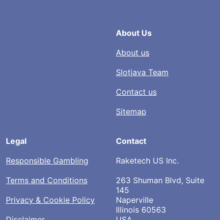
About Us
About us
Slotjava Team
Contact us
Sitemap
Legal
Contact
Responsible Gambling
Raketech US Inc.
Terms and Conditions
263 Shuman Blvd, Suite
145
Privacy & Cookie Policy
Naperville
Illinois 60563
Disclaimer
USA