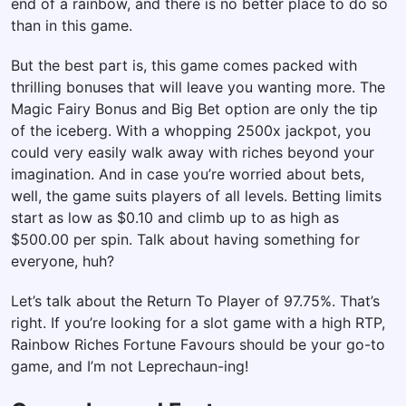
end of a rainbow, and there is no better place to do so
than in this game.
But the best part is, this game comes packed with
thrilling bonuses that will leave you wanting more. The
Magic Fairy Bonus and Big Bet option are only the tip
of the iceberg. With a whopping 2500x jackpot, you
could very easily walk away with riches beyond your
imagination. And in case you’re worried about bets,
well, the game suits players of all levels. Betting limits
start as low as $0.10 and climb up to as high as
$500.00 per spin. Talk about having something for
everyone, huh?
Let’s talk about the Return To Player of 97.75%. That’s
right. If you’re looking for a slot game with a high RTP,
Rainbow Riches Fortune Favours should be your go-to
game, and I’m not Leprechaun-ing!