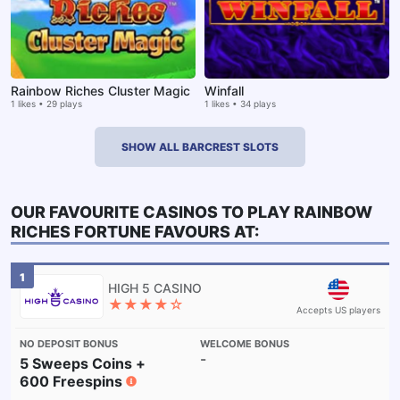
Rainbow Riches Cluster Magic
Winfall
1 likes • 29 plays
1 likes • 34 plays
SHOW ALL BARCREST SLOTS
OUR FAVOURITE CASINOS TO PLAY
RAINBOW
RICHES FORTUNE FAVOURS
AT:
1
★★★★☆
Accepts US players
-
5 Sweeps Coins +
600 Freespins