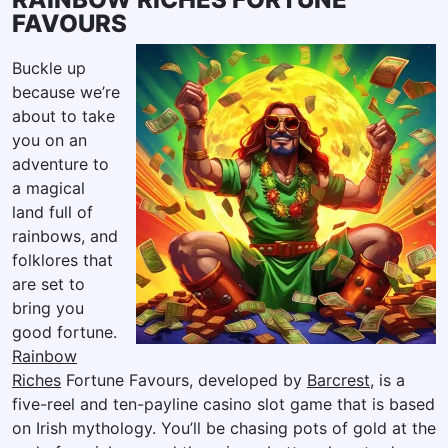
FAVOURS
Buckle up
because we’re
about to take
you on an
adventure to
a magical
land full of
rainbows, and
folklores that
are set to
bring you
good fortune.
Rainbow
Riches
Fortune Favours, developed by
Barcrest
, is a
five-reel and ten-payline casino slot game that is based
on Irish mythology. You’ll be chasing pots of gold at the