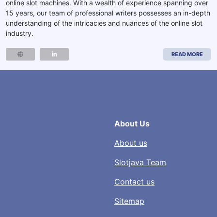
online slot machines. With a wealth of experience spanning over
15 years, our team of professional writers possesses an in-depth
understanding of the intricacies and nuances of the online slot
industry.
READ MORE
About Us
About us
Slotjava Team
Contact us
Sitemap