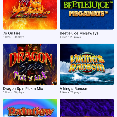
7s On Fire
Beetlejuice Megaways
1 likes • 39 plays
1 likes • 28 plays
Dragon Spin Pick n Mix
Viking's Ransom
1 likes • 50 plays
1 likes • 28 plays