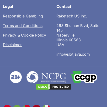
Legal
Contact
Responsible Gambling
Raketech US Inc.
Terms and Conditions
263 Shuman Blvd, Suite
145
Privacy & Cookie Policy
Naperville
Illinois 60563
Disclaimer
USA
info@slotjava.com