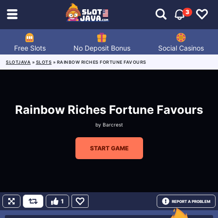
3
Free Slots
No Deposit Bonus
Social Casinos
SLOTJAVA
»
SLOTS
»
RAINBOW RICHES FORTUNE FAVOURS
Rainbow Riches Fortune Favours
by
Barcrest
START GAME
1
REPORT A PROBLEM