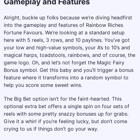
Gameplay and Features
Alright, buckle up folks because we’re diving headfirst
into the gameplay and features of Rainbow Riches
Fortune Favours. We’re looking at a standard setup
here with 5 reels, 3 rows, and 10 paylines. You’ve got
your low and high-value symbols, your A’s to 10’s and
magical harps, toadstools, rainbows, and of course, the
game logo. Oh, and let’s not forget the Magic Fairy
Bonus symbol. Get this baby and you’ll trigger a bonus
feature where it transforms into a random symbol to
help you score some sweet wins.
The Big Bet option isn’t for the faint-hearted. This
optional extra bet offers a single spin on four sets of
reels with some pretty snazzy bonuses up for grabs.
Give it a whirl if you’re feeling lucky, but don’t come
crying to us if things don’t go your way.