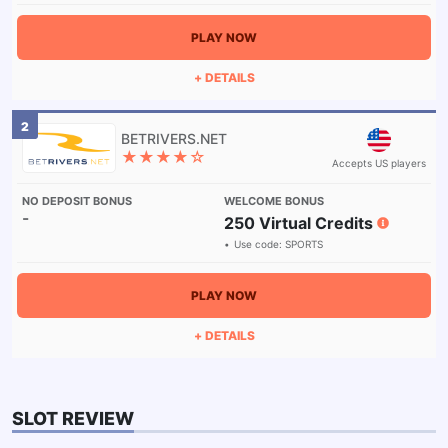
PLAY NOW
+ DETAILS
2
★★★★☆
Accepts US players
-
250 Virtual Credits
Use code:
SPORTS
PLAY NOW
+ DETAILS
SLOT REVIEW