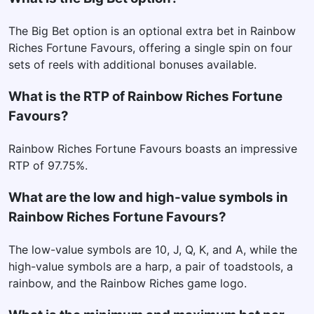
The Big Bet option is an optional extra bet in Rainbow
Riches Fortune Favours, offering a single spin on four
sets of reels with additional bonuses available.
What is the RTP of Rainbow Riches Fortune
Favours?
Rainbow Riches Fortune Favours boasts an impressive
RTP of 97.75%.
What are the low and high-value symbols in
Rainbow Riches Fortune Favours?
The low-value symbols are 10, J, Q, K, and A, while the
high-value symbols are a harp, a pair of toadstools, a
rainbow, and the Rainbow Riches game logo.