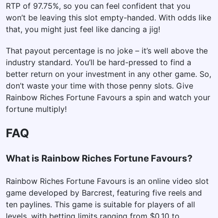
RTP of 97.75%, so you can feel confident that you
won’t be leaving this slot empty-handed. With odds like
that, you might just feel like dancing a jig!
That payout percentage is no joke – it’s well above the
industry standard. You’ll be hard-pressed to find a
better return on your investment in any other game. So,
don’t waste your time with those penny slots. Give
Rainbow Riches Fortune Favours a spin and watch your
fortune multiply!
FAQ
What is Rainbow Riches Fortune Favours?
Rainbow Riches Fortune Favours is an online video slot
game developed by Barcrest, featuring five reels and
ten paylines. This game is suitable for players of all
levels, with betting limits ranging from $0.10 to