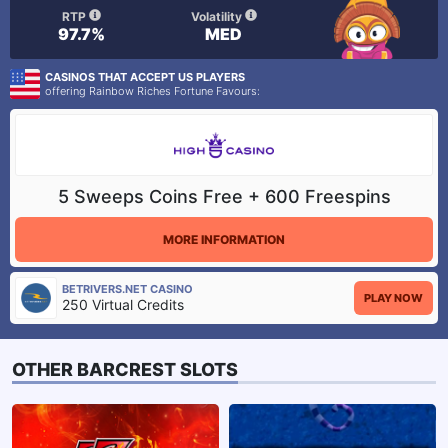
RTP
Volatility
97.7%
MED
CASINOS THAT ACCEPT US PLAYERS
offering Rainbow Riches Fortune Favours:
5 Sweeps Coins Free + 600 Freespins
MORE INFORMATION
BETRIVERS.NET CASINO
PLAY NOW
250 Virtual Credits
OTHER BARCREST SLOTS