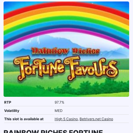
RTP
97.7%
Volatility
MED
This slot is available at
High 5 Casino
,
Betrivers.net Casino
RAINBOW RICHES FORTUNE