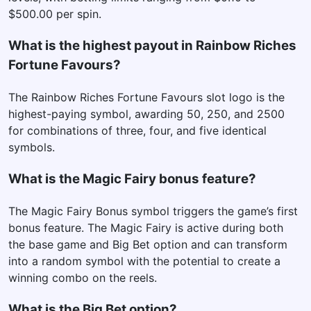
$500.00 per spin.
What is the highest payout in Rainbow Riches
Fortune Favours?
The Rainbow Riches Fortune Favours slot logo is the
highest-paying symbol, awarding 50, 250, and 2500
for combinations of three, four, and five identical
symbols.
What is the Magic Fairy bonus feature?
The Magic Fairy Bonus symbol triggers the game’s first
bonus feature. The Magic Fairy is active during both
the base game and Big Bet option and can transform
into a random symbol with the potential to create a
winning combo on the reels.
What is the Big Bet option?