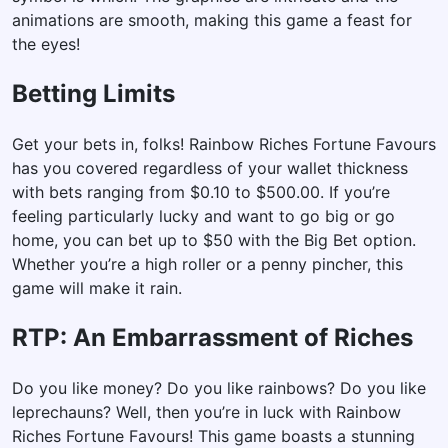
animations are smooth, making this game a feast for
the eyes!
Betting Limits
Get your bets in, folks! Rainbow Riches Fortune Favours
has you covered regardless of your wallet thickness
with bets ranging from $0.10 to $500.00. If you’re
feeling particularly lucky and want to go big or go
home, you can bet up to $50 with the Big Bet option.
Whether you’re a high roller or a penny pincher, this
game will make it rain.
RTP: An Embarrassment of Riches
Do you like money? Do you like rainbows? Do you like
leprechauns? Well, then you’re in luck with Rainbow
Riches Fortune Favours! This game boasts a stunning