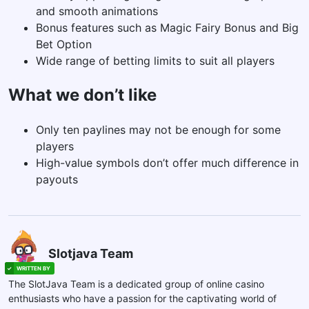
and smooth animations
Bonus features such as Magic Fairy Bonus and Big
Bet Option
Wide range of betting limits to suit all players
What we don’t like
Only ten paylines may not be enough for some
players
High-value symbols don’t offer much difference in
payouts
Slotjava Team
The SlotJava Team is a dedicated group of online casino
enthusiasts who have a passion for the captivating world of