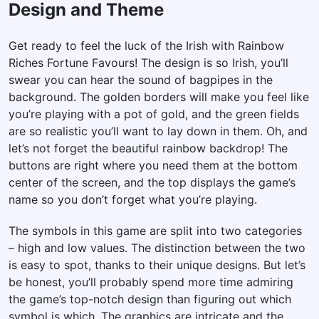
Design and Theme
Get ready to feel the luck of the Irish with Rainbow
Riches Fortune Favours! The design is so Irish, you’ll
swear you can hear the sound of bagpipes in the
background. The golden borders will make you feel like
you’re playing with a pot of gold, and the green fields
are so realistic you’ll want to lay down in them. Oh, and
let’s not forget the beautiful rainbow backdrop! The
buttons are right where you need them at the bottom
center of the screen, and the top displays the game’s
name so you don’t forget what you’re playing.
The symbols in this game are split into two categories
– high and low values. The distinction between the two
is easy to spot, thanks to their unique designs. But let’s
be honest, you’ll probably spend more time admiring
the game’s top-notch design than figuring out which
symbol is which. The graphics are intricate and the