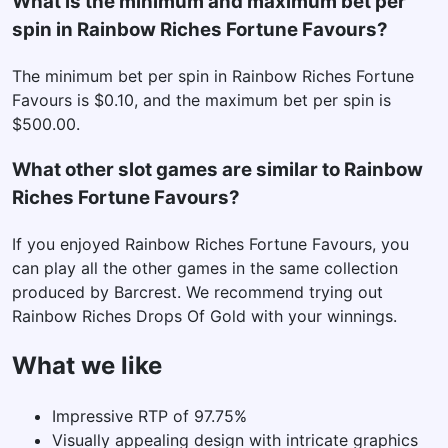
What is the minimum and maximum bet per
spin in Rainbow Riches Fortune Favours?
The minimum bet per spin in Rainbow Riches Fortune
Favours is $0.10, and the maximum bet per spin is
$500.00.
What other slot games are similar to Rainbow
Riches Fortune Favours?
If you enjoyed Rainbow Riches Fortune Favours, you
can play all the other games in the same collection
produced by Barcrest. We recommend trying out
Rainbow Riches Drops Of Gold with your winnings.
What we like
Impressive RTP of 97.75%
Visually appealing design with intricate graphics