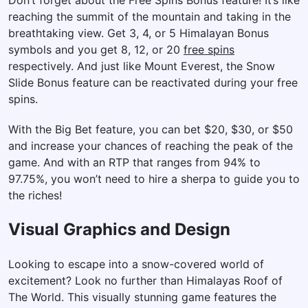
Don’t forget about the Free Spins Bonus feature! It’s like
reaching the summit of the mountain and taking in the
breathtaking view. Get 3, 4, or 5 Himalayan Bonus
symbols and you get 8, 12, or 20
free spins
respectively. And just like Mount Everest, the Snow
Slide Bonus feature can be reactivated during your free
spins.
With the Big Bet feature, you can bet $20, $30, or $50
and increase your chances of reaching the peak of the
game. And with an RTP that ranges from 94% to
97.75%, you won’t need to hire a sherpa to guide you to
the riches!
Visual Graphics and Design
Looking to escape into a snow-covered world of
excitement? Look no further than Himalayas Roof of
The World. This visually stunning game features the