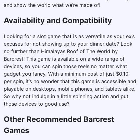
and show the world what we’re made of!
Availability and Compatibility
Looking for a slot game that is as versatile as your ex’s
excuses for not showing up to your dinner date? Look
no further than Himalayas Roof of The World by
Barcrest! This game is available on a wide range of
devices, so you can spin those reels no matter what
gadget you fancy. With a minimum cost of just $0.10
per spin, it’s no wonder that this game is accessible and
playable on desktops, mobile phones, and tablets alike.
So why not indulge in a little spinning action and put
those devices to good use?
Other Recommended Barcrest
Games