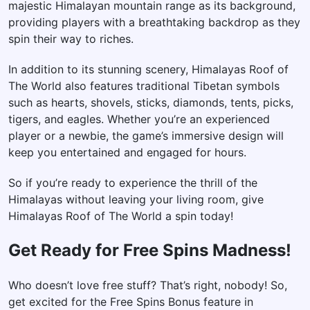
majestic Himalayan mountain range as its background,
providing players with a breathtaking backdrop as they
spin their way to riches.
In addition to its stunning scenery, Himalayas Roof of
The World also features traditional Tibetan symbols
such as hearts, shovels, sticks, diamonds, tents, picks,
tigers, and eagles. Whether you’re an experienced
player or a newbie, the game’s immersive design will
keep you entertained and engaged for hours.
So if you’re ready to experience the thrill of the
Himalayas without leaving your living room, give
Himalayas Roof of The World a spin today!
Get Ready for Free Spins Madness!
Who doesn’t love free stuff? That’s right, nobody! So,
get excited for the Free Spins Bonus feature in