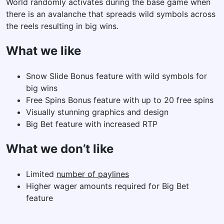
World randomly activates during the base game when
there is an avalanche that spreads wild symbols across
the reels resulting in big wins.
What we like
Snow Slide Bonus feature with wild symbols for
big wins
Free Spins Bonus feature with up to 20 free spins
Visually stunning graphics and design
Big Bet feature with increased RTP
What we don’t like
Limited
number of paylines
Higher wager amounts required for Big Bet
feature