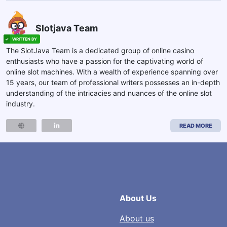
Slotjava Team
The SlotJava Team is a dedicated group of online casino
enthusiasts who have a passion for the captivating world of
online slot machines. With a wealth of experience spanning over
15 years, our team of professional writers possesses an in-depth
understanding of the intricacies and nuances of the online slot
industry.
READ MORE
About Us
About us