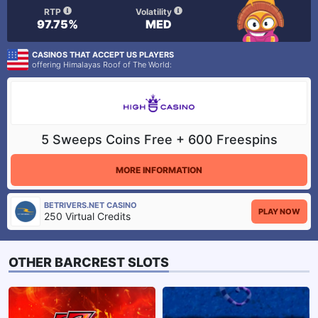
RTP
Volatility
97.75%
MED
CASINOS THAT ACCEPT US PLAYERS
offering Himalayas Roof of The World:
5 Sweeps Coins Free + 600 Freespins
MORE INFORMATION
BETRIVERS.NET CASINO
PLAY NOW
250 Virtual Credits
OTHER BARCREST SLOTS