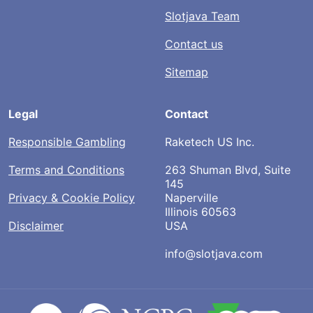
Slotjava Team
Contact us
Sitemap
Legal
Contact
Responsible Gambling
Raketech US Inc.
Terms and Conditions
263 Shuman Blvd, Suite
145
Privacy & Cookie Policy
Naperville
Illinois 60563
Disclaimer
USA
info@slotjava.com