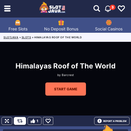
3
Free Slots
No Deposit Bonus
Social Casinos
SLOTJAVA
»
SLOTS
»
HIMALAYAS ROOF OF THE WORLD
Himalayas Roof of The World
by
Barcrest
START GAME
1
REPORT A PROBLEM