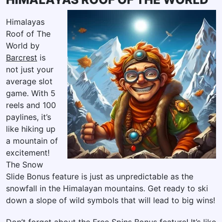
Himalayas
Roof of The
World by
Barcrest
is
not just your
average slot
game. With 5
reels and 100
paylines, it’s
like hiking up
a mountain of
excitement!
The Snow
Slide Bonus feature is just as unpredictable as the
snowfall in the Himalayan mountains. Get ready to ski
down a slope of wild symbols that will lead to big wins!