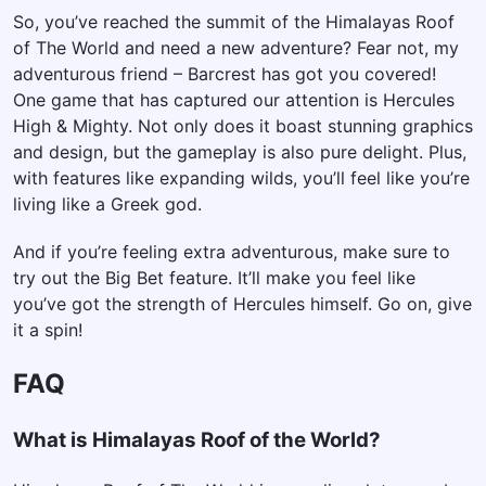
So, you’ve reached the summit of the Himalayas Roof
of The World and need a new adventure? Fear not, my
adventurous friend – Barcrest has got you covered!
One game that has captured our attention is Hercules
High & Mighty. Not only does it boast stunning graphics
and design, but the gameplay is also pure delight. Plus,
with features like expanding wilds, you’ll feel like you’re
living like a Greek god.
And if you’re feeling extra adventurous, make sure to
try out the Big Bet feature. It’ll make you feel like
you’ve got the strength of Hercules himself. Go on, give
it a spin!
FAQ
What is Himalayas Roof of the World?