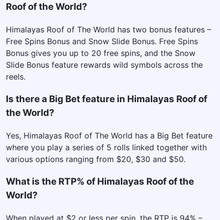
Roof of the World?
Himalayas Roof of The World has two bonus features –
Free Spins Bonus and Snow Slide Bonus. Free Spins
Bonus gives you up to 20 free spins, and the Snow
Slide Bonus feature rewards wild symbols across the
reels.
Is there a Big Bet feature in Himalayas Roof of
the World?
Yes, Himalayas Roof of The World has a Big Bet feature
where you play a series of 5 rolls linked together with
various options ranging from $20, $30 and $50.
What is the RTP% of Himalayas Roof of the
World?
When played at $2 or less per spin, the RTP is 94% –