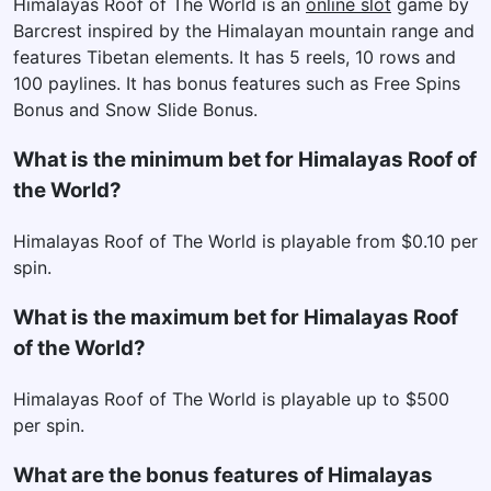
Himalayas Roof of The World is an
online slot
game by
Barcrest inspired by the Himalayan mountain range and
features Tibetan elements. It has 5 reels, 10 rows and
100 paylines. It has bonus features such as Free Spins
Bonus and Snow Slide Bonus.
What is the minimum bet for Himalayas Roof of
the World?
Himalayas Roof of The World is playable from $0.10 per
spin.
What is the maximum bet for Himalayas Roof
of the World?
Himalayas Roof of The World is playable up to $500
per spin.
What are the bonus features of Himalayas