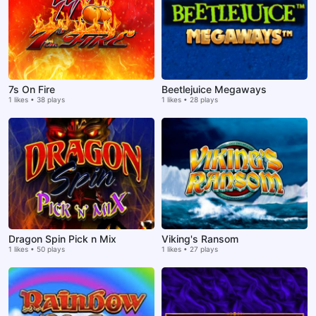
7s On Fire
Beetlejuice Megaways
1 likes • 38 plays
1 likes • 28 plays
Dragon Spin Pick n Mix
Viking's Ransom
1 likes • 50 plays
1 likes • 27 plays