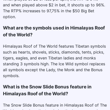
and when played above $2 in bet, it shoots up to 96%.
The RTP% increases to 97,75% in the $50 Big Bet
option.
What are the symbols used in Himalayas Roof
of the World?
Himalayas Roof of The World features Tibetan symbols
such as hearts, shovels, sticks, diamonds, tents, picks,
tigers, eagles, and even Tibetan ladies and monks
standing 3 symbols high. The Ice Wild symbol replaces
all symbols except the Lady, the Monk and the Bonus
symbols.
What is the Snow Slide Bonus feature in
Himalayas Roof of the World?
The Snow Slide Bonus feature in Himalayas Roof of The