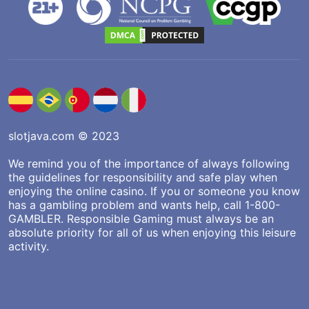
slotjava.com © 2023
We remind you of the importance of always following
the guidelines for responsibility and safe play when
enjoying the online casino. If you or someone you know
has a gambling problem and wants help, call 1-800-
GAMBLER. Responsible Gaming must always be an
absolute priority for all of us when enjoying this leisure
activity.