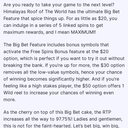
Are you ready to take your game to the next level?
Himalayas Roof of The World has the ultimate Big Bet
Feature that spice things up. For as little as $20, you
can indulge in a series of 5 linked spins to get
maximum rewards, and I mean MAXIMUM!!
The Big Bet Feature includes bonus symbols that
activate the Free Spins Bonus feature at the $20
option, which is perfect if you want to try it out without
breaking the bank. If you’re up for more, the $30 option
removes all the low-value symbols, hence your chance
of winning becomes significantly higher. And if you’re
feeling like a high stakes player, the $50 option offers 1
Wild reel to increase your chances of winning even
more.
As the cherry on top of this Big Bet cake, the RTP
increases all the way to 97.75%! Ladies and gentlemen,
this is not for the faint-hearted. Let’s bet big, win big,