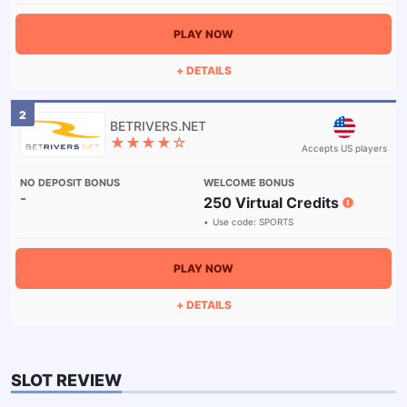
PLAY NOW
+ DETAILS
2
★★★★☆
Accepts US players
-
250 Virtual Credits
Use code:
SPORTS
PLAY NOW
+ DETAILS
SLOT REVIEW