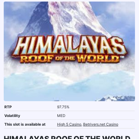
RTP
97.75%
Volatility
MED
This slot is available at
High 5 Casino
,
Betrivers.net Casino
HIMALAYAS ROOF OF THE WORLD