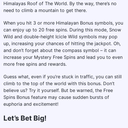
Himalayas Roof of The World. By the way, there’s no
need to climb a mountain to get there.
When you hit 3 or more Himalayan Bonus symbols, you
can enjoy up to 20 free spins. During this mode, Snow
Wild and double-height Icicle Wild symbols may pop
up, increasing your chances of hitting the jackpot. Oh,
and don’t forget about the compass symbol – it can
increase your Mystery Free Spins and lead you to even
more free spins and rewards.
Guess what, even if you’re stuck in traffic, you can still
climb to the top of the world with this bonus. Don’t
believe us? Try it yourself. But be warned, the Free
Spins Bonus feature may cause sudden bursts of
euphoria and excitement!
Let’s Bet Big!