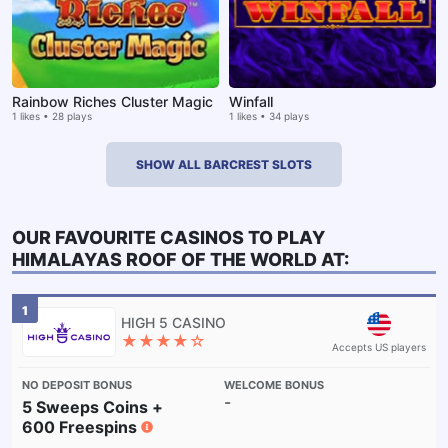
Rainbow Riches Cluster Magic
Winfall
1 likes • 28 plays
1 likes • 34 plays
SHOW ALL BARCREST SLOTS
OUR FAVOURITE CASINOS TO PLAY
HIMALAYAS ROOF OF THE WORLD
AT:
1
★★★★☆
Accepts US players
-
5 Sweeps Coins +
600 Freespins