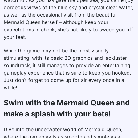
watch for. As you navigate the open sea, you can enjoy
gorgeous views of the blue sky and crystal clear water,
as well as the occasional visit from the beautiful
Mermaid Queen herself – although keep your
expectations in check, she’s not likely to sweep you off
your feet.
While the game may not be the most visually
stimulating, with its basic 2D graphics and lackluster
soundtrack, it still manages to provide an entertaining
gameplay experience that is sure to keep you hooked.
Just don’t forget to come up for air every once in a
while!
Swim with the Mermaid Queen and
make a splash with your bets!
Dive into the underwater world of Mermaid Queen,
where the gameplay is as smooth and simple as a