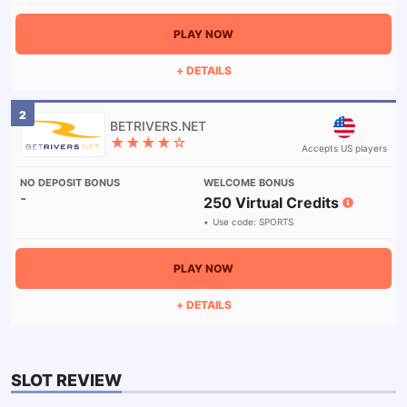
PLAY NOW
+ DETAILS
2
★★★★☆
Accepts US players
-
250 Virtual Credits
Use code:
SPORTS
PLAY NOW
+ DETAILS
SLOT REVIEW