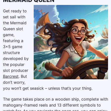
Get ready to
set sail with
the Mermaid
Queen slot
game,
featuring a
3×5 game
structure
developed by
the popular
slot producer
Barcrest
. But
don’t worry,
you won’t get seasick – unless that’s your thing.
The game takes place on a wooden ship, complete with
mahogany-framed reels and 13 different symbols to