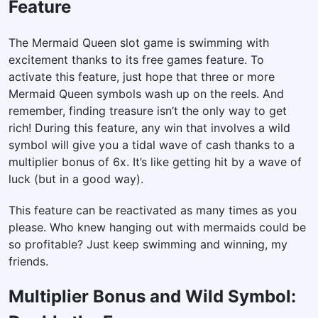
Feature
The Mermaid Queen slot game is swimming with
excitement thanks to its free games feature. To
activate this feature, just hope that three or more
Mermaid Queen symbols wash up on the reels. And
remember, finding treasure isn’t the only way to get
rich! During this feature, any win that involves a wild
symbol will give you a tidal wave of cash thanks to a
multiplier bonus of 6x. It’s like getting hit by a wave of
luck (but in a good way).
This feature can be reactivated as many times as you
please. Who knew hanging out with mermaids could be
so profitable? Just keep swimming and winning, my
friends.
Multiplier Bonus and Wild Symbol: