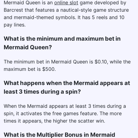
Mermaid Queen is an
online slot
game developed by
Barcrest that features a nautical-style game structure
and mermaid-themed symbols. It has 5 reels and 10
pay lines.
What is the minimum and maximum bet in
Mermaid Queen?
The minimum bet in Mermaid Queen is $0.10, while the
maximum bet is $500.
What happens when the Mermaid appears at
least 3 times during a spin?
When the Mermaid appears at least 3 times during a
spin, it activates the free games feature. The more
times it appears, the higher the scatter win.
What is the Multiplier Bonus in Mermaid