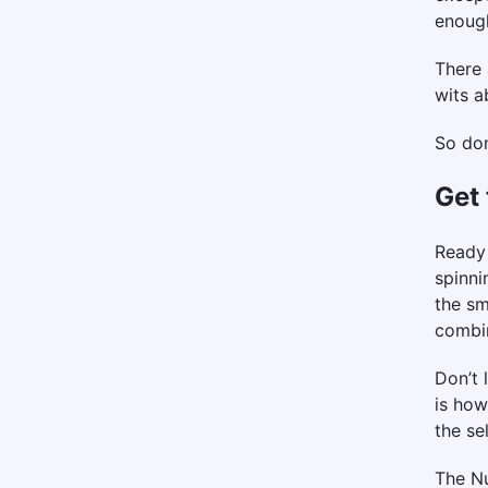
enough
There 
wits a
So don
Get
Ready 
spinni
the sm
combin
Don’t 
is how
the se
The Nu