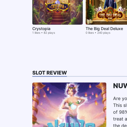
Crystopia
The Big Deal Deluxe
1 likes • 82 plays
0 likes • 240 plays
SLOT REVIEW
NU
Are yo
This s
of 98%
treat 
the de