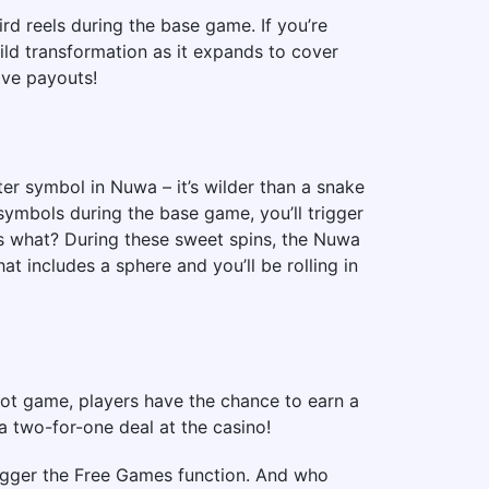
rd reels during the base game. If you’re
ild transformation as it expands to cover
ive payouts!
er symbol in Nuwa – it’s wilder than a snake
symbols during the base game, you’ll trigger
s what? During these sweet spins, the Nuwa
t includes a sphere and you’ll be rolling in
ot game, players have the chance to earn a
 a two-for-one deal at the casino!
rigger the Free Games function. And who