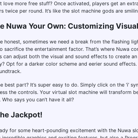
t love more free stuff? Once activated, players get an e
s twice per round. It’s like the slot machine gods are smil
e Nuwa Your Own: Customizing Visual
be honest, sometimes we need a break from the flashing lig
o sacrifice the entertainment factor. That’s where Nuwa co
s can adjust both the visual and sound effects to create an 
? Opt for a darker color scheme and eerier sound effects. F
undtrack.
e best part? It’s super easy to do. Simply click on the ‘i’ sy
ess the controls. Your virtual slot machine will transform b
 Who says you can’t have it all?
the Jackpot!
ady for some heart-pounding excitement with the Nuwa sl
 incredible graphics and exciting features, but also a Prog