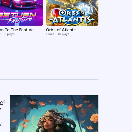
rn To The Feature
Orbs of Atlantis
 • 36 plays
1 likes • 16 plays
ro
?
P
y