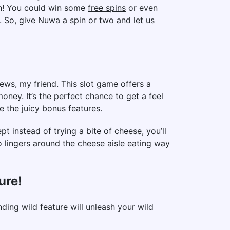
h! You could win some
free spins
or even
. So, give Nuwa a spin or two and let us
ws, my friend. This slot game offers a
ey. It’s the perfect chance to get a feel
e the juicy bonus features.
t instead of trying a bite of cheese, you’ll
o lingers around the cheese aisle eating way
ure!
ding wild feature will unleash your wild