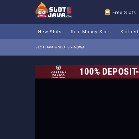
Free Slots
New Slots
Real Money Slots
Slotped
SLOTJAVA
»
SLOTS
»
NUWA