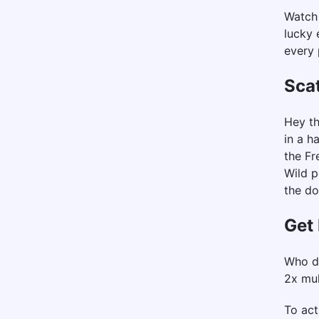
Watch 
lucky 
every 
Sca
Hey th
in a h
the Fr
Wild p
the do
Get 
Who do
2x mul
To act