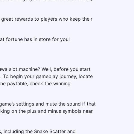
r great rewards to players who keep their
t fortune has in store for you!
uwa slot machine? Well, before you start
ks. To begin your gameplay journey, locate
 the paytable, check the winning
game’s settings and mute the sound if that
licking on the plus and minus symbols near
 including the Snake Scatter and