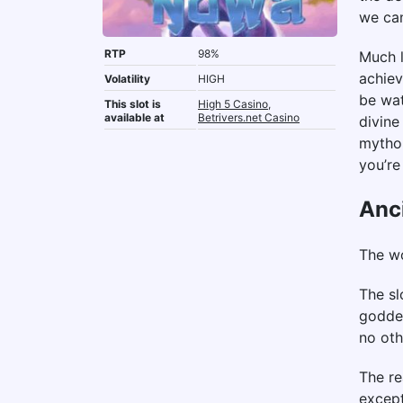
we can
RTP
98%
Much l
achiev
Volatility
HIGH
be wat
This slot is
High 5 Casino
,
available at
Betrivers.net Casino
divine
mythol
you’re
Anci
The wo
The sl
goddes
no oth
The re
except