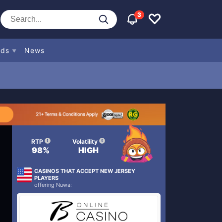
3
ods
News
▼
RTP
Volatility
98%
HIGH
CASINOS THAT ACCEPT NEW JERSEY
PLAYERS
offering Nuwa: