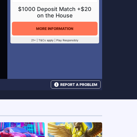
$1000 Deposit Match +$20
on the House
MORE INFORMATION
21+ | T&Cs apply | Play Responsibly
REPORT A PROBLEM