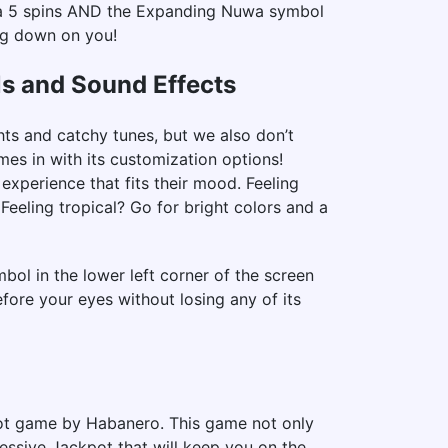
xtra 5 spins AND the Expanding Nuwa symbol
ing down on you!
s and Sound Effects
hts and catchy tunes, but we also don’t
mes in with its customization options!
experience that fits their mood. Feeling
eeling tropical? Go for bright colors and a
mbol in the lower left corner of the screen
efore your eyes without losing any of its
ot game by Habanero. This game not only
ressive Jackpot that will keep you on the