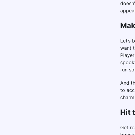
doesn’
appear
Mak
Let’s 
want t
Player
spooky
fun so
And th
to acc
charm.
Hit 
Get re
boasts