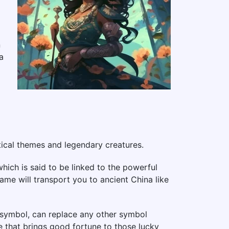
n
a
ical themes and legendary creatures.
hich is said to be linked to the powerful
game will transport you to ancient China like
d symbol, can replace any other symbol
ke that brings good fortune to those lucky