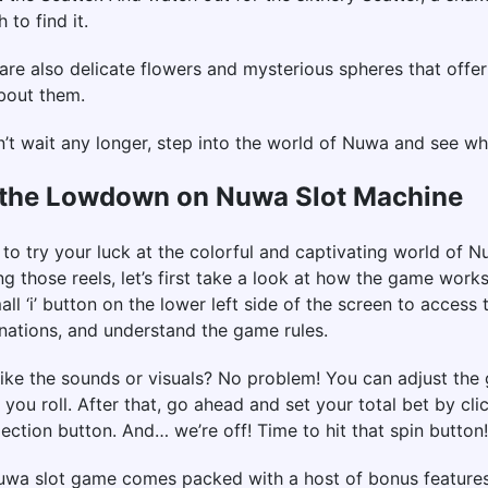
 to find it.
are also delicate flowers and mysterious spheres that offe
bout them.
’t wait any longer, step into the world of Nuwa and see wha
 the Lowdown on Nuwa Slot Machine
to try your luck at the colorful and captivating world of N
ng those reels, let’s first take a look at how the game wor
all ‘i’ button on the lower left side of the screen to access
ations, and understand the game rules.
like the sounds or visuals? No problem! You can adjust the 
 you roll. After that, go ahead and set your total bet by c
lection button. And… we’re off! Time to hit that spin button!
wa slot game comes packed with a host of bonus features,