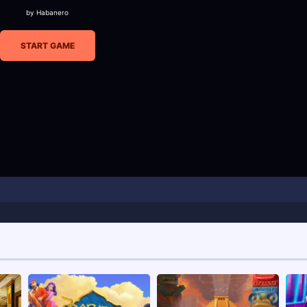
by
Habanero
START GAME