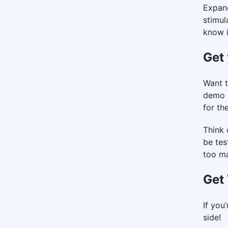
Expand
stimul
know i
Get 
Want t
demo m
for th
Think 
be tes
too ma
Get
If you
side!