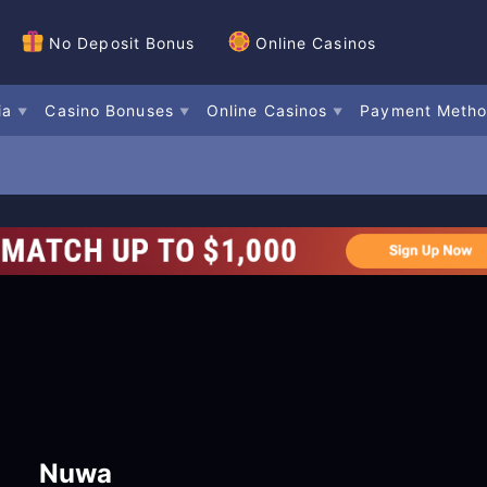
No Deposit Bonus
Online Casinos
ia
Casino Bonuses
Online Casinos
Payment Meth
▼
▼
▼
Nuwa