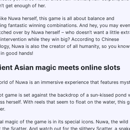
’t get enough of her.
ike Nuwa herself, this game is all about balance and
ing fantastic winning combinations. And hey, you may eve
ched over by Nuwa herself – who doesn’t want a little extr
 intervention while they win big? According to Chinese
ogy, Nuwa is also the creator of all humanity, so you know
 in good hands!
ent Asian magic meets online slots
rld of Nuwa is an immersive experience that features myst
ot game is set against the backdrop of a sun-kissed pond w
s herself. With reels that seem to float on the water, this 
er.
al magic of the game is in its special icons. Nuwa, the wil
 the Scatter. And watch out for the slithery Scatter, a sna