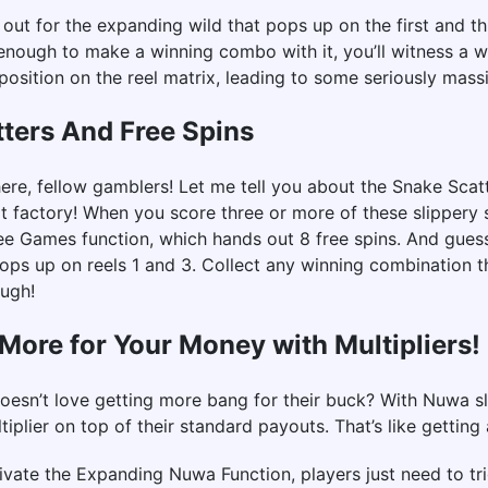
out for the expanding wild that pops up on the first and thi
enough to make a winning combo with it, you’ll witness a w
position on the reel matrix, leading to some seriously mass
tters And Free Spins
ere, fellow gamblers! Let me tell you about the Snake Scatt
at factory! When you score three or more of these slippery 
ee Games function, which hands out 8 free spins. And gues
ops up on reels 1 and 3. Collect any winning combination tha
ugh!
More for Your Money with Multipliers!
esn’t love getting more bang for their buck? With Nuwa sl
tiplier on top of their standard payouts. That’s like getting
ivate the Expanding Nuwa Function, players just need to t