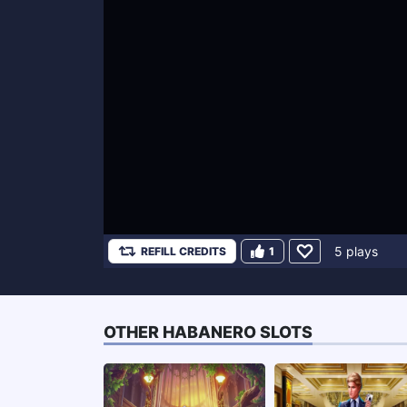
5
plays
REFILL CREDITS
1
OTHER HABANERO SLOTS