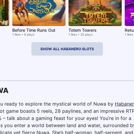
Before Time Runs Out
Totem Towers
Retu
1 likes • 6 plays
1 likes • 32 plays
1 likes
SHOW ALL HABANERO SLOTS
WA
u ready to explore the mystical world of Nuwa by
Habane
lot game boasts 5 reels, 28 paylines, and an impressive RT
 – talk about a gaming feast for your eyes! You’re in for a
as you enter a world between land and water, surrounded b
licate yet fierce Nuwa. She’s half-woman, half-serpent, and