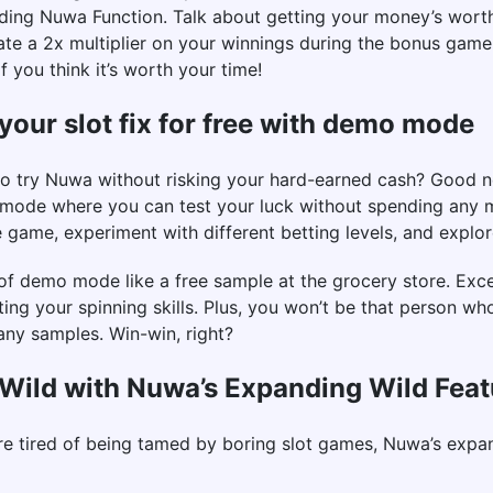
ing Nuwa Function. Talk about getting your money’s wort
ate a 2x multiplier on your winnings during the bonus game
f you think it’s worth your time!
your slot fix for free with demo mode
o try Nuwa without risking your hard-earned cash? Good ne
ode where you can test your luck without spending any mon
e game, experiment with different betting levels, and explor
of demo mode like a free sample at the grocery store. Excep
ting your spinning skills. Plus, you won’t be that person wh
ny samples. Win-win, right?
 Wild with Nuwa’s Expanding Wild Feat
’re tired of being tamed by boring slot games, Nuwa’s expan