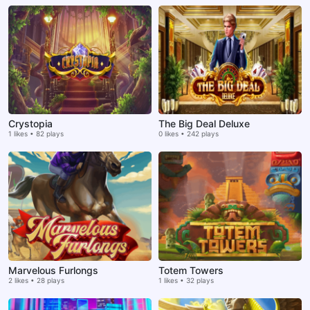
Crystopia
The Big Deal Deluxe
1 likes • 82 plays
0 likes • 242 plays
Marvelous Furlongs
Totem Towers
2 likes • 28 plays
1 likes • 32 plays