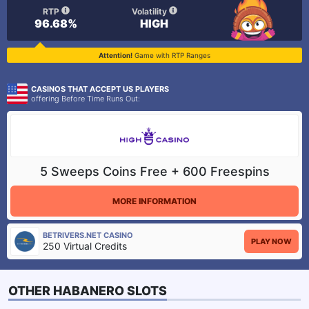
RTP
Volatility
96.68%
HIGH
Attention!
Game with RTP Ranges
CASINOS THAT ACCEPT US PLAYERS
offering Before Time Runs Out:
5 Sweeps Coins Free + 600 Freespins
MORE INFORMATION
BETRIVERS.NET CASINO
PLAY NOW
250 Virtual Credits
OTHER HABANERO SLOTS