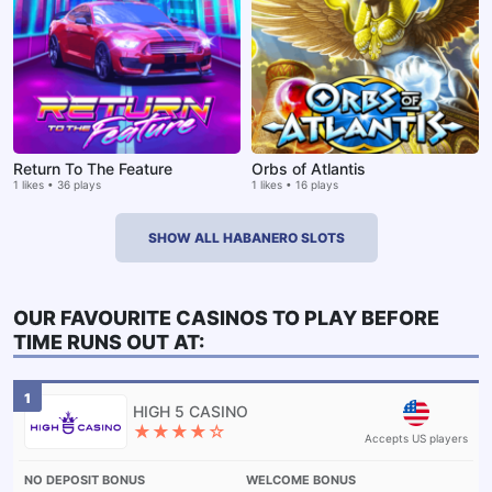
Return To The Feature
Orbs of Atlantis
1 likes • 36 plays
1 likes • 16 plays
SHOW ALL HABANERO SLOTS
OUR FAVOURITE CASINOS TO PLAY
BEFORE
TIME RUNS OUT
AT:
1
★★★★☆
Accepts US players