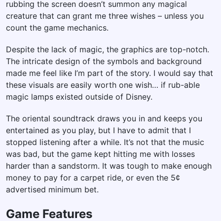
rubbing the screen doesn’t summon any magical
creature that can grant me three wishes – unless you
count the game mechanics.
Despite the lack of magic, the graphics are top-notch.
The intricate design of the symbols and background
made me feel like I’m part of the story. I would say that
these visuals are easily worth one wish… if rub-able
magic lamps existed outside of Disney.
The oriental soundtrack draws you in and keeps you
entertained as you play, but I have to admit that I
stopped listening after a while. It’s not that the music
was bad, but the game kept hitting me with losses
harder than a sandstorm. It was tough to make enough
money to pay for a carpet ride, or even the 5¢
advertised minimum bet.
Game Features