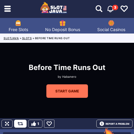
3
Free Slots
No Deposit Bonus
Social Casinos
SLOTJAVA
»
SLOTS
»
BEFORE TIME RUNS OUT
Before Time Runs Out
by
Habanero
START GAME
1
REPORT A PROBLEM