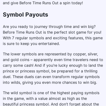
and give Before Time Runs Out a spin today!
Symbol Payouts
Are you ready to journey through time and win big?
Before Time Runs Out is the perfect slot game for you!
With 7 regular symbols and exciting features, this game
is sure to keep you entertained.
The lower symbols are represented by copper, silver,
and gold coins – apparently even time travelers need to
carry some cash! And if you’re lucky enough to land the
prince or princess symbol, be prepared for a thrilling
duel. These duels can even transform regular symbols
into wilds, giving you even more chances to win big.
The wild symbol is one of the highest paying symbols
in the game, with a value almost as high as the
beautiful princess symbol. And don’t forget about the