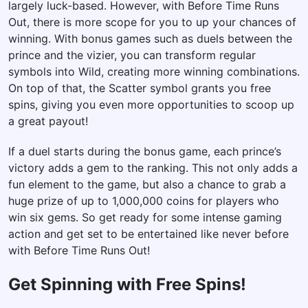
largely luck-based. However, with Before Time Runs
Out, there is more scope for you to up your chances of
winning. With bonus games such as duels between the
prince and the vizier, you can transform regular
symbols into Wild, creating more winning combinations.
On top of that, the Scatter symbol grants you free
spins, giving you even more opportunities to scoop up
a great payout!
If a duel starts during the bonus game, each prince’s
victory adds a gem to the ranking. This not only adds a
fun element to the game, but also a chance to grab a
huge prize of up to 1,000,000 coins for players who
win six gems. So get ready for some intense gaming
action and get set to be entertained like never before
with Before Time Runs Out!
Get Spinning with Free Spins!