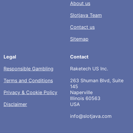
About us
Slotjava Team
Contact us
Sitemap
Legal
Contact
Responsible Gambling
Raketech US Inc.
Terms and Conditions
263 Shuman Blvd, Suite
145
Privacy & Cookie Policy
Naperville
Illinois 60563
Disclaimer
USA
info@slotjava.com