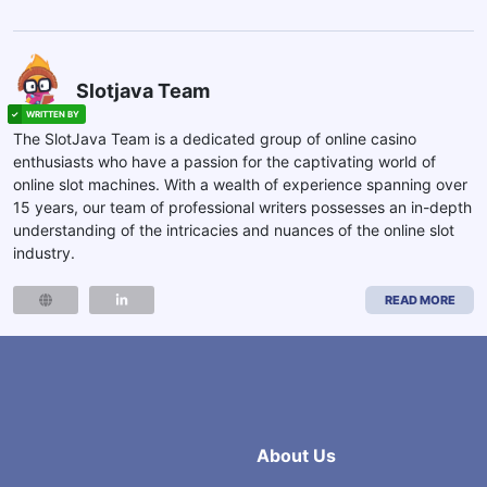
Slotjava Team
The SlotJava Team is a dedicated group of online casino
enthusiasts who have a passion for the captivating world of
online slot machines. With a wealth of experience spanning over
15 years, our team of professional writers possesses an in-depth
understanding of the intricacies and nuances of the online slot
industry.
READ MORE
About Us