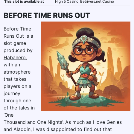
This slot is available at
High 5 Casino
,
Betrivers.net Casino
BEFORE TIME RUNS OUT
Before Time
Runs Out is a
slot game
produced by
Habanero
,
with an
atmosphere
that takes
players on a
journey
through one
of the tales in
‘One
Thousand and One Nights’. As much as I love Genies
and Aladdin, I was disappointed to find out that