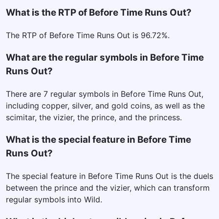
What is the RTP of Before Time Runs Out?
The RTP of Before Time Runs Out is 96.72%.
What are the regular symbols in Before Time
Runs Out?
There are 7 regular symbols in Before Time Runs Out,
including copper, silver, and gold coins, as well as the
scimitar, the vizier, the prince, and the princess.
What is the special feature in Before Time
Runs Out?
The special feature in Before Time Runs Out is the duels
between the prince and the vizier, which can transform
regular symbols into Wild.