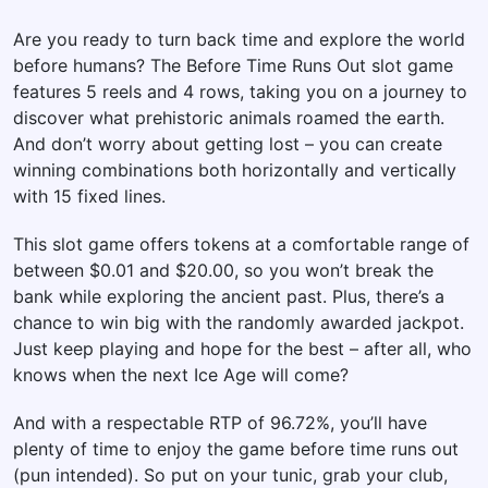
Are you ready to turn back time and explore the world
before humans? The Before Time Runs Out slot game
features 5 reels and 4 rows, taking you on a journey to
discover what prehistoric animals roamed the earth.
And don’t worry about getting lost – you can create
winning combinations both horizontally and vertically
with 15 fixed lines.
This slot game offers tokens at a comfortable range of
between $0.01 and $20.00, so you won’t break the
bank while exploring the ancient past. Plus, there’s a
chance to win big with the randomly awarded jackpot.
Just keep playing and hope for the best – after all, who
knows when the next Ice Age will come?
And with a respectable RTP of 96.72%, you’ll have
plenty of time to enjoy the game before time runs out
(pun intended). So put on your tunic, grab your club,