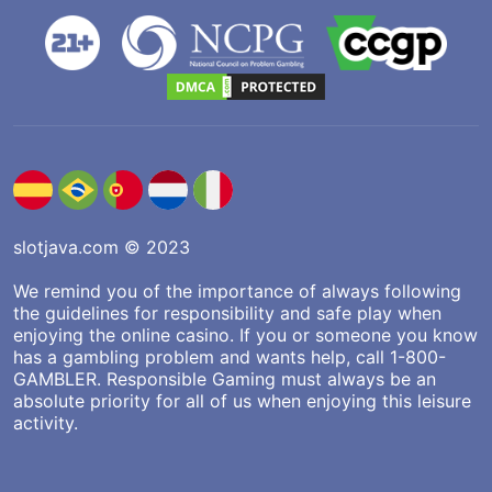
slotjava.com © 2023
We remind you of the importance of always following
the guidelines for responsibility and safe play when
enjoying the online casino. If you or someone you know
has a gambling problem and wants help, call 1-800-
GAMBLER. Responsible Gaming must always be an
absolute priority for all of us when enjoying this leisure
activity.