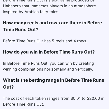
Before Time Runs Out is a slot game produced by
Habanero that immerses players in an atmosphere
inspired by Arabian fairy tales.
How many reels and rows are there in Before
Time Runs Out?
Before Time Runs Out has 5 reels and 4 rows.
How do you win in Before Time Runs Out?
In Before Time Runs Out, you can win by creating
winning combinations horizontally and vertically.
What is the betting range in Before Time Runs
Out?
The cost of each token ranges from $0.01 to $20.00 in
Before Time Runs Out.