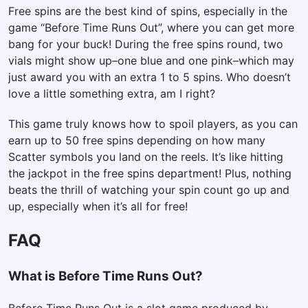
Free spins are the best kind of spins, especially in the
game “Before Time Runs Out”, where you can get more
bang for your buck! During the free spins round, two
vials might show up–one blue and one pink–which may
just award you with an extra 1 to 5 spins. Who doesn’t
love a little something extra, am I right?
This game truly knows how to spoil players, as you can
earn up to 50 free spins depending on how many
Scatter symbols you land on the reels. It’s like hitting
the jackpot in the free spins department! Plus, nothing
beats the thrill of watching your spin count go up and
up, especially when it’s all for free!
FAQ
What is Before Time Runs Out?