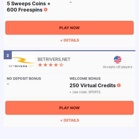
-
5 Sweeps Coins +
600 Freespins
PLAY NOW
+ DETAILS
2
★★★★☆
Accepts US players
-
250 Virtual Credits
Use code:
SPORTS
PLAY NOW
+ DETAILS