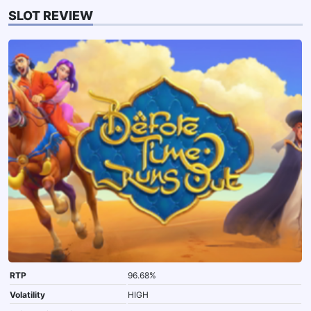
SLOT REVIEW
RTP
96.68%
Volatility
HIGH