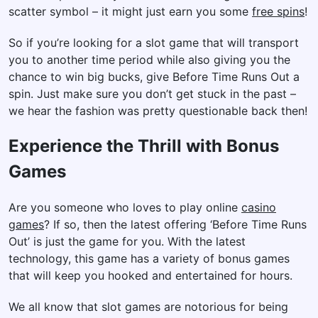
scatter symbol – it might just earn you some
free spins
!
So if you’re looking for a slot game that will transport
you to another time period while also giving you the
chance to win big bucks, give Before Time Runs Out a
spin. Just make sure you don’t get stuck in the past –
we hear the fashion was pretty questionable back then!
Experience the Thrill with Bonus
Games
Are you someone who loves to play online
casino
games
? If so, then the latest offering ‘Before Time Runs
Out’ is just the game for you. With the latest
technology, this game has a variety of bonus games
that will keep you hooked and entertained for hours.
We all know that slot games are notorious for being