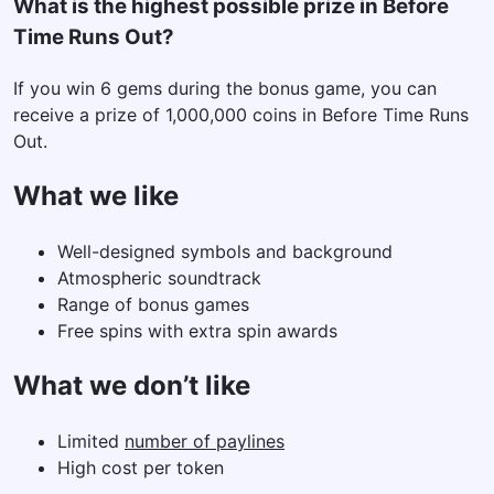
What is the highest possible prize in Before
Time Runs Out?
If you win 6 gems during the bonus game, you can
receive a prize of 1,000,000 coins in Before Time Runs
Out.
What we like
Well-designed symbols and background
Atmospheric soundtrack
Range of bonus games
Free spins with extra spin awards
What we don’t like
Limited
number of paylines
High cost per token