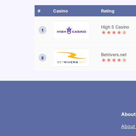
#
Casino
Rating
1
★★★★☆
2
★★★★☆
About
About