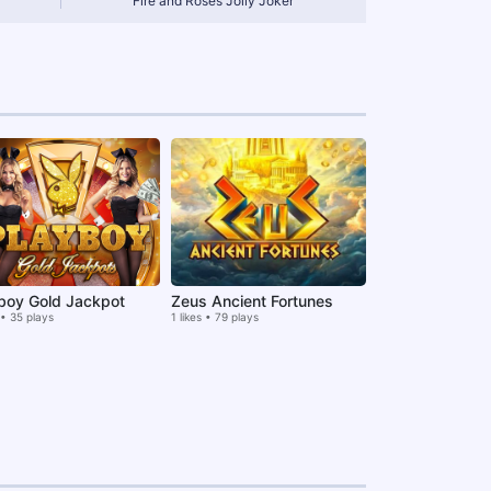
Fire and Roses Jolly Joker
boy Gold Jackpot
Zeus Ancient Fortunes
 • 35 plays
1 likes • 79 plays