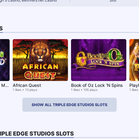
gh 5 Casino, Betrivers.net Casino
Slot
S
Absolootly Mad Mega Moolah
African Quest
Book of Oz Lock 'N Spins
Play
1 likes • 13 plays
1 likes • 105 plays
1 likes
SHOW ALL TRIPLE EDGE STUDIOS SLOTS
PLE EDGE STUDIOS SLOTS