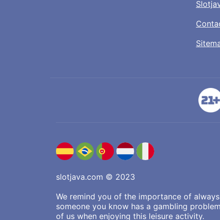
Slotj
Conta
Sitem
slotjava.com © 2023
We remind you of the importance of always f
someone you know has a gambling problem a
of us when enjoying this leisure activity.