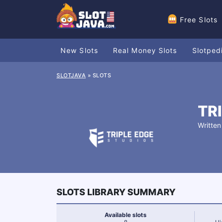
Free Slots
New Slots
Real Money Slots
Slotped
SLOTJAVA
»
SLOTS
TR
Writte
SLOTS LIBRARY SUMMARY
Available slots