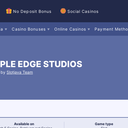
No Deposit Bonus
Social Casinos
ia
Casino Bonuses
Online Casinos
Payment Meth
▼
▼
▼
IPLE EDGE STUDIOS
n by
Slotjava Team
Available on
Game type