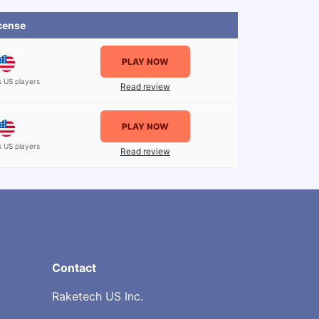
cense
PLAY NOW
 US players
Read review
PLAY NOW
 US players
Read review
Contact
Raketech US Inc.