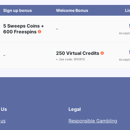
Sign up bonus
Welcome Bonus
Li
5 Sweeps Coins +
-
600 Freespins
Accepts
250 Virtual Credits
-
Use code:
SPORTS
Accepts
 Us
Legal
 us
Responsible Gambling