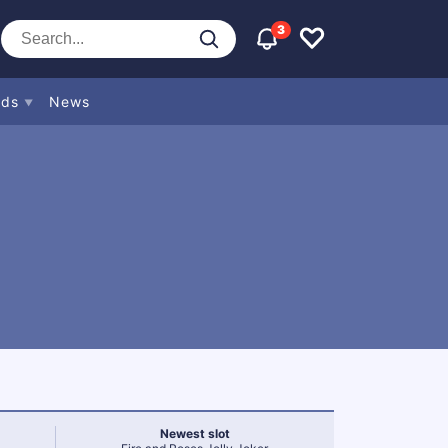
3
ods
News
▼
Newest slot