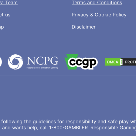
ava Team
Terms and Conditions
ct us
Privacy & Cookie Policy
ap
Disclaimer
ollowing the guidelines for responsibility and safe play whe
nd wants help, call 1-800-GAMBLER. Responsible Gaming mu