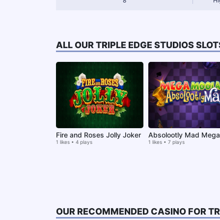
8
Hi
ALL OUR TRIPLE EDGE STUDIOS SLOT
Fire and Roses Jolly Joker
1 likes • 4 plays
1 likes • 7 plays
OUR RECOMMENDED CASINO FOR TRI