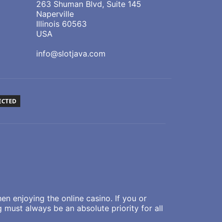
263 Shuman Blvd, Suite 145
Naperville
Illinois 60563
USA
info@slotjava.com
n enjoying the online casino. If you or
st always be an absolute priority for all