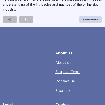
understanding of the intricacies and nuances of the online slot
industry.
READ MORE
About Us
About us
Slotjava Team
Contact us
Sitemap
Legal
Contact