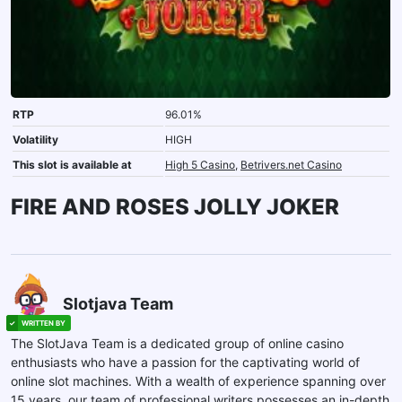
RTP
96.01%
Volatility
HIGH
This slot is available at
High 5 Casino
,
Betrivers.net Casino
FIRE AND ROSES JOLLY JOKER
Slotjava Team
The SlotJava Team is a dedicated group of online casino
enthusiasts who have a passion for the captivating world of
online slot machines. With a wealth of experience spanning over
15 years, our team of professional writers possesses an in-depth