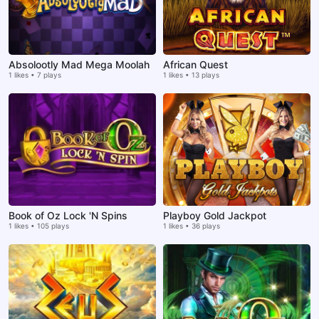
Absolootly Mad Mega Moolah
African Quest
1 likes • 7 plays
1 likes • 13 plays
Book of Oz Lock 'N Spins
Playboy Gold Jackpot
1 likes • 105 plays
1 likes • 36 plays