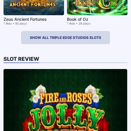
Zeus Ancient Fortunes
Book of Oz
1 likes • 80 plays
1 likes • 28 plays
SHOW ALL TRIPLE EDGE STUDIOS SLOTS
SLOT REVIEW