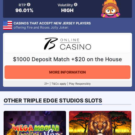
RTP
Volatility
96.01%
HIGH
CASINOS THAT ACCEPT NEW JERSEY PLAYERS
offering Fire and Roses Jolly Joker:
$1000 Deposit Match +$20 on the House
MORE INFORMATION
21+ | T&Cs apply | Play Responsibly
OTHER TRIPLE EDGE STUDIOS SLOTS