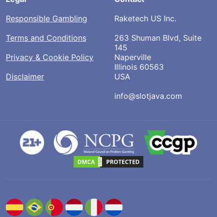
Responsible Gambling
Raketech US Inc.
Terms and Conditions
263 Shuman Blvd, Suite
145
Privacy & Cookie Policy
Naperville
Illinois 60563
Disclaimer
USA
info@slotjava.com