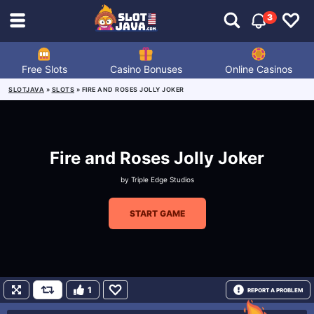
3
Free Slots
Casino Bonuses
Online Casinos
SLOTJAVA
»
SLOTS
»
FIRE AND ROSES JOLLY JOKER
Fire and Roses Jolly Joker
by
Triple Edge Studios
START GAME
1
REPORT A PROBLEM