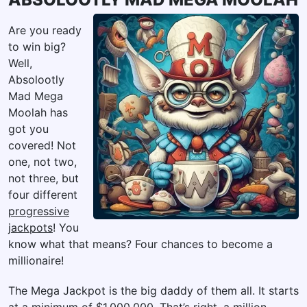
Are you ready
to win big?
Well,
Absolootly
Mad Mega
Moolah has
got you
covered! Not
one, not two,
not three, but
four different
progressive
jackpots
! You
know what that means? Four chances to become a
millionaire!
The Mega Jackpot is the big daddy of them all. It starts