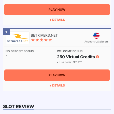
PLAY NOW
+ DETAILS
2
★★★★☆
Accepts US players
-
250 Virtual Credits
Use code:
SPORTS
PLAY NOW
+ DETAILS
SLOT REVIEW