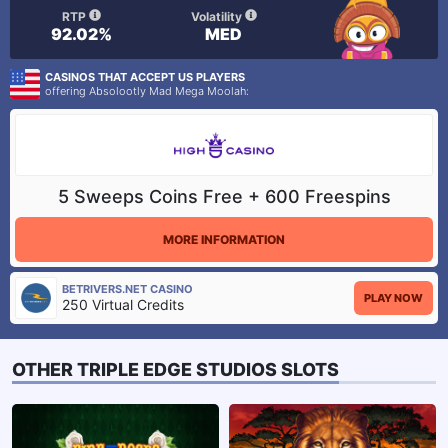
RTP
Volatility
92.02%
MED
CASINOS THAT ACCEPT US PLAYERS
offering Absolootly Mad Mega Moolah:
5 Sweeps Coins Free + 600 Freespins
MORE INFORMATION
BETRIVERS.NET CASINO
PLAY NOW
250 Virtual Credits
OTHER TRIPLE EDGE STUDIOS SLOTS