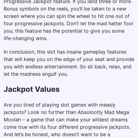
Progressive Jackpot feature. If you land three or more
Bonus symbols on the reels, you’ll be taken to a new
screen where you can spin the wheel to hit one out of
four progressive jackpots. Don’t let the mad hatter fool
you; this feature has the potential to give you some
life-changing wins.
In conclusion, this slot has insane gameplay features
that will keep you on the edge of your seat and provide
you with endless entertainment. So sit back, relax, and
let the madness engulf you.
Jackpot Values
Are you tired of playing slot games with measly
jackpots? Look no further than Absolootly Mad Mega
Moolah – a game that can make your wildest dreams
come true with its four different progressive jackpots.
And let’s be honest, who doesn’t want to be a