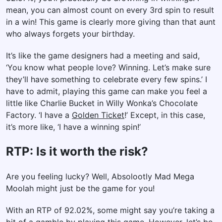
mean, you can almost count on every 3rd spin to result
in a win! This game is clearly more giving than that aunt
who always forgets your birthday.
It’s like the game designers had a meeting and said,
‘You know what people love? Winning. Let’s make sure
they’ll have something to celebrate every few spins.’ I
have to admit, playing this game can make you feel a
little like Charlie Bucket in Willy Wonka’s Chocolate
Factory. ‘I have a
Golden Ticket
!’ Except, in this case,
it’s more like, ‘I have a winning spin!’
RTP: Is it worth the risk?
Are you feeling lucky? Well, Absolootly Mad Mega
Moolah might just be the game for you!
With an RTP of 92.02%, some might say you’re taking a