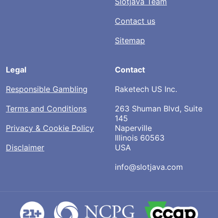
Slotjava Team
Contact us
Sitemap
Legal
Contact
Responsible Gambling
Raketech US Inc.
Terms and Conditions
263 Shuman Blvd, Suite
145
Privacy & Cookie Policy
Naperville
Illinois 60563
Disclaimer
USA
info@slotjava.com