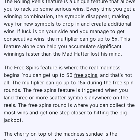
The Rolling Reels feature is a unique feature that allows
you to rack up some serious wins. Every time you get a
winning combination, the symbols disappear, making
way for new symbols to drop in and create additional
wins. If luck is on your side and you manage to get
consecutive wins, the multiplier can go up to 5x. This
feature alone can help you accumulate significant
winnings faster than the Mad Hatter lost his mind.
The Free Spins feature is where the real madness
begins. You can get up to 56
free spins
, and that’s not
all. The multiplier can go up to 15x during the free spin
rounds. The free spins feature is triggered when you
land three or more scatter symbols anywhere on the
reels. The free spins round is where you can collect the
most wins and get one step closer to hitting the big
jackpot.
The cherry on top of the madness sundae is the