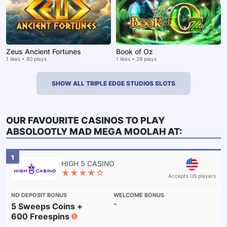
Zeus Ancient Fortunes
Book of Oz
1 likes • 80 plays
1 likes • 28 plays
SHOW ALL TRIPLE EDGE STUDIOS SLOTS
OUR FAVOURITE CASINOS TO PLAY
ABSOLOOTLY MAD MEGA MOOLAH
AT:
1
★★★★☆
Accepts US players
-
5 Sweeps Coins +
600 Freespins