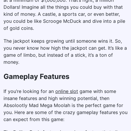
at a minimum of $1,000,000. That’s right, a million
Dollars! Imagine all the things you could buy with that
kind of money. A castle, a sports car, or even better,
you could be like Scrooge McDuck and dive into a pile
of gold coins.
The jackpot keeps growing until someone wins it. So,
you never know how high the jackpot can get. It’s like a
game of limbo, but instead of a stick, it’s a ton of
money.
Gameplay Features
If you’re looking for an
online slot
game with some
insane features and high winning potential, then
Absolootly Mad Mega Moolah is the perfect game for
you. Here are some of the crazy gameplay features you
can expect from this game: