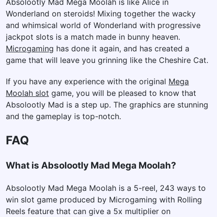
Absolootly Mad Mega Moolah is like Alice in
Wonderland on steroids! Mixing together the wacky
and whimsical world of Wonderland with progressive
jackpot slots is a match made in bunny heaven.
Microgaming
has done it again, and has created a
game that will leave you grinning like the Cheshire Cat.
If you have any experience with the original
Mega
Moolah slot
game, you will be pleased to know that
Absolootly Mad is a step up. The graphics are stunning
and the gameplay is top-notch.
FAQ
What is Absolootly Mad Mega Moolah?
Absolootly Mad Mega Moolah is a 5-reel, 243 ways to
win slot game produced by Microgaming with Rolling
Reels feature that can give a 5x multiplier on