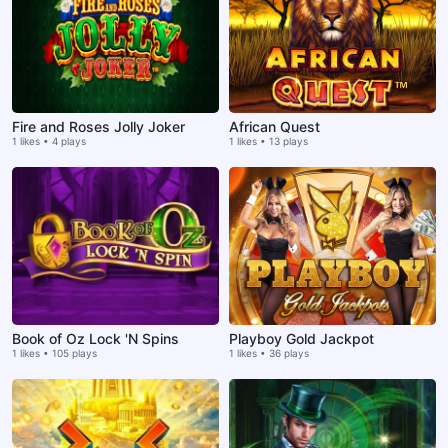
Fire and Roses Jolly Joker
African Quest
1 likes • 4 plays
1 likes • 13 plays
Book of Oz Lock 'N Spins
Playboy Gold Jackpot
1 likes • 105 plays
1 likes • 36 plays