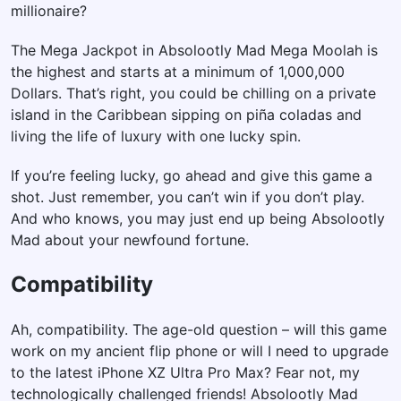
millionaire?
The Mega Jackpot in Absolootly Mad Mega Moolah is
the highest and starts at a minimum of 1,000,000
Dollars. That’s right, you could be chilling on a private
island in the Caribbean sipping on piña coladas and
living the life of luxury with one lucky spin.
If you’re feeling lucky, go ahead and give this game a
shot. Just remember, you can’t win if you don’t play.
And who knows, you may just end up being Absolootly
Mad about your newfound fortune.
Compatibility
Ah, compatibility. The age-old question – will this game
work on my ancient flip phone or will I need to upgrade
to the latest iPhone XZ Ultra Pro Max? Fear not, my
technologically challenged friends! Absolootly Mad