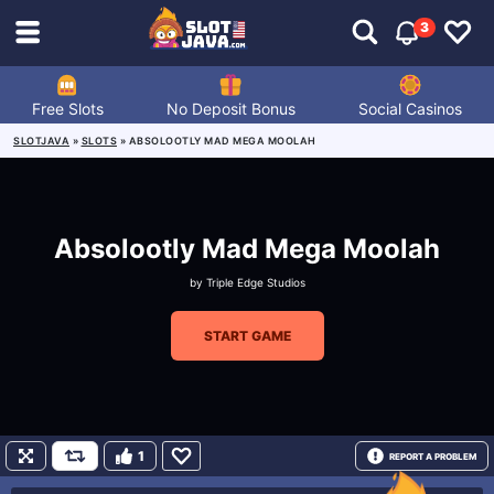
3
Free Slots
No Deposit Bonus
Social Casinos
SLOTJAVA
»
SLOTS
»
ABSOLOOTLY MAD MEGA MOOLAH
Absolootly Mad Mega Moolah
by
Triple Edge Studios
START GAME
1
REPORT A PROBLEM