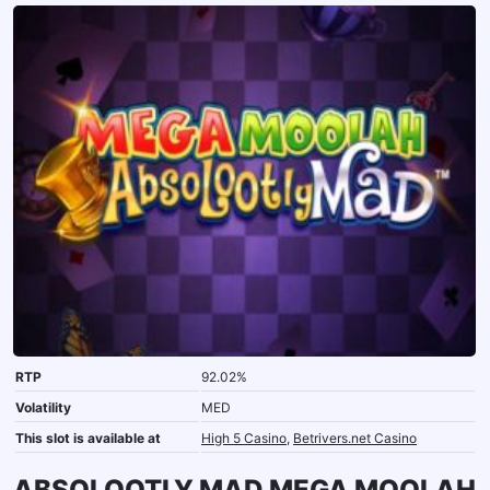
RTP
92.02%
Volatility
MED
This slot is available at
High 5 Casino
,
Betrivers.net Casino
ABSOLOOTLY MAD MEGA MOOLAH