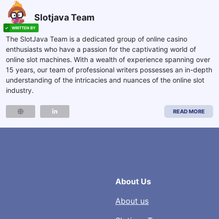
Slotjava Team
The SlotJava Team is a dedicated group of online casino
enthusiasts who have a passion for the captivating world of
online slot machines. With a wealth of experience spanning over
15 years, our team of professional writers possesses an in-depth
understanding of the intricacies and nuances of the online slot
industry.
READ MORE
About Us
About us