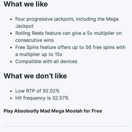
What we like
Four progressive jackpots, including the Mega
Jackpot
Rolling Reels feature can give a 5x multiplier on
consecutive wins
Free Spins feature offers up to 56 free spins with
a multiplier up to 15x
Compatible with all devices
What we don’t like
Low RTP of 92.02%
Hit frequency is 32.57%
Play Absolootly Mad Mega Moolah for Free