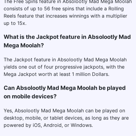
The Free Spins feature in Absolootly Mad Mega Moolah
consists of up to 56 free spins that include a Rolling
Reels feature that increases winnings with a multiplier
up to 15x.
What is the Jackpot feature in Absolootly Mad
Mega Moolah?
The Jackpot feature in Absolootly Mad Mega Moolah
yields one out of four progressive jackpots, with the
Mega Jackpot worth at least 1 million Dollars.
Can Absolootly Mad Mega Moolah be played
on mobile devices?
Yes, Absolootly Mad Mega Moolah can be played on
desktop, mobile, or tablet devices, as long as they are
powered by iOS, Android, or Windows.