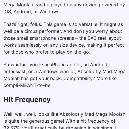
Mega Moolah can be played on any device powered by
iOS, Android, or Windows.
That’s right, folks. This game is so versatile, it might as
well be a circus performer. And don’t you worry about
those small smartphone screens – the 5×3 reel layout
works seamlessly on any size device, making it perfect
for those who prefer to play on-the-go.
So whether you’re an iPhone addict, an Android
enthusiast, or a Windows warrior, Absolootly Mad Mega
Moolah has got your back. Compatibility? More like
compli-MEANT-to-be!
Hit Frequency
Well, well, well, looks like Absolootly Mad Mega Moolah
is quite the generous game! With a hit frequency of
32.57%, you’ll practically be drowning in winnings. I