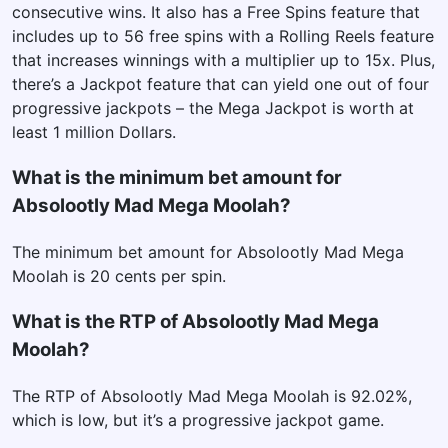
consecutive wins. It also has a Free Spins feature that
includes up to 56 free spins with a Rolling Reels feature
that increases winnings with a multiplier up to 15x. Plus,
there’s a Jackpot feature that can yield one out of four
progressive jackpots – the Mega Jackpot is worth at
least 1 million Dollars.
What is the minimum bet amount for
Absolootly Mad Mega Moolah?
The minimum bet amount for Absolootly Mad Mega
Moolah is 20 cents per spin.
What is the RTP of Absolootly Mad Mega
Moolah?
The RTP of Absolootly Mad Mega Moolah is 92.02%,
which is low, but it’s a progressive jackpot game.