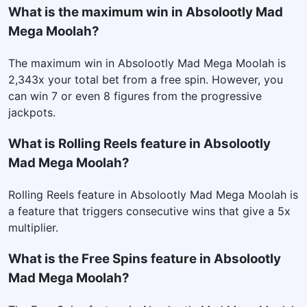
What is the maximum win in Absolootly Mad
Mega Moolah?
The maximum win in Absolootly Mad Mega Moolah is
2,343x your total bet from a free spin. However, you
can win 7 or even 8 figures from the progressive
jackpots.
What is Rolling Reels feature in Absolootly
Mad Mega Moolah?
Rolling Reels feature in Absolootly Mad Mega Moolah is
a feature that triggers consecutive wins that give a 5x
multiplier.
What is the Free Spins feature in Absolootly
Mad Mega Moolah?