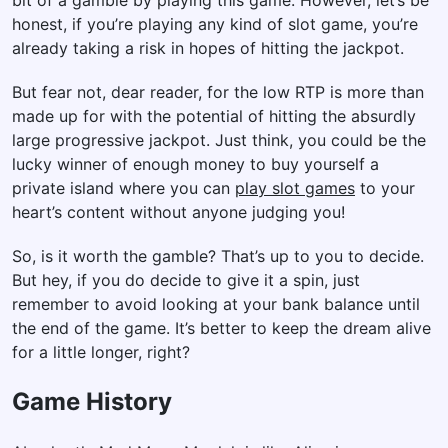
bit of a gamble by playing this game. However, let’s be
honest, if you’re playing any kind of slot game, you’re
already taking a risk in hopes of hitting the jackpot.
But fear not, dear reader, for the low RTP is more than
made up for with the potential of hitting the absurdly
large progressive jackpot. Just think, you could be the
lucky winner of enough money to buy yourself a
private island where you can
play slot games
to your
heart’s content without anyone judging you!
So, is it worth the gamble? That’s up to you to decide.
But hey, if you do decide to give it a spin, just
remember to avoid looking at your bank balance until
the end of the game. It’s better to keep the dream alive
for a little longer, right?
Game History