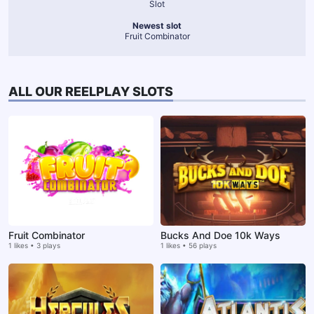
Slot
Newest slot
Fruit Combinator
ALL OUR REELPLAY SLOTS
Fruit Combinator
Bucks And Doe 10k Ways
1 likes • 3 plays
1 likes • 56 plays