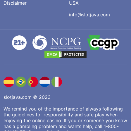
Disclaimer
USA
info@slotjava.com
slotjava.com © 2023
We remind you of the importance of always following
the guidelines for responsibility and safe play when
enjoying the online casino. If you or someone you know
has a gambling problem and wants help, call 1-800-