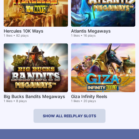
Hercules 10K Ways
Atlantis Megaways
1 likes • 82 plays
1 likes • 16 plays
Big Bucks Bandits Megaways
Giza Infinity Reels
1 likes • 8 plays
1 likes • 20 plays
SHOW ALL REELPLAY SLOTS