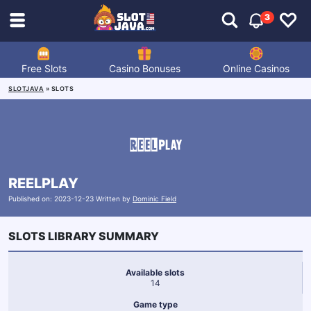
3
Free Slots
Casino Bonuses
Online Casinos
SLOTJAVA
»
SLOTS
REELPLAY
Published on: 2023-12-23
Written by
Dominic Field
SLOTS LIBRARY SUMMARY
Available slots
14
Game type