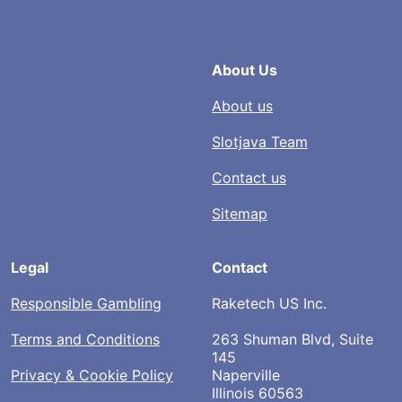
About Us
About us
Slotjava Team
Contact us
Sitemap
Legal
Contact
Responsible Gambling
Raketech US Inc.
Terms and Conditions
263 Shuman Blvd, Suite
145
Privacy & Cookie Policy
Naperville
Illinois 60563