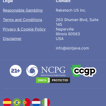
Legal
Contact
Responsible Gambling
Raketech US Inc.
Terms and Conditions
263 Shuman Blvd, Suite
145
Privacy & Cookie Policy
Naperville
Illinois 60563
Disclaimer
USA
info@slotjava.com