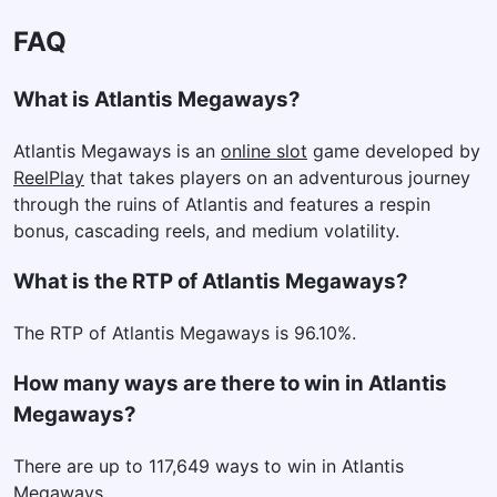
FAQ
What is Atlantis Megaways?
Atlantis Megaways is an
online slot
game developed by
ReelPlay
that takes players on an adventurous journey
through the ruins of Atlantis and features a respin
bonus, cascading reels, and medium volatility.
What is the RTP of Atlantis Megaways?
The RTP of Atlantis Megaways is 96.10%.
How many ways are there to win in Atlantis
Megaways?
There are up to 117,649 ways to win in Atlantis
Megaways.