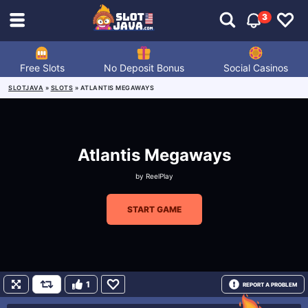
3
Free Slots
No Deposit Bonus
Social Casinos
SLOTJAVA
»
SLOTS
»
ATLANTIS MEGAWAYS
Atlantis Megaways
by
ReelPlay
START GAME
1
REPORT A PROBLEM