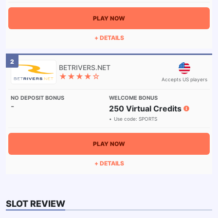
PLAY NOW
+ DETAILS
2
★★★★☆
Accepts US players
-
250 Virtual Credits
Use code:
SPORTS
PLAY NOW
+ DETAILS
SLOT REVIEW