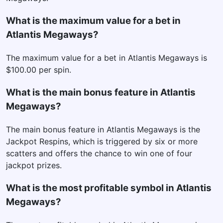
What is the maximum value for a bet in
Atlantis Megaways?
The maximum value for a bet in Atlantis Megaways is
$100.00 per spin.
What is the main bonus feature in Atlantis
Megaways?
The main bonus feature in Atlantis Megaways is the
Jackpot Respins, which is triggered by six or more
scatters and offers the chance to win one of four
jackpot prizes.
What is the most profitable symbol in Atlantis
Megaways?