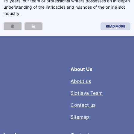
15 years, our team of professional writers possesses an in-depth
understanding of the intricacies and nuances of the online slot
industry.
READ MORE
About Us
About us
Slotjava Team
Contact us
Sitemap