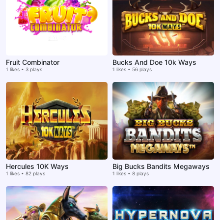
Fruit Combinator
Bucks And Doe 10k Ways
1 likes • 3 plays
1 likes • 56 plays
Hercules 10K Ways
Big Bucks Bandits Megaways
1 likes • 82 plays
1 likes • 8 plays