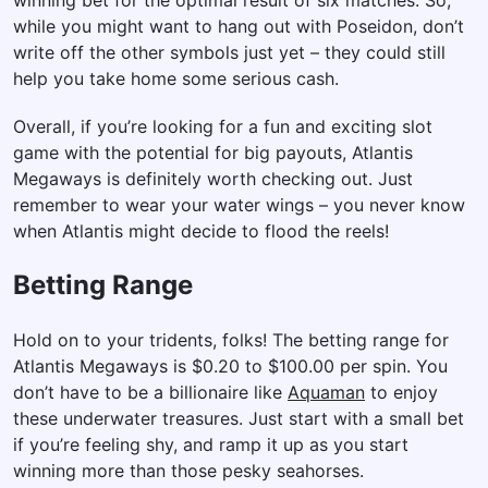
winning bet for the optimal result of six matches. So,
while you might want to hang out with Poseidon, don’t
write off the other symbols just yet – they could still
help you take home some serious cash.
Overall, if you’re looking for a fun and exciting slot
game with the potential for big payouts, Atlantis
Megaways is definitely worth checking out. Just
remember to wear your water wings – you never know
when Atlantis might decide to flood the reels!
Betting Range
Hold on to your tridents, folks! The betting range for
Atlantis Megaways is $0.20 to $100.00 per spin. You
don’t have to be a billionaire like
Aquaman
to enjoy
these underwater treasures. Just start with a small bet
if you’re feeling shy, and ramp it up as you start
winning more than those pesky seahorses.