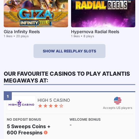
Giza Infinity Reels
Hypernova Radial Reels
1 likes • 20 plays
1 likes • 8 plays
SHOW ALL REELPLAY SLOTS
OUR FAVOURITE CASINOS TO PLAY
ATLANTIS
MEGAWAYS
AT:
1
★★★★☆
Accepts US players
-
5 Sweeps Coins +
600 Freespins