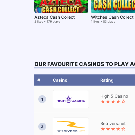
Azteca Cash Collect
Witches Cash Collect
2 likes • 179 plays
1 likes • 83 plays
OUR FAVOURITE CASINOS TO PLAY
A
#
Casino
Rating
1
★★★★☆
2
★★★★☆