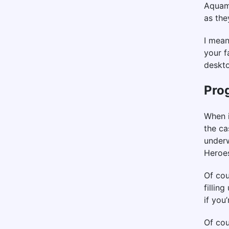
Aquama
as the
I mean
your f
deskt
Pro
When i
the ca
underw
Heroe
Of cou
fillin
if you
Of cou