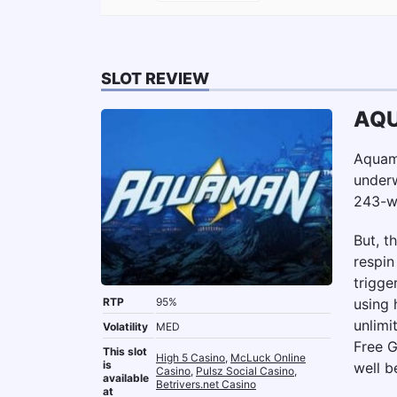
SLOT REVIEW
AQ
Aquama
underw
243-wa
But, t
respin
trigge
RTP
95%
using 
unlim
Volatility
MED
Free G
This slot
High 5 Casino
,
McLuck Online
is
well b
Casino
,
Pulsz Social Casino
,
available
Betrivers.net Casino
at