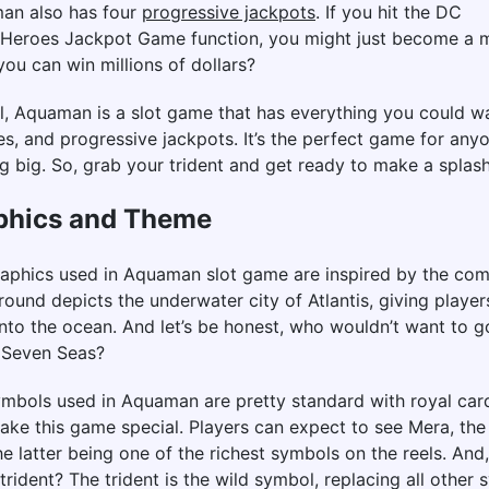
an also has four
progressive jackpots
. If you hit the DC
Heroes Jackpot Game function, you might just become a mi
ou can win millions of dollars?
l, Aquaman is a slot game that has everything you could wan
es, and progressive jackpots. It’s the perfect game for an
g big. So, grab your trident and get ready to make a splash
phics and Theme
aphics used in Aquaman slot game are inspired by the com
ound depicts the underwater city of Atlantis, giving players
nto the ocean. And let’s be honest, who wouldn’t want to 
 Seven Seas?
mbols used in Aquaman are pretty standard with royal cards A
ake this game special. Players can expect to see Mera, the
he latter being one of the richest symbols on the reels. An
 trident? The trident is the wild symbol, replacing all other