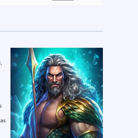
,
s
 as