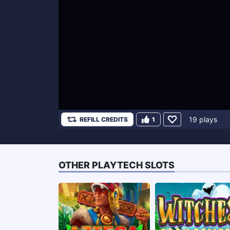
19
plays
REFILL CREDITS
1
OTHER PLAYTECH SLOTS