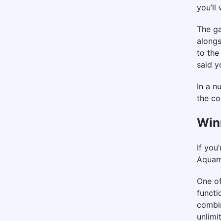
you’ll
The ga
alongs
to the
said y
In a n
the co
Win
If you
Aquama
One of
functi
combin
unlimi