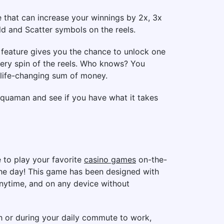
re that can increase your winnings by 2x, 3x
ld and Scatter symbols on the reels.
 feature gives you the chance to unlock one
very spin of the reels. Who knows? You
 life-changing sum of money.
Aquaman and see if you have what it takes
 to play your favorite
casino games
on-the-
the day! This game has been designed with
anytime, and on any device without
ch or during your daily commute to work,