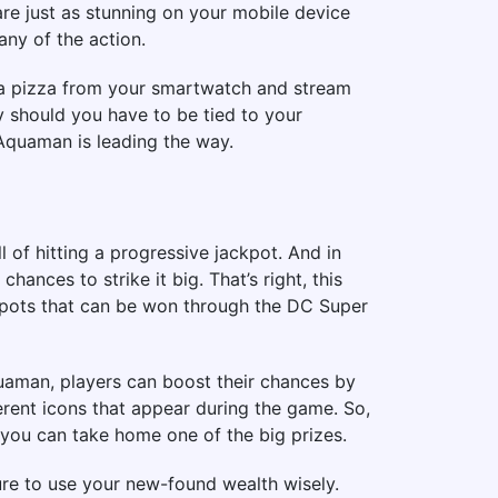
e just as stunning on your mobile device
ny of the action.
er a pizza from your smartwatch and stream
y should you have to be tied to your
d Aquaman is leading the way.
l of hitting a progressive jackpot. And in
hances to strike it big. That’s right, this
kpots that can be won through the DC Super
quaman, players can boost their chances by
ferent icons that appear during the game. So,
if you can take home one of the big prizes.
re to use your new-found wealth wisely.