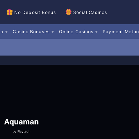
No Deposit Bonus
Social Casinos
ia
Casino Bonuses
Online Casinos
Payment Meth
▼
▼
▼
Aquaman
by
Playtech