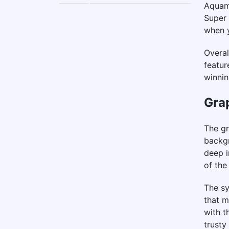
Aquam
Super 
when y
Overal
featur
winnin
Gra
The gr
backgr
deep i
of the
The sy
that m
with t
trusty