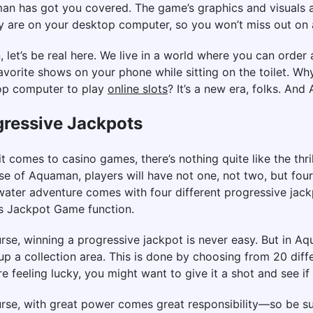
n has got you covered. The game’s graphics and visuals ar
y are on your desktop computer, so you won’t miss out on a
, let’s be real here. We live in a world where you can ord
avorite shows on your phone while sitting on the toilet. Wh
op computer to play
online slots
? It’s a new era, folks. An
gressive Jackpots
t comes to casino games, there’s nothing quite like the thril
se of Aquaman, players will have not one, not two, but four c
ater adventure comes with four different progressive jac
s Jackpot Game function.
rse, winning a progressive jackpot is never easy. But in A
g up a collection area. This is done by choosing from 20 dif
’re feeling lucky, you might want to give it a shot and see 
rse, with great power comes great responsibility—so be su