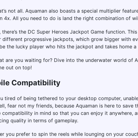
at’s not all. Aquaman also boasts a special multiplier featu
n 4x. All you need to do is land the right combination of wi
y, there’s the DC Super Heroes Jackpot Game function. This
r different progressive jackpots, which grow bigger with e
be the lucky player who hits the jackpot and takes home a
t are you waiting for? Dive into the underwater world of 
e out on top!
le Compatibility
u tired of being tethered to your desktop computer, unable
ll, fear not my friends, because Aquaman is here to save 
 compatibility in mind so that you can enjoy it anywhere, 
icing quality in terms of gameplay.
r you prefer to spin the reels while lounging on your cou