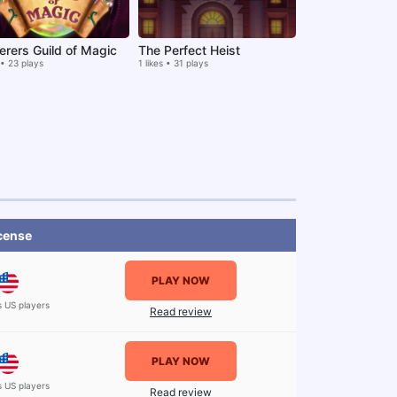
erers Guild of Magic
The Perfect Heist
 • 23 plays
1 likes • 31 plays
cense
PLAY NOW
 US players
Read review
PLAY NOW
 US players
Read review