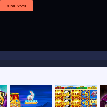
START GAME