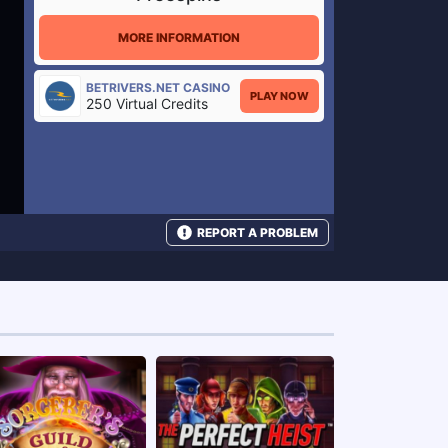
MORE INFORMATION
BETRIVERS.NET CASINO
PLAY NOW
250 Virtual Credits
REPORT A PROBLEM