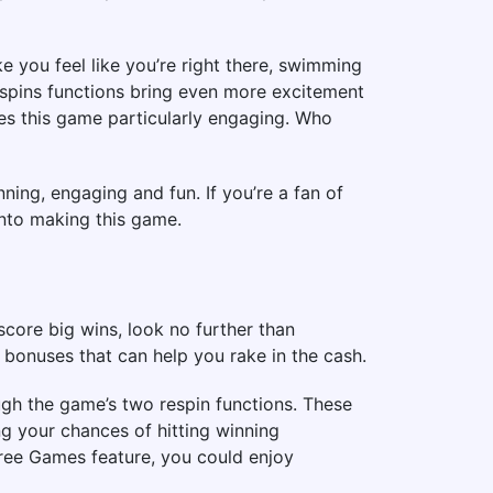
e you feel like you’re right there, swimming
spins functions bring even more excitement
es this game particularly engaging. Who
ning, engaging and fun. If you’re a fan of
into making this game.
 score big wins, look no further than
bonuses that can help you rake in the cash.
gh the game’s two respin functions. These
ng your chances of hitting winning
Free Games feature, you could enjoy