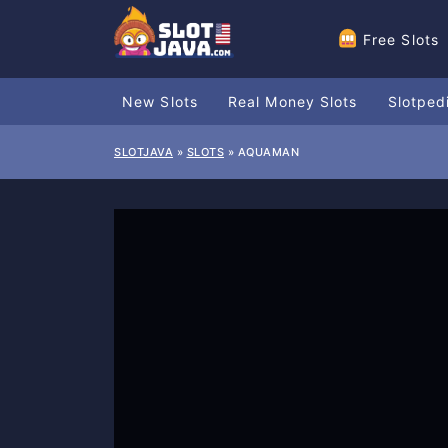
Free Slots
New Slots
Real Money Slots
Slotped
SLOTJAVA
»
SLOTS
»
AQUAMAN