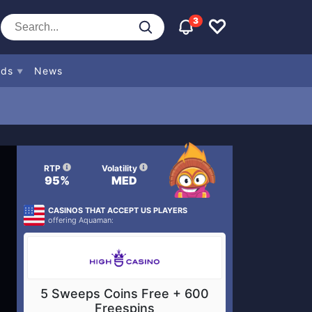
3
ods
News
▼
RTP
Volatility
95%
MED
CASINOS THAT ACCEPT US PLAYERS
offering Aquaman:
5 Sweeps Coins Free + 600
Freespins