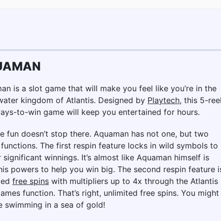
UAMAN
n is a slot game that will make you feel like you’re in the
ater kingdom of Atlantis. Designed by
Playtech
, this 5-reel
ys-to-win game will keep you entertained for hours.
he fun doesn’t stop there. Aquaman has not one, but two
 functions. The first respin feature locks in wild symbols to
r significant winnings. It’s almost like Aquaman himself is
his powers to help you win big. The second respin feature i
ited
free spins
with multipliers up to 4x through the Atlantis
ames function. That’s right, unlimited free spins. You might
e swimming in a sea of gold!