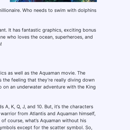
llionaire. Who needs to swim with dolphins
t. It has fantastic graphics, exciting bonus
yone who loves the ocean, superheroes, and
!
ics as well as the Aquaman movie. The
 the feeling that they’re really diving down
go on an underwater adventure with the King
, K, Q, J, and 10. But, it’s the characters
 warrior from Atlantis and Aquaman himself,
d, of course, what’s Aquaman without his
 symbols except for the scatter symbol. So,