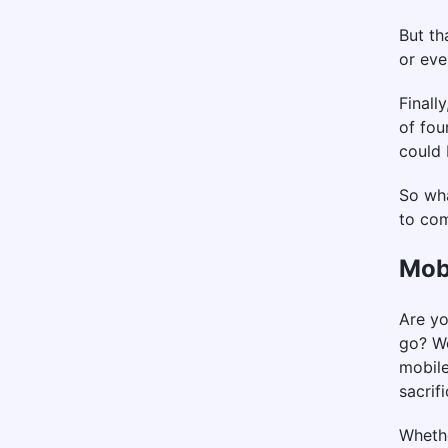
But th
or eve
Finall
of fou
could 
So wha
to com
Mobi
Are yo
go? We
mobile
sacrif
Whethe