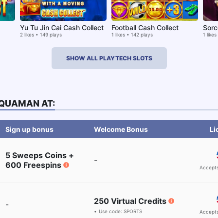
Yu Tu Jin Cai Cash Collect
Football Cash Collect
Sorc
2 likes • 149 plays
1 likes • 142 plays
1 likes
SHOW ALL PLAYTECH SLOTS
QUAMAN
AT:
Sign up bonus
Welcome Bonus
Li
5 Sweeps Coins +
-
600 Freespins
Accepts
250 Virtual Credits
-
Use code:
SPORTS
Accepts