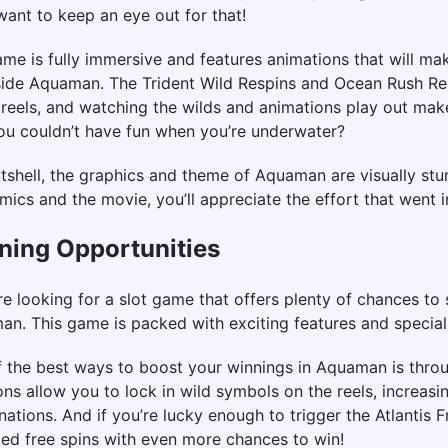
 want to keep an eye out for that!
me is fully immersive and features animations that will mak
ide Aquaman. The Trident Wild Respins and Ocean Rush Re
 reels, and watching the wilds and animations play out mak
ou couldn’t have fun when you’re underwater?
utshell, the graphics and theme of Aquaman are visually stun
mics and the movie, you’ll appreciate the effort that went 
ning Opportunities
’re looking for a slot game that offers plenty of chances to
n. This game is packed with exciting features and special 
 the best ways to boost your winnings in Aquaman is throu
ons allow you to lock in wild symbols on the reels, increasi
ations. And if you’re lucky enough to trigger the Atlantis 
ted free spins with even more chances to win!