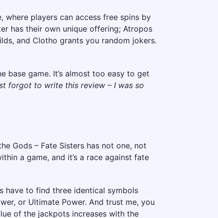
re, where players can access free spins by
ter has their own unique offering; Atropos
ilds, and Clotho grants you random jokers.
 the base game. It’s almost too easy to get
st forgot to write this review – I was so
the Gods – Fate Sisters has not one, not
ithin a game, and it’s a race against fate
 have to find three identical symbols
ower, or Ultimate Power. And trust me, you
lue of the jackpots increases with the