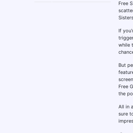
Free S
scatte
Sister
If you
trigge
while 
chance
But pe
featur
screen
Free G
the po
All in
sure t
impres