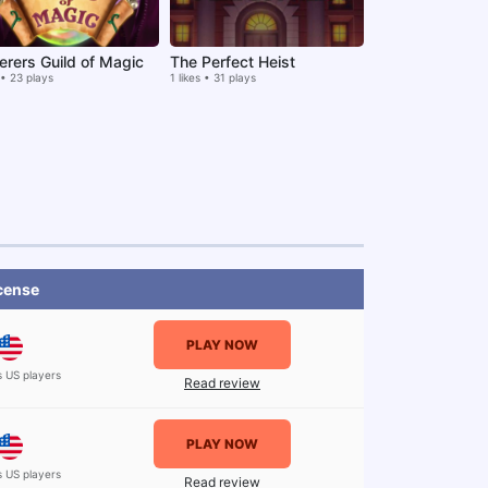
erers Guild of Magic
The Perfect Heist
 • 23 plays
1 likes • 31 plays
cense
PLAY NOW
 US players
Read review
PLAY NOW
 US players
Read review