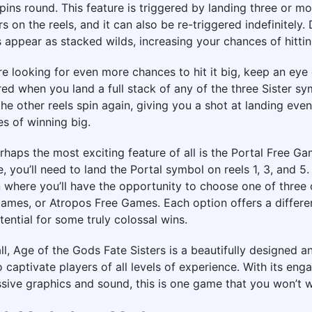
pins round. This feature is triggered by landing three or mo
rs on the reels, and it can also be re-triggered indefinitely
s appear as stacked wilds, increasing your chances of hittin
’re looking for even more chances to hit it big, keep an eye 
red when you land a full stack of any of the three Sister sym
the other reels spin again, giving you a shot at landing ev
s of winning big.
rhaps the most exciting feature of all is the Portal Free Gam
e, you’ll need to land the Portal symbol on reels 1, 3, and 5
 where you’ll have the opportunity to choose one of three
ames, or Atropos Free Games. Each option offers a differ
tential for some truly colossal wins.
 all, Age of the Gods Fate Sisters is a beautifully designed 
o captivate players of all levels of experience. With its eng
sive graphics and sound, this is one game that you won’t w