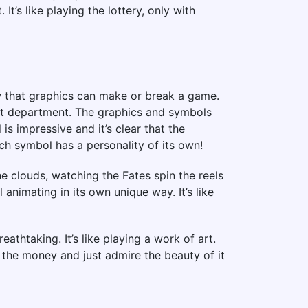
It’s like playing the lottery, only with
ow that graphics can make or break a game.
hat department. The graphics and symbols
is impressive and it’s clear that the
ach symbol has a personality of its own!
the clouds, watching the Fates spin the reels
animating in its own unique way. It’s like
athtaking. It’s like playing a work of art.
 the money and just admire the beauty of it