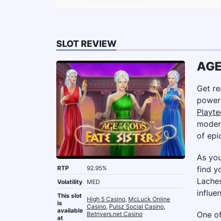
SLOT REVIEW
AGE
Get re
power
Playte
modern
of epi
As you
RTP
92.95%
find y
Laches
Volatility
MED
influe
This slot
High 5 Casino
,
McLuck Online
is
Casino
,
Pulsz Social Casino
,
available
One of
Betrivers.net Casino
at