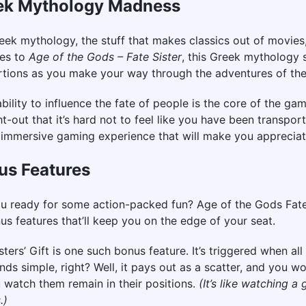
ek Mythology Madness
eek mythology, the stuff that makes classics out of movie
mes to
Age of the Gods – Fate Sister
, this Greek mythology 
tions as you make your way through the adventures of the 
ability to influence the fate of people is the core of the ga
t-out that it’s hard not to feel like you have been transport
 immersive gaming experience that will make you appreciat
us Features
u ready for some action-packed fun? Age of the Gods Fate Si
us features that’ll keep you on the edge of your seat.
sters’ Gift is one such bonus feature. It’s triggered when all
nds simple, right? Well, it pays out as a scatter, and you w
 watch them remain in their positions.
(It’s like watching a
.)