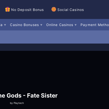
No Deposit Bonus
Social Casinos
ia
Casino Bonuses
Online Casinos
Payment Meth
▼
▼
▼
he Gods - Fate Sister
by
Playtech