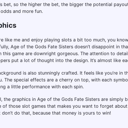
’s bet, so the higher the bet, the bigger the potential payout. 
 odds and more fun.
phics
’re like me and enjoy playing slots a bit too much, you kn
ully, Age of the Gods Fate Sisters doesn’t disappoint in t
n this game are downright gorgeous. The attention to detail 
pers put a lot of thought into the design. It’s almost like e
ckground is also stunningly crafted. It feels like you’re in 
u. The special effects are a cherry on top, with each symbol 
ng a little performance with each spin.
l, the graphics in Age of the Gods Fate Sisters are simply bre
ne of those slot games that makes you want to forget about
ut don’t do that, because that money is yours to win!