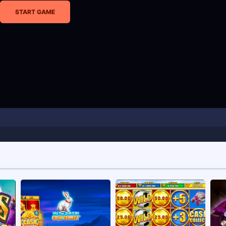
START GAME