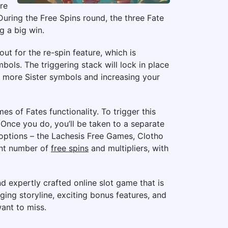
re
. During the Free Spins round, the three Fate
g a big win.
out for the re-spin feature, which is
bols. The triggering stack will lock in place
en more Sister symbols and increasing your
es of Fates functionality. To trigger this
. Once you do, you’ll be taken to a separate
 options – the Lachesis Free Games, Clotho
ent number of
free spins
and multipliers, with
and expertly crafted online slot game that is
aging storyline, exciting bonus features, and
ant to miss.