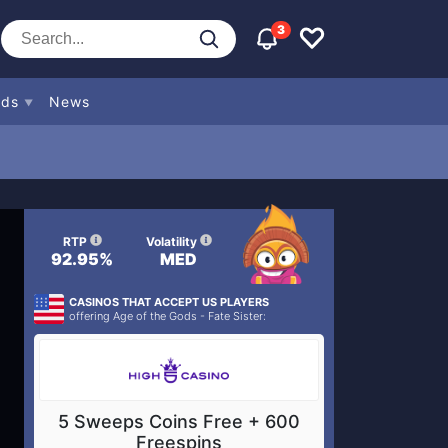
3
ods
News
▼
RTP
Volatility
92.95%
MED
CASINOS THAT ACCEPT US PLAYERS
offering Age of the Gods - Fate Sister:
5 Sweeps Coins Free + 600
Freespins