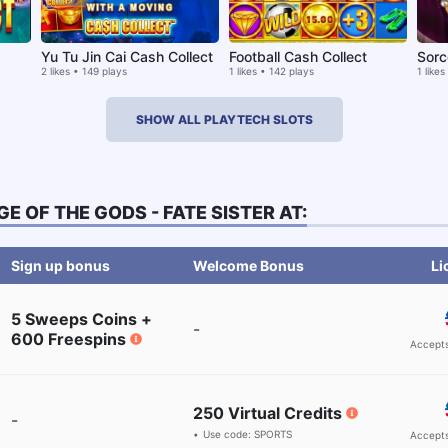
Yu Tu Jin Cai Cash Collect
Football Cash Collect
Sorc
2 likes • 149 plays
1 likes • 142 plays
1 likes
SHOW ALL PLAYTECH SLOTS
GE OF THE GODS - FATE SISTER
AT:
Sign up bonus
Welcome Bonus
Li
5 Sweeps Coins +
-
600 Freespins
Accepts
250 Virtual Credits
-
Use code:
SPORTS
Accepts