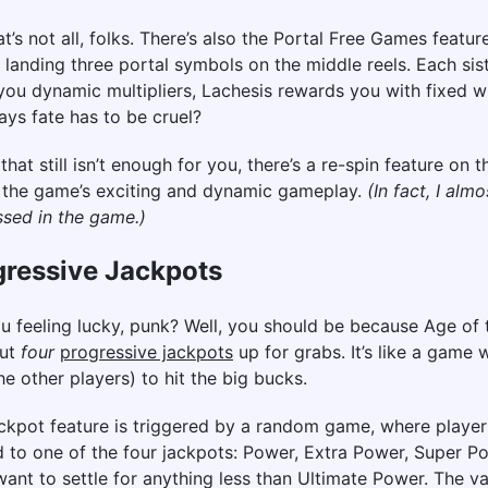
at’s not all, folks. There’s also the Portal Free Games featu
 landing three portal symbols on the middle reels. Each sis
you dynamic multipliers, Lachesis rewards you with fixed w
ys fate has to be cruel?
 that still isn’t enough for you, there’s a re-spin feature on
n the game’s exciting and dynamic gameplay.
(In fact, I almo
sed in the game.)
gressive Jackpots
u feeling lucky, punk? Well, you should be because Age of 
but
four
progressive jackpots
up for grabs. It’s like a game w
he other players) to hit the big bucks.
ckpot feature is triggered by a random game, where players
d to one of the four jackpots: Power, Extra Power, Super P
want to settle for anything less than Ultimate Power. The va