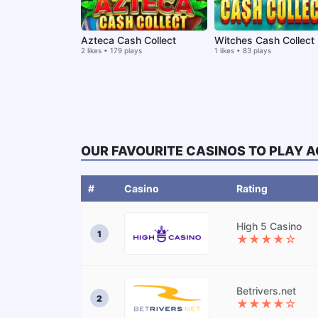
Azteca Cash Collect
Witches Cash Collect
2 likes • 179 plays
1 likes • 83 plays
OUR FAVOURITE CASINOS TO PLAY
A
#
Casino
Rating
1
★★★★☆
2
★★★★☆