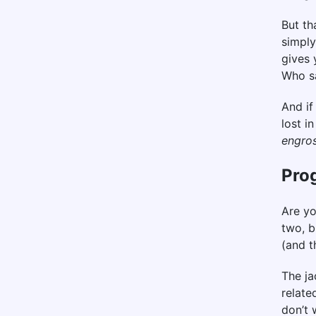
But th
simply
gives 
Who sa
And if
lost i
engros
Pro
Are yo
two, 
(and t
The ja
relate
don’t 