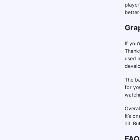
player
better
Gra
If you
Thankf
used i
develo
The ba
for yo
watchi
Overal
It’s o
all. B
FAQ