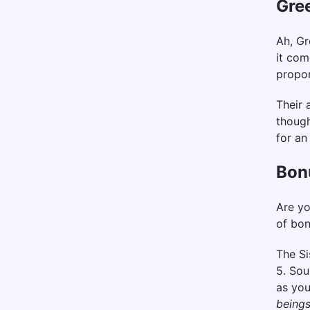
Gre
Ah, Gr
it co
propor
Their 
though
for an
Bon
Are yo
of bon
The Si
5. Sou
as you
beings