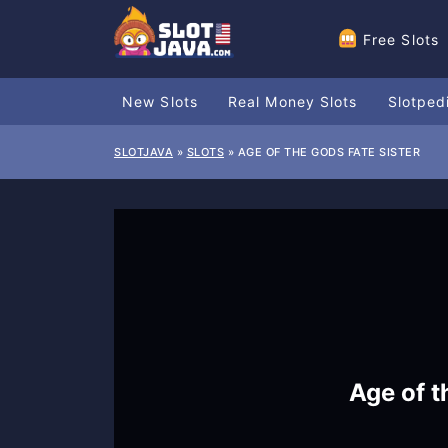
Free Slots
New Slots
Real Money Slots
Slotped
SLOTJAVA
»
SLOTS
»
AGE OF THE GODS FATE SISTER
Age of t