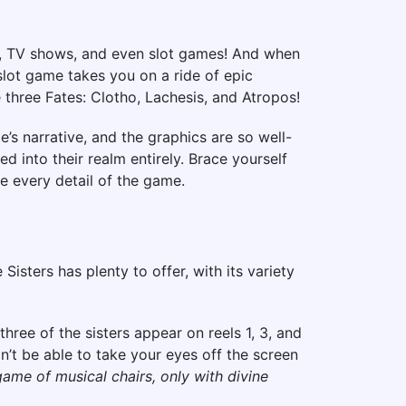
s, TV shows, and even slot games! And when
slot game takes you on a ride of epic
three Fates: Clotho, Lachesis, and Atropos!
me’s narrative, and the graphics are so well-
ed into their realm entirely. Brace yourself
e every detail of the game.
sters has plenty to offer, with its variety
 three of the sisters appear on reels 1, 3, and
on’t be able to take your eyes off the screen
 game of musical chairs, only with divine