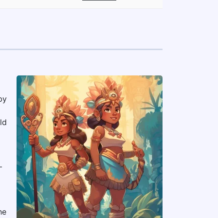
by
ld
l
–
he