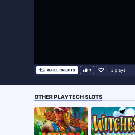
3
plays
REFILL CREDITS
1
OTHER PLAYTECH SLOTS