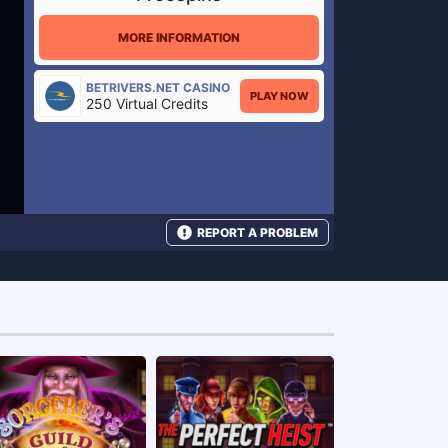
MORE INFORMATION
BETRIVERS.NET CASINO
PLAY NOW
250 Virtual Credits
REPORT A PROBLEM