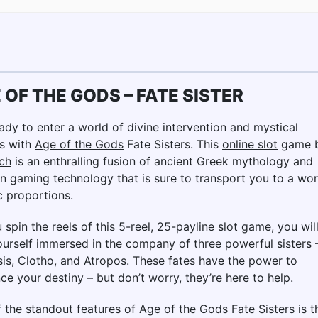
 OF THE GODS – FATE SISTER
ady to enter a world of divine intervention and mystical
s with
Age of the Gods
Fate Sisters. This
online slot
game 
ch
is an enthralling fusion of ancient Greek mythology and
 gaming technology that is sure to transport you to a wor
c proportions.
 spin the reels of this 5-reel, 25-payline slot game, you wil
ourself immersed in the company of three powerful sisters 
is, Clotho, and Atropos. These fates have the power to
nce your destiny – but don’t worry, they’re here to help.
 the standout features of Age of the Gods Fate Sisters is t