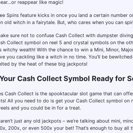
ear…or reappear like magic!
ee Spins feature kicks in once you land a certain number on 
n old witch in a fairytale. But, who cares when you can spin 
ake sure not to confuse Cash Collect with dumpster diving 
sh Collect symbol on reel 5 and crystal symbols on the oth
s witchy wealth! With the chance to win a Mini, Minor, Majo
ave you cackling like a witch in no time. You’ll be bewitch
lted by the heat of these big jackpots!
 Your Cash Collect Symbol Ready for 
s Cash Collect is the spooktacular slot game that can offe
ts! All you need to do is get your Cash Collect symbol on 
reels and you could be in for a treat.
aren’t just any old jackpots – we’re talking about mini, min
0x, 200x, or even 500x your bet! That’s enough to buy all