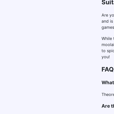
Suit
Are yo
and is
games,
While 
moolah
to spi
you!
FAQ
What 
Theore
Are t