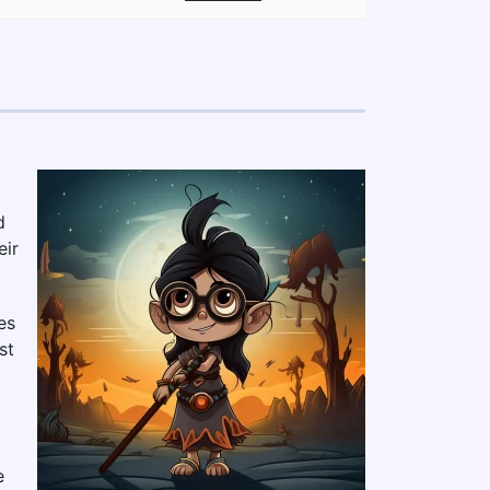
d
eir
es
st
e