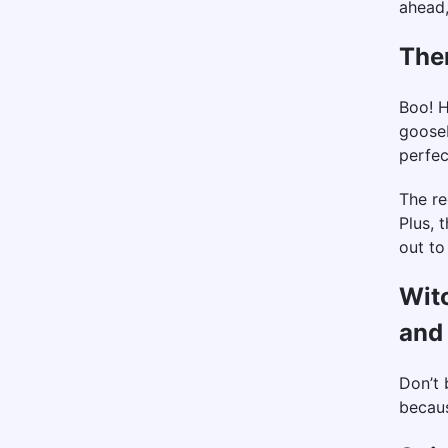
ahead,
The
Boo! H
gooseb
perfec
The re
Plus, 
out to
Witc
and
Don’t 
becaus