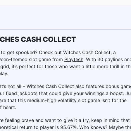
CHES CASH COLLECT
to get spooked? Check out Witches Cash Collect, a
ween-themed slot game from
Playtech
. With 30 paylines an
grid, it’s perfect for those who want a little more thrill in th
lay.
at’s not all – Witches Cash Collect also features bonus gam
ur fixed jackpots that could give your winnings a boost. Ju
re that this medium-high volatility slot game isn’t for the
f heart.
’re feeling brave and want to give it a try, keep in mind that
eoretical return to player is 95.67%. Who knows? Maybe th