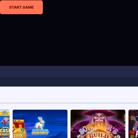
START GAME