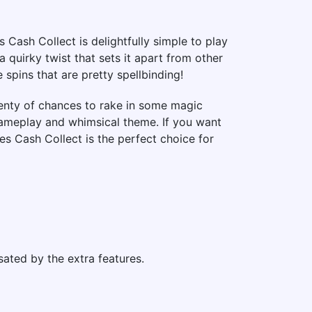
 Cash Collect is delightfully simple to play
 a quirky twist that sets it apart from other
spins that are pretty spellbinding!
plenty of chances to rake in some magic
gameplay and whimsical theme. If you want
es Cash Collect is the perfect choice for
sated by the extra features.