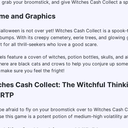
 grab your broomstick, and give Witches Cash Collect a sp
me and Graphics
alloween is not over yet! Witches Cash Collect is a spook-t
umps. With its creepy cemetery, eerie trees, and glowing g
t for all thrill-seekers who love a good scare.
els feature a coven of witches, potion bottles, skulls, and 
there are black cats and crows to help you conjure up some
 make sure you feel the fright!
hes Cash Collect: The Witchful Thinki
 RTP
be afraid to fly on your broomstick over to Witches Cash Col
e this game is a potent potion of medium-high volatility an