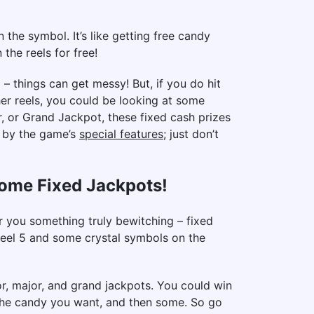
the symbol. It’s like getting free candy
the reels for free!
– things can get messy! But, if you do hit
er reels, you could be looking at some
r, or Grand Jackpot, these fixed cash prizes
ed by the game’s
special features
; just don’t
Some Fixed Jackpots!
r you something truly bewitching – fixed
reel 5 and some crystal symbols on the
or, major, and grand jackpots. You could win
 the candy you want, and then some. So go