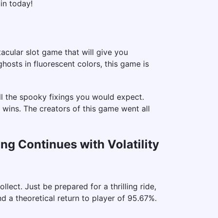
in today!
acular slot game that will give you
hosts in fluorescent colors, this game is
all the spooky fixings you would expect.
 wins. The creators of this game went all
ng Continues with Volatility
lect. Just be prepared for a thrilling ride,
d a theoretical return to player of 95.67%.