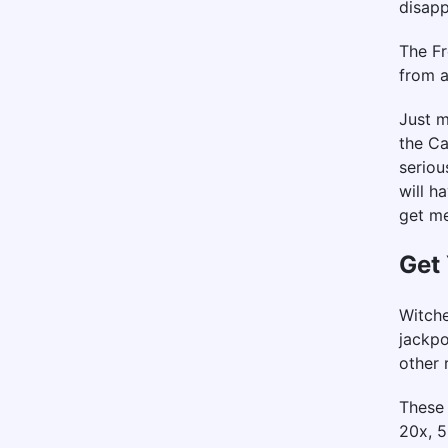
disapp
The Fr
from a
Just m
the Ca
seriou
will h
get me
Get
Witche
jackpo
other 
These 
20x, 5