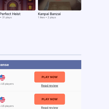
Perfect Heist
Kanpai Banzai
 • 31 plays
1 likes • 2 plays
cense
PLAY NOW
 US players
Read review
PLAY NOW
 US players
Read review