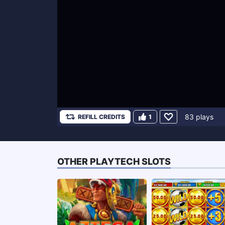
83
plays
REFILL CREDITS
1
OTHER PLAYTECH SLOTS