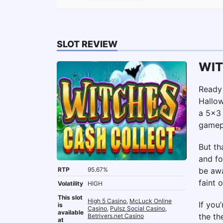
SLOT REVIEW
WIT
Ready 
Hallo
a 5×3 
gamep
But th
and fo
RTP
95.67%
be awa
faint o
Volatility
HIGH
This slot
High 5 Casino
,
McLuck Online
If you
is
Casino
,
Pulsz Social Casino
,
available
the th
Betrivers.net Casino
at