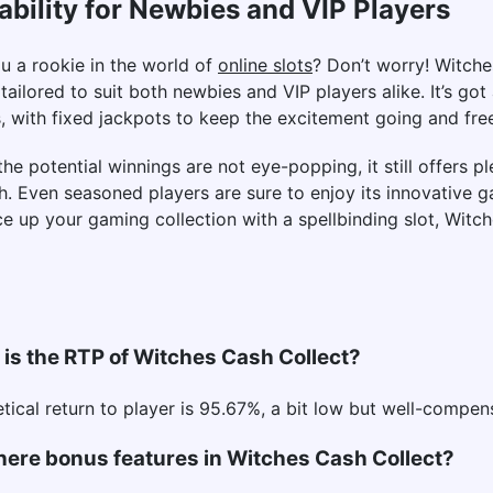
ability for Newbies and VIP Players
u a rookie in the world of
online slots
? Don’t worry! Witches
 tailored to suit both newbies and VIP players alike. It’s got
 with fixed jackpots to keep the excitement going and free 
the potential winnings are not eye-popping, it still offers 
. Even seasoned players are sure to enjoy its innovative 
ce up your gaming collection with a spellbinding slot, Witch
is the RTP of Witches Cash Collect?
tical return to player is 95.67%, a bit low but well-compen
here bonus features in Witches Cash Collect?