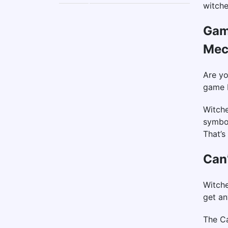
witche
Gam
Mec
Are yo
game b
Witche
symbol
That’s
Can’
Witche
get an
The Ca