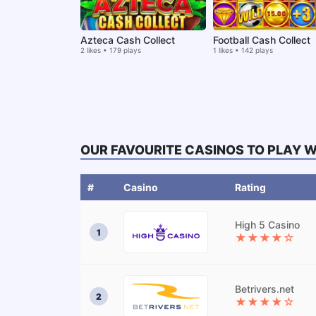
Azteca Cash Collect
Football Cash Collect
2 likes • 179 plays
1 likes • 142 plays
OUR FAVOURITE CASINOS TO PLAY
W
#
Casino
Rating
1
★★★★☆
2
★★★★☆