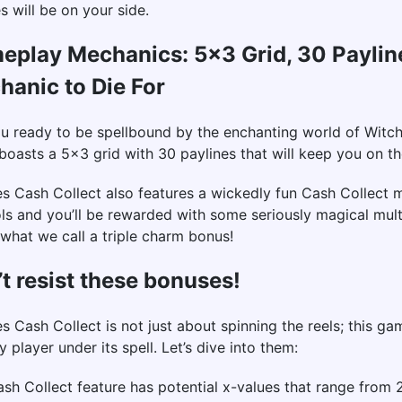
s will be on your side.
eplay Mechanics: 5×3 Grid, 30 Payline
hanic to Die For
u ready to be spellbound by the enchanting world of Witches
oasts a 5×3 grid with 30 paylines that will keep you on t
s Cash Collect also features a wickedly fun Cash Collect 
s and you’ll be rewarded with some seriously magical mult
 what we call a triple charm bonus!
t resist these bonuses!
s Cash Collect is not just about spinning the reels; this 
y player under its spell. Let’s dive into them:
sh Collect feature has potential x-values that range from 