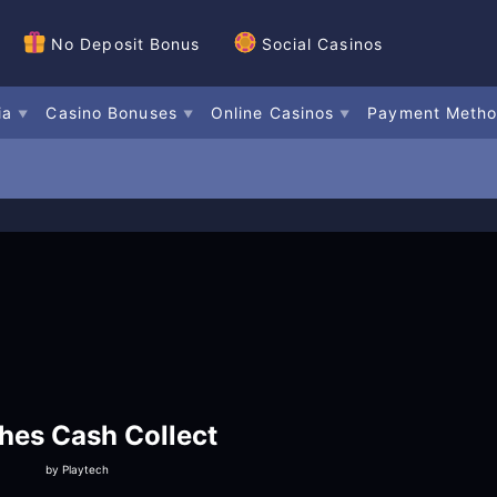
No Deposit Bonus
Social Casinos
ia
Casino Bonuses
Online Casinos
Payment Meth
▼
▼
▼
hes Cash Collect
by
Playtech