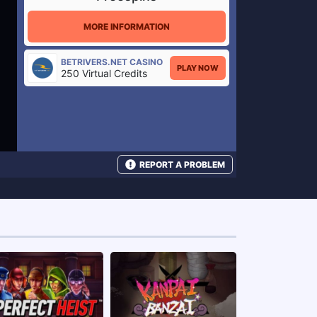
MORE INFORMATION
BETRIVERS.NET CASINO
PLAY NOW
250 Virtual Credits
REPORT A PROBLEM