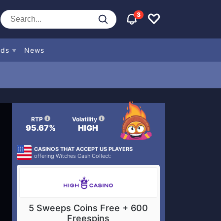
3
ods
News
▼
RTP
Volatility
95.67%
HIGH
CASINOS THAT ACCEPT US PLAYERS
offering Witches Cash Collect:
5 Sweeps Coins Free + 600
Freespins