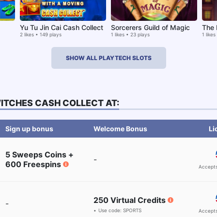
Yu Tu Jin Cai Cash Collect
Sorcerers Guild of Magic
The 
2 likes • 149 plays
1 likes • 23 plays
1 likes
SHOW ALL PLAYTECH SLOTS
ITCHES CASH COLLECT
AT:
Sign up bonus
Welcome Bonus
Li
5 Sweeps Coins +
-
600 Freespins
Accepts
250 Virtual Credits
-
Use code:
SPORTS
Accepts