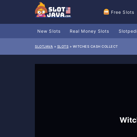
Free Slots
New Slots
Real Money Slots
Slotped
SLOTJAVA
»
SLOTS
»
WITCHES CASH COLLECT
Witc