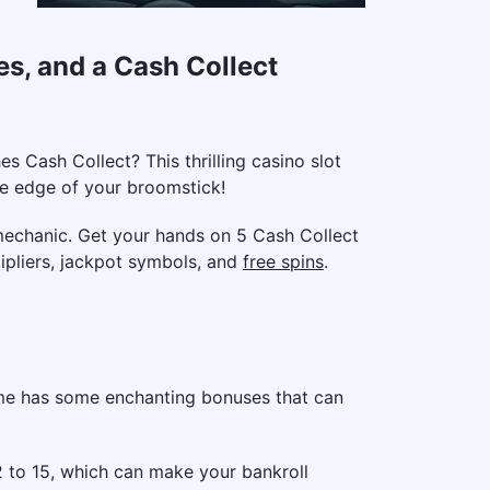
s, and a Cash Collect
 Cash Collect? This thrilling casino slot
he edge of your broomstick!
mechanic. Get your hands on 5 Cash Collect
ipliers, jackpot symbols, and
free spins
.
game has some enchanting bonuses that can
2 to 15, which can make your bankroll