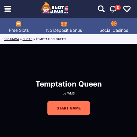
3
Free Slots
No Deposit Bonus
Social Casinos
SLOTJAVA
»
SLOTS
»
TEMPTATION QUEEN
Temptation Queen
by
WMS
START GAME
1
REPORT A PROBLEM