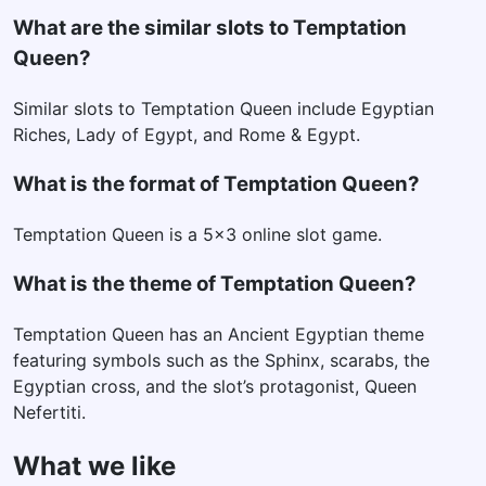
What are the similar slots to Temptation
Queen?
Similar slots to Temptation Queen include Egyptian
Riches, Lady of Egypt, and Rome & Egypt.
What is the format of Temptation Queen?
Temptation Queen is a 5×3 online slot game.
What is the theme of Temptation Queen?
Temptation Queen has an Ancient Egyptian theme
featuring symbols such as the Sphinx, scarabs, the
Egyptian cross, and the slot’s protagonist, Queen
Nefertiti.
What we like