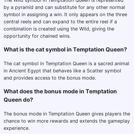
The Wild symbol in Temptation Queen is represented
by a pyramid and can substitute for any other normal
symbol in assigning a win. It only appears on the three
central reels and can expand to the entire reel if a
combination is created using the Wild, giving the
opportunity for chained wins.
What is the cat symbol in Temptation Queen?
The cat symbol in Temptation Queen is a sacred animal
in Ancient Egypt that behaves like a Scatter symbol
and provides access to the bonus mode.
What does the bonus mode in Temptation
Queen do?
The bonus mode in Temptation Queen gives players the
chance to win more rewards and extends the gameplay
experience.