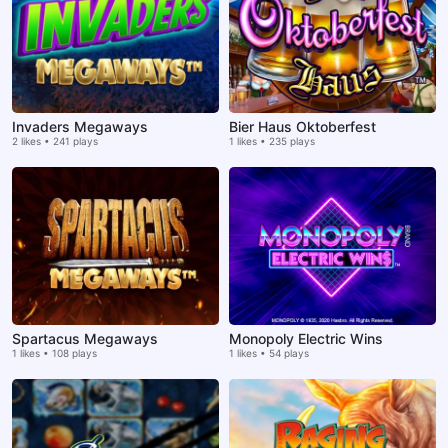
Invaders Megaways
Bier Haus Oktoberfest
2 likes • 241 plays
1 likes • 235 plays
Spartacus Megaways
Monopoly Electric Wins
1 likes • 108 plays
1 likes • 54 plays