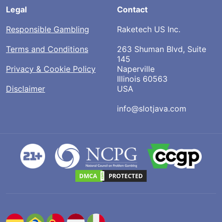
Legal
Contact
Responsible Gambling
Raketech US Inc.
Terms and Conditions
263 Shuman Blvd, Suite
145
Privacy & Cookie Policy
Naperville
Illinois 60563
Disclaimer
USA
info@slotjava.com