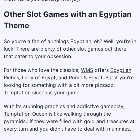
Other Slot Games with an Egyptian
Theme
So you’re a fan of all things Egyptian, eh? Well, you’re in
luck! There are plenty of other slot games out there
that cater to your obsession.
For those who love the classics,
WMS
offers
Egyptian
Riches
,
Lady of Egypt
, and
Rome & Egypt
. But if you’re
looking for something with a bit more pizzazz,
Temptation Queen is your game.
With its stunning graphics and addictive gameplay,
Temptation Queen is like walking through the
pyramids…if they were filled with gold and treasures at
every turn and you didn’t have to deal with mummies.