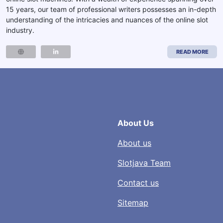
15 years, our team of professional writers possesses an in-depth
understanding of the intricacies and nuances of the online slot
industry.
READ MORE
About Us
About us
Slotjava Team
Contact us
Sitemap