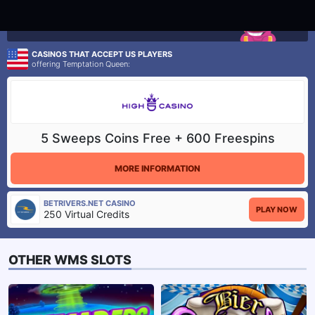
RTP
Volatility
95.99%
MED
CASINOS THAT ACCEPT US PLAYERS
offering Temptation Queen:
5 Sweeps Coins Free + 600 Freespins
MORE INFORMATION
BETRIVERS.NET CASINO
PLAY NOW
250 Virtual Credits
OTHER WMS SLOTS