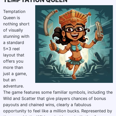
Temptation
Queen is
nothing short
of visually
stunning with
a standard
5×3 reel
layout that
offers you
more than
just a game,
but an
adventure.
The game features some familiar symbols, including the
Wild and Scatter that give players chances of bonus
payouts and chained wins, clearly a fabulous
opportunity to feel like a million bucks. Represented by