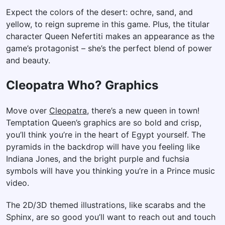
Expect the colors of the desert: ochre, sand, and
yellow, to reign supreme in this game. Plus, the titular
character Queen Nefertiti makes an appearance as the
game’s protagonist – she’s the perfect blend of power
and beauty.
Cleopatra Who? Graphics
Move over
Cleopatra
, there’s a new queen in town!
Temptation Queen’s graphics are so bold and crisp,
you’ll think you’re in the heart of Egypt yourself. The
pyramids in the backdrop will have you feeling like
Indiana Jones, and the bright purple and fuchsia
symbols will have you thinking you’re in a Prince music
video.
The 2D/3D themed illustrations, like scarabs and the
Sphinx, are so good you’ll want to reach out and touch