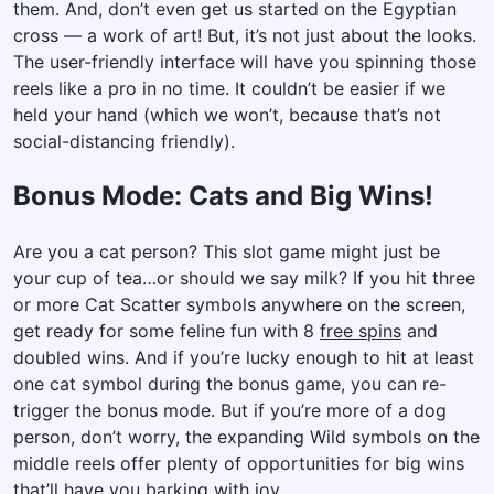
them. And, don’t even get us started on the Egyptian
cross — a work of art! But, it’s not just about the looks.
The user-friendly interface will have you spinning those
reels like a pro in no time. It couldn’t be easier if we
held your hand (which we won’t, because that’s not
social-distancing friendly).
Bonus Mode: Cats and Big Wins!
Are you a cat person? This slot game might just be
your cup of tea…or should we say milk? If you hit three
or more Cat Scatter symbols anywhere on the screen,
get ready for some feline fun with 8
free spins
and
doubled wins. And if you’re lucky enough to hit at least
one cat symbol during the bonus game, you can re-
trigger the bonus mode. But if you’re more of a dog
person, don’t worry, the expanding Wild symbols on the
middle reels offer plenty of opportunities for big wins
that’ll have you barking with joy.