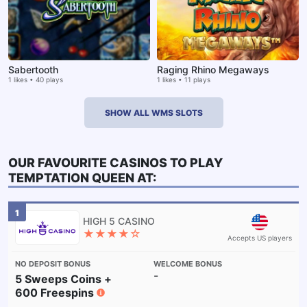
Sabertooth
Raging Rhino Megaways
1 likes • 40 plays
1 likes • 11 plays
SHOW ALL WMS SLOTS
OUR FAVOURITE CASINOS TO PLAY
TEMPTATION QUEEN
AT:
1
★★★★☆
Accepts US players
-
5 Sweeps Coins +
600 Freespins