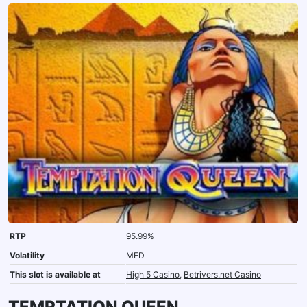
RTP
95.99%
Volatility
MED
This slot is available at
High 5 Casino
,
Betrivers.net Casino
TEMPTATION QUEEN