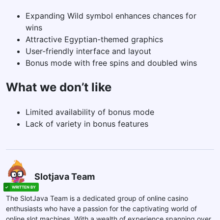
Expanding Wild symbol enhances chances for
wins
Attractive Egyptian-themed graphics
User-friendly interface and layout
Bonus mode with free spins and doubled wins
What we don’t like
Limited availability of bonus mode
Lack of variety in bonus features
Slotjava Team
The SlotJava Team is a dedicated group of online casino
enthusiasts who have a passion for the captivating world of
online slot machines. With a wealth of experience spanning over