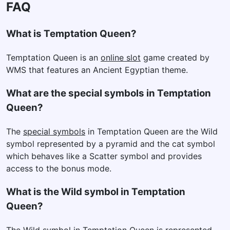
FAQ
What is Temptation Queen?
Temptation Queen is an
online slot
game created by
WMS that features an Ancient Egyptian theme.
What are the special symbols in Temptation
Queen?
The
special symbols
in Temptation Queen are the Wild
symbol represented by a pyramid and the cat symbol
which behaves like a Scatter symbol and provides
access to the bonus mode.
What is the Wild symbol in Temptation
Queen?