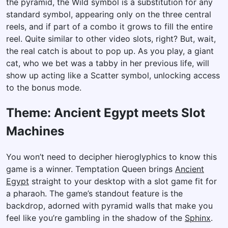
the pyramid, the Wild symbol is a substitution for any
standard symbol, appearing only on the three central
reels, and if part of a combo it grows to fill the entire
reel. Quite similar to other video slots, right? But, wait,
the real catch is about to pop up. As you play, a giant
cat, who we bet was a tabby in her previous life, will
show up acting like a Scatter symbol, unlocking access
to the bonus mode.
Theme: Ancient Egypt meets Slot
Machines
You won’t need to decipher hieroglyphics to know this
game is a winner. Temptation Queen brings
Ancient
Egypt
straight to your desktop with a slot game fit for
a pharaoh. The game’s standout feature is the
backdrop, adorned with pyramid walls that make you
feel like you’re gambling in the shadow of the
Sphinx
.