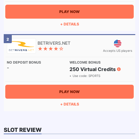
PLAY NOW
+ DETAILS
2
★★★★☆
Accepts US players
-
250 Virtual Credits
Use code:
SPORTS
PLAY NOW
+ DETAILS
SLOT REVIEW