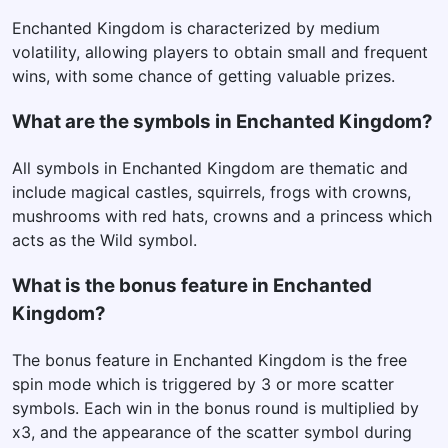
Enchanted Kingdom is characterized by medium
volatility, allowing players to obtain small and frequent
wins, with some chance of getting valuable prizes.
What are the symbols in Enchanted Kingdom?
All symbols in Enchanted Kingdom are thematic and
include magical castles, squirrels, frogs with crowns,
mushrooms with red hats, crowns and a princess which
acts as the Wild symbol.
What is the bonus feature in Enchanted
Kingdom?
The bonus feature in Enchanted Kingdom is the free
spin mode which is triggered by 3 or more scatter
symbols. Each win in the bonus round is multiplied by
x3, and the appearance of the scatter symbol during