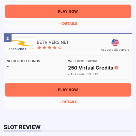
PLAY NOW
+ DETAILS
2
★★★★☆
Accepts US players
-
250 Virtual Credits
Use code:
SPORTS
PLAY NOW
+ DETAILS
SLOT REVIEW