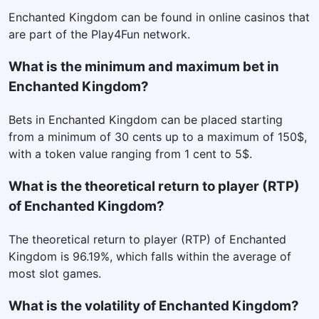
Enchanted Kingdom can be found in online casinos that
are part of the Play4Fun network.
What is the minimum and maximum bet in
Enchanted Kingdom?
Bets in Enchanted Kingdom can be placed starting
from a minimum of 30 cents up to a maximum of 150$,
with a token value ranging from 1 cent to 5$.
What is the theoretical return to player (RTP)
of Enchanted Kingdom?
The theoretical return to player (RTP) of Enchanted
Kingdom is 96.19%, which falls within the average of
most slot games.
What is the volatility of Enchanted Kingdom?