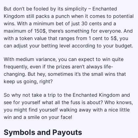
But don’t be fooled by its simplicity – Enchanted
Kingdom still packs a punch when it comes to potential
wins. With a minimum bet of just 30 cents and a
maximum of 150$, there’s something for everyone. And
with a token value that ranges from 1 cent to 5$, you
can adjust your betting level according to your budget.
With medium variance, you can expect to win quite
frequently, even if the prizes aren’t always life-
changing. But hey, sometimes it’s the small wins that
keep us going, right?
So why not take a trip to the Enchanted Kingdom and
see for yourself what all the fuss is about? Who knows,
you might find yourself walking away with a nice little
win and a smile on your face!
Symbols and Payouts