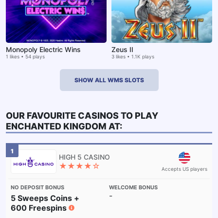
Monopoly Electric Wins
Zeus II
1 likes • 54 plays
3 likes • 1.1K plays
SHOW ALL WMS SLOTS
OUR FAVOURITE CASINOS TO PLAY
ENCHANTED KINGDOM
AT:
1
★★★★☆
Accepts US players
-
5 Sweeps Coins +
600 Freespins