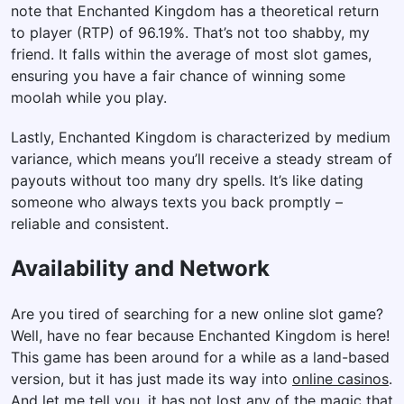
note that Enchanted Kingdom has a theoretical return
to player (RTP) of 96.19%. That’s not too shabby, my
friend. It falls within the average of most slot games,
ensuring you have a fair chance of winning some
moolah while you play.
Lastly, Enchanted Kingdom is characterized by medium
variance, which means you’ll receive a steady stream of
payouts without too many dry spells. It’s like dating
someone who always texts you back promptly –
reliable and consistent.
Availability and Network
Are you tired of searching for a new online slot game?
Well, have no fear because Enchanted Kingdom is here!
This game has been around for a while as a land-based
version, but it has just made its way into
online casinos
.
And let me tell you, it has not lost any of the magic that