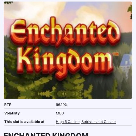
RTP
96.19%
Volatility
MED
This slot is available at
High 5 Casino
,
Betrivers.net Casino
ENCHANTED KINGDOM