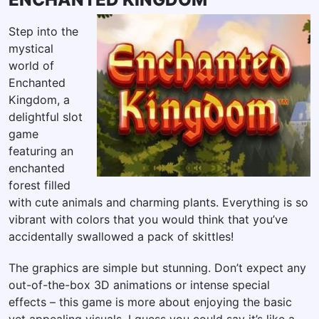
Step into the
mystical
world of
Enchanted
Kingdom, a
delightful slot
game
featuring an
enchanted
forest filled
with cute animals and charming plants. Everything is so
vibrant with colors that you would think that you’ve
accidentally swallowed a pack of skittles!
The graphics are simple but stunning. Don’t expect any
out-of-the-box 3D animations or intense special
effects – this game is more about enjoying the basic