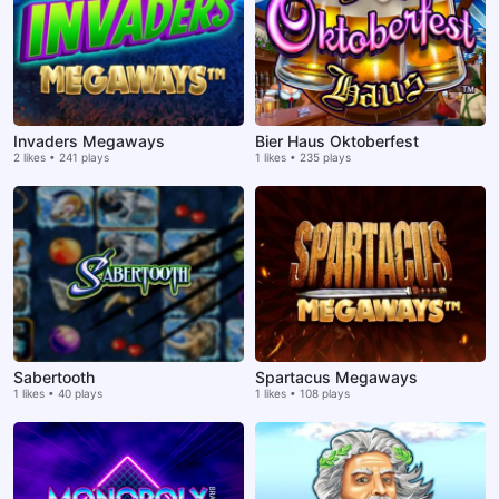
Invaders Megaways
Bier Haus Oktoberfest
2 likes • 241 plays
1 likes • 235 plays
Sabertooth
Spartacus Megaways
1 likes • 40 plays
1 likes • 108 plays