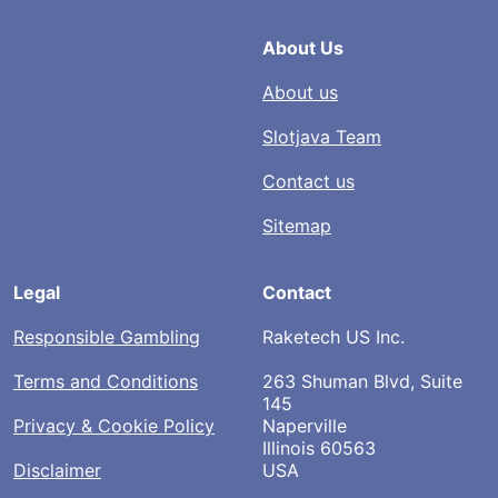
About Us
About us
Slotjava Team
Contact us
Sitemap
Legal
Contact
Responsible Gambling
Raketech US Inc.
Terms and Conditions
263 Shuman Blvd, Suite
145
Privacy & Cookie Policy
Naperville
Illinois 60563
Disclaimer
USA