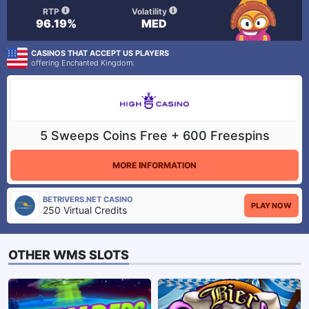
RTP
Volatility
96.19%
MED
CASINOS THAT ACCEPT US PLAYERS
offering Enchanted Kingdom:
5 Sweeps Coins Free + 600 Freespins
MORE INFORMATION
BETRIVERS.NET CASINO
PLAY NOW
250 Virtual Credits
OTHER WMS SLOTS