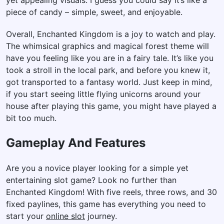
yet appealing visuals. I guess you could say it’s like a
piece of candy – simple, sweet, and enjoyable.
Overall, Enchanted Kingdom is a joy to watch and play.
The whimsical graphics and magical forest theme will
have you feeling like you are in a fairy tale. It’s like you
took a stroll in the local park, and before you knew it,
got transported to a fantasy world. Just keep in mind,
if you start seeing little flying unicorns around your
house after playing this game, you might have played a
bit too much.
Gameplay And Features
Are you a novice player looking for a simple yet
entertaining slot game? Look no further than
Enchanted Kingdom! With five reels, three rows, and 30
fixed paylines, this game has everything you need to
start your
online slot
journey.