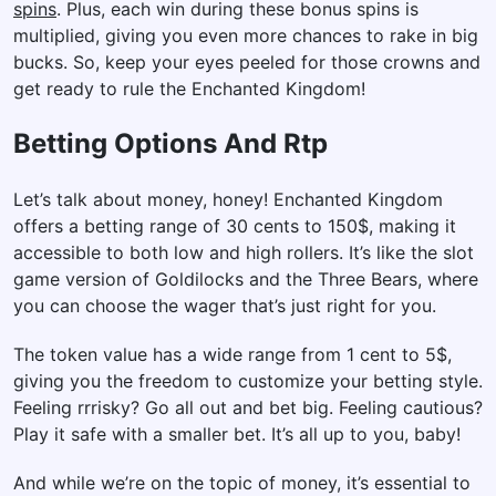
spins
. Plus, each win during these bonus spins is
multiplied, giving you even more chances to rake in big
bucks. So, keep your eyes peeled for those crowns and
get ready to rule the Enchanted Kingdom!
Betting Options And Rtp
Let’s talk about money, honey! Enchanted Kingdom
offers a betting range of 30 cents to 150$, making it
accessible to both low and high rollers. It’s like the slot
game version of Goldilocks and the Three Bears, where
you can choose the wager that’s just right for you.
The token value has a wide range from 1 cent to 5$,
giving you the freedom to customize your betting style.
Feeling rrrisky? Go all out and bet big. Feeling cautious?
Play it safe with a smaller bet. It’s all up to you, baby!
And while we’re on the topic of money, it’s essential to