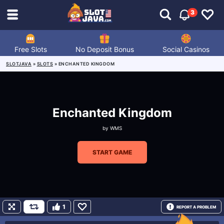
3
Free Slots
No Deposit Bonus
Social Casinos
SLOTJAVA
»
SLOTS
»
ENCHANTED KINGDOM
Enchanted Kingdom
by
WMS
START GAME
1
REPORT A PROBLEM