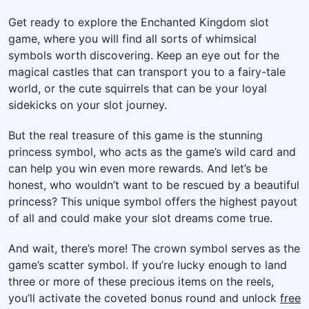
Get ready to explore the Enchanted Kingdom slot
game, where you will find all sorts of whimsical
symbols worth discovering. Keep an eye out for the
magical castles that can transport you to a fairy-tale
world, or the cute squirrels that can be your loyal
sidekicks on your slot journey.
But the real treasure of this game is the stunning
princess symbol, who acts as the game’s wild card and
can help you win even more rewards. And let’s be
honest, who wouldn’t want to be rescued by a beautiful
princess? This unique symbol offers the highest payout
of all and could make your slot dreams come true.
And wait, there’s more! The crown symbol serves as the
game’s scatter symbol. If you’re lucky enough to land
three or more of these precious items on the reels,
you’ll activate the coveted bonus round and unlock
free