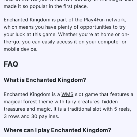
made it so popular in the first place.
Enchanted Kingdom is part of the Play4Fun network,
which means you have plenty of opportunities to try
your luck at this game. Whether you’re at home or on-
the-go, you can easily access it on your computer or
mobile device.
FAQ
What is Enchanted Kingdom?
Enchanted Kingdom is a
WMS
slot game that features a
magical forest theme with fairy creatures, hidden
treasures and magic. It is a traditional slot with 5 reels,
3 rows and 30 paylines.
Where can I play Enchanted Kingdom?