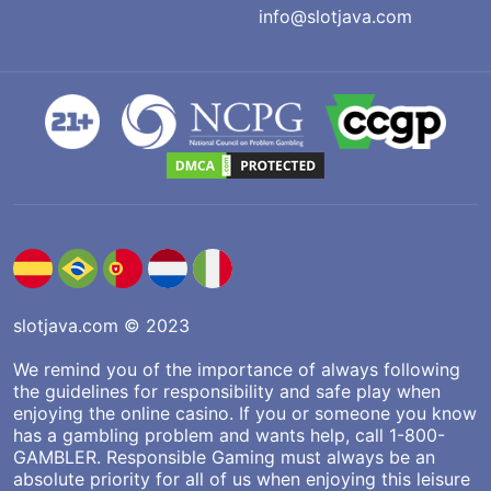
info@slotjava.com
slotjava.com © 2023
We remind you of the importance of always following
the guidelines for responsibility and safe play when
enjoying the online casino. If you or someone you know
has a gambling problem and wants help, call 1-800-
GAMBLER. Responsible Gaming must always be an
absolute priority for all of us when enjoying this leisure