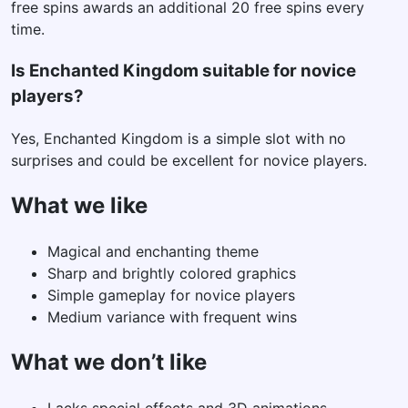
free spins awards an additional 20 free spins every
time.
Is Enchanted Kingdom suitable for novice
players?
Yes, Enchanted Kingdom is a simple slot with no
surprises and could be excellent for novice players.
What we like
Magical and enchanting theme
Sharp and brightly colored graphics
Simple gameplay for novice players
Medium variance with frequent wins
What we don’t like
Lacks special effects and 3D animations