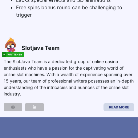
Free spins bonus round can be challenging to
trigger
Slotjava Team
The SlotJava Team is a dedicated group of online casino
enthusiasts who have a passion for the captivating world of
online slot machines. With a wealth of experience spanning over
15 years, our team of professional writers possesses an in-depth
understanding of the intricacies and nuances of the online slot
industry.
READ MORE