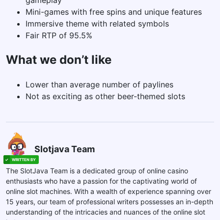
gameplay
Mini-games with free spins and unique features
Immersive theme with related symbols
Fair RTP of 95.5%
What we don’t like
Lower than average number of paylines
Not as exciting as other beer-themed slots
Slotjava Team
The SlotJava Team is a dedicated group of online casino
enthusiasts who have a passion for the captivating world of
online slot machines. With a wealth of experience spanning over
15 years, our team of professional writers possesses an in-depth
understanding of the intricacies and nuances of the online slot