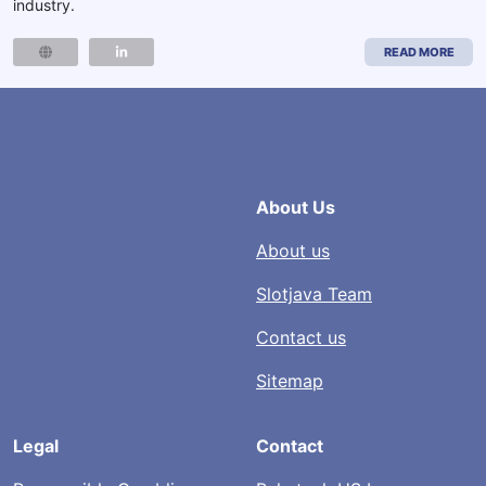
industry.
READ MORE
About Us
About us
Slotjava Team
Contact us
Sitemap
Legal
Contact