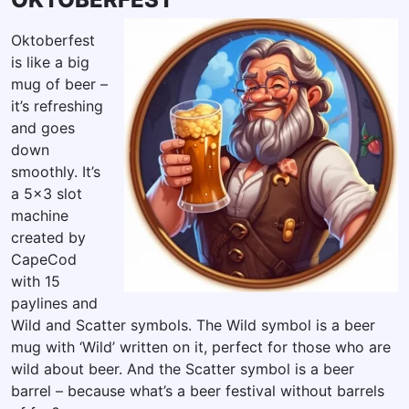
Oktoberfest
is like a big
mug of beer –
it’s refreshing
and goes
down
smoothly. It’s
a 5×3 slot
machine
created by
CapeCod
with 15
paylines and
Wild and Scatter symbols. The Wild symbol is a beer
mug with ‘Wild’ written on it, perfect for those who are
wild about beer. And the Scatter symbol is a beer
barrel – because what’s a beer festival without barrels