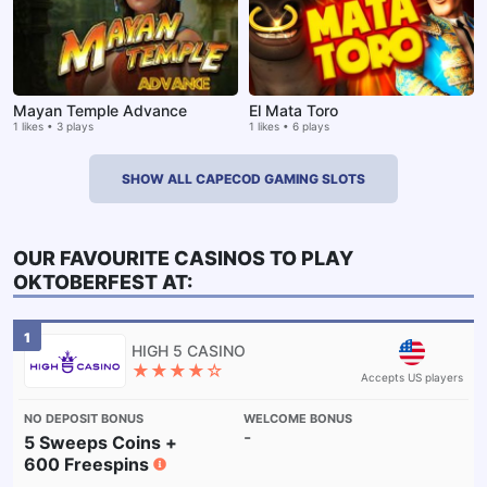
Mayan Temple Advance
El Mata Toro
1 likes • 3 plays
1 likes • 6 plays
SHOW ALL CAPECOD GAMING SLOTS
OUR FAVOURITE CASINOS TO PLAY
OKTOBERFEST
AT:
1
★★★★☆
Accepts US players
-
5 Sweeps Coins +
600 Freespins