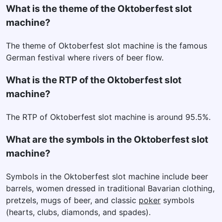
What is the theme of the Oktoberfest slot
machine?
The theme of Oktoberfest slot machine is the famous
German festival where rivers of beer flow.
What is the RTP of the Oktoberfest slot
machine?
The RTP of Oktoberfest slot machine is around 95.5%.
What are the symbols in the Oktoberfest slot
machine?
Symbols in the Oktoberfest slot machine include beer
barrels, women dressed in traditional Bavarian clothing,
pretzels, mugs of beer, and classic
poker
symbols
(hearts, clubs, diamonds, and spades).