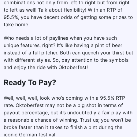
combinations not only from left to right but from right
to left as well! Talk about flexibility! With an RTP of
95.5%, you have decent odds of getting some prizes to
take home.
Who needs a lot of paylines when you have such
unique features, right? It’s like having a pint of beer
instead of a full pitcher. Both can quench your thirst but
with different styles. So, pay attention to the symbols
and enjoy the ride with Oktoberfest!
Ready To Pay?
Well, well, well, look who’s coming with a 95.5% RTP
rate. Oktoberfest may not be a big shot in terms of
payout percentage, but it’s undoubtedly a fair play with
a reasonable chance of winning. Trust us; you won’t be
broke faster than it takes to finish a pint during the
iconic German festival.