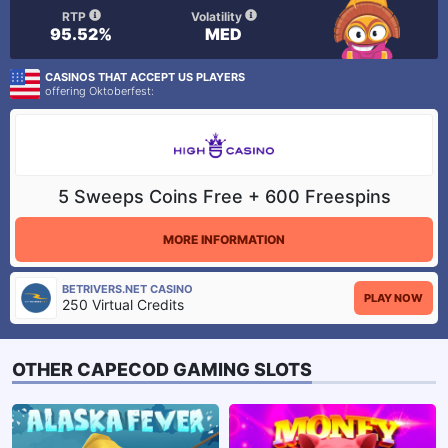
RTP
Volatility
95.52%
MED
CASINOS THAT ACCEPT US PLAYERS
offering Oktoberfest:
5 Sweeps Coins Free + 600 Freespins
MORE INFORMATION
BETRIVERS.NET CASINO
PLAY NOW
250 Virtual Credits
OTHER CAPECOD GAMING SLOTS