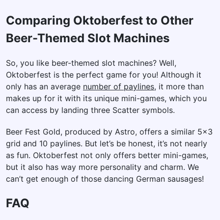
Comparing Oktoberfest to Other
Beer-Themed Slot Machines
So, you like beer-themed slot machines? Well,
Oktoberfest is the perfect game for you! Although it
only has an average
number of paylines
, it more than
makes up for it with its unique mini-games, which you
can access by landing three Scatter symbols.
Beer Fest Gold, produced by Astro, offers a similar 5×3
grid and 10 paylines. But let’s be honest, it’s not nearly
as fun. Oktoberfest not only offers better mini-games,
but it also has way more personality and charm. We
can’t get enough of those dancing German sausages!
FAQ