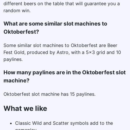
different beers on the table that will guarantee you a
random win.
What are some similar slot machines to
Oktoberfest?
Some similar slot machines to Oktoberfest are Beer
Fest Gold, produced by Astro, with a 5×3 grid and 10
paylines.
How many paylines are in the Oktoberfest slot
machine?
Oktoberfest slot machine has 15 paylines.
What we like
Classic Wild and Scatter symbols add to the