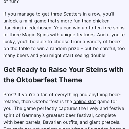
of fun?
If you manage to get three Scatters in a row, you’ll
unlock a mini-game that’s more fun than chicken
dancing in lederhosen. You can win up to ten
free spins
or three Magic Spins with unique features. And if you’re
lucky, you’ll be able to choose from a variety of beers
on the table to win a random prize – but be careful, too
many beers and you might start seeing double.
Get Ready to Raise Your Steins with
the Oktoberfest Theme
Prost! If you’re a fan of everything and anything beer-
related, then Oktoberfest is the
online slot
game for
you. The game perfectly captures the lively and festive
spirit of Germany’s greatest beer festival, complete
with beer barrels, Bavarian outfits, and giant pretzels.