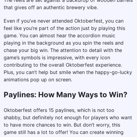
The reels are set against a backdrop of wooden barrels
that gives off an authentic brewery vibe.
Even if you’ve never attended Oktoberfest, you can
feel like you’re part of the action just by playing this
game. You can almost hear the accordion music
playing in the background as you spin the reels and
chase your big win. The attention to detail with the
game’s symbols is impressive, with every icon
contributing to the overall Oktoberfest experience.
Plus, you can’t help but smile when the happy-go-lucky
animations pop up on screen.
Paylines: How Many Ways to Win?
Oktoberfest offers 15 paylines, which is not too
shabby, but definitely not enough for players who want
to have more chances to win. But don’t worry, this
game still has a lot to offer! You can create winning