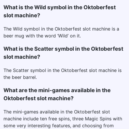
What is the Wild symbol in the Oktoberfest
slot machine?
The Wild symbol in the Oktoberfest slot machine is a
beer mug with the word ‘Wild’ on it.
What is the Scatter symbol in the Oktoberfest
slot machine?
The Scatter symbol in the Oktoberfest slot machine is
the beer barrel.
What are the mini-games available in the
Oktoberfest slot machine?
The mini-games available in the Oktoberfest slot
machine include ten free spins, three Magic Spins with
some very interesting features, and choosing from