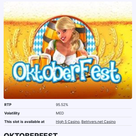
RTP
95.52%
Volatility
MED
This slot is available at
High 5 Casino
,
Betrivers.net Casino
OKTOBERFEST