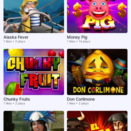
Alaska Fever
Money Pig
1 likes • 2 plays
1 likes • 14 plays
Chunky Fruits
Don Corlimone
1 likes • 2 plays
1 likes • 2 plays