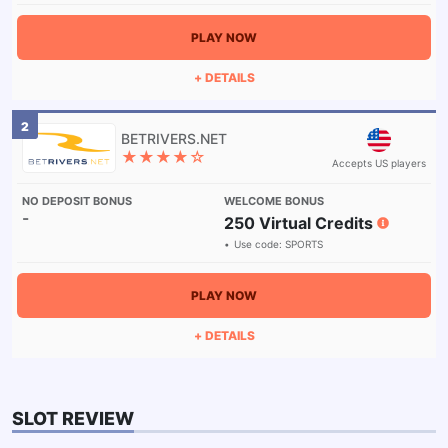
PLAY NOW
+ DETAILS
2
★★★★☆
Accepts US players
-
250 Virtual Credits
Use code:
SPORTS
PLAY NOW
+ DETAILS
SLOT REVIEW