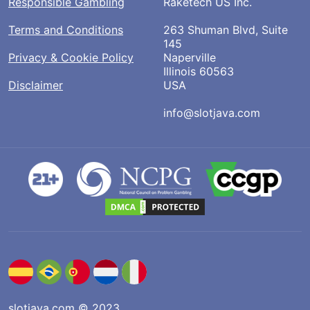
Responsible Gambling
Raketech US Inc.
Terms and Conditions
263 Shuman Blvd, Suite
145
Privacy & Cookie Policy
Naperville
Illinois 60563
Disclaimer
USA
info@slotjava.com
slotjava.com © 2023