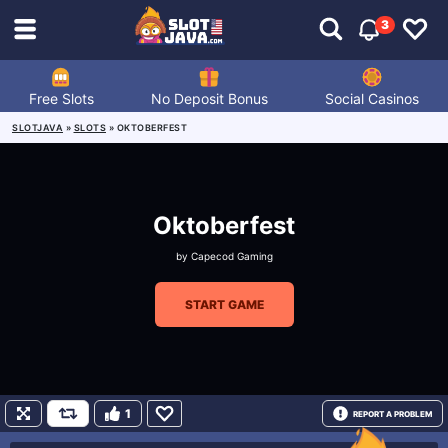
3
Free Slots
No Deposit Bonus
Social Casinos
SLOTJAVA
»
SLOTS
»
OKTOBERFEST
Oktoberfest
by
Capecod Gaming
START GAME
1
REPORT A PROBLEM