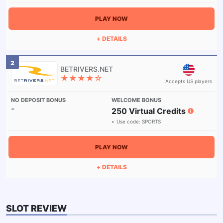
PLAY NOW
+ DETAILS
2
★★★★☆
Accepts US players
-
250 Virtual Credits
Use code:
SPORTS
PLAY NOW
+ DETAILS
SLOT REVIEW