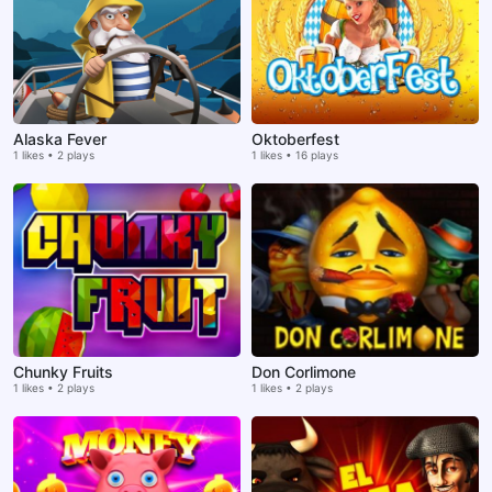
Alaska Fever
Oktoberfest
1 likes • 2 plays
1 likes • 16 plays
Chunky Fruits
Don Corlimone
1 likes • 2 plays
1 likes • 2 plays