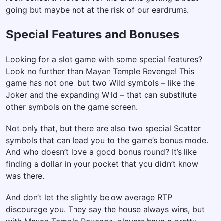
going but maybe not at the risk of our eardrums.
Special Features and Bonuses
Looking for a slot game with some
special features
?
Look no further than Mayan Temple Revenge! This
game has not one, but two Wild symbols – like the
Joker and the expanding Wild – that can substitute
other symbols on the game screen.
Not only that, but there are also two special Scatter
symbols that can lead you to the game’s bonus mode.
And who doesn’t love a good bonus round? It’s like
finding a dollar in your pocket that you didn’t know
was there.
And don’t let the slightly below average RTP
discourage you. They say the house always wins, but