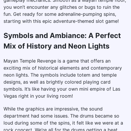
gameplay mechanics. Smooth as a Mayan temple floor,
you won’t encounter any glitches or bugs to ruin the
fun. Get ready for some adrenaline-pumping spins,
starting with this epic adventure-themed slot game!
Symbols and Ambiance: A Perfect
Mix of History and Neon Lights
Mayan Temple Revenge is a game that offers an
exciting mix of historical elements and contemporary
neon lights. The symbols include totem and temple
designs, as well as brightly colored playing card
symbols. It’s like having your own mini empire of Las
Vegas right in your living room!
While the graphics are impressive, the sound
department had some issues. The drums became so
loud during some of the spins, it felt like we were at a
rock concert. We’re all for the drums getting a beat