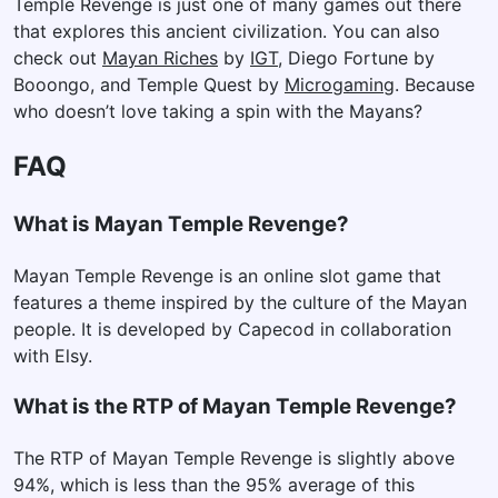
Temple Revenge is just one of many games out there
that explores this ancient civilization. You can also
check out
Mayan Riches
by
IGT
, Diego Fortune by
Booongo, and Temple Quest by
Microgaming
. Because
who doesn’t love taking a spin with the Mayans?
FAQ
What is Mayan Temple Revenge?
Mayan Temple Revenge is an online slot game that
features a theme inspired by the culture of the Mayan
people. It is developed by Capecod in collaboration
with Elsy.
What is the RTP of Mayan Temple Revenge?
The RTP of Mayan Temple Revenge is slightly above
94%, which is less than the 95% average of this