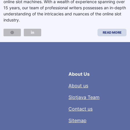
online slot machines. With a wealth of experience spanning over
15 years, our team of professional writers possesses an in-depth
understanding of the intricacies and nuances of the online slot
industry.
READ MORE
About Us
About us
Slotjava Team
Contact us
Sitemap