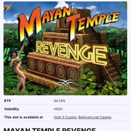
RTP
94.16%
Volatility
HIGH
This slot is available at
High 5 Casino
,
Betrivers.net Casino
MAYAN TEMPLE REVENGE