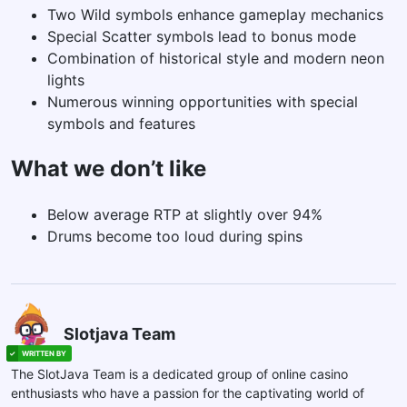
Two Wild symbols enhance gameplay mechanics
Special Scatter symbols lead to bonus mode
Combination of historical style and modern neon
lights
Numerous winning opportunities with special
symbols and features
What we don’t like
Below average RTP at slightly over 94%
Drums become too loud during spins
Slotjava Team
The SlotJava Team is a dedicated group of online casino
enthusiasts who have a passion for the captivating world of