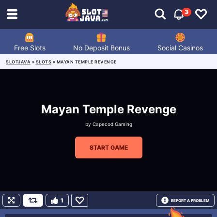
3
Free Slots
No Deposit Bonus
Social Casinos
SLOTJAVA
»
SLOTS
»
MAYAN TEMPLE REVENGE
Mayan Temple Revenge
by
Capecod Gaming
START GAME
1
REPORT A PROBLEM