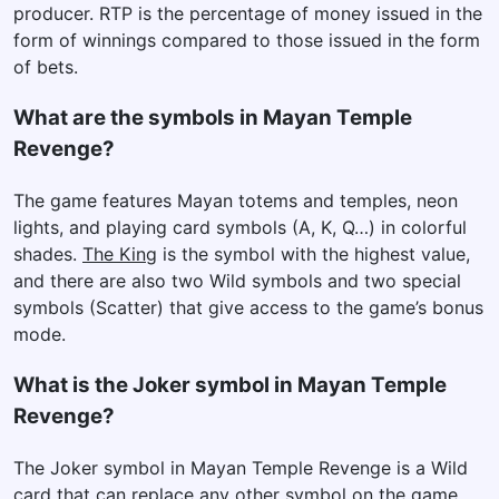
producer. RTP is the percentage of money issued in the
form of winnings compared to those issued in the form
of bets.
What are the symbols in Mayan Temple
Revenge?
The game features Mayan totems and temples, neon
lights, and playing card symbols (A, K, Q…) in colorful
shades.
The King
is the symbol with the highest value,
and there are also two Wild symbols and two special
symbols (Scatter) that give access to the game’s bonus
mode.
What is the Joker symbol in Mayan Temple
Revenge?
The Joker symbol in Mayan Temple Revenge is a Wild
card that can replace any other symbol on the game