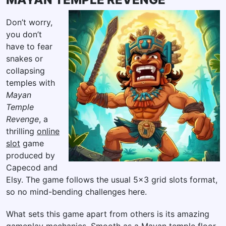
Don’t worry,
you don’t
have to fear
snakes or
collapsing
temples with
Mayan
Temple
Revenge
, a
thrilling
online
slot
game
produced by
Capecod and
Elsy. The game follows the usual 5×3 grid slots format,
so no mind-bending challenges here.
What sets this game apart from others is its amazing