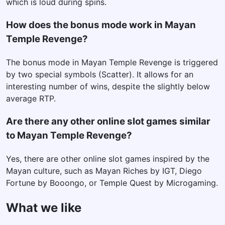
which is loud during spins.
How does the bonus mode work in Mayan
Temple Revenge?
The bonus mode in Mayan Temple Revenge is triggered
by two special symbols (Scatter). It allows for an
interesting number of wins, despite the slightly below
average RTP.
Are there any other online slot games similar
to Mayan Temple Revenge?
Yes, there are other online slot games inspired by the
Mayan culture, such as Mayan Riches by IGT, Diego
Fortune by Booongo, or Temple Quest by Microgaming.
What we like