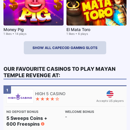
Money Pig
El Mata Toro
1 likes • 14 plays
1 likes • 6 plays
SHOW ALL CAPECOD GAMING SLOTS
OUR FAVOURITE CASINOS TO PLAY
MAYAN
TEMPLE REVENGE
AT:
1
★★★★☆
Accepts US players
-
5 Sweeps Coins +
600 Freespins