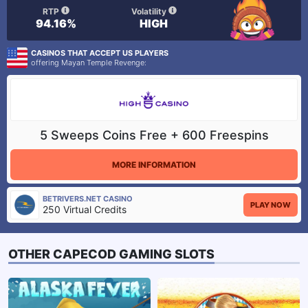
RTP
Volatility
94.16%
HIGH
CASINOS THAT ACCEPT US PLAYERS
offering Mayan Temple Revenge:
5 Sweeps Coins Free + 600 Freespins
MORE INFORMATION
BETRIVERS.NET CASINO
PLAY NOW
250 Virtual Credits
OTHER CAPECOD GAMING SLOTS