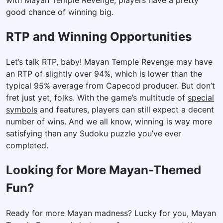
with Mayan Temple Revenge, players have a pretty
good chance of winning big.
RTP and Winning Opportunities
Let’s talk RTP, baby! Mayan Temple Revenge may have
an RTP of slightly over 94%, which is lower than the
typical 95% average from Capecod producer. But don’t
fret just yet, folks. With the game’s multitude of
special
symbols
and features, players can still expect a decent
number of wins. And we all know, winning is way more
satisfying than any Sudoku puzzle you’ve ever
completed.
Looking for More Mayan-Themed
Fun?
Ready for more Mayan madness? Lucky for you, Mayan