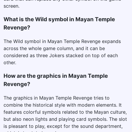
screen.
What is the Wild symbol in Mayan Temple
Revenge?
The Wild symbol in Mayan Temple Revenge expands
across the whole game column, and it can be
considered as three Jokers stacked on top of each
other.
How are the graphics in Mayan Temple
Revenge?
The graphics in Mayan Temple Revenge tries to
combine the historical style with modern elements. It
features colorful symbols related to the Mayan culture,
but also neon lights and playing card symbols. The slot
is pleasant to play, except for the sound department,