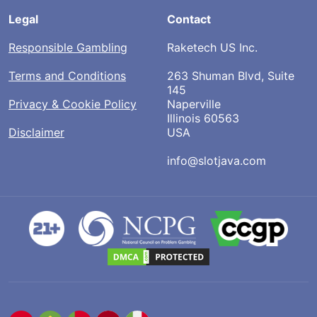
Legal
Contact
Responsible Gambling
Raketech US Inc.
Terms and Conditions
263 Shuman Blvd, Suite
145
Privacy & Cookie Policy
Naperville
Illinois 60563
Disclaimer
USA
info@slotjava.com