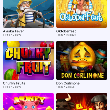
Alaska Fever
Oktoberfest
1 likes • 2 plays
1 likes • 16 plays
Chunky Fruits
Don Corlimone
1 likes • 2 plays
1 likes • 2 plays