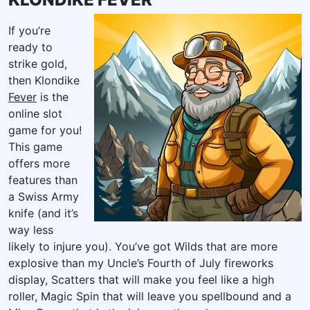
If you’re
ready to
strike gold,
then Klondike
Fever
is the
online slot
game for you!
This game
offers more
features than
a Swiss Army
knife (and it’s
way less
likely to injure you). You’ve got Wilds that are more
explosive than my Uncle’s Fourth of July fireworks
display, Scatters that will make you feel like a high
roller, Magic Spin that will leave you spellbound and a