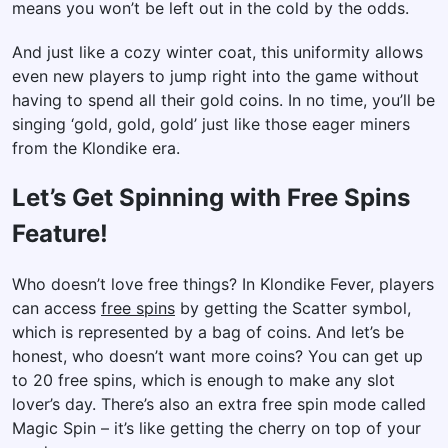
means you won’t be left out in the cold by the odds.
And just like a cozy winter coat, this uniformity allows
even new players to jump right into the game without
having to spend all their gold coins. In no time, you’ll be
singing ‘gold, gold, gold’ just like those eager miners
from the Klondike era.
Let’s Get Spinning with Free Spins
Feature!
Who doesn’t love free things? In Klondike Fever, players
can access
free spins
by getting the Scatter symbol,
which is represented by a bag of coins. And let’s be
honest, who doesn’t want more coins? You can get up
to 20 free spins, which is enough to make any slot
lover’s day. There’s also an extra free spin mode called
Magic Spin – it’s like getting the cherry on top of your