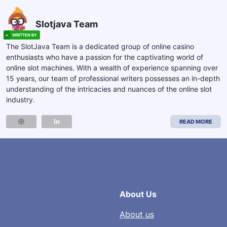
Slotjava Team
The SlotJava Team is a dedicated group of online casino
enthusiasts who have a passion for the captivating world of
online slot machines. With a wealth of experience spanning over
15 years, our team of professional writers possesses an in-depth
understanding of the intricacies and nuances of the online slot
industry.
READ MORE
About Us
About us