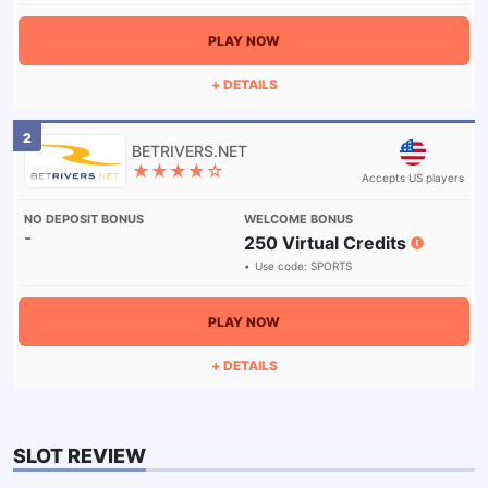
PLAY NOW
+ DETAILS
2
★★★★☆
Accepts US players
-
250 Virtual Credits
Use code:
SPORTS
PLAY NOW
+ DETAILS
SLOT REVIEW