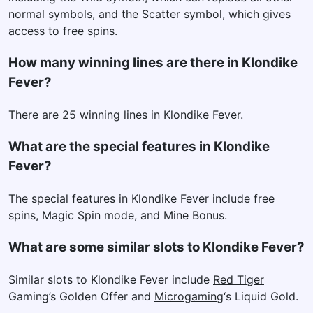
normal symbols, and the Scatter symbol, which gives
access to free spins.
How many winning lines are there in Klondike
Fever?
There are 25 winning lines in Klondike Fever.
What are the special features in Klondike
Fever?
The special features in Klondike Fever include free
spins, Magic Spin mode, and Mine Bonus.
What are some similar slots to Klondike Fever?
Similar slots to Klondike Fever include
Red Tiger
Gaming’s Golden Offer and
Microgaming
‘s Liquid Gold.