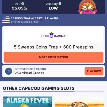
RTP
Volatility
95.05%
LOW
CASINOS THAT ACCEPT US PLAYERS
offering Klondike Fever:
5 Sweeps Coins Free + 600 Freespins
MORE INFORMATION
BETRIVERS.NET CASINO
PLAY NOW
250 Virtual Credits
OTHER CAPECOD GAMING SLOTS