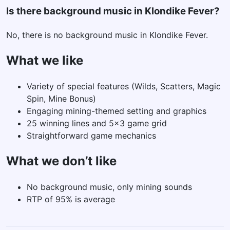
Is there background music in Klondike Fever?
No, there is no background music in Klondike Fever.
What we like
Variety of special features (Wilds, Scatters, Magic
Spin, Mine Bonus)
Engaging mining-themed setting and graphics
25 winning lines and 5×3 game grid
Straightforward game mechanics
What we don’t like
No background music, only mining sounds
RTP of 95% is average