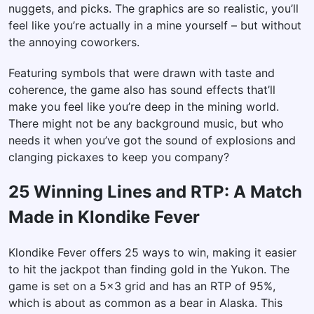
nuggets, and picks. The graphics are so realistic, you’ll
feel like you’re actually in a mine yourself – but without
the annoying coworkers.
Featuring symbols that were drawn with taste and
coherence, the game also has sound effects that’ll
make you feel like you’re deep in the mining world.
There might not be any background music, but who
needs it when you’ve got the sound of explosions and
clanging pickaxes to keep you company?
25 Winning Lines and RTP: A Match
Made in Klondike Fever
Klondike Fever offers 25 ways to win, making it easier
to hit the jackpot than finding gold in the Yukon. The
game is set on a 5×3 grid and has an RTP of 95%,
which is about as common as a bear in Alaska. This