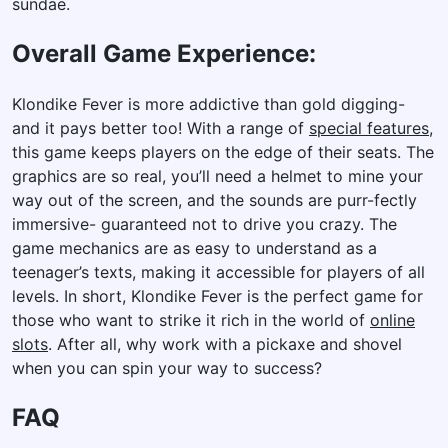
sundae.
Overall Game Experience:
Klondike Fever is more addictive than gold digging-
and it pays better too! With a range of
special features
,
this game keeps players on the edge of their seats. The
graphics are so real, you’ll need a helmet to mine your
way out of the screen, and the sounds are purr-fectly
immersive- guaranteed not to drive you crazy. The
game mechanics are as easy to understand as a
teenager’s texts, making it accessible for players of all
levels. In short, Klondike Fever is the perfect game for
those who want to strike it rich in the world of
online
slots
. After all, why work with a pickaxe and shovel
when you can spin your way to success?
FAQ