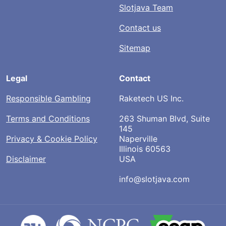
Slotjava Team
Contact us
Sitemap
Legal
Contact
Responsible Gambling
Raketech US Inc.
Terms and Conditions
263 Shuman Blvd, Suite
145
Privacy & Cookie Policy
Naperville
Illinois 60563
Disclaimer
USA
info@slotjava.com