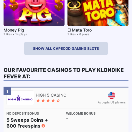
Money Pig
El Mata Toro
1 likes • 14 plays
1 likes • 6 plays
SHOW ALL CAPECOD GAMING SLOTS
OUR FAVOURITE CASINOS TO PLAY
KLONDIKE
FEVER
AT:
1
★★★★☆
Accepts US players
-
5 Sweeps Coins +
600 Freespins