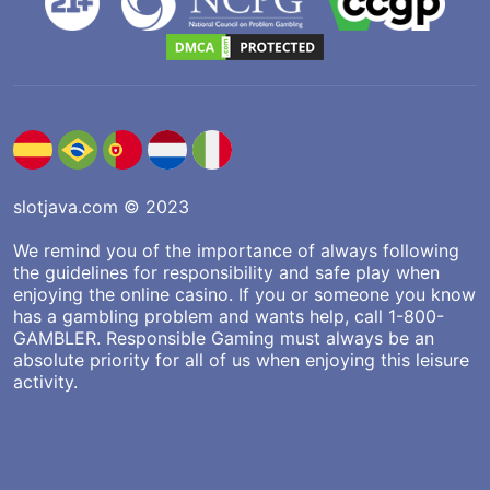
slotjava.com © 2023
We remind you of the importance of always following
the guidelines for responsibility and safe play when
enjoying the online casino. If you or someone you know
has a gambling problem and wants help, call 1-800-
GAMBLER. Responsible Gaming must always be an
absolute priority for all of us when enjoying this leisure
activity.