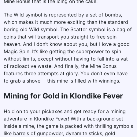
Mine Bonus that is the icing on the cake.
The Wild symbol is represented by a set of bombs,
which makes it much more exciting than the standard
boring old Wild symbol. The Scatter symbol is a bag of
coins that will transport you straight to free spin
heaven. And I don’t know about you, but I love a good
Magic Spin. It’s like getting the superpower to spin
without limits, except without having to fall into a vat
of radioactive waste. And finally, the Mine Bonus
features three attempts at glory. You don’t even have
to grab a shovel – this mine is filled with winnings.
Mining for Gold in Klondike Fever
Hold on to your pickaxes and get ready for a mining
adventure in Klondike Fever! With a background set
inside a mine, the game is packed with thrilling symbols
like barrels of gunpowder, dynamite sticks, gold