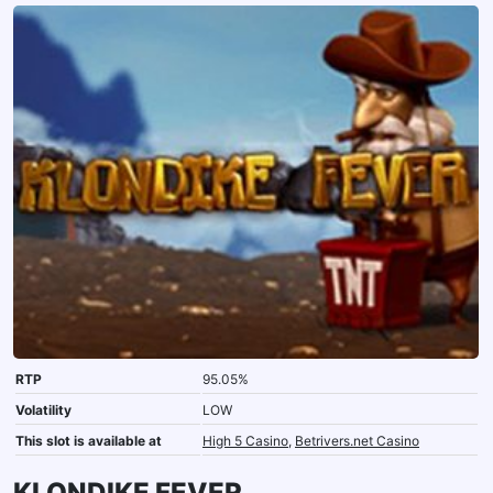
RTP
95.05%
Volatility
LOW
This slot is available at
High 5 Casino
,
Betrivers.net Casino
KLONDIKE FEVER