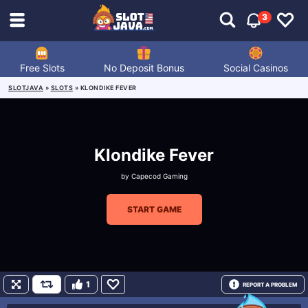
3
Free Slots
No Deposit Bonus
Social Casinos
SLOTJAVA
»
SLOTS
»
KLONDIKE FEVER
Klondike Fever
by
Capecod Gaming
START GAME
1
REPORT A PROBLEM