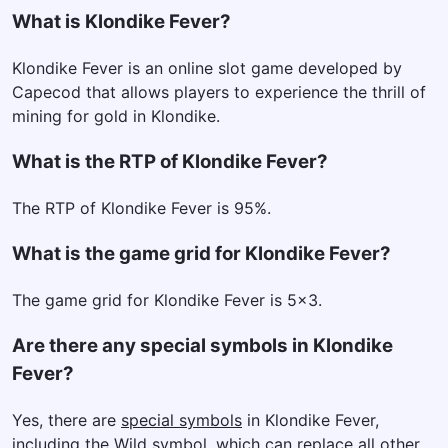
What is Klondike Fever?
Klondike Fever is an online slot game developed by
Capecod that allows players to experience the thrill of
mining for gold in Klondike.
What is the RTP of Klondike Fever?
The RTP of Klondike Fever is 95%.
What is the game grid for Klondike Fever?
The game grid for Klondike Fever is 5×3.
Are there any special symbols in Klondike
Fever?
Yes, there are
special symbols
in Klondike Fever,
including the Wild symbol, which can replace all other