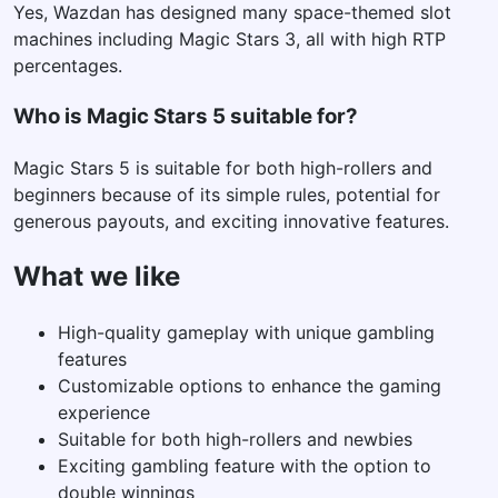
Yes, Wazdan has designed many space-themed slot
machines including Magic Stars 3, all with high RTP
percentages.
Who is Magic Stars 5 suitable for?
Magic Stars 5 is suitable for both high-rollers and
beginners because of its simple rules, potential for
generous payouts, and exciting innovative features.
What we like
High-quality gameplay with unique gambling
features
Customizable options to enhance the gaming
experience
Suitable for both high-rollers and newbies
Exciting gambling feature with the option to
double winnings