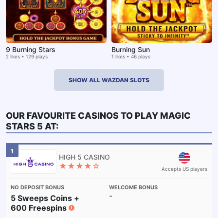
9 Burning Stars
Burning Sun
2 likes • 129 plays
1 likes • 46 plays
SHOW ALL WAZDAN SLOTS
OUR FAVOURITE CASINOS TO PLAY
MAGIC
STARS 5
AT:
1
★★★★☆
Accepts US players
-
5 Sweeps Coins +
600 Freespins