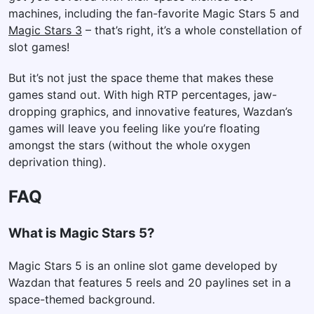
machines, including the fan-favorite Magic Stars 5 and
Magic Stars 3
– that’s right, it’s a whole constellation of
slot games!
But it’s not just the space theme that makes these
games stand out. With high RTP percentages, jaw-
dropping graphics, and innovative features, Wazdan’s
games will leave you feeling like you’re floating
amongst the stars (without the whole oxygen
deprivation thing).
FAQ
What is Magic Stars 5?
Magic Stars 5 is an online slot game developed by
Wazdan that features 5 reels and 20 paylines set in a
space-themed background.