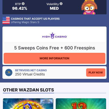
RTP
Volatility
96.42%
MED
CASINOS THAT ACCEPT US PLAYERS
offering Magic Stars 5:
5 Sweeps Coins Free + 600 Freespins
MORE INFORMATION
BETRIVERS.NET CASINO
PLAY NOW
250 Virtual Credits
OTHER WAZDAN SLOTS