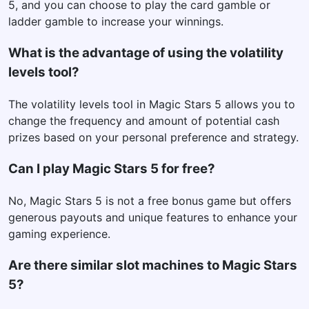
5, and you can choose to play the card gamble or
ladder gamble to increase your winnings.
What is the advantage of using the volatility
levels tool?
The volatility levels tool in Magic Stars 5 allows you to
change the frequency and amount of potential cash
prizes based on your personal preference and strategy.
Can I play Magic Stars 5 for free?
No, Magic Stars 5 is not a free bonus game but offers
generous payouts and unique features to enhance your
gaming experience.
Are there similar slot machines to Magic Stars
5?