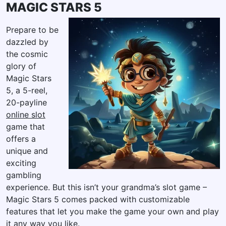
MAGIC STARS 5
Prepare to be
dazzled by
the cosmic
glory of
Magic Stars
5, a 5-reel,
20-payline
online slot
game that
offers a
unique and
exciting
gambling
experience. But this isn’t your grandma’s slot game –
Magic Stars 5 comes packed with customizable
features that let you make the game your own and play
it any way you like.