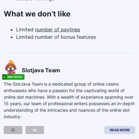
What we don’t like
Limited
number of paylines
Limited number of bonus features
Slotjava Team
The SlotJava Team is a dedicated group of online casino
enthusiasts who have a passion for the captivating world of
online slot machines. With a wealth of experience spanning over
15 years, our team of professional writers possesses an in-depth
understanding of the intricacies and nuances of the online slot
industry.
READ MORE