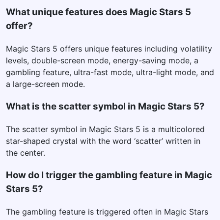
What unique features does Magic Stars 5
offer?
Magic Stars 5 offers unique features including volatility
levels, double-screen mode, energy-saving mode, a
gambling feature, ultra-fast mode, ultra-light mode, and
a large-screen mode.
What is the scatter symbol in Magic Stars 5?
The scatter symbol in Magic Stars 5 is a multicolored
star-shaped crystal with the word ‘scatter’ written in
the center.
How do I trigger the gambling feature in Magic
Stars 5?
The gambling feature is triggered often in Magic Stars