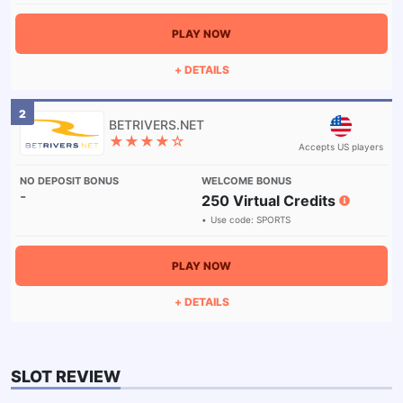
PLAY NOW
+ DETAILS
2
★★★★☆
Accepts US players
-
250 Virtual Credits
Use code:
SPORTS
PLAY NOW
+ DETAILS
SLOT REVIEW