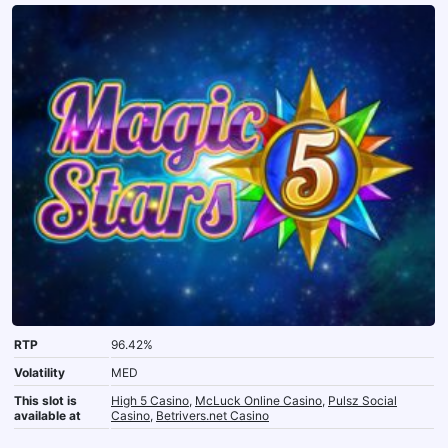
RTP
96.42%
Volatility
MED
This slot is
High 5 Casino
,
McLuck Online Casino
,
Pulsz Social
available at
Casino
,
Betrivers.net Casino