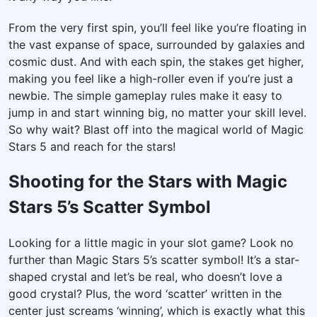
From the very first spin, you’ll feel like you’re floating in
the vast expanse of space, surrounded by galaxies and
cosmic dust. And with each spin, the stakes get higher,
making you feel like a high-roller even if you’re just a
newbie. The simple gameplay rules make it easy to
jump in and start winning big, no matter your skill level.
So why wait? Blast off into the magical world of Magic
Stars 5 and reach for the stars!
Shooting for the Stars with Magic
Stars 5’s Scatter Symbol
Looking for a little magic in your slot game? Look no
further than Magic Stars 5’s scatter symbol! It’s a star-
shaped crystal and let’s be real, who doesn’t love a
good crystal? Plus, the word ‘scatter’ written in the
center just screams ‘winning’, which is exactly what this