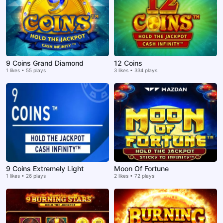
9 Coins Grand Diamond
12 Coins
1 likes • 55 plays
3 likes • 334 plays
9 Coins Extremely Light
Moon Of Fortune
1 likes • 26 plays
2 likes • 72 plays