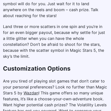
symbol will do for you. Just wait for it to land
anywhere on the reels and boom – cash prize. Talk
about reaching for the stars!
Land three or more scatters in one spin and you’re in
for an even bigger payout, because why settle for just
a little glitter when you can have the whole
constellation? Don’t be afraid to shoot for the stars,
because with the scatter symbol in Magic Stars 5, the
sky’s the limit.
Customization Options
Are you tired of playing slot games that don’t cater to
your personal preferences? Look no further than Magic
Stars 5 by
Wazdan
! This game offers so many unique
features, it’s like a choose-your-own-adventure book.
Want higher potential cash prizes? The Volatility Levels
feature has got you covered. Want to conserve your