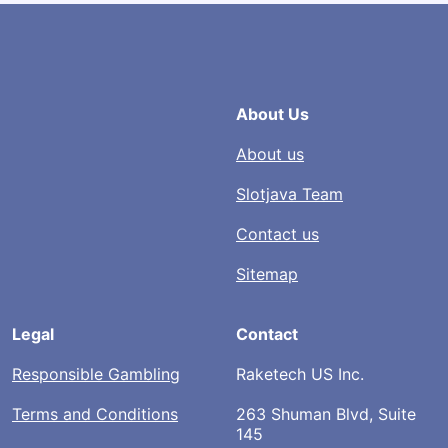
About Us
About us
Slotjava Team
Contact us
Sitemap
Legal
Contact
Responsible Gambling
Raketech US Inc.
Terms and Conditions
263 Shuman Blvd, Suite
145