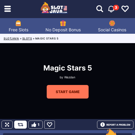
3
Free Slots
No Deposit Bonus
Social Casinos
SLOTJAVA
»
SLOTS
»
MAGIC STARS 5
Magic Stars 5
by
Wazdan
START GAME
1
REPORT A PROBLEM