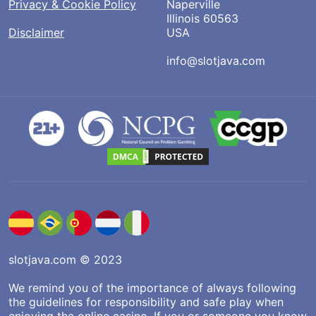
Privacy & Cookie Policy
Naperville
Illinois 60563
Disclaimer
USA
info@slotjava.com
slotjava.com © 2023
We remind you of the importance of always following
the guidelines for responsibility and safe play when
enjoying the online casino. If you or someone you know