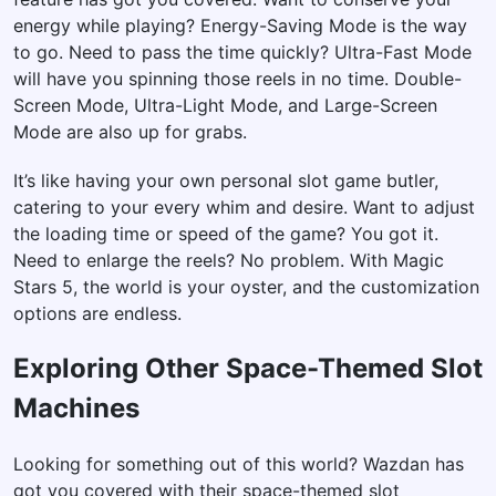
energy while playing? Energy-Saving Mode is the way
to go. Need to pass the time quickly? Ultra-Fast Mode
will have you spinning those reels in no time. Double-
Screen Mode, Ultra-Light Mode, and Large-Screen
Mode are also up for grabs.
It’s like having your own personal slot game butler,
catering to your every whim and desire. Want to adjust
the loading time or speed of the game? You got it.
Need to enlarge the reels? No problem. With Magic
Stars 5, the world is your oyster, and the customization
options are endless.
Exploring Other Space-Themed Slot
Machines
Looking for something out of this world? Wazdan has
got you covered with their space-themed slot