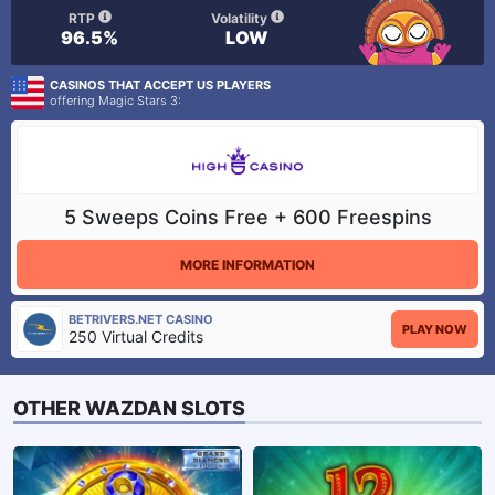
RTP
Volatility
96.5%
LOW
CASINOS THAT ACCEPT US PLAYERS
offering Magic Stars 3:
5 Sweeps Coins Free + 600 Freespins
MORE INFORMATION
BETRIVERS.NET CASINO
PLAY NOW
250 Virtual Credits
OTHER WAZDAN SLOTS