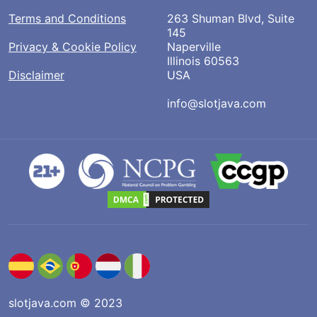
Terms and Conditions
263 Shuman Blvd, Suite
145
Privacy & Cookie Policy
Naperville
Illinois 60563
Disclaimer
USA
info@slotjava.com
slotjava.com © 2023