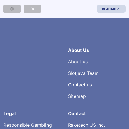
READ MORE
About Us
About us
Slotjava Team
Contact us
Sitemap
Legal
Contact
Responsible Gambling
Raketech US Inc.