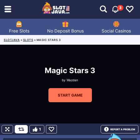
3
Free Slots
No Deposit Bonus
Social Casinos
SLOTJAVA
»
SLOTS
»
MAGIC STARS 3
Magic Stars 3
by
Wazdan
START GAME
1
REPORT A PROBLEM