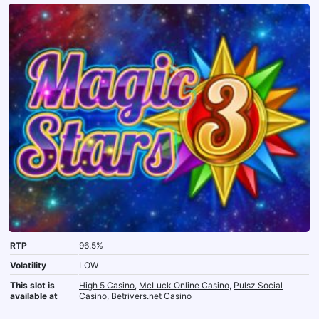
RTP
96.5%
Volatility
LOW
This slot is
High 5 Casino
,
McLuck Online Casino
,
Pulsz Social
available at
Casino
,
Betrivers.net Casino