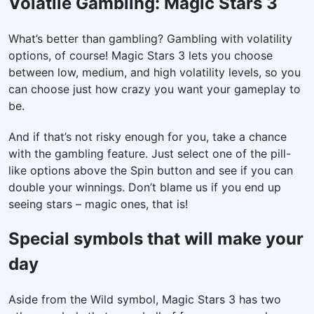
Volatile Gambling: Magic Stars 3
What’s better than gambling? Gambling with volatility
options, of course! Magic Stars 3 lets you choose
between low, medium, and high volatility levels, so you
can choose just how crazy you want your gameplay to
be.
And if that’s not risky enough for you, take a chance
with the gambling feature. Just select one of the pill-
like options above the Spin button and see if you can
double your winnings. Don’t blame us if you end up
seeing stars – magic ones, that is!
Special symbols that will make your
day
Aside from the Wild symbol, Magic Stars 3 has two