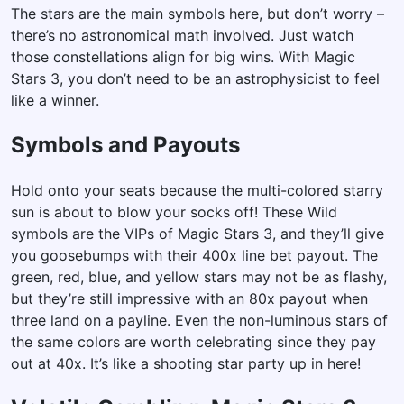
The stars are the main symbols here, but don’t worry –
there’s no astronomical math involved. Just watch
those constellations align for big wins. With Magic
Stars 3, you don’t need to be an astrophysicist to feel
like a winner.
Symbols and Payouts
Hold onto your seats because the multi-colored starry
sun is about to blow your socks off! These Wild
symbols are the VIPs of Magic Stars 3, and they’ll give
you goosebumps with their 400x line bet payout. The
green, red, blue, and yellow stars may not be as flashy,
but they’re still impressive with an 80x payout when
three land on a payline. Even the non-luminous stars of
the same colors are worth celebrating since they pay
out at 40x. It’s like a shooting star party up in here!