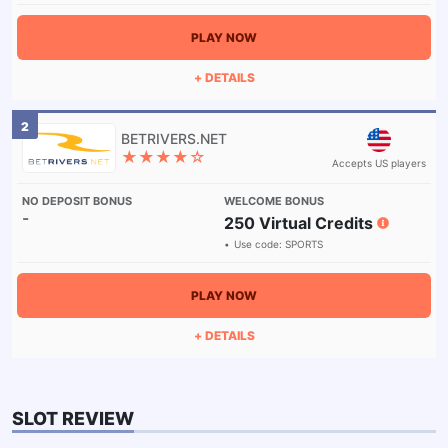
PLAY NOW
+ DETAILS
2
★★★★☆
Accepts US players
-
250 Virtual Credits
Use code:
SPORTS
PLAY NOW
+ DETAILS
SLOT REVIEW