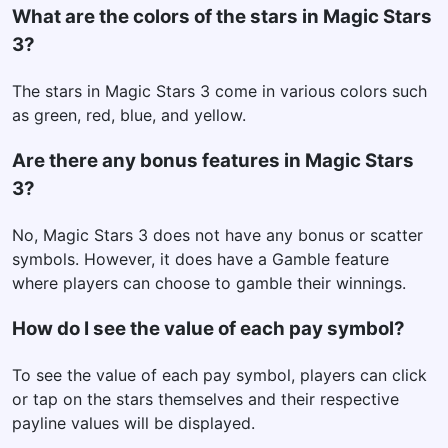
What are the colors of the stars in Magic Stars
3?
The stars in Magic Stars 3 come in various colors such
as green, red, blue, and yellow.
Are there any bonus features in Magic Stars
3?
No, Magic Stars 3 does not have any bonus or scatter
symbols. However, it does have a Gamble feature
where players can choose to gamble their winnings.
How do I see the value of each pay symbol?
To see the value of each pay symbol, players can click
or tap on the stars themselves and their respective
payline values will be displayed.