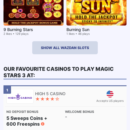
9 Burning Stars
Burning Sun
2 likes • 129 plays
1 likes • 46 plays
SHOW ALL WAZDAN SLOTS
OUR FAVOURITE CASINOS TO PLAY
MAGIC
STARS 3
AT:
1
★★★★☆
Accepts US players
-
5 Sweeps Coins +
600 Freespins