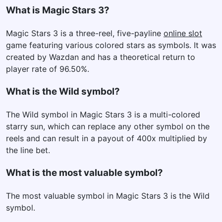
What is Magic Stars 3?
Magic Stars 3 is a three-reel, five-payline
online slot
game featuring various colored stars as symbols. It was
created by Wazdan and has a theoretical return to
player rate of 96.50%.
What is the Wild symbol?
The Wild symbol in Magic Stars 3 is a multi-colored
starry sun, which can replace any other symbol on the
reels and can result in a payout of 400x multiplied by
the line bet.
What is the most valuable symbol?
The most valuable symbol in Magic Stars 3 is the Wild
symbol.