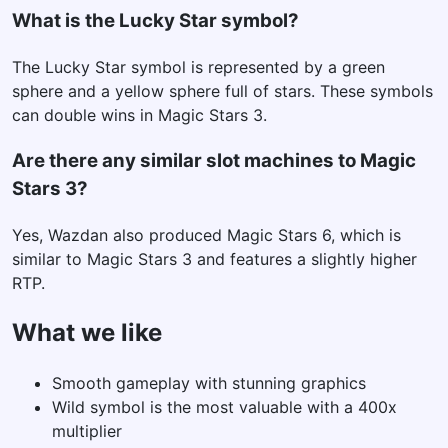
What is the Lucky Star symbol?
The Lucky Star symbol is represented by a green
sphere and a yellow sphere full of stars. These symbols
can double wins in Magic Stars 3.
Are there any similar slot machines to Magic
Stars 3?
Yes, Wazdan also produced Magic Stars 6, which is
similar to Magic Stars 3 and features a slightly higher
RTP.
What we like
Smooth gameplay with stunning graphics
Wild symbol is the most valuable with a 400x
multiplier