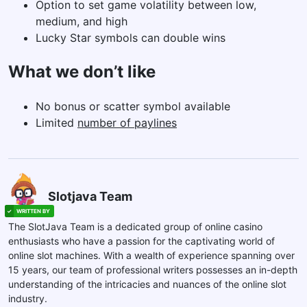
Option to set game volatility between low,
medium, and high
Lucky Star symbols can double wins
What we don’t like
No bonus or scatter symbol available
Limited
number of paylines
Slotjava Team
The SlotJava Team is a dedicated group of online casino
enthusiasts who have a passion for the captivating world of
online slot machines. With a wealth of experience spanning over
15 years, our team of professional writers possesses an in-depth
understanding of the intricacies and nuances of the online slot
industry.