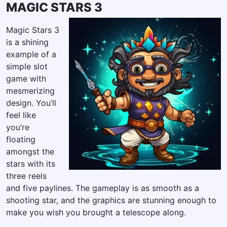
MAGIC STARS 3
Magic Stars 3
is a shining
example of a
simple slot
game with
mesmerizing
design. You’ll
feel like
you’re
floating
amongst the
stars with its
three reels
and five paylines. The gameplay is as smooth as a
shooting star, and the graphics are stunning enough to
make you wish you brought a telescope along.