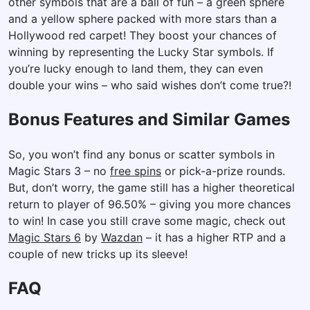
other symbols that are a ball of fun – a green sphere
and a yellow sphere packed with more stars than a
Hollywood red carpet! They boost your chances of
winning by representing the Lucky Star symbols. If
you’re lucky enough to land them, they can even
double your wins – who said wishes don’t come true?!
Bonus Features and Similar Games
So, you won’t find any bonus or scatter symbols in
Magic Stars 3 – no
free spins
or pick-a-prize rounds.
But, don’t worry, the game still has a higher theoretical
return to player of 96.50% – giving you more chances
to win! In case you still crave some magic, check out
Magic Stars 6
by
Wazdan
– it has a higher RTP and a
couple of new tricks up its sleeve!
FAQ