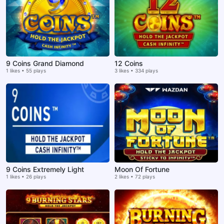
9 Coins Grand Diamond
12 Coins
1 likes • 55 plays
3 likes • 334 plays
9 Coins Extremely Light
Moon Of Fortune
1 likes • 26 plays
2 likes • 72 plays