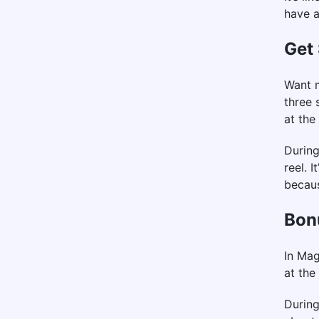
have a
Get 
Want m
three 
at the
During
reel. 
becaus
Bon
In Mag
at the
During