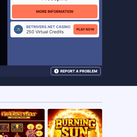
MORE INFORMATION
BETRIVERS.NET CASINO
PLAY NOW
250 Virtual Credits
REPORT A PROBLEM