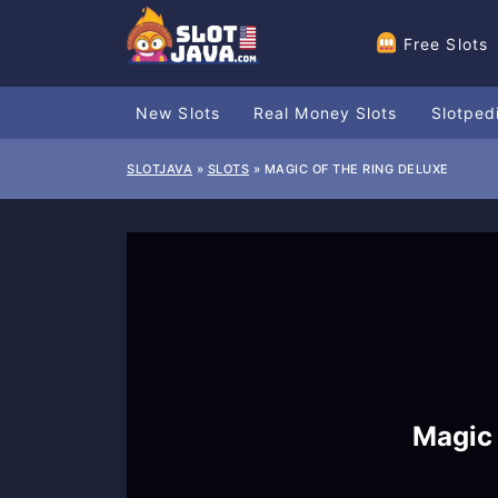
Free Slots
New Slots
Real Money Slots
Slotped
SLOTJAVA
»
SLOTS
»
MAGIC OF THE RING DELUXE
Magic 