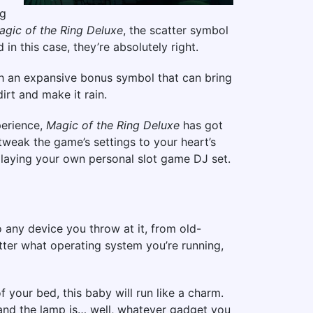
ng
agic of the Ring Deluxe
, the scatter symbol
in this case, they’re absolutely right.
h an expansive bonus symbol that can bring
rt and make it rain.
perience,
Magic of the Ring Deluxe
has got
 tweak the game’s settings to your heart’s
 playing your own personal slot game DJ set.
o any device you throw at it, from old-
ter what operating system you’re running,
your bed, this baby will run like a charm.
e and the lamp is… well, whatever gadget you