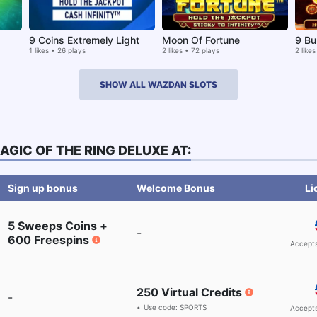
9 Coins Extremely Light
Moon Of Fortune
9 Bu
1 likes • 26 plays
2 likes • 72 plays
2 like
SHOW ALL WAZDAN SLOTS
AGIC OF THE RING DELUXE
AT:
Sign up bonus
Welcome Bonus
Li
5 Sweeps Coins +
-
600 Freespins
Accepts
250 Virtual Credits
-
Use code:
SPORTS
Accepts