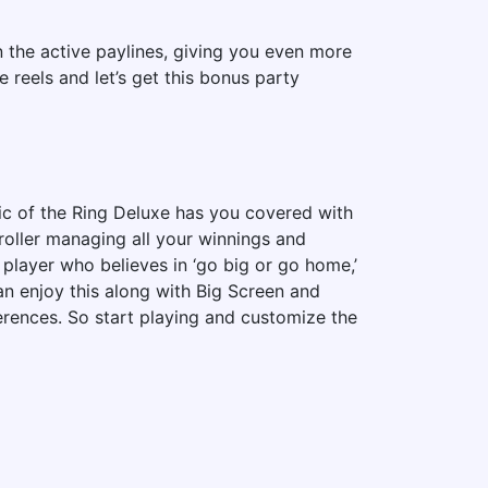
n the active paylines, giving you even more
 reels and let’s get this bonus party
agic of the Ring Deluxe has you covered with
ntroller managing all your winnings and
 player who believes in ‘go big or go home,’
can enjoy this along with Big Screen and
rences. So start playing and customize the