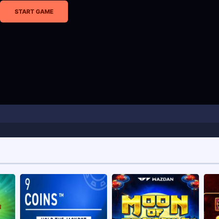
START GAME