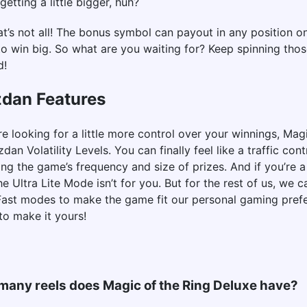
getting a little bigger, huh?
at’s not all! The bonus symbol can payout in any position o
o win big. So what are you waiting for? Keep spinning those
d!
dan Features
’re looking for a little more control over your winnings, M
zdan Volatility Levels. You can finally feel like a traffic co
ing the game’s frequency and size of prizes. And if you’re a
he Ultra Lite Mode isn’t for you. But for the rest of us, we 
Fast modes to make the game fit our personal gaming prefe
o make it yours!
any reels does Magic of the Ring Deluxe have?