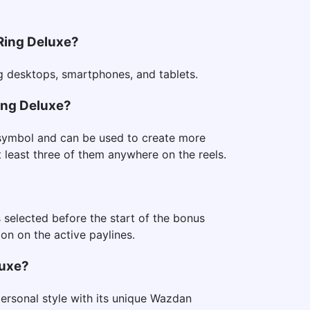
 Ring Deluxe?
ng desktops, smartphones, and tablets.
Ring Deluxe?
 symbol and can be used to create more
t least three of them anywhere on the reels.
 selected before the start of the bonus
tion on the active paylines.
luxe?
ersonal style with its unique Wazdan