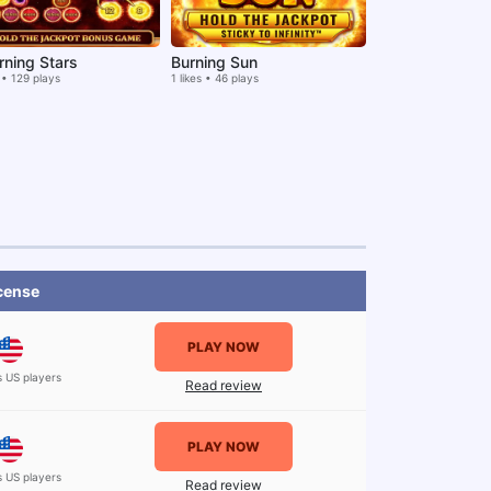
rning Stars
Burning Sun
s • 129 plays
1 likes • 46 plays
cense
PLAY NOW
 US players
Read review
PLAY NOW
 US players
Read review