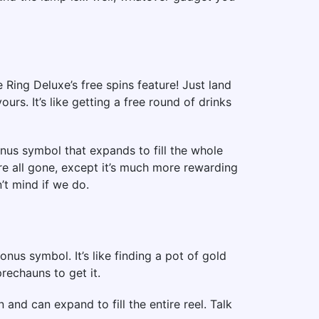
Ring Deluxe’s free spins feature! Just land
urs. It’s like getting a free round of drinks
nus symbol that expands to fill the whole
ere all gone, except it’s much more rewarding
’t mind if we do.
onus symbol. It’s like finding a pot of gold
rechauns to get it.
and can expand to fill the entire reel. Talk