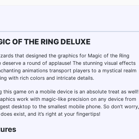
IC OF THE RING DELUXE
zards that designed the graphics for Magic of the Ring
 deserve a round of applause! The stunning visual effects
chanting animations transport players to a mystical realm
ng with rich colors and intricate details.
g this game on a mobile device is an absolute treat as well!
aphics work with magic-like precision on any device from
rgest desktop to the smallest mobile phone. So don’t worry,
does exist, and it’s right at your fingertips!
tures