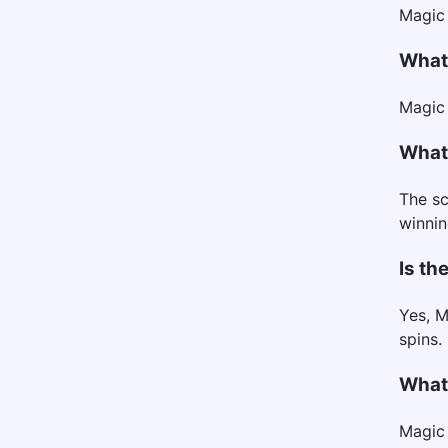
Magic 
What 
Magic 
What 
The sc
winnin
Is th
Yes, M
spins.
What 
Magic 