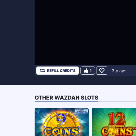
3
plays
REFILL CREDITS
1
OTHER WAZDAN SLOTS