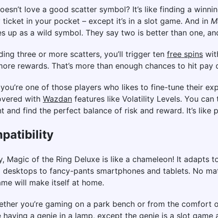
esn’t love a good scatter symbol? It’s like finding a winni
y ticket in your pocket – except it’s in a slot game. And in
M
s up as a wild symbol. They say two is better than one, and 
ding three or more scatters, you’ll trigger ten
free spins
wit
ore rewards. That’s more than enough chances to hit pay di
 you’re one of those players who likes to fine-tune their ex
overed with
Wazdan
features like Volatility Levels. You can
t and find the perfect balance of risk and reward. It’s like
atibility
, Magic of the Ring Deluxe is like a chameleon! It adapts t
 desktops to fancy-pants smartphones and tablets. No mat
ame will make itself at home.
ther you’re gaming on a park bench or from the comfort of 
ike having a genie in a lamp, except the genie is a slot gam