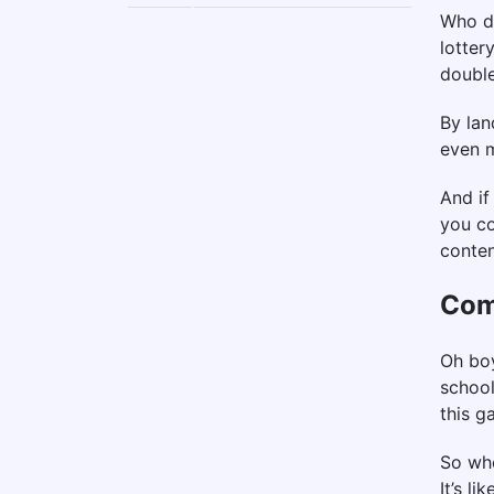
Who do
lotter
double
By lan
even m
And if
you c
conten
Comp
Oh boy
school
this g
So whe
It’s l