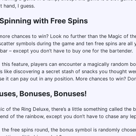
t hand, I guess.
Spinning with Free Spins
ore chances to win? Look no further than the Magic of the 
scatter symbols during the game and ten free spins are all yo
 bar – except you don’t have to buy one for the bartender.
 this feature, players can encounter a magically random bo
It’s like discovering a secret stash of snacks you thought w
e it can pay out in any position. More chances to win? Don
uses, Bonuses, Bonuses!
ic of the Ring Deluxe, there’s a little something called the b
 end of the rainbow, except you don’t have to chase any lep
 the free spins round, the bonus symbol is randomly chosen 