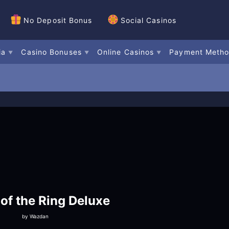
No Deposit Bonus
Social Casinos
ia
Casino Bonuses
Online Casinos
Payment Meth
▼
▼
▼
of the Ring Deluxe
by
Wazdan