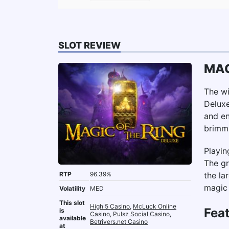
SLOT REVIEW
MAG
The wi
Deluxe
and en
brimmi
Playin
The gr
RTP
96.39%
the la
magic 
Volatility
MED
This slot
High 5 Casino
,
McLuck Online
Fea
is
Casino
,
Pulsz Social Casino
,
available
Betrivers.net Casino
at