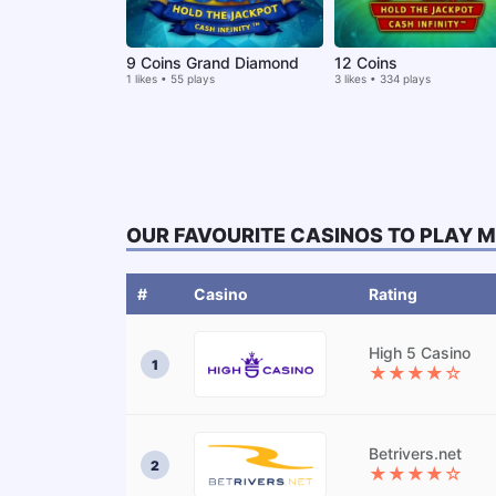
9 Coins Grand Diamond
12 Coins
1 likes • 55 plays
3 likes • 334 plays
OUR FAVOURITE CASINOS TO PLAY
M
#
Casino
Rating
1
★★★★☆
2
★★★★☆