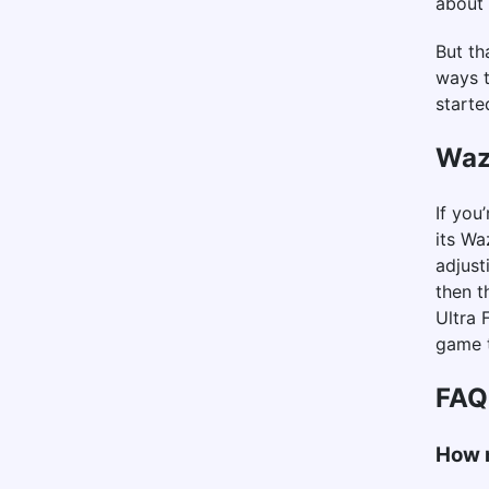
about 
But th
ways t
starte
Waz
If you
its Wa
adjust
then t
Ultra 
game t
FAQ
How m