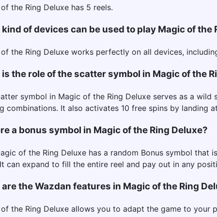
of the Ring Deluxe has 5 reels.
kind of devices can be used to play Magic of the
of the Ring Deluxe works perfectly on all devices, includi
is the role of the scatter symbol in Magic of the 
atter symbol in Magic of the Ring Deluxe serves as a wild
g combinations. It also activates 10 free spins by landing a
ere a bonus symbol in Magic of the Ring Deluxe?
agic of the Ring Deluxe has a random Bonus symbol that is
 It can expand to fill the entire reel and pay out in any posi
are the Wazdan features in Magic of the Ring De
of the Ring Deluxe allows you to adapt the game to your p