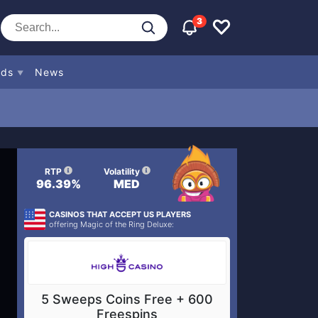
3
ods
News
▼
RTP
Volatility
96.39%
MED
CASINOS THAT ACCEPT US PLAYERS
offering Magic of the Ring Deluxe:
5 Sweeps Coins Free + 600
Freespins