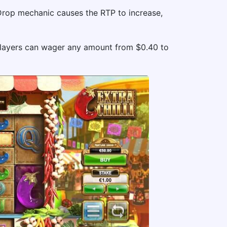
 Drop mechanic causes the RTP to increase,
e. Players can wager any amount from $0.40 to