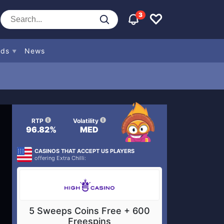
3
ods
News
▼
RTP
Volatility
96.82%
MED
CASINOS THAT ACCEPT US PLAYERS
offering Extra Chilli:
5 Sweeps Coins Free + 600
Freespins