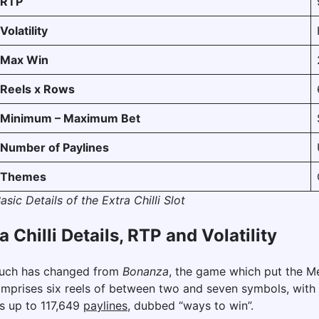
RTP
Volatility
Max Win
Reels x Rows
Minimum – Maximum Bet
Number of Paylines
Themes
asic Details of the Extra Chilli Slot
a Chilli Details, RTP and Volatility
uch has changed from
Bonanza
, the game which put the 
comprises six reels of between two and seven symbols, with a
s up to 117,649
paylines
, dubbed “ways to win”.