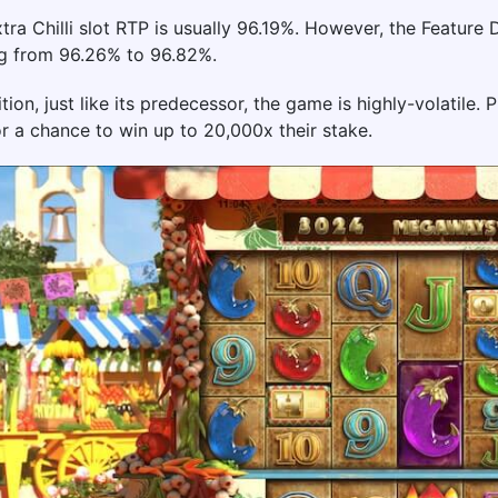
tra Chilli slot RTP is usually 96.19%. However, the Feature
ng from 96.26% to 96.82%.
ition, just like its predecessor, the game is highly-volatil
r a chance to win up to 20,000x their stake.