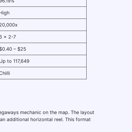
96.19%
High
20,000x
6 x 2-7
$0.40 – $25
Up to 117,649
Chilli
Megaways mechanic on the map. The layout
n additional horizontal reel. This format