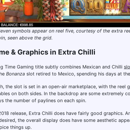
even symbols appear on reel five, courtesy of the extra re
in, seen above the grid.
e & Graphics in Extra Chilli
ig Time Gaming title subtly combines Mexican and Chilli
sl
the
Bonanza
slot retired to Mexico, spending his days at th
h, the slot is set in an open-air marketplace, with the reel g
bles on both sides. In the backdrop are some extremely colo
ys the number of paylines on each spin.
2018 release, Extra Chilli does have fairly good graphics. 
desired, the overall display does have some aesthetic appea
spice things up.