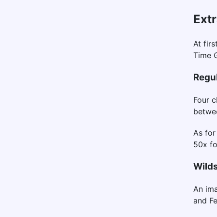
Extr
At fir
Time G
Regu
Four c
betwee
As for
50x fo
Wild
An ima
and F