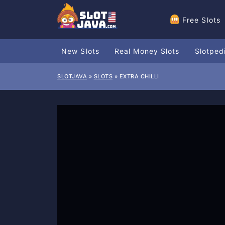
Free Slots
New Slots
Real Money Slots
Slotped
SLOTJAVA
»
SLOTS
»
EXTRA CHILLI