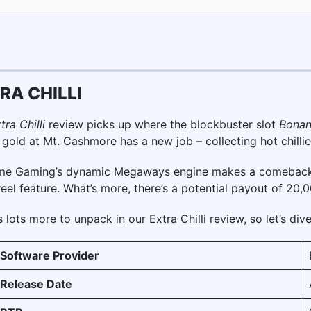
RA CHILLI
tra Chilli
review picks up where the blockbuster slot
Bona
 gold at Mt. Cashmore has a new job – collecting hot chilli
me Gaming’s dynamic Megaways engine makes a comeback in 
reel feature. What’s more, there’s a potential payout of 20,
s lots more to unpack in our Extra Chilli review, so let’s dive
Software Provider
Release Date