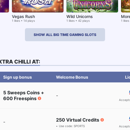
Vegas Rush
Wild Unicorns
More
1 likes • 14 plays
1 likes • 42 plays
1 likes
SHOW ALL BIG TIME GAMING SLOTS
XTRA CHILLI
AT:
Sign up bonus
Welcome Bonus
Li
5 Sweeps Coins +
-
600 Freespins
Accepts
250 Virtual Credits
-
Use code:
SPORTS
Accepts