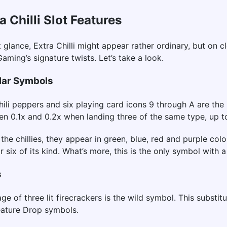
a Chilli Slot Features
st glance, Extra Chilli might appear rather ordinary, but on c
aming’s signature twists. Let’s take a look.
lar Symbols
hili peppers and six playing card icons 9 through A are the r
n 0.1x and 0.2x when landing three of the same type, up to
 the chillies, they appear in green, blue, red and purple col
r six of its kind. What’s more, this is the only symbol with 
s
ge of three lit firecrackers is the wild symbol. This substitu
eature Drop symbols.