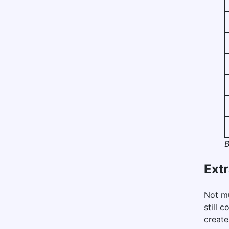
B
Extr
Not m
still 
create