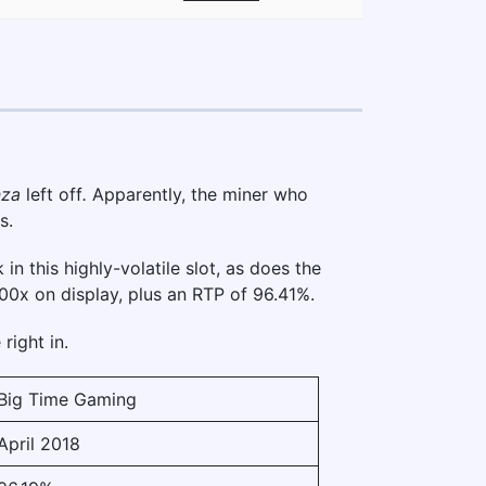
nza
left off
.
Apparently, the miner who
es.
this highly-volatile slot, as does the
000x on display, plus an RTP of 96.41%.
 right in.
Big Time Gaming
April 2018