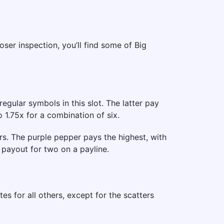
loser inspection, you’ll find some of Big
egular symbols in this slot. The latter pay
 1.75x for a combination of six.
ors. The purple pepper pays the highest, with
a payout for two on a payline.
tes for all others, except for the scatters