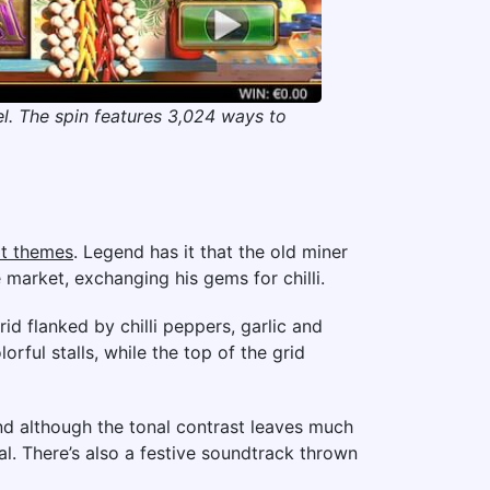
el. The spin features 3,024 ways to
ot themes
. Legend has it that the old miner
e market, exchanging his gems for chilli.
rid flanked by chilli peppers, garlic and
rful stalls, while the top of the grid
And although the tonal contrast leaves much
l. There’s also a festive soundtrack thrown