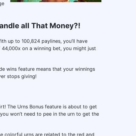
ge
ndle all That Money?!
th up to 100,824 paylines, you’ll have
f 44,000x on a winning bet, you might just
de wins feature means that your winnings
er stops giving!
irt! The Urns Bonus feature is about to get
you won’t need to pee in the urn to get the
e colorful urns are related to the red and