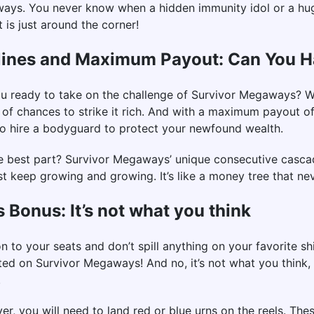
ays. You never know when a hidden immunity idol or a hu
 is just around the corner!
lines and Maximum Payout: Can You Ha
u ready to take on the challenge of Survivor Megaways? Wi
 of chances to strike it rich. And with a maximum payout o
o hire a bodyguard to protect your newfound wealth.
e best part? Survivor Megaways’ unique consecutive casca
st keep growing and growing. It’s like a money tree that nev
 Bonus: It’s not what you think
n to your seats and don’t spill anything on your favorite sh
ted on Survivor Megaways! And no, it’s not what you think, 
.
r, you will need to land red or blue urns on the reels. Thes