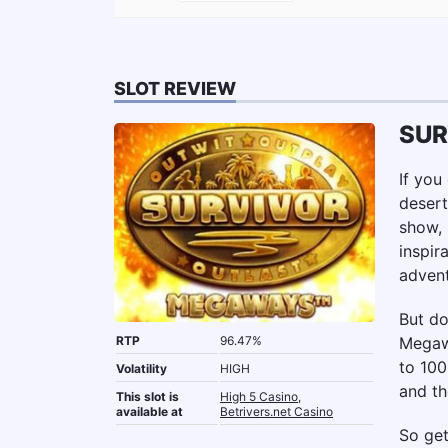
SLOT REVIEW
SU
If you
desert
show,
inspir
advent
But do
RTP
96.47%
Megawa
to 100
Volatility
HIGH
and th
This slot is
High 5 Casino
,
available at
Betrivers.net Casino
So get