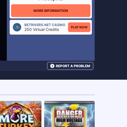
MORE INFORMATION
BETRIVERS.NET CASINO
PLAY NOW
250 Virtual Credits
REPORT A PROBLEM