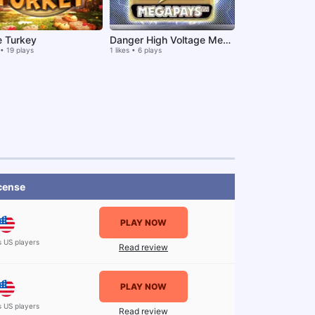
 Turkey
Danger High Voltage Megapays
 • 19 plays
1 likes • 6 plays
cense
PLAY NOW
 US players
Read review
PLAY NOW
 US players
Read review