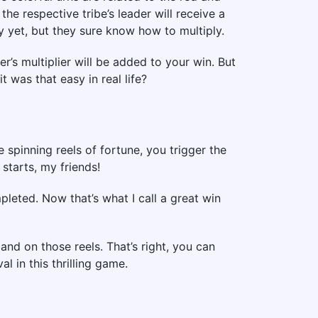
the respective tribe’s leader will receive a
ity yet, but they sure know how to multiply.
der’s multiplier will be added to your win. But
it was that easy in real life?
spinning reels of fortune, you trigger the
starts, my friends!
mpleted. Now that’s what I call a great win
and on those reels. That’s right, you can
 in this thrilling game.