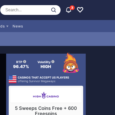
3
ods
News
▼
RTP
Volatility
96.47%
HIGH
CASINOS THAT ACCEPT US PLAYERS
offering Survivor Megaways:
5 Sweeps Coins Free + 600
Freespins