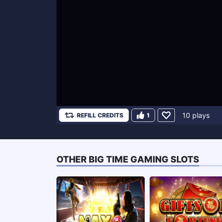
10
plays
REFILL CREDITS
1
OTHER BIG TIME GAMING SLOTS