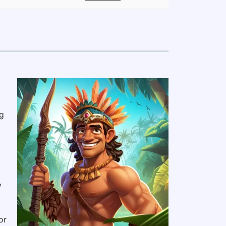
g
p
y
or