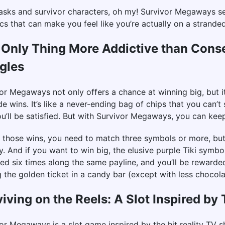
asks and survivor characters, oh my! Survivor Megaways se
cs that can make you feel like you’re actually on a stranded
 Only Thing More Addictive than Cons
gles
or Megaways not only offers a chance at winning big, but it
e wins. It’s like a never-ending bag of chips that you can’t
u’ll be satisfied. But with Survivor Megaways, you can kee
 those wins, you need to match three symbols or more, but 
. And if you want to win big, the elusive purple Tiki symbol
ed six times along the same payline, and you’ll be rewarded 
g the golden ticket in a candy bar (except with less choco
iving on the Reels: A Slot Inspired by
or Megaways is a slot game inspired by the hit reality TV s