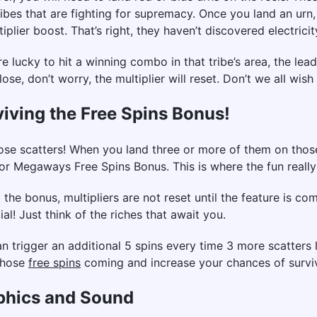
ribes that are fighting for supremacy. Once you land an urn, 
tiplier boost. That’s right, they haven’t discovered electric
’re lucky to hit a winning combo in that tribe’s area, the lea
lose, don’t worry, the multiplier will reset. Don’t we all wish 
iving the Free Spins Bonus!
ose scatters! When you land three or more of them on those 
or Megaways Free Spins Bonus. This is where the fun really 
 the bonus, multipliers are not reset until the feature is co
ial! Just think of the riches that await you.
n trigger an additional 5 spins every time 3 more scatters l
those
free spins
coming and increase your chances of survival
phics and Sound