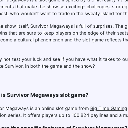
ements that make the show so exciting- challenges, strategy,
est, who wouldn’t want to trade in the sweaty island for th
he show itself, Survivor Megaways is full of surprises. The 
pins that are sure to keep players on the edge of their sea
come a cultural phenomenon and the slot game reflects th
.
 not test your luck and see if you have what it takes to o
te Survivor, in both the game and the show?
 is Survivor Megaways slot game?
or Megaways is an online slot game from
Big Time Gaming
sion series. It offers players up to 100,824 paylines and a 