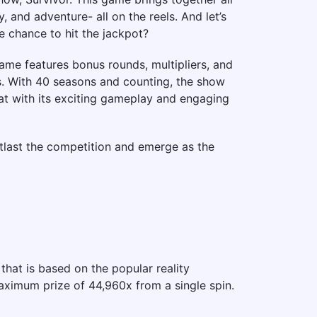
 and adventure- all on the reels. And let’s
e chance to hit the jackpot?
game features bonus rounds, multipliers, and
ts. With 40 seasons and counting, the show
at with its exciting gameplay and engaging
utlast the competition and emerge as the
that is based on the popular reality
maximum prize of 44,960x from a single spin.