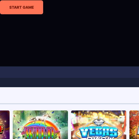
START GAME