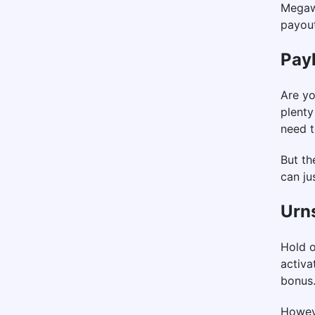
Megaw
payout
Pay
Are yo
plenty
need t
But th
can ju
Urns
Hold o
activa
bonus
Howeve