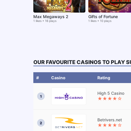
Max Megaways 2
Gifts of Fortune
1 likes • 16 plays
1 likes • 10 plays
OUR FAVOURITE CASINOS TO PLAY
S
#
Casino
Rating
1
★★★★☆
2
★★★★☆