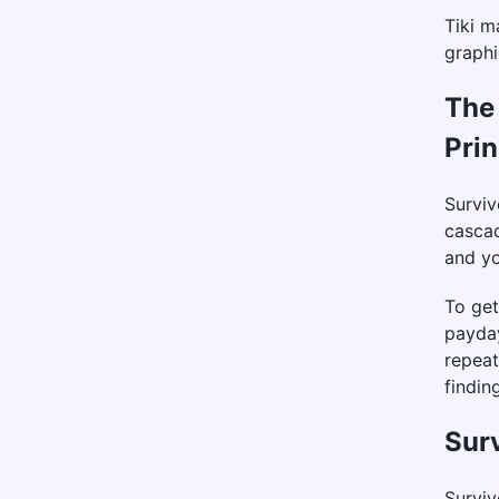
Tiki m
graphi
The
Prin
Surviv
cascad
and yo
To get
payday
repeat
findin
Surv
Surviv