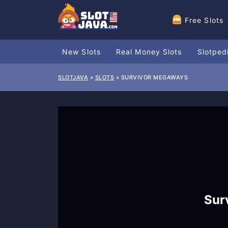
Free Slots
New Slots
Real Money Slots
Slotped
SLOTJAVA
»
SLOTS
»
SURVIVOR MEGAWAYS
Sur