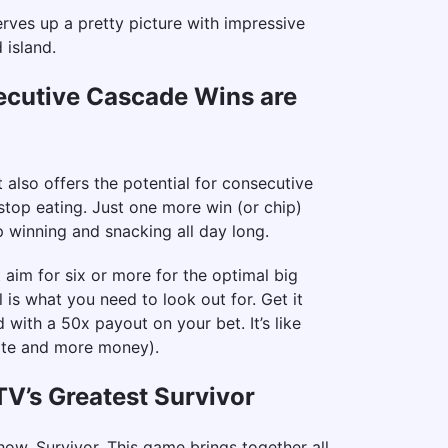
rves up a pretty picture with impressive
 island.
ecutive Cascade Wins are
 also offers the potential for consecutive
 stop eating. Just one more win (or chip)
p winning and snacking all day long.
aim for six or more for the optimal big
 is what you need to look out for. Get it
with a 50x payout on your bet. It’s like
late and more money).
 TV’s Greatest Survivor
how, Survivor. This game brings together all