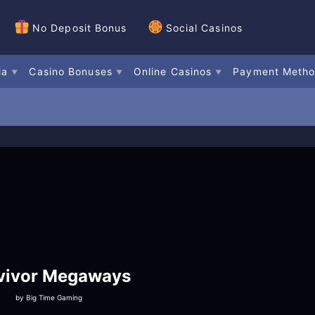
No Deposit Bonus
Social Casinos
ia
Casino Bonuses
Online Casinos
Payment Meth
▼
▼
▼
vivor Megaways
by
Big Time Gaming