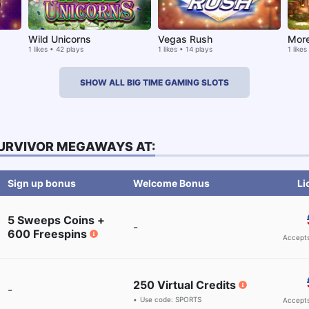
Wild Unicorns
Vegas Rush
More
1 likes • 42 plays
1 likes • 14 plays
1 likes
SHOW ALL BIG TIME GAMING SLOTS
URVIVOR MEGAWAYS
AT:
Sign up bonus
Welcome Bonus
Li
5 Sweeps Coins +
-
600 Freespins
Accepts
250 Virtual Credits
-
Use code:
SPORTS
Accepts