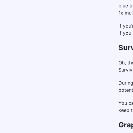
blue t
1x mul
If you
if you 
Surv
Oh, th
Surviv
During
potent
You ca
keep 
Gra