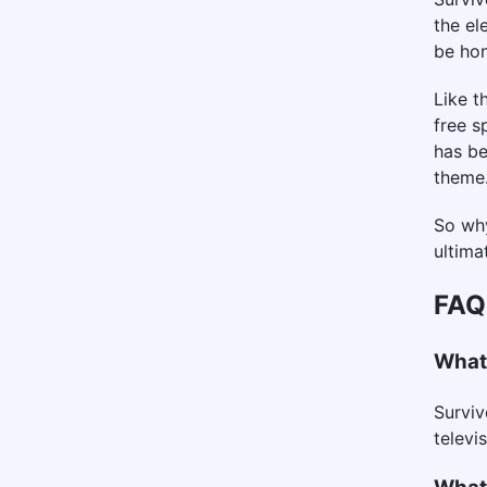
the el
be hon
Like t
free s
has be
theme
So why
ultima
FAQ
What
Surviv
televi