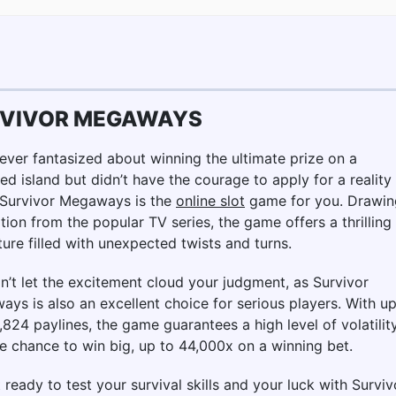
RVIVOR MEGAWAYS
 ever fantasized about winning the ultimate prize on a
ed island but didn’t have the courage to apply for a reality
 Survivor Megaways is the
online slot
game for you. Drawin
ation from the popular TV series, the game offers a thrilling
ure filled with unexpected twists and turns.
n’t let the excitement cloud your judgment, as Survivor
ys is also an excellent choice for serious players. With u
,824 paylines, the game guarantees a high level of volatilit
e chance to win big, up to 44,000x on a winning bet.
 ready to test your survival skills and your luck with Surviv