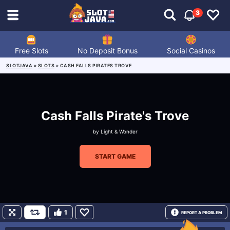
3
Free Slots
No Deposit Bonus
Social Casinos
SLOTJAVA
»
SLOTS
»
CASH FALLS PIRATES TROVE
Cash Falls Pirate's Trove
by
Light & Wonder
START GAME
1
REPORT A PROBLEM