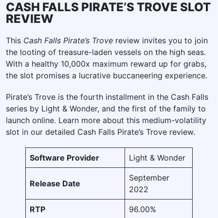
CASH FALLS PIRATE’S TROVE SLOT
REVIEW
This
Cash Falls Pirate’s Trove
review invites you to join
the looting of treasure-laden vessels on the high seas.
With a healthy 10,000x maximum reward up for grabs,
the slot promises a lucrative buccaneering experience.
Pirate’s Trove is the fourth installment in the Cash Falls
series by Light & Wonder, and the first of the family to
launch online. Learn more about this medium-volatility
slot in our detailed Cash Falls Pirate’s Trove review.
Software Provider
Light & Wonder
September
Release Date
2022
RTP
96.00%