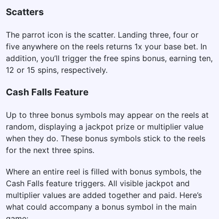
Scatters
The parrot icon is the scatter. Landing three, four or
five anywhere on the reels returns 1x your base bet. In
addition, you’ll trigger the free spins bonus, earning ten,
12 or 15 spins, respectively.
Cash Falls Feature
Up to three bonus symbols may appear on the reels at
random, displaying a jackpot prize or multiplier value
when they do. These bonus symbols stick to the reels
for the next three spins.
Where an entire reel is filled with bonus symbols, the
Cash Falls feature triggers. All visible jackpot and
multiplier values are added together and paid. Here’s
what could accompany a bonus symbol in the main
game: