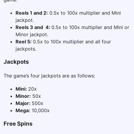
Reels 1 and 2:
0.5x to 100x multiplier and Mini
jackpot.
Reels 3 and 4:
0.5x to 100x multiplier and Mini or
Minor jackpot.
Reel 5:
0.5x to 100x multiplier and all four
jackpots.
Jackpots
The game’s four jackpots are as follows:
Mini:
20x
Minor:
50x
Major:
500x
Mega:
10,000x
Free Spins