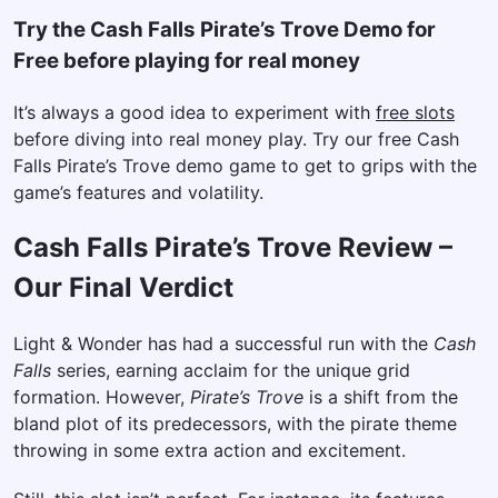
Try the Cash Falls Pirate’s Trove Demo for
Free before playing for real money
It’s always a good idea to experiment with
free slots
before diving into real money play. Try our free Cash
Falls Pirate’s Trove demo game to get to grips with the
game’s features and volatility.
Cash Falls Pirate’s Trove Review –
Our Final Verdict
Light & Wonder has had a successful run with the
Cash
Falls
series, earning acclaim for the unique grid
formation. However,
Pirate’s Trove
is a shift from the
bland plot of its predecessors, with the pirate theme
throwing in some extra action and excitement.