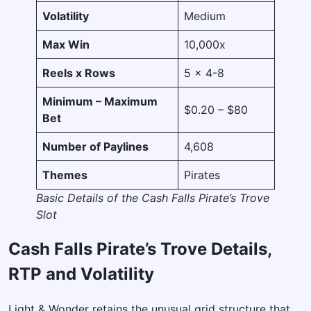
Volatility
Medium
Max Win
10,000x
Reels x Rows
5 x 4-8
Minimum – Maximum
$0.20 – $80
Bet
Number of Paylines
4,608
Themes
Pirates
Basic Details of the Cash Falls Pirate’s Trove
Slot
Cash Falls Pirate’s Trove Details,
RTP and Volatility
Light & Wonder retains the unusual grid structure that