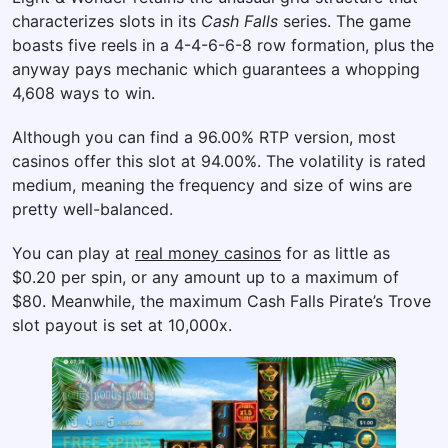
characterizes slots in its
Cash Falls
series. The game
boasts five reels in a 4-4-6-6-8 row formation, plus the
anyway pays mechanic which guarantees a whopping
4,608 ways to win.
Although you can find a 96.00% RTP version, most
casinos offer this slot at 94.00%. The volatility is rated
medium, meaning the frequency and size of wins are
pretty well-balanced.
You can play at
real money casinos
for as little as
$0.20 per spin, or any amount up to a maximum of
$80. Meanwhile, the maximum Cash Falls Pirate’s Trove
slot payout is set at 10,000x.