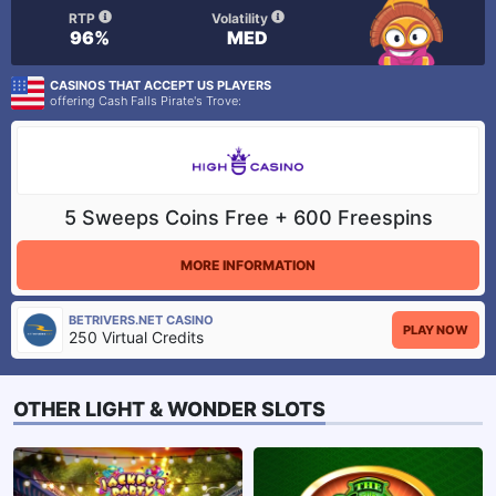
RTP
Volatility
96%
MED
CASINOS THAT ACCEPT US PLAYERS
offering Cash Falls Pirate's Trove:
5 Sweeps Coins Free + 600 Freespins
MORE INFORMATION
BETRIVERS.NET CASINO
PLAY NOW
250 Virtual Credits
OTHER LIGHT & WONDER SLOTS