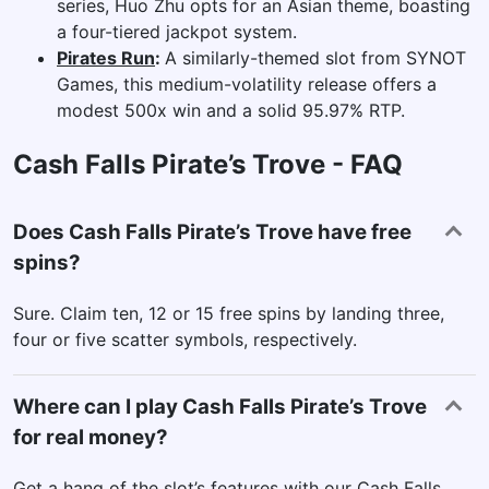
series, Huo Zhu opts for an Asian theme, boasting
a four-tiered jackpot system.
Pirates Run
:
A similarly-themed slot from SYNOT
Games, this medium-volatility release offers a
modest 500x win and a solid 95.97% RTP.
Cash Falls Pirate’s Trove - FAQ
Does Cash Falls Pirate’s Trove have free
spins?
Sure. Claim ten, 12 or 15 free spins by landing three,
four or five scatter symbols, respectively.
Where can I play Cash Falls Pirate’s Trove
for real money?
Get a hang of the slot’s features with our Cash Falls