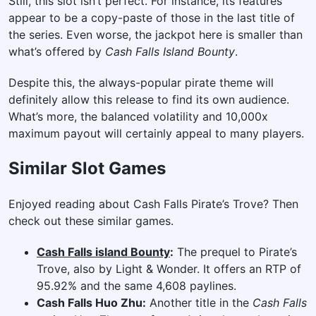
Still, this slot isn’t perfect. For instance, its features
appear to be a copy-paste of those in the last title of
the series. Even worse, the jackpot here is smaller than
what’s offered by
Cash Falls Island Bounty
.
Despite this, the always-popular pirate theme will
definitely allow this release to find its own audience.
What’s more, the balanced volatility and 10,000x
maximum payout will certainly appeal to many players.
Similar Slot Games
Enjoyed reading about Cash Falls Pirate’s Trove? Then
check out these similar games.
Cash Falls island Bounty
:
The prequel to Pirate’s
Trove, also by Light & Wonder. It offers an RTP of
95.92% and the same 4,608 paylines.
Cash Falls Huo Zhu:
Another title in the
Cash Falls