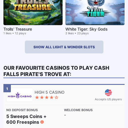
Trolls’ Treasure
White Tiger: Sky Gods
1 likes • 12 plays
2 likes • 23 plays
SHOW ALL LIGHT & WONDER SLOTS
OUR FAVOURITE CASINOS TO PLAY
CASH
FALLS PIRATE'S TROVE
AT:
1
★★★★☆
Accepts US players
-
5 Sweeps Coins +
600 Freespins