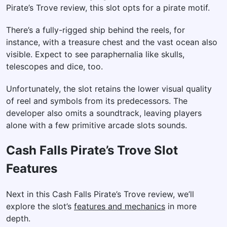
Pirate’s Trove review, this slot opts for a pirate motif.
There’s a fully-rigged ship behind the reels, for
instance, with a treasure chest and the vast ocean also
visible. Expect to see paraphernalia like skulls,
telescopes and dice, too.
Unfortunately, the slot retains the lower visual quality
of reel and symbols from its predecessors. The
developer also omits a soundtrack, leaving players
alone with a few primitive arcade slots sounds.
Cash Falls Pirate’s Trove Slot
Features
Next in this Cash Falls Pirate’s Trove review, we’ll
explore the slot’s
features and mechanics
in more
depth.