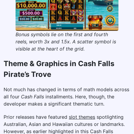
Bonus symbols lie on the first and fourth
reels, worth 3x and 1.5x. A scatter symbol is
visible at the heart of the grid.
Theme & Graphics in Cash Falls
Pirate’s Trove
Not much has changed in terms of math models across
all four
Cash Falls
installments. Here, though, the
developer makes a significant thematic turn.
Prior releases have featured
slot themes
spotlighting
Australian, Asian and Hawaiian cultures or landmarks.
However, as earlier highlighted in this Cash Falls