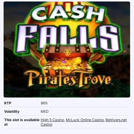
RTP
96%
Volatility
MED
This slot is available
High 5 Casino
,
McLuck Online Casino
,
Betrivers.net
at
Casino