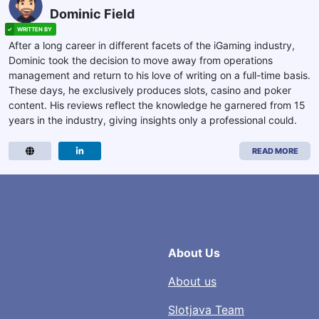
Dominic Field
After a long career in different facets of the iGaming industry,
Dominic took the decision to move away from operations
management and return to his love of writing on a full-time basis.
These days, he exclusively produces slots, casino and poker
content. His reviews reflect the knowledge he garnered from 15
years in the industry, giving insights only a professional could.
READ MORE
About Us
About us
Slotjava Team