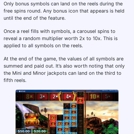
Only bonus symbols can land on the reels during the
free spins round. Any bonus icon that appears is held
until the end of the feature.
Once a reel fills with symbols, a carousel spins to
reveal a random multiplier worth 2x to 10x. This is
applied to all symbols on the reels.
At the end of the game, the values of all symbols are
summed and paid out. It’s also worth noting that only
the Mini and Minor jackpots can land on the third to
fifth reels.