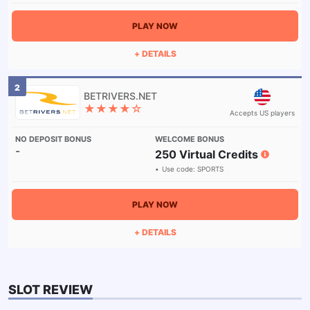
PLAY NOW
+ DETAILS
2
★★★★☆
Accepts US players
-
250 Virtual Credits
Use code:
SPORTS
PLAY NOW
+ DETAILS
SLOT REVIEW