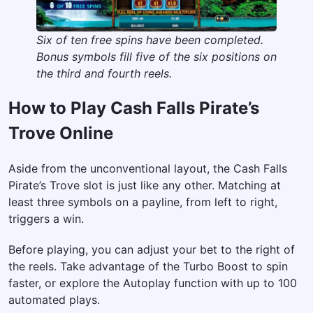
Six of ten free spins have been completed.
Bonus symbols fill five of the six positions on
the third and fourth reels.
How to Play Cash Falls Pirate’s
Trove Online
Aside from the unconventional layout, the Cash Falls
Pirate’s Trove slot is just like any other. Matching at
least three symbols on a payline, from left to right,
triggers a win.
Before playing, you can adjust your bet to the right of
the reels. Take advantage of the Turbo Boost to spin
faster, or explore the Autoplay function with up to 100
automated plays.