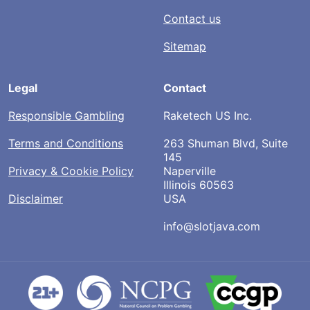
Contact us
Sitemap
Legal
Contact
Responsible Gambling
Raketech US Inc.
Terms and Conditions
263 Shuman Blvd, Suite
145
Privacy & Cookie Policy
Naperville
Illinois 60563
Disclaimer
USA
info@slotjava.com