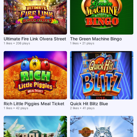
Ultimate Fire Link Olvera Street
The Green Machine Bingo
1 likes • 206 plays
1 likes • 21 plays
Rich Little Piggies Meal Ticket
Quick Hit Blitz Blue
1 likes • 42 plays
2 likes • 41 plays