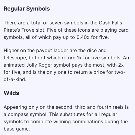
Regular Symbols
There are a total of seven symbols in the Cash Falls
Pirate’s Trove slot. Five of these icons are playing card
symbols, all of which pay up to 0.40x for five.
Higher on the payout ladder are the dice and
telescope, both of which return 1x for five symbols. An
animated Jolly Roger symbol pays the most, with 2x
for five, and is the only one to return a prize for two-
of-a-kind.
Wilds
Appearing only on the second, third and fourth reels is
a compass symbol. This substitutes for all regular
symbols to complete winning combinations during the
base game.