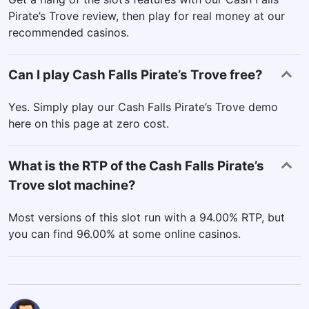
Pirate’s Trove review, then play for real money at our
recommended casinos.
Can I play Cash Falls Pirate’s Trove free?
Yes. Simply play our Cash Falls Pirate’s Trove demo
here on this page at zero cost.
What is the RTP of the Cash Falls Pirate’s
Trove slot machine?
Most versions of this slot run with a 94.00% RTP, but
you can find 96.00% at some online casinos.