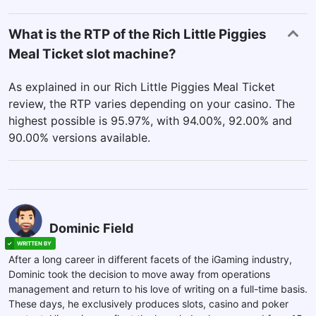
What is the RTP of the Rich Little Piggies
Meal Ticket slot machine?
As explained in our Rich Little Piggies Meal Ticket
review, the RTP varies depending on your casino. The
highest possible is 95.97%, with 94.00%, 92.00% and
90.00% versions available.
Dominic Field
After a long career in different facets of the iGaming industry,
Dominic took the decision to move away from operations
management and return to his love of writing on a full-time basis.
These days, he exclusively produces slots, casino and poker