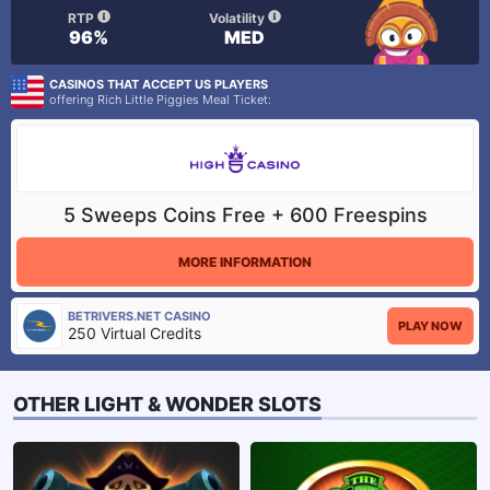
RTP
Volatility
96%
MED
CASINOS THAT ACCEPT US PLAYERS
offering Rich Little Piggies Meal Ticket:
5 Sweeps Coins Free + 600 Freespins
MORE INFORMATION
BETRIVERS.NET CASINO
PLAY NOW
250 Virtual Credits
OTHER LIGHT & WONDER SLOTS