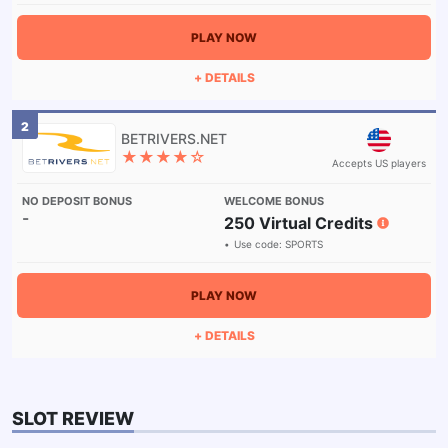
PLAY NOW
+ DETAILS
2
★★★★☆
Accepts US players
-
250 Virtual Credits
Use code:
SPORTS
PLAY NOW
+ DETAILS
SLOT REVIEW