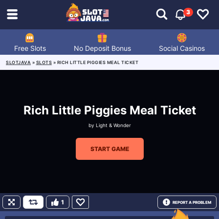
3
Free Slots
No Deposit Bonus
Social Casinos
SLOTJAVA
»
SLOTS
»
RICH LITTLE PIGGIES MEAL TICKET
Rich Little Piggies Meal Ticket
by
Light & Wonder
START GAME
1
REPORT A PROBLEM