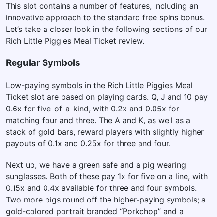
This slot contains a number of features, including an
innovative approach to the standard free spins bonus.
Let’s take a closer look in the following sections of our
Rich Little Piggies Meal Ticket review.
Regular Symbols
Low-paying symbols in the Rich Little Piggies Meal
Ticket slot are based on playing cards. Q, J and 10 pay
0.6x for five-of-a-kind, with 0.2x and 0.05x for
matching four and three. The A and K, as well as a
stack of gold bars, reward players with slightly higher
payouts of 0.1x and 0.25x for three and four.
Next up, we have a green safe and a pig wearing
sunglasses. Both of these pay 1x for five on a line, with
0.15x and 0.4x available for three and four symbols.
Two more pigs round off the higher-paying symbols; a
gold-colored portrait branded “Porkchop” and a