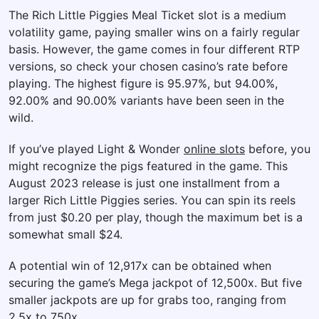
The Rich Little Piggies Meal Ticket slot is a medium
volatility game, paying smaller wins on a fairly regular
basis. However, the game comes in four different RTP
versions, so check your chosen casino’s rate before
playing. The highest figure is 95.97%, but 94.00%,
92.00% and 90.00% variants have been seen in the
wild.
If you’ve played Light & Wonder
online slots
before, you
might recognize the pigs featured in the game. This
August 2023 release is just one installment from a
larger Rich Little Piggies series. You can spin its reels
from just $0.20 per play, though the maximum bet is a
somewhat small $24.
A potential win of 12,917x can be obtained when
securing the game’s Mega jackpot of 12,500x. But five
smaller jackpots are up for grabs too, ranging from
2.5x to 750x.