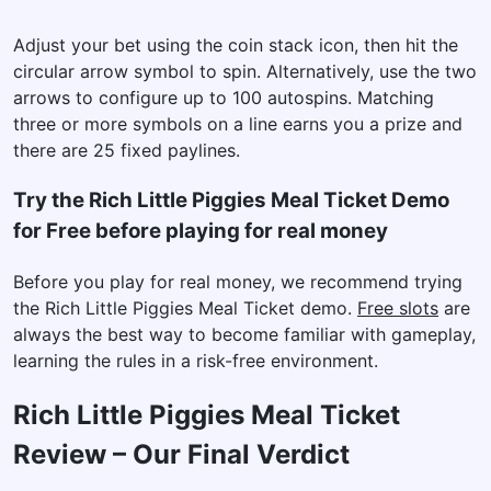
Adjust your bet using the coin stack icon, then hit the
circular arrow symbol to spin. Alternatively, use the two
arrows to configure up to 100 autospins. Matching
three or more symbols on a line earns you a prize and
there are 25 fixed paylines.
Try the Rich Little Piggies Meal Ticket Demo
for Free before playing for real money
Before you play for real money, we recommend trying
the Rich Little Piggies Meal Ticket demo.
Free slots
are
always the best way to become familiar with gameplay,
learning the rules in a risk-free environment.
Rich Little Piggies Meal Ticket
Review – Our Final Verdict