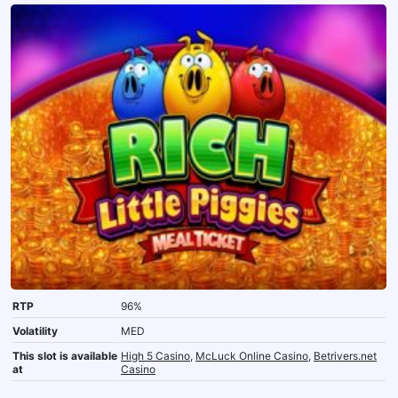
RTP
96%
Volatility
MED
This slot is available
High 5 Casino
,
McLuck Online Casino
,
Betrivers.net
at
Casino