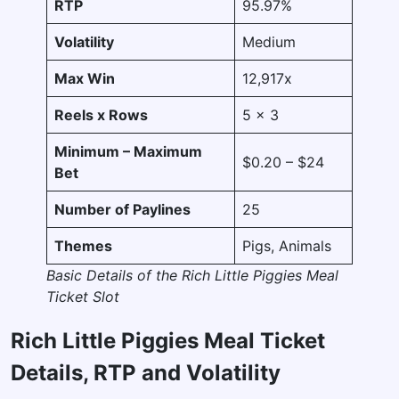
RTP
95.97%
Volatility
Medium
Max Win
12,917x
Reels x Rows
5 x 3
Minimum – Maximum
$0.20 – $24
Bet
Number of Paylines
25
Themes
Pigs, Animals
Basic Details of the Rich Little Piggies Meal
Ticket Slot
Rich Little Piggies Meal Ticket
Details, RTP and Volatility