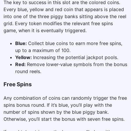
The key to success in this slot are the colored coins.
Every blue, yellow and red coin that appears is placed
into one of the three piggy banks sitting above the reel
grid. Every token modifies the relevant free spins
game, when it is eventually triggered.
Blue:
Collect blue coins to earn more free spins,
up to a maximum of 100.
Yellow:
Increasing the potential jackpot pools.
Red:
Remove lower-value symbols from the bonus
round reels.
Free Spins
Any combination of coins can randomly trigger the free
spins bonus round. If it’s blue, you’ll play with the
number of spins shown by the blue piggy bank.
Otherwise, you’ll start the bonus with seven free spins.