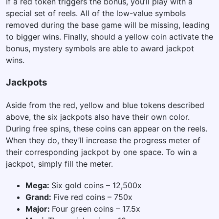
If a red token triggers the bonus, you’ll play with a
special set of reels. All of the low-value symbols
removed during the base game will be missing, leading
to bigger wins. Finally, should a yellow coin activate the
bonus, mystery symbols are able to award jackpot
wins.
Jackpots
Aside from the red, yellow and blue tokens described
above, the six jackpots also have their own color.
During free spins, these coins can appear on the reels.
When they do, they’ll increase the progress meter of
their corresponding jackpot by one space. To win a
jackpot, simply fill the meter.
Mega:
Six gold coins – 12,500x
Grand:
Five red coins – 750x
Major:
Four green coins – 17.5x