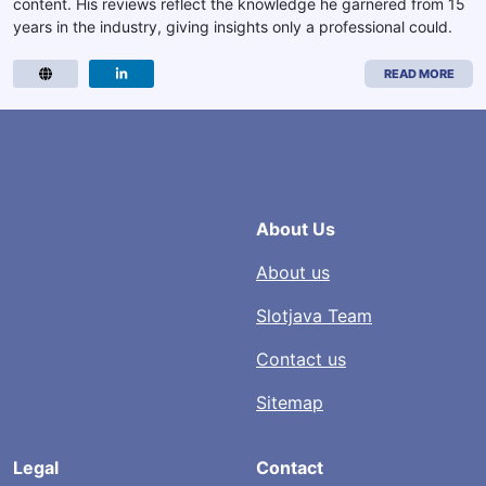
content. His reviews reflect the knowledge he garnered from 15
years in the industry, giving insights only a professional could.
READ MORE
About Us
About us
Slotjava Team
Contact us
Sitemap
Legal
Contact