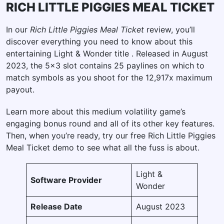
RICH LITTLE PIGGIES MEAL TICKET
In our
Rich Little Piggies Meal Ticket
review, you’ll
discover everything you need to know about this
entertaining Light & Wonder title . Released in August
2023, the 5×3 slot contains 25 paylines on which to
match symbols as you shoot for the 12,917x maximum
payout.
Learn more about this medium volatility game’s
engaging bonus round and all of its other key features.
Then, when you’re ready, try our free Rich Little Piggies
Meal Ticket demo to see what all the fuss is about.
Light &
Software Provider
Wonder
Release Date
August 2023