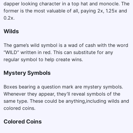
dapper looking character in a top hat and monocle. The
former is the most valuable of all, paying 2x, 1.25x and
0.2x.
Wilds
The game’s wild symbol is a wad of cash with the word
“WILD” written in red. This can substitute for any
regular symbol to help create wins.
Mystery Symbols
Boxes bearing a question mark are mystery symbols.
Whenever they appear, they’ll reveal symbols of the
same type. These could be anything,including wilds and
colored coins.
Colored Coins