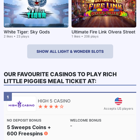
White Tiger: Sky Gods
Ultimate Fire Link Olvera Street
2 likes • 23 plays
1 likes • 206 plays
SHOW ALL LIGHT & WONDER SLOTS
OUR FAVOURITE CASINOS TO PLAY
RICH
LITTLE PIGGIES MEAL TICKET
AT:
1
★★★★☆
Accepts US players
-
5 Sweeps Coins +
600 Freespins