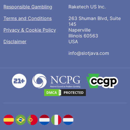
Responsible Gambling
Raketech US Inc.
Terms and Conditions
263 Shuman Blvd, Suite
145
Privacy & Cookie Policy
Naperville
Illinois 60563
Disclaimer
USA
info@slotjava.com