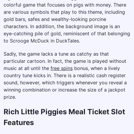
colorful game that focuses on pigs with money. There
are various symbols that play to this theme, including
gold bars, safes and wealthy-looking porcine
characters. In addition, the background image is an
eye-catching pile of gold, reminiscent of that belonging
to Scrooge McDuck in DuckTales.
Sadly, the game lacks a tune as catchy as that
particular cartoon. In fact, the game is played without
music at all until the
free spins
bonus, when a lively
country tune kicks in. There is a realistic cash register
sound, however, which triggers whenever you reveal a
winning combination or increase the size of a jackpot
prize.
Rich Little Piggies Meal Ticket Slot
Features