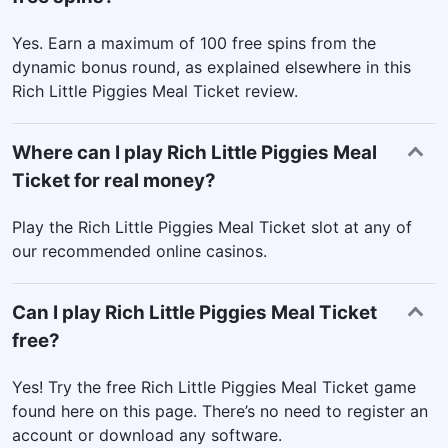
Yes. Earn a maximum of 100 free spins from the
dynamic bonus round, as explained elsewhere in this
Rich Little Piggies Meal Ticket review.
Where can I play Rich Little Piggies Meal
Ticket for real money?
Play the Rich Little Piggies Meal Ticket slot at any of
our recommended online casinos.
Can I play Rich Little Piggies Meal Ticket
free?
Yes! Try the free Rich Little Piggies Meal Ticket game
found here on this page. There’s no need to register an
account or download any software.