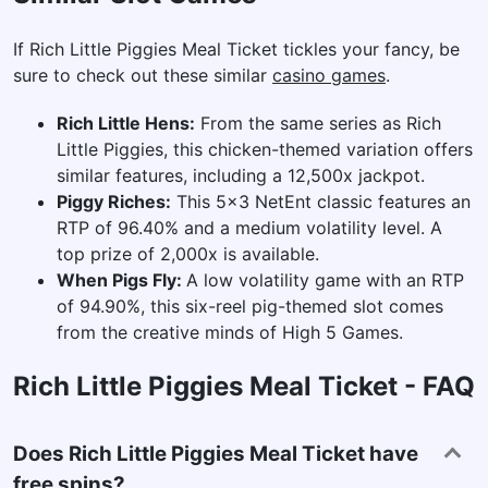
If Rich Little Piggies Meal Ticket tickles your fancy, be
sure to check out these similar
casino games
.
Rich Little Hens:
From the same series as Rich
Little Piggies, this chicken-themed variation offers
similar features, including a 12,500x jackpot.
Piggy Riches:
This 5×3 NetEnt classic features an
RTP of 96.40% and a medium volatility level. A
top prize of 2,000x is available.
When Pigs Fly:
A low volatility game with an RTP
of 94.90%, this six-reel pig-themed slot comes
from the creative minds of High 5 Games.
Rich Little Piggies Meal Ticket - FAQ
Does Rich Little Piggies Meal Ticket have
free spins?