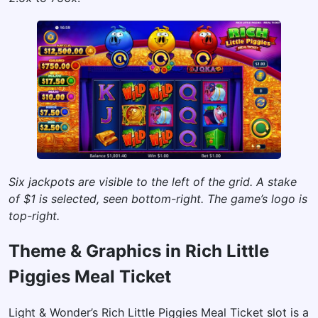
Six jackpots are visible to the left of the grid. A stake
of $1 is selected, seen bottom-right. The game’s logo is
top-right.
Theme & Graphics in Rich Little
Piggies Meal Ticket
Light & Wonder’s Rich Little Piggies Meal Ticket slot is a