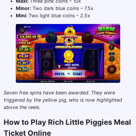
Maxi:
Three pink coins – 10x
Minor:
Two dark blue coins – 7.5x
Mini:
Two light blue coins – 2.5x
Seven free spins have been awarded. They were
triggered by the yellow pig, who is now highlighted
above the reels.
How to Play Rich Little Piggies Meal
Ticket Online