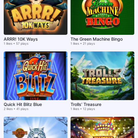
ARRR! 10K Ways
The Green Machine Bingo
1 likes • 57 plays
1 likes • 21 plays
Quick Hit Blitz Blue
Trolls’ Treasure
2 likes • 41 plays
1 likes • 12 plays