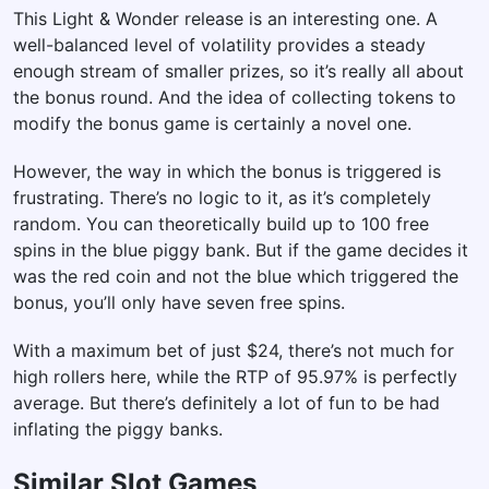
This Light & Wonder release is an interesting one. A
well-balanced level of volatility provides a steady
enough stream of smaller prizes, so it’s really all about
the bonus round. And the idea of collecting tokens to
modify the bonus game is certainly a novel one.
However, the way in which the bonus is triggered is
frustrating. There’s no logic to it, as it’s completely
random. You can theoretically build up to 100 free
spins in the blue piggy bank. But if the game decides it
was the red coin and not the blue which triggered the
bonus, you’ll only have seven free spins.
With a maximum bet of just $24, there’s not much for
high rollers here, while the RTP of 95.97% is perfectly
average. But there’s definitely a lot of fun to be had
inflating the piggy banks.
Similar Slot Games