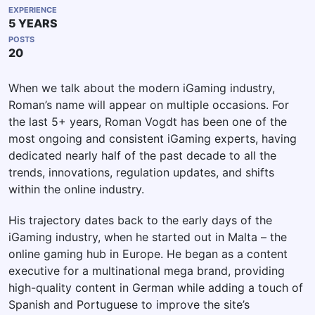
EXPERIENCE
5 YEARS
POSTS
20
When we talk about the modern iGaming industry,
Roman’s name will appear on multiple occasions. For
the last 5+ years, Roman Vogdt has been one of the
most ongoing and consistent iGaming experts, having
dedicated nearly half of the past decade to all the
trends, innovations, regulation updates, and shifts
within the online industry.
His trajectory dates back to the early days of the
iGaming industry, when he started out in Malta – the
online gaming hub in Europe. He began as a content
executive for a multinational mega brand, providing
high-quality content in German while adding a touch of
Spanish and Portuguese to improve the site’s