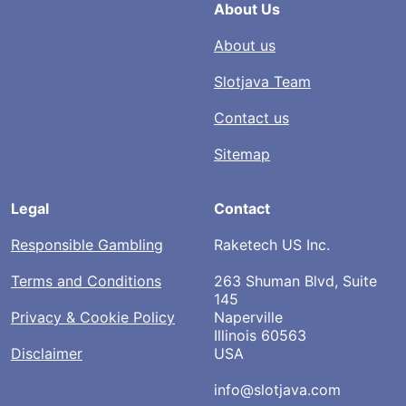
About Us
About us
Slotjava Team
Contact us
Sitemap
Legal
Contact
Responsible Gambling
Raketech US Inc.
Terms and Conditions
263 Shuman Blvd, Suite
145
Privacy & Cookie Policy
Naperville
Illinois 60563
Disclaimer
USA
info@slotjava.com