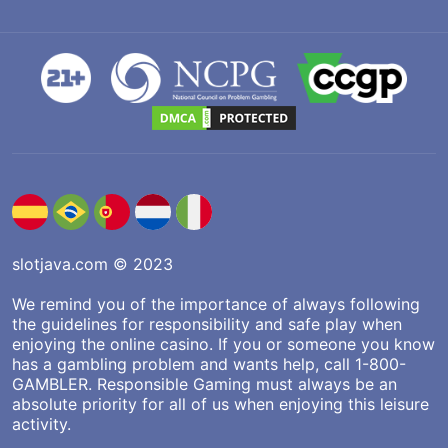
slotjava.com © 2023
We remind you of the importance of always following
the guidelines for responsibility and safe play when
enjoying the online casino. If you or someone you know
has a gambling problem and wants help, call 1-800-
GAMBLER. Responsible Gaming must always be an
absolute priority for all of us when enjoying this leisure
activity.