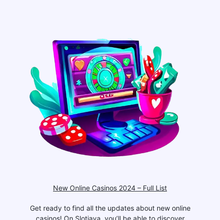
New Online Casinos 2024 – Full List
Get ready to find all the updates about new online
casinos! On Slotjava, you’ll be able to discover