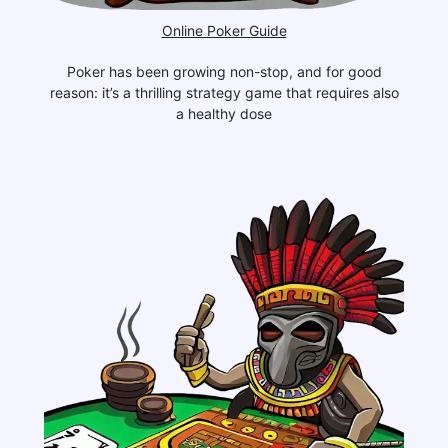
Online Poker Guide
Poker has been growing non-stop, and for good
reason: it’s a thrilling strategy game that requires also
a healthy dose