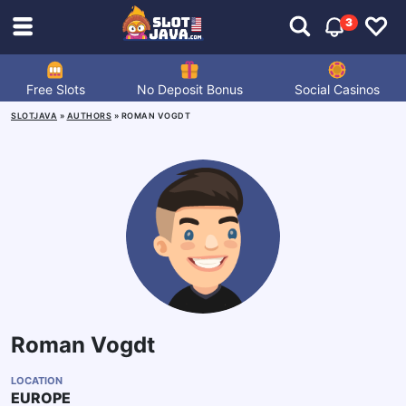
3
Free Slots
No Deposit Bonus
Social Casinos
SLOTJAVA
»
AUTHORS
»
ROMAN VOGDT
Roman Vogdt
LOCATION
EUROPE