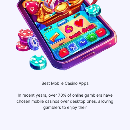
Best Mobile Casino Apps
In recent years, over 70% of online gamblers have
chosen mobile casinos over desktop ones, allowing
gamblers to enjoy their