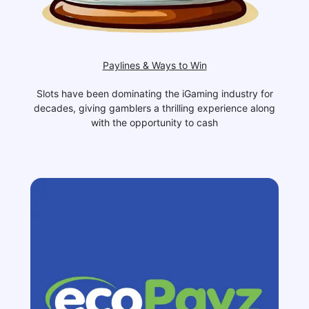
Paylines & Ways to Win
Slots have been dominating the iGaming industry for
decades, giving gamblers a thrilling experience along
with the opportunity to cash