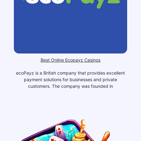
Best Online Ecopayz Casinos
ecoPayz is a British company that provides excellent
payment solutions for businesses and private
customers. The company was founded in