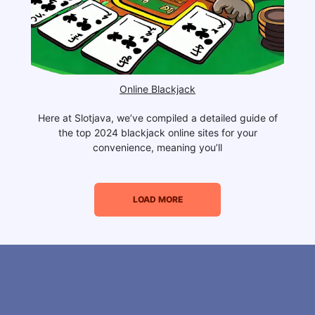
Online Blackjack
Here at Slotjava, we’ve compiled a detailed guide of
the top 2024 blackjack online sites for your
convenience, meaning you’ll
LOAD MORE