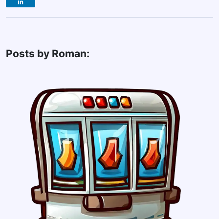
Posts by Roman: