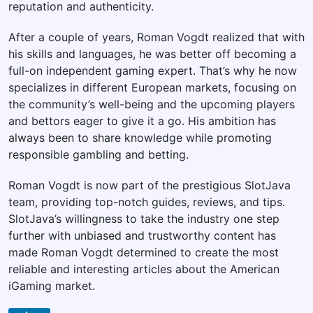
reputation and authenticity.
After a couple of years, Roman Vogdt realized that with
his skills and languages, he was better off becoming a
full-on independent gaming expert. That’s why he now
specializes in different European markets, focusing on
the community’s well-being and the upcoming players
and bettors eager to give it a go. His ambition has
always been to share knowledge while promoting
responsible gambling and betting.
Roman Vogdt is now part of the prestigious SlotJava
team, providing top-notch guides, reviews, and tips.
SlotJava’s willingness to take the industry one step
further with unbiased and trustworthy content has
made Roman Vogdt determined to create the most
reliable and interesting articles about the American
iGaming market.