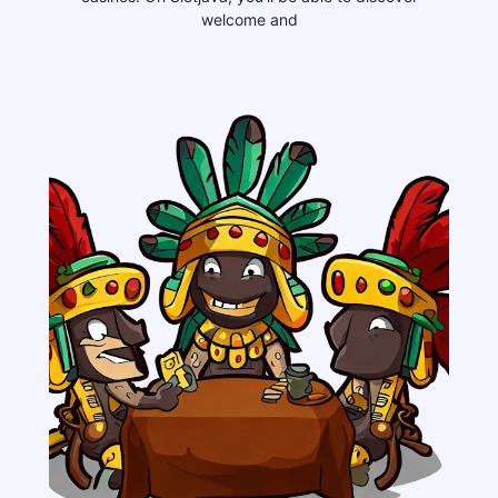
welcome and