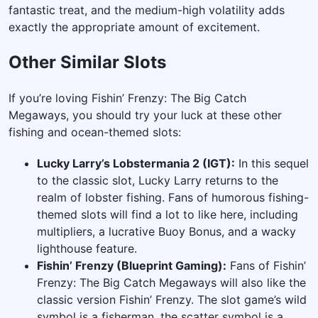
fantastic treat, and the medium-high volatility adds
exactly the appropriate amount of excitement.
Other Similar Slots
If you’re loving Fishin’ Frenzy: The Big Catch
Megaways, you should try your luck at these other
fishing and ocean-themed slots:
Lucky Larry’s Lobstermania 2 (IGT):
In this sequel
to the classic slot, Lucky Larry returns to the
realm of lobster fishing. Fans of humorous fishing-
themed slots will find a lot to like here, including
multipliers, a lucrative Buoy Bonus, and a wacky
lighthouse feature.
Fishin’ Frenzy (Blueprint Gaming):
Fans of Fishin’
Frenzy: The Big Catch Megaways will also like the
classic version Fishin’ Frenzy. The slot game’s wild
symbol is a fisherman, the scatter symbol is a