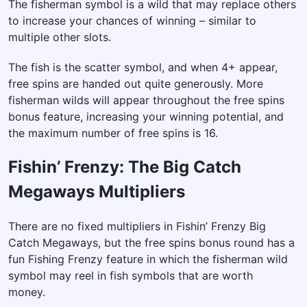
The fisherman symbol is a wild that may replace others
to increase your chances of winning – similar to
multiple other slots.
The fish is the scatter symbol, and when 4+ appear,
free spins are handed out quite generously. More
fisherman wilds will appear throughout the free spins
bonus feature, increasing your winning potential, and
the maximum number of free spins is 16.
Fishin’ Frenzy: The Big Catch
Megaways Multipliers
There are no fixed multipliers in Fishin’ Frenzy Big
Catch Megaways, but the free spins bonus round has a
fun Fishing Frenzy feature in which the fisherman wild
symbol may reel in fish symbols that are worth
money.