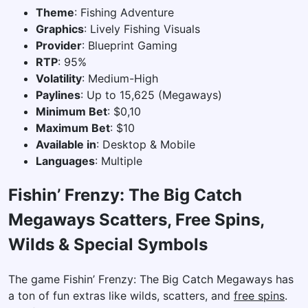
Theme
: Fishing Adventure
Graphics
: Lively Fishing Visuals
Provider
: Blueprint Gaming
RTP
: 95%
Volatility
: Medium-High
Paylines
: Up to 15,625 (Megaways)
Minimum Bet
: $0,10
Maximum Bet
: $10
Available in
: Desktop & Mobile
Languages
: Multiple
Fishin’ Frenzy: The Big Catch
Megaways Scatters, Free Spins,
Wilds & Special Symbols
The game Fishin’ Frenzy: The Big Catch Megaways has
a ton of fun extras like wilds, scatters, and
free spins
.