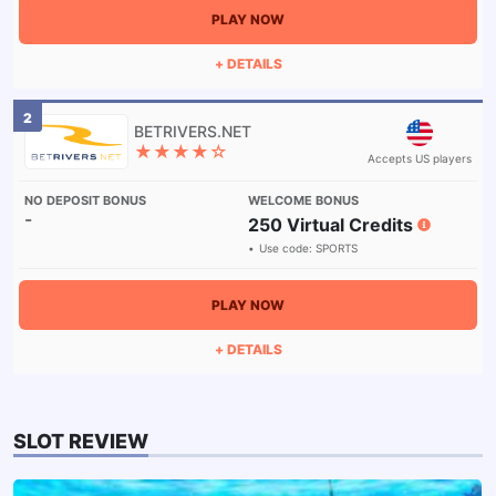
PLAY NOW
+ DETAILS
2
★★★★☆
Accepts US players
-
250 Virtual Credits
Use code:
SPORTS
PLAY NOW
+ DETAILS
SLOT REVIEW