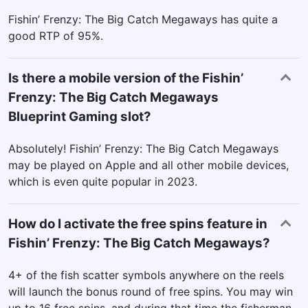
Fishin
’ Frenzy: The Big Catch
Megaways
has
quite a
good RTP
of 9
5
%.
Is there a mobile version of the Fishin’
Frenzy: The Big Catch Megaways
Blueprint Gaming slot?
Absolutely!
Fishin
’ Frenzy: The Big Catch
Megaways
may be
played
on Apple
and all other
mobile
devices,
which is even quite popular in 2023
.
How do I activate the free spins feature in
Fishin’ Frenzy: The Big Catch Megaways?
4+
of the fish scatter symbols anywhere on the reels
will launch the bonus round of free spins. You may win
up to 16 free
spins
, and during that time the
fisherman