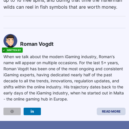
wilds can reel in fish symbols that are worth money.
Roman Vogdt
When we talk about the modern iGaming industry, Roman's
name will appear on multiple occasions. For the last 5+ years,
Roman Vogdt has been one of the most ongoing and consistent
iGaming experts, having dedicated nearly half of the past
decade to all the trends, innovations, regulation updates, and
shifts within the online industry. His trajectory dates back to the
early days of the iGaming industry, when he started out in Malta
- the online gaming hub in Europe.
READ MORE