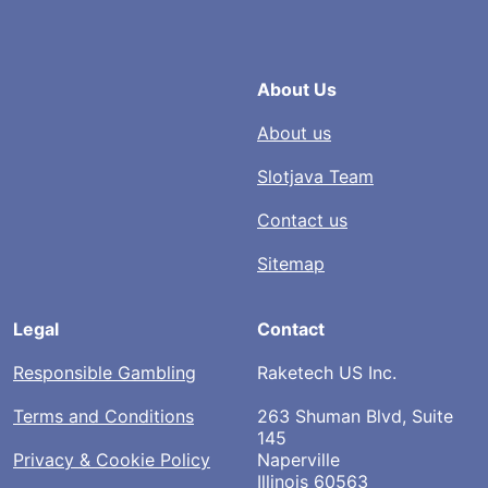
About Us
About us
Slotjava Team
Contact us
Sitemap
Legal
Contact
Responsible Gambling
Raketech US Inc.
Terms and Conditions
263 Shuman Blvd, Suite
145
Privacy & Cookie Policy
Naperville
Illinois 60563