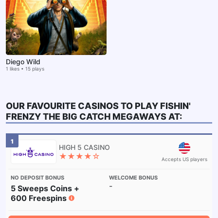
Diego Wild
1 likes • 15 plays
OUR FAVOURITE CASINOS TO PLAY
FISHIN'
FRENZY THE BIG CATCH MEGAWAYS
AT:
1
★★★★☆
Accepts US players
-
5 Sweeps Coins +
600 Freespins