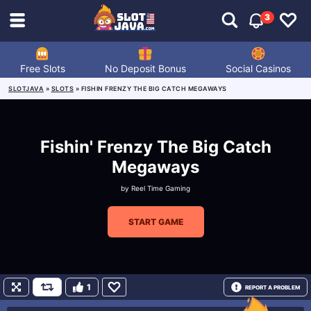
3
Free Slots
No Deposit Bonus
Social Casinos
SLOTJAVA
»
SLOTS
»
FISHIN FRENZY THE BIG CATCH MEGAWAYS
Fishin' Frenzy The Big Catch
Megaways
by
Reel Time Gaming
START GAME
1
REPORT A PROBLEM