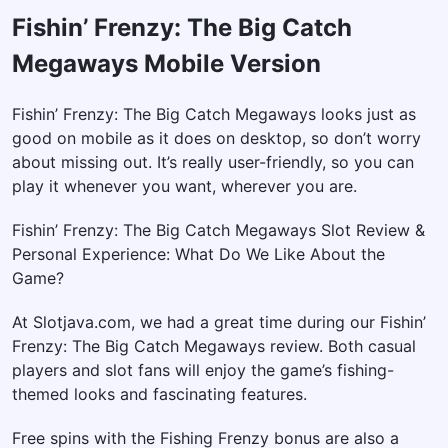
Fishin’ Frenzy: The Big Catch
Megaways Mobile Version
Fishin’ Frenzy: The Big Catch Megaways looks just as
good on mobile as it does on desktop, so don’t worry
about missing out. It’s really user-friendly, so you can
play it whenever you want, wherever you are.
Fishin’ Frenzy: The Big Catch Megaways Slot Review &
Personal Experience: What Do We Like About the
Game?
At Slotjava.com, we had a great time during our Fishin’
Frenzy: The Big Catch Megaways review. Both casual
players and slot fans will enjoy the game’s fishing-
themed looks and fascinating features.
Free spins with the Fishing Frenzy bonus are also a