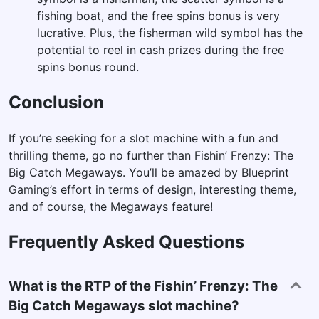
fishing boat, and the free spins bonus is very
lucrative. Plus, the fisherman wild symbol has the
potential to reel in cash prizes during the free
spins bonus round.
Conclusion
If you’re seeking for a slot machine with a fun and
thrilling theme, go no further than Fishin’ Frenzy: The
Big Catch Megaways. You’ll be amazed by Blueprint
Gaming’s effort in terms of design, interesting theme,
and of course, the Megaways feature!
Frequently Asked Questions
What is the RTP of the Fishin’ Frenzy: The
Big Catch Megaways slot machine?