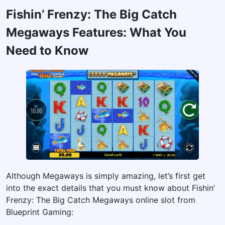
Fishin’ Frenzy: The Big Catch
Megaways Features: What You
Need to Know
Although Megaways is simply amazing, let’s first get
into the exact details that you must know about Fishin’
Frenzy: The Big Catch Megaways online slot from
Blueprint Gaming: