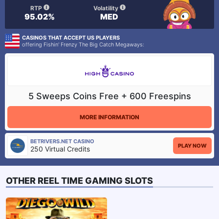
RTP
Volatility
95.02%
MED
CASINOS THAT ACCEPT US PLAYERS
offering Fishin' Frenzy The Big Catch Megaways:
5 Sweeps Coins Free + 600 Freespins
MORE INFORMATION
BETRIVERS.NET CASINO
PLAY NOW
250 Virtual Credits
OTHER REEL TIME GAMING SLOTS