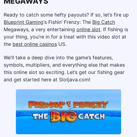
MEGAWAYS
Ready to catch some hefty payouts? If so, let’s fire up
Blueprint Gaming
‘s Fishin’ Frenzy: The
Big Catch
Megaways, a very entertaining
online slot
. If fishing is
your thing, you’re in for a treat with this video slot at
the
best online casinos
US.
We’ll take a deep dive into the game’s features,
symbols, multipliers, and everything else that makes
this online slot so exciting. Let’s get our fishing gear
and get started here at Slotjava.com!