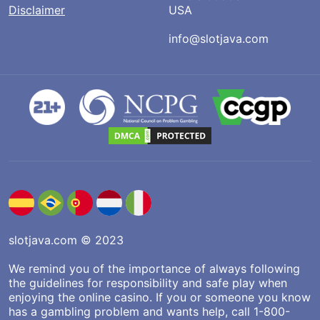
Disclaimer
USA
info@slotjava.com
slotjava.com © 2023
We remind you of the importance of always following
the guidelines for responsibility and safe play when
enjoying the online casino. If you or someone you know
has a gambling problem and wants help, call 1-800-