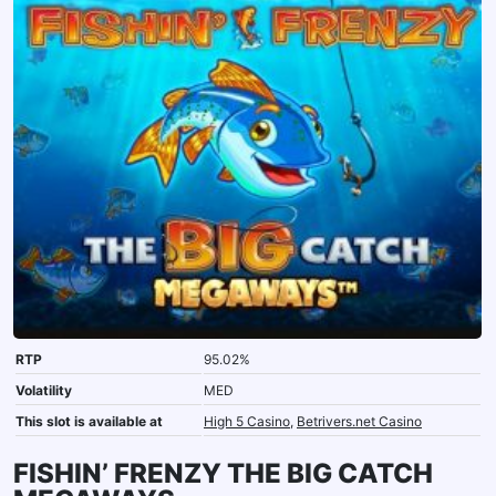
RTP
95.02%
Volatility
MED
This slot is available at
High 5 Casino
,
Betrivers.net Casino
FISHIN’ FRENZY THE BIG CATCH