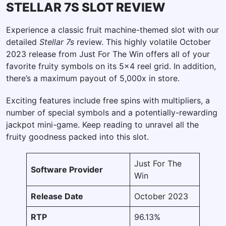
STELLAR 7S SLOT REVIEW
Experience a classic fruit machine-themed slot with our
detailed
Stellar 7s
review. This highly volatile October
2023 release from Just For The Win offers all of your
favorite fruity symbols on its 5×4 reel grid. In addition,
there’s a maximum payout of 5,000x in store.
Exciting features include free spins with multipliers, a
number of special symbols and a potentially-rewarding
jackpot mini-game. Keep reading to unravel all the
fruity goodness packed into this slot.
Just For The
Software Provider
Win
Release Date
October 2023
RTP
96.13%