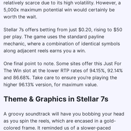
relatively scarce due to its high volatility. However, a
5,000x maximum potential win would certainly be
worth the wait.
Stellar 7s offers betting from just $0.20, rising to $50
per play. The game uses the standard payline
mechanic, where a combination of identical symbols
along adjacent reels earns you a win.
One final point to note. Some sites offer this Just For
The Win slot at the lower RTP rates of 94.15%, 92.14%
and 86.68%. Take care to ensure you’re playing the
higher 96.13% version, for maximum value.
Theme & Graphics in Stellar 7s
A groovy soundtrack will have you bobbing your head
as you spin the reels, which are encased in a gold-
colored frame. It reminded us of a slower-paced