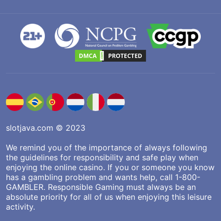
slotjava.com © 2023
We remind you of the importance of always following
the guidelines for responsibility and safe play when
enjoying the online casino. If you or someone you know
has a gambling problem and wants help, call 1-800-
GAMBLER. Responsible Gaming must always be an
absolute priority for all of us when enjoying this leisure
activity.