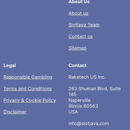
About Us
About us
Slotjava Team
Contact us
Sitemap
Legal
Contact
Responsible Gambling
Raketech US Inc.
Terms and Conditions
263 Shuman Blvd, Suite
145
Privacy & Cookie Policy
Naperville
Illinois 60563
Disclaimer
USA
info@slotjava.com