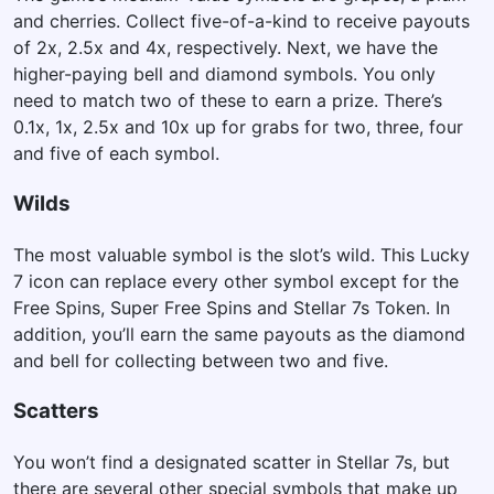
and cherries. Collect five-of-a-kind to receive payouts
of 2x, 2.5x and 4x, respectively. Next, we have the
higher-paying bell and diamond symbols. You only
need to match two of these to earn a prize. There’s
0.1x, 1x, 2.5x and 10x up for grabs for two, three, four
and five of each symbol.
Wilds
The most valuable symbol is the slot’s wild. This Lucky
7 icon can replace every other symbol except for the
Free Spins, Super Free Spins and Stellar 7s Token. In
addition, you’ll earn the same payouts as the diamond
and bell for collecting between two and five.
Scatters
You won’t find a designated scatter in Stellar 7s, but
there are several other special symbols that make up