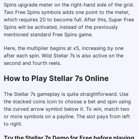
Spins upgrade meter on the right-hand side of the grid.
Two Free Spins symbols adds one point to the meter,
which requires 20 to become full. After this, Super Free
Spins will be activated, instead of the previously
mentioned standard Free Spins game.
Here, the multiplier begins at x5, increasing by one
after each spin. Wild Stellar 7s is also active on the
second and fourth reels.
How to Play Stellar 7s Online
The Stellar 7s gameplay is quite straightforward. Use
the stacked coins icon to choose a bet and spin using
the curved arrow symbol below it. To win, match two
or more symbols on a payline. The slot pays from left
to right.
Try the Stellar 7s Demo for Free before playing