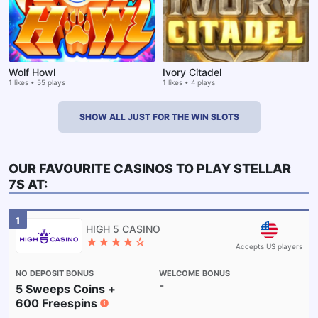
Wolf Howl
Ivory Citadel
1 likes • 55 plays
1 likes • 4 plays
SHOW ALL JUST FOR THE WIN SLOTS
OUR FAVOURITE CASINOS TO PLAY
STELLAR
7S
AT:
1
★★★★☆
Accepts US players
-
5 Sweeps Coins +
600 Freespins