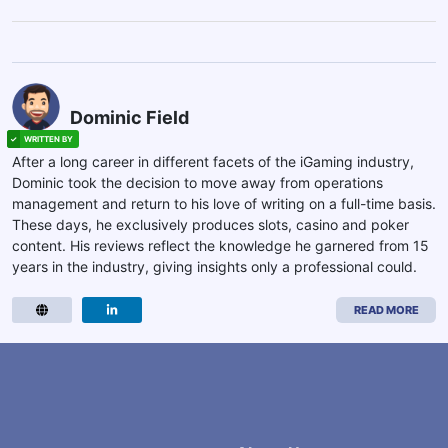
Dominic Field
After a long career in different facets of the iGaming industry,
Dominic took the decision to move away from operations
management and return to his love of writing on a full-time basis.
These days, he exclusively produces slots, casino and poker
content. His reviews reflect the knowledge he garnered from 15
years in the industry, giving insights only a professional could.
READ MORE