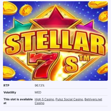
RTP
96.13%
Volatility
MED
This slot is available
High 5 Casino
,
Pulsz Social Casino
,
Betrivers.net
at
Casino