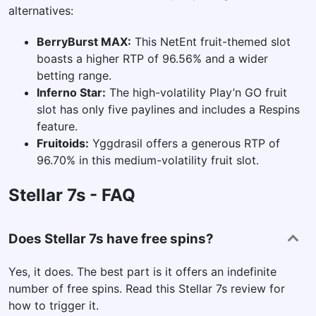
alternatives:
BerryBurst MAX:
This NetEnt fruit-themed slot
boasts a higher RTP of 96.56% and a wider
betting range.
Inferno Star:
The high-volatility Play’n GO fruit
slot has only five paylines and includes a Respins
feature.
Fruitoids:
Yggdrasil offers a generous RTP of
96.70% in this medium-volatility fruit slot.
Stellar 7s - FAQ
Does Stellar 7s have free spins?
Yes, it does. The best part is it offers an indefinite
number of free spins. Read this Stellar 7s review for
how to trigger it.