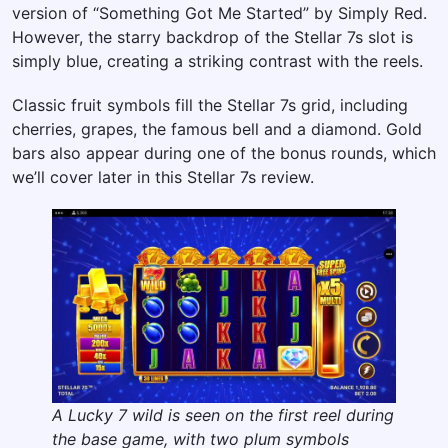
version of “Something Got Me Started” by Simply Red.
However, the starry backdrop of the Stellar 7s slot is
simply blue, creating a striking contrast with the reels.
Classic fruit symbols fill the Stellar 7s grid, including
cherries, grapes, the famous bell and a diamond. Gold
bars also appear during one of the bonus rounds, which
we’ll cover later in this Stellar 7s review.
A Lucky 7 wild is seen on the first reel during
the base game, with two plum symbols