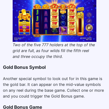
Two of the five 777 holders at the top of the
grid are full, as four wilds fill the fifth reel
and three occupy the third.
Gold Bonus Symbol
Another special symbol to look out for in this game is
the gold bar. It can appear on the mid-value symbols
on any reel during the base game. Collect one or more
and you could trigger the Gold Bonus game.
Gold Bonus Game