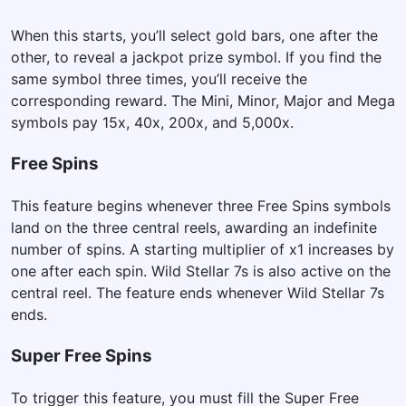
When this starts, you’ll select gold bars, one after the
other, to reveal a jackpot prize symbol. If you find the
same symbol three times, you’ll receive the
corresponding reward. The Mini, Minor, Major and Mega
symbols pay 15x, 40x, 200x, and 5,000x.
Free Spins
This feature begins whenever three Free Spins symbols
land on the three central reels, awarding an indefinite
number of spins. A starting multiplier of x1 increases by
one after each spin. Wild Stellar 7s is also active on the
central reel. The feature ends whenever Wild Stellar 7s
ends.
Super Free Spins
To trigger this feature, you must fill the Super Free