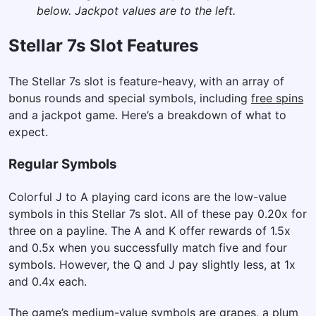
below. Jackpot values are to the left.
Stellar 7s Slot Features
The Stellar 7s slot is feature-heavy, with an array of
bonus rounds and special symbols, including
free spins
and a jackpot game. Here’s a breakdown of what to
expect.
Regular Symbols
Colorful J to A playing card icons are the low-value
symbols in this Stellar 7s slot. All of these pay 0.20x for
three on a payline. The A and K offer rewards of 1.5x
and 0.5x when you successfully match five and four
symbols. However, the Q and J pay slightly less, at 1x
and 0.4x each.
The game’s medium-value symbols are grapes, a plum