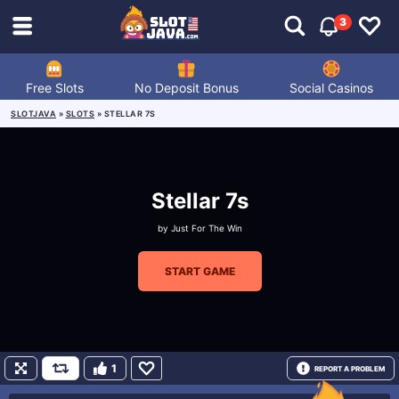
3
Free Slots
No Deposit Bonus
Social Casinos
SLOTJAVA
»
SLOTS
»
STELLAR 7S
Stellar 7s
by
Just For The Win
START GAME
1
REPORT A PROBLEM