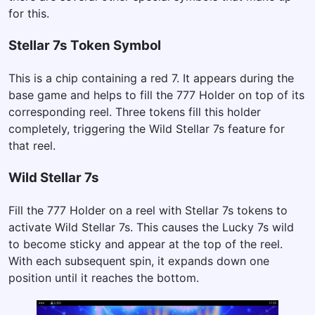
for this.
Stellar 7s Token Symbol
This is a chip containing a red 7. It appears during the
base game and helps to fill the 777 Holder on top of its
corresponding reel. Three tokens fill this holder
completely, triggering the Wild Stellar 7s feature for
that reel.
Wild Stellar 7s
Fill the 777 Holder on a reel with Stellar 7s tokens to
activate Wild Stellar 7s. This causes the Lucky 7s wild
to become sticky and appear at the top of the reel.
With each subsequent spin, it expands down one
position until it reaches the bottom.