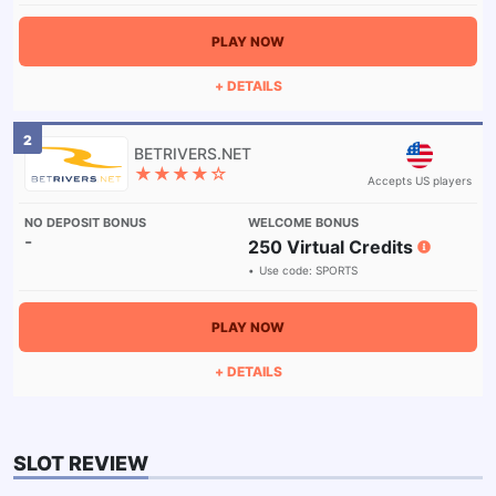
PLAY NOW
+ DETAILS
2
★★★★☆
Accepts US players
-
250 Virtual Credits
Use code:
SPORTS
PLAY NOW
+ DETAILS
SLOT REVIEW