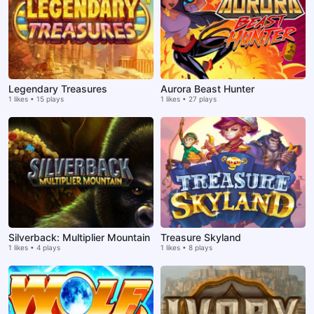
Legendary Treasures
Aurora Beast Hunter
1 likes • 15 plays
1 likes • 27 plays
Silverback: Multiplier Mountain
Treasure Skyland
1 likes • 4 plays
1 likes • 8 plays