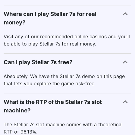
Where can I play Stellar 7s for real
money?
Visit any of our recommended online casinos and you’ll
be able to play Stellar 7s for real money.
Can I play Stellar 7s free?
Absolutely. We have the Stellar 7s demo on this page
that lets you explore the game risk-free.
What is the RTP of the Stellar 7s slot
machine?
The Stellar 7s slot machine comes with a theoretical
RTP of 96.13%.