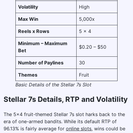
Volatility
High
Max Win
5,000x
Reels x Rows
5 x 4
Minimum – Maximum
$0.20 – $50
Bet
Number of Paylines
30
Themes
Fruit
Basic Details of the Stellar 7s Slot
Stellar 7s Details, RTP and Volatility
The 5×4 fruit-themed Stellar 7s slot harks back to the
era of one-armed bandits. While its default RTP of
96.13% is fairly average for
online slots
, wins could be