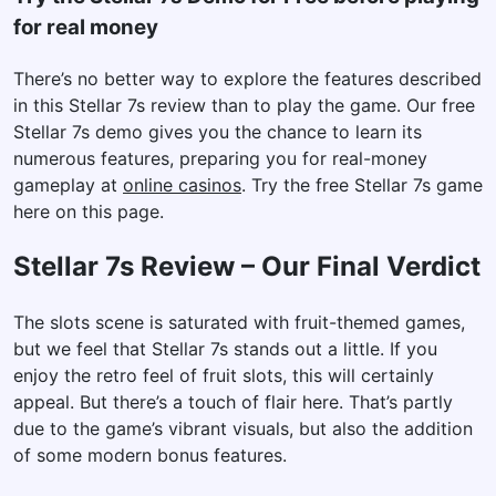
for real money
There’s no better way to explore the features described
in this Stellar 7s review than to play the game. Our free
Stellar 7s demo gives you the chance to learn its
numerous features, preparing you for real-money
gameplay at
online casinos
. Try the free Stellar 7s game
here on this page.
Stellar 7s Review – Our Final Verdict
The slots scene is saturated with fruit-themed games,
but we feel that Stellar 7s stands out a little. If you
enjoy the retro feel of fruit slots, this will certainly
appeal. But there’s a touch of flair here. That’s partly
due to the game’s vibrant visuals, but also the addition
of some modern bonus features.