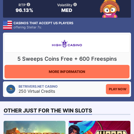
RTP
Volatility
96.13%
MED
CASINOS THAT ACCEPT US PLAYERS
offering Stellar 7s:
5 Sweeps Coins Free + 600 Freespins
MORE INFORMATION
BETRIVERS.NET CASINO
PLAY NOW
250 Virtual Credits
OTHER JUST FOR THE WIN SLOTS