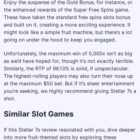
Enjoy the suspense of the Gold Bonus, for instance, or
the enhanced rewards of the Super Free Spins game.
These have taken the standard free spins slots bonus
and built on it, creating a more exciting experience. It
might look like a simple fruit machine, but there’s a lot
going on under the hood to keep you engaged.
Unfortunately, the maximum win of 5,000x isn’t as big
as we’d have hoped for, though it’s not exactly terrible.
Similarly, the RTP of 96.13% is solid, if unspectacular.
The highest-rolling players may also turn their nose up
at the maximum $50 bet. But if it’s sheer entertainment
you’re seeking, we highly recommend giving Stellar 7s a
shot.
Similar Slot Games
If this Stellar 7s review resonated with you, dive deeper
into more fruit-themed slots by exploring these