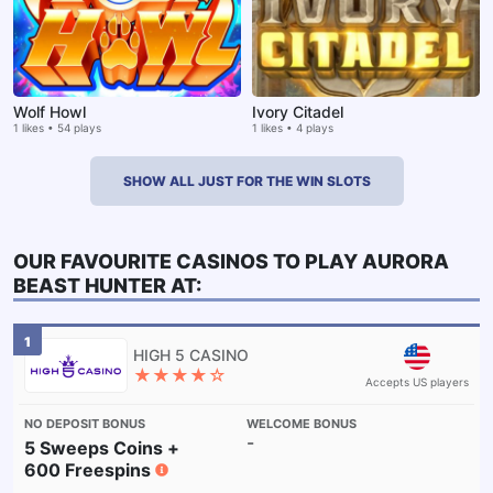
Wolf Howl
Ivory Citadel
1 likes • 54 plays
1 likes • 4 plays
SHOW ALL JUST FOR THE WIN SLOTS
OUR FAVOURITE CASINOS TO PLAY
AURORA
BEAST HUNTER
AT:
1
★★★★☆
Accepts US players
-
5 Sweeps Coins +
600 Freespins