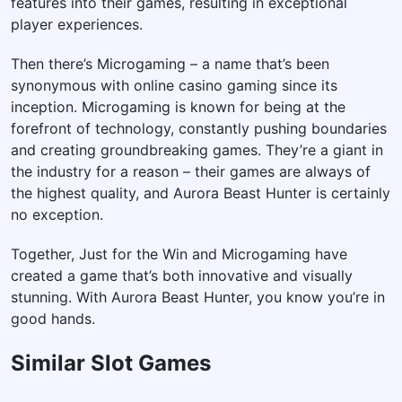
features into their games, resulting in exceptional
player experiences.
Then there’s Microgaming – a name that’s been
synonymous with online casino gaming since its
inception. Microgaming is known for being at the
forefront of technology, constantly pushing boundaries
and creating groundbreaking games. They’re a giant in
the industry for a reason – their games are always of
the highest quality, and Aurora Beast Hunter is certainly
no exception.
Together, Just for the Win and Microgaming have
created a game that’s both innovative and visually
stunning. With Aurora Beast Hunter, you know you’re in
good hands.
Similar Slot Games