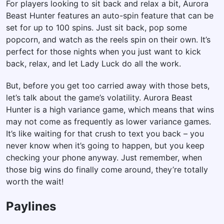
For players looking to sit back and relax a bit, Aurora
Beast Hunter features an auto-spin feature that can be
set for up to 100 spins. Just sit back, pop some
popcorn, and watch as the reels spin on their own. It’s
perfect for those nights when you just want to kick
back, relax, and let Lady Luck do all the work.
But, before you get too carried away with those bets,
let’s talk about the game’s volatility. Aurora Beast
Hunter is a high variance game, which means that wins
may not come as frequently as lower variance games.
It’s like waiting for that crush to text you back – you
never know when it’s going to happen, but you keep
checking your phone anyway. Just remember, when
those big wins do finally come around, they’re totally
worth the wait!
Paylines