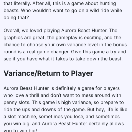
that literally. After all, this is a game about hunting
beasts. Who wouldn’t want to go on a wild ride while
doing that?
Overall, we loved playing Aurora Beast Hunter. The
graphics are great, the gameplay is exciting, and the
chance to choose your own variance level in the bonus
round is a real game changer. Give this game a try and
see if you have what it takes to take down the beast.
Variance/Return to Player
Aurora Beast Hunter is definitely a game for players
who love a thrill and don’t want to mess around with
penny slots. This game is high variance, so prepare to
ride the ups and downs of the game. But hey, life is like
a slot machine, sometimes you lose, and sometimes
you win big, and Aurora Beast Hunter certainly allows
you to win big!