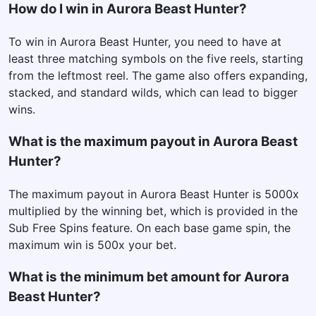
How do I win in Aurora Beast Hunter?
To win in Aurora Beast Hunter, you need to have at
least three matching symbols on the five reels, starting
from the leftmost reel. The game also offers expanding,
stacked, and standard wilds, which can lead to bigger
wins.
What is the maximum payout in Aurora Beast
Hunter?
The maximum payout in Aurora Beast Hunter is 5000x
multiplied by the winning bet, which is provided in the
Sub Free Spins feature. On each base game spin, the
maximum win is 500x your bet.
What is the minimum bet amount for Aurora
Beast Hunter?