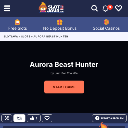
3
Free Slots
No Deposit Bonus
Social Casinos
SLOTJAVA
»
SLOTS
»
AURORA BEAST HUNTER
Aurora Beast Hunter
by
Just For The Win
START GAME
1
REPORT A PROBLEM