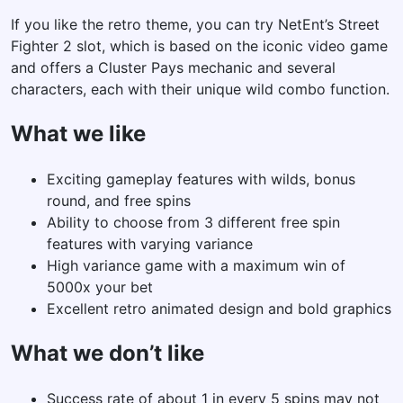
If you like the retro theme, you can try NetEnt’s Street
Fighter 2 slot, which is based on the iconic video game
and offers a Cluster Pays mechanic and several
characters, each with their unique wild combo function.
What we like
Exciting gameplay features with wilds, bonus
round, and free spins
Ability to choose from 3 different free spin
features with varying variance
High variance game with a maximum win of
5000x your bet
Excellent retro animated design and bold graphics
What we don’t like
Success rate of about 1 in every 5 spins may not