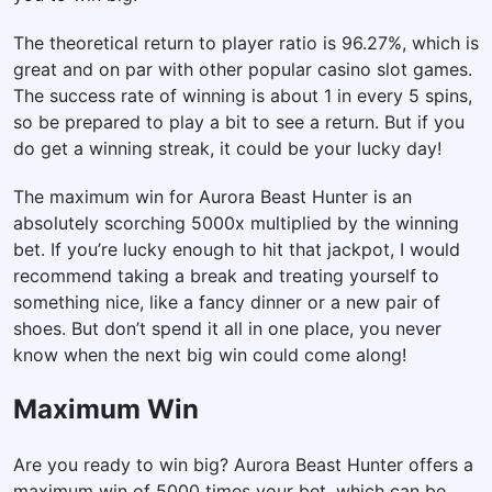
The theoretical return to player ratio is 96.27%, which is
great and on par with other popular casino slot games.
The success rate of winning is about 1 in every 5 spins,
so be prepared to play a bit to see a return. But if you
do get a winning streak, it could be your lucky day!
The maximum win for Aurora Beast Hunter is an
absolutely scorching 5000x multiplied by the winning
bet. If you’re lucky enough to hit that jackpot, I would
recommend taking a break and treating yourself to
something nice, like a fancy dinner or a new pair of
shoes. But don’t spend it all in one place, you never
know when the next big win could come along!
Maximum Win
Are you ready to win big? Aurora Beast Hunter offers a
maximum win of 5000 times your bet, which can be