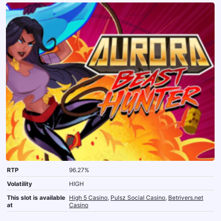
RTP
96.27%
Volatility
HIGH
This slot is available
High 5 Casino
,
Pulsz Social Casino
,
Betrivers.net
at
Casino