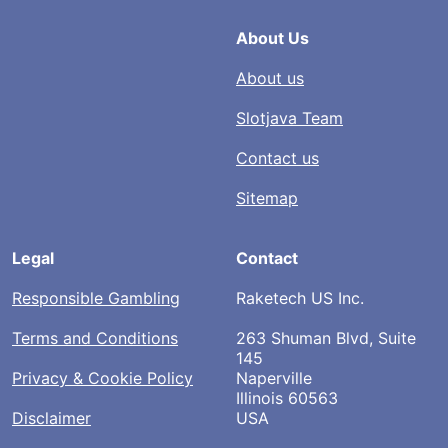
About Us
About us
Slotjava Team
Contact us
Sitemap
Legal
Contact
Responsible Gambling
Raketech US Inc.
Terms and Conditions
263 Shuman Blvd, Suite
145
Privacy & Cookie Policy
Naperville
Illinois 60563
Disclaimer
USA