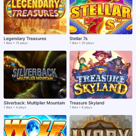
Legendary Treasures
Stellar 7s
1 likes • 15 plays
1 likes • 20 plays
Silverback: Multiplier Mountain
Treasure Skyland
1 likes • 4 plays
1 likes • 8 plays