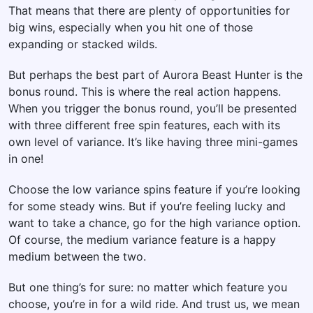
That means that there are plenty of opportunities for
big wins, especially when you hit one of those
expanding or stacked wilds.
But perhaps the best part of Aurora Beast Hunter is the
bonus round. This is where the real action happens.
When you trigger the bonus round, you’ll be presented
with three different free spin features, each with its
own level of variance. It’s like having three mini-games
in one!
Choose the low variance spins feature if you’re looking
for some steady wins. But if you’re feeling lucky and
want to take a chance, go for the high variance option.
Of course, the medium variance feature is a happy
medium between the two.
But one thing’s for sure: no matter which feature you
choose, you’re in for a wild ride. And trust us, we mean