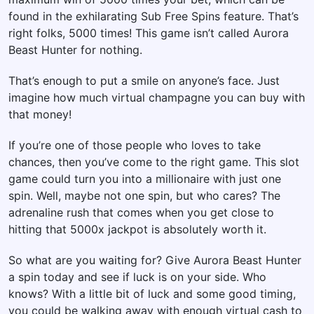
found in the exhilarating Sub Free Spins feature. That’s
right folks, 5000 times! This game isn’t called Aurora
Beast Hunter for nothing.
That’s enough to put a smile on anyone’s face. Just
imagine how much virtual champagne you can buy with
that money!
If you’re one of those people who loves to take
chances, then you’ve come to the right game. This slot
game could turn you into a millionaire with just one
spin. Well, maybe not one spin, but who cares? The
adrenaline rush that comes when you get close to
hitting that 5000x jackpot is absolutely worth it.
So what are you waiting for? Give Aurora Beast Hunter
a spin today and see if luck is on your side. Who
knows? With a little bit of luck and some good timing,
you could be walking away with enough virtual cash to