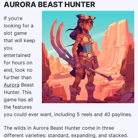
AURORA BEAST HUNTER
If you’re
looking for a
slot game
that will keep
you
entertained
for hours on
end, look no
further than
Aurora
Beast
Hunter. This
game has all
the features
you could ever want, including 5 reels and 40 paylines.
The wilds in Aurora Beast Hunter come in three
different varieties: standard, expanding, and stacked.