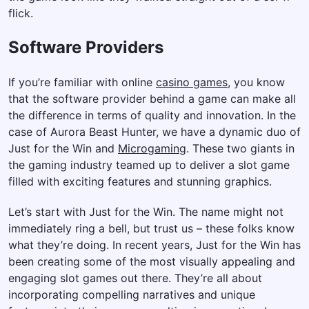
flick.
Software Providers
If you’re familiar with online
casino games
, you know
that the software provider behind a game can make all
the difference in terms of quality and innovation. In the
case of Aurora Beast Hunter, we have a dynamic duo of
Just for the Win and
Microgaming
. These two giants in
the gaming industry teamed up to deliver a slot game
filled with exciting features and stunning graphics.
Let’s start with Just for the Win. The name might not
immediately ring a bell, but trust us – these folks know
what they’re doing. In recent years, Just for the Win has
been creating some of the most visually appealing and
engaging slot games out there. They’re all about
incorporating compelling narratives and unique