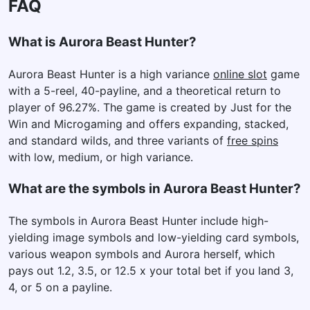
FAQ
What is Aurora Beast Hunter?
Aurora Beast Hunter is a high variance
online slot
game
with a 5-reel, 40-payline, and a theoretical return to
player of 96.27%. The game is created by Just for the
Win and Microgaming and offers expanding, stacked,
and standard wilds, and three variants of
free spins
with low, medium, or high variance.
What are the symbols in Aurora Beast Hunter?
The symbols in Aurora Beast Hunter include high-
yielding image symbols and low-yielding card symbols,
various weapon symbols and Aurora herself, which
pays out 1.2, 3.5, or 12.5 x your total bet if you land 3,
4, or 5 on a payline.