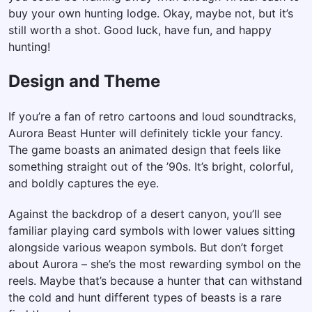
buy your own hunting lodge. Okay, maybe not, but it’s
still worth a shot. Good luck, have fun, and happy
hunting!
Design and Theme
If you’re a fan of retro cartoons and loud soundtracks,
Aurora Beast Hunter will definitely tickle your fancy.
The game boasts an animated design that feels like
something straight out of the ’90s. It’s bright, colorful,
and boldly captures the eye.
Against the backdrop of a desert canyon, you’ll see
familiar playing card symbols with lower values sitting
alongside various weapon symbols. But don’t forget
about Aurora – she’s the most rewarding symbol on the
reels. Maybe that’s because a hunter that can withstand
the cold and hunt different types of beasts is a rare