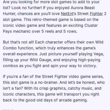
Are you looking for more slot games to add to your
list? Look no further! If you enjoyed Aurora Beast
Hunter, chances are you’ll love
NetEnt
‘s Street
Fighter
2
slot game. This retro-themed game is based on the
iconic video game and features an exciting Cluster
Pays mechanic over 5 reels and 5 rows.
But that’s not all! Each character offers their own Wild
Combo function, which truly enhances the game’s
overall experience. Just picture yourself playing Vega,
filling up your Wild Gauge, and enjoying high-paying
combos as you fight and spin your way to victory.
If you’re a fan of the Street Fighter video game series,
this slot game is a no-brainer. And let’s be honest, who
isn’t a fan? With its crisp graphics, catchy music, and
iconic characters, this game will transport you right
back to the good old days of arcade gaming.