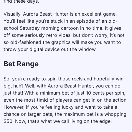
find these days.
Visually, Aurora Beast Hunter is an excellent game.
You’ll feel like you’re stuck in an episode of an old-
school Saturday morning cartoon in no time. It gives
off some seriously retro vibes, but don’t worry, it’s not
so old-fashioned the graphics will make you want to
throw your digital device out the window.
Bet Range
So, you’re ready to spin those reels and hopefully win
big, huh? Well, with Aurora Beast Hunter, you can do
just that! With a minimum bet of just 10 cents per spin,
even the most timid of players can get in on the action.
However, if you’re feeling lucky and want to take a
chance on larger bets, the maximum bet is a whopping
$50. Now, that’s what we call living on the edge!