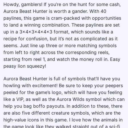
Howdy, gamblers! If you’re on the hunt for some cash,
Aurora Beast Hunter is worth a gander. With 40
paylines, this game is cram-packed with opportunities
to land a winning combination. These paylines are set
up in a 3x4x3x4x4x3 format, which sounds like a
recipe for confusion, but it’s not as complicated as it
seems. Just line up three or more matching symbols
from left to right across the corresponding reels,
starting from reel 1, and watch the money roll in. Easy
peasy lion squeezy!
Aurora Beast Hunter is full of symbols that’ll have you
howling with excitement! Be sure to keep your peepers
peeled for the game’s logo, which will have you feeling
like a VIP, as well as the Aurora Wilds symbol which can
help you bag boffo payouts. In addition to these, there
are also five different creature symbols, which are the
high-value icons in this game. I love how the animals in
the game look like they walked straight out of a sci-fi