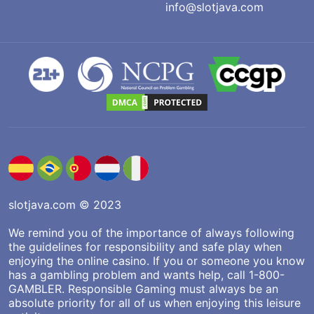
info@slotjava.com
slotjava.com © 2023
We remind you of the importance of always following
the guidelines for responsibility and safe play when
enjoying the online casino. If you or someone you know
has a gambling problem and wants help, call 1-800-
GAMBLER. Responsible Gaming must always be an
absolute priority for all of us when enjoying this leisure