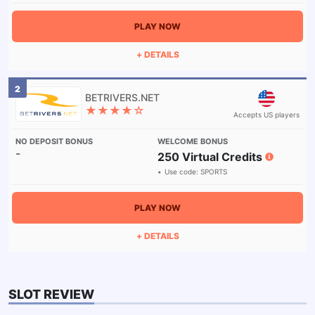
PLAY NOW
+ DETAILS
2
★★★★☆
Accepts US players
-
250 Virtual Credits
Use code:
SPORTS
PLAY NOW
+ DETAILS
SLOT REVIEW