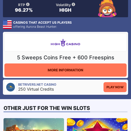
RTP
Volatility
96.27%
HIGH
CASINOS THAT ACCEPT US PLAYERS
offering Aurora Beast Hunter:
5 Sweeps Coins Free + 600 Freespins
MORE INFORMATION
BETRIVERS.NET CASINO
PLAY NOW
250 Virtual Credits
OTHER JUST FOR THE WIN SLOTS