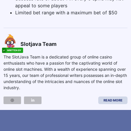
appeal to some players
Limited bet range with a maximum bet of $50
Slotjava Team
The SlotJava Team is a dedicated group of online casino
enthusiasts who have a passion for the captivating world of
online slot machines. With a wealth of experience spanning over
15 years, our team of professional writers possesses an in-depth
understanding of the intricacies and nuances of the online slot
industry.
READ MORE