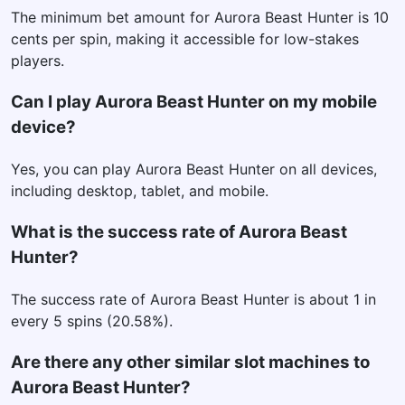
The minimum bet amount for Aurora Beast Hunter is 10
cents per spin, making it accessible for low-stakes
players.
Can I play Aurora Beast Hunter on my mobile
device?
Yes, you can play Aurora Beast Hunter on all devices,
including desktop, tablet, and mobile.
What is the success rate of Aurora Beast
Hunter?
The success rate of Aurora Beast Hunter is about 1 in
every 5 spins (20.58%).
Are there any other similar slot machines to
Aurora Beast Hunter?