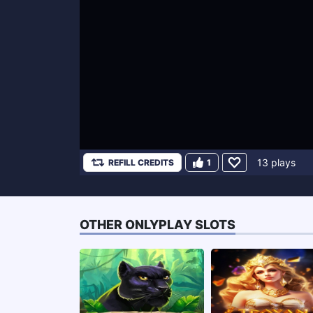
13
plays
REFILL CREDITS
1
OTHER ONLYPLAY SLOTS