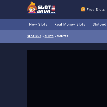
Free Slots
New Slots
Real Money Slots
Slotped
SLOTJAVA
»
SLOTS
»
FIGHTER