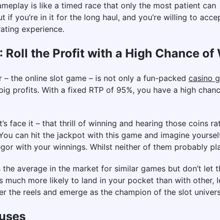
meplay is like a timed race that only the most patient can
ut if you’re in it for the long haul, and you’re willing to acc
rating experience.
 Roll the Profit with a High Chance of
r – the online slot game – is not only a fun-packed
casino 
ig profits. With a fixed RTP of 95%, you have a high chan
t’s face it – that thrill of winning and hearing those coins r
You can hit the jackpot with this game and imagine yourse
or with your winnings. Whilst neither of them probably p
 the average in the market for similar games but don’t let t
t’s much more likely to land in your pocket than with other,
r the reels and emerge as the champion of the slot univers
uses