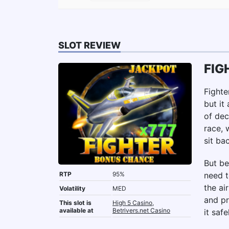
SLOT REVIEW
FIG
Fighte
but it
of dec
race, 
sit ba
But be
RTP
95%
need t
the ai
Volatility
MED
and pr
This slot is
High 5 Casino
,
available at
Betrivers.net Casino
it safe