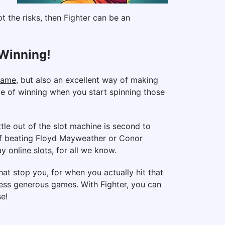
ept the risks, then Fighter can be an
 Winning!
game
, but also an excellent way of making
ce of winning when you start spinning those
attle out of the slot machine is second to
lf beating Floyd Mayweather or Conor
lay
online slots
, for all we know.
hat stop you, for when you actually hit that
 less generous games. With Fighter, you can
e!