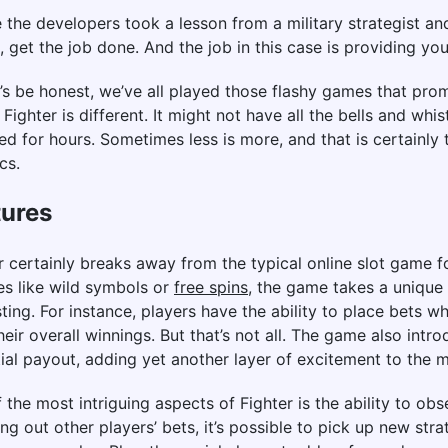
ike the developers took a lesson from a military strategist a
, get the job done. And the job in this case is providing you
t’s be honest, we’ve all played those flashy games that pro
. Fighter is different. It might not have all the bells and whis
d for hours. Sometimes less is more, and that is certainly 
cs.
tures
r certainly breaks away from the typical online slot game fo
es like wild symbols or
free spins
, the game takes a unique 
sting. For instance, players have the ability to place bets
heir overall winnings. But that’s not all. The game also intr
ial payout, adding yet another layer of excitement to the m
 the most intriguing aspects of Fighter is the ability to ob
ng out other players’ bets, it’s possible to pick up new st