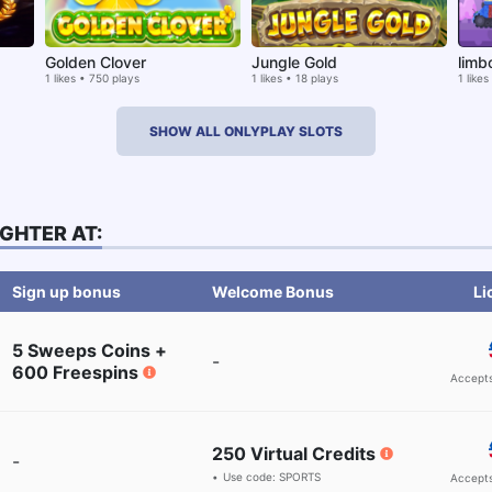
Golden Clover
Jungle Gold
limb
1 likes • 750 plays
1 likes • 18 plays
1 likes
SHOW ALL ONLYPLAY SLOTS
IGHTER
AT:
Sign up bonus
Welcome Bonus
Li
5 Sweeps Coins +
-
600 Freespins
Accepts
250 Virtual Credits
-
Use code:
SPORTS
Accepts