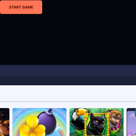
START GAME