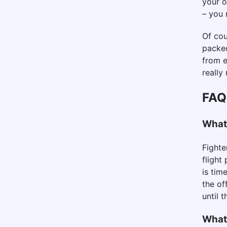
your o
– you 
Of cou
packed
from e
really
FAQ
What 
Fighte
flight
is tim
the of
until 
What 