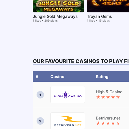
Jungle Gold Megaways
Troyan Gems
1 likes • 209 plays
1 likes • 15 plays
OUR FAVOURITE CASINOS TO PLAY
F
#
Casino
Rating
1
★★★★☆
2
★★★★☆