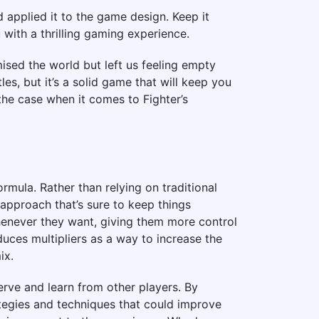
nd applied it to the game design. Keep it
 with a thrilling gaming experience.
mised the world but left us feeling empty
tles, but it’s a solid game that will keep you
the case when it comes to Fighter’s
rmula. Rather than relying on traditional
approach that’s sure to keep things
 whenever they want, giving them more control
oduces multipliers as a way to increase the
ix.
serve and learn from other players. By
rategies and techniques that could improve