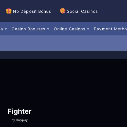
No Deposit Bonus
Social Casinos
ia
Casino Bonuses
Online Casinos
Payment Meth
▼
▼
▼
Fighter
by
Onlyplay