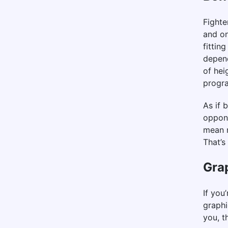
Fighte
and on
fittin
depend
of hei
progra
As if 
oppone
mean r
That’s
Gra
If you
graphi
you, t