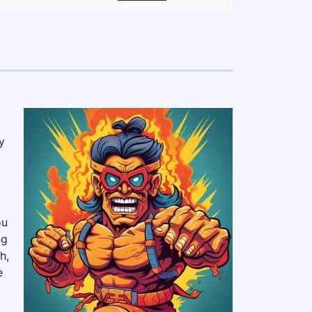
y
ou
ng
h,
e