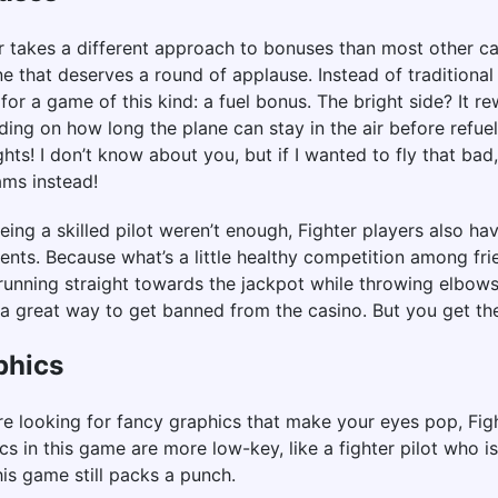
r takes a different approach to bonuses than most other casi
e that deserves a round of applause. Instead of traditional
g for a game of this kind: a fuel bonus. The bright side? It 
ing on how long the plane can stay in the air before refue
ghts! I don’t know about you, but if I wanted to fly that bad,
ms instead!
being a skilled pilot weren’t enough, Fighter players also ha
nts. Because what’s a little healthy competition among frie
unning straight towards the jackpot while throwing elbows 
 a great way to get banned from the casino. But you get the
phics
’re looking for fancy graphics that make your eyes pop, Fi
cs in this game are more low-key, like a fighter pilot who isn
his game still packs a punch.