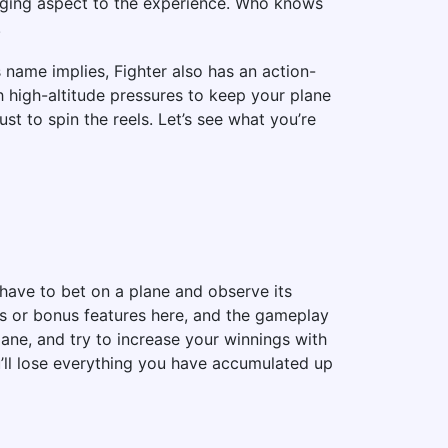
aging aspect to the experience. Who knows
!
s name implies, Fighter also has an action-
h high-altitude pressures to keep your plane
ust to spin the reels. Let’s see what you’re
 have to bet on a plane and observe its
pins or bonus features here, and the gameplay
lane, and try to increase your winnings with
ou’ll lose everything you have accumulated up