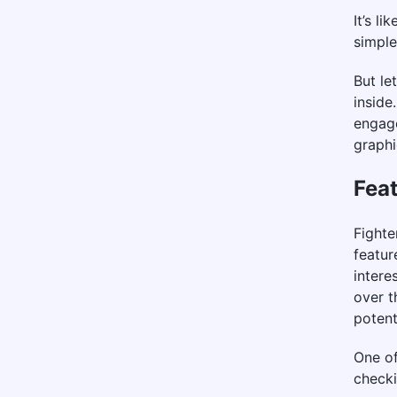
It’s l
simple
But le
inside
engage
graphi
Fea
Fighte
featur
intere
over t
potent
One of
checki