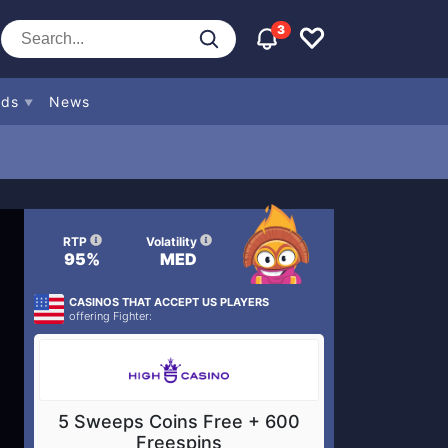
3
ods
News
▼
RTP
Volatility
95%
MED
CASINOS THAT ACCEPT US PLAYERS
offering Fighter:
5 Sweeps Coins Free + 600
Freespins