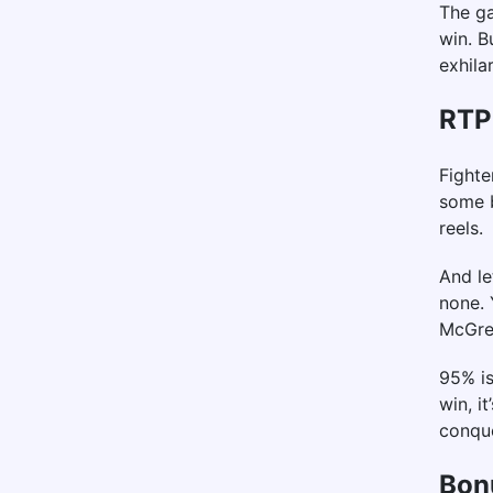
The ga
win. B
exhila
RTP:
Fighte
some b
reels.
And le
none. 
McGreg
95% is
win, i
conque
Bon