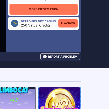
MORE INFORMATION
BETRIVERS.NET CASINO
PLAY NOW
250 Virtual Credits
REPORT A PROBLEM