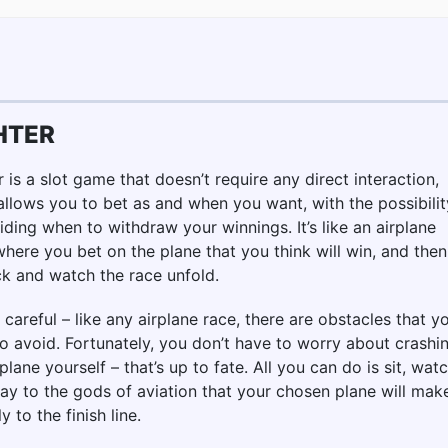
HTER
r is a slot game that doesn’t require any direct interaction,
 allows you to bet as and when you want, with the possibilit
iding when to withdraw your winnings. It’s like an airplane
where you bet on the plane that you think will win, and then
ck and watch the race unfold.
 careful – like any airplane race, there are obstacles that y
o avoid. Fortunately, you don’t have to worry about crashi
rplane yourself – that’s up to fate. All you can do is sit, watc
ay to the gods of aviation that your chosen plane will mak
ly to the finish line.