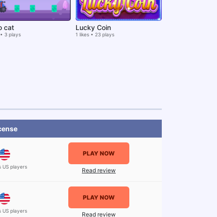
o cat
Lucky Coin
 • 3 plays
1 likes • 23 plays
cense
PLAY NOW
 US players
Read review
PLAY NOW
 US players
Read review