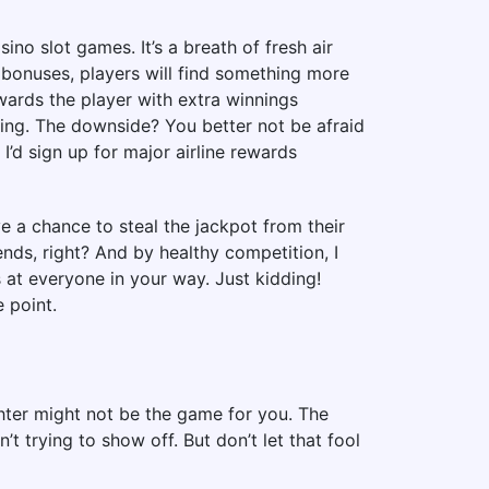
no slot games. It’s a breath of fresh air
 bonuses, players will find something more
rewards the player with extra winnings
ling. The downside? You better not be afraid
 I’d sign up for major airline rewards
ve a chance to steal the jackpot from their
nds, right? And by healthy competition, I
at everyone in your way. Just kidding!
 point.
ghter might not be the game for you. The
’t trying to show off. But don’t let that fool