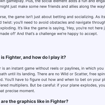
wn gameplay. Plus, the social element adds a fun and eng
might just make some new friends and allies along the way
rse, the game isn’t just about betting and socializing. As it
 twist: you’ll need to avoid obstacles and navigate throug
xploding. It’s like the game is saying, ‘Hey, you’re not here j
 made of!’ And that’s a challenge we’re happy to accept.
is Fighter, and how do I play it?
r is an instant game without reels or paylines, in which you
 path until its landing. There are no Wild or Scatter, free s
ed. You’ll have to figure out how and when to bet on your p
fered multipliers. But be careful: if your plane explodes, y
that precise moment.
are the graphics like in Fighter?