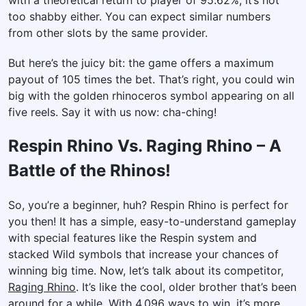
with a theoretical return to player of 95.62%, it’s not
too shabby either. You can expect similar numbers
from other slots by the same provider.
But here’s the juicy bit: the game offers a maximum
payout of 105 times the bet. That’s right, you could win
big with the golden rhinoceros symbol appearing on all
five reels. Say it with us now: cha-ching!
Respin Rhino Vs. Raging Rhino – A
Battle of the Rhinos!
So, you’re a beginner, huh? Respin Rhino is perfect for
you then! It has a simple, easy-to-understand gameplay
with special features like the Respin system and
stacked Wild symbols that increase your chances of
winning big time. Now, let’s talk about its competitor,
Raging Rhino
. It’s like the cool, older brother that’s been
around for a while. With 4,096 ways to win, it’s more