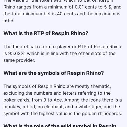
The value of the token with which to bet on Respin
Rhino ranges from a minimum of 0.01 cents to 5 $, and
the total minimum bet is 40 cents and the maximum is
50 $.
What is the RTP of Respin Rhino?
The theoretical return to player or RTP of Respin Rhino
is 95.62%, which is in line with the other slots of the
same provider.
What are the symbols of Respin Rhino?
The symbols of Respin Rhino are mostly thematic,
excluding the numbers and letters referring to the
poker cards, from 9 to Ace. Among the icons there is a
monkey, a bird, an elephant, and a white tiger, and the
symbol with the highest value is the golden rhinoceros.
What is the role of the wild symbol in Respin