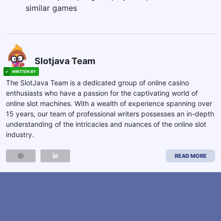
similar games
Slotjava Team
The SlotJava Team is a dedicated group of online casino
enthusiasts who have a passion for the captivating world of
online slot machines. With a wealth of experience spanning over
15 years, our team of professional writers possesses an in-depth
understanding of the intricacies and nuances of the online slot
industry.
READ MORE