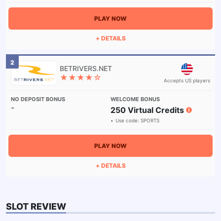
PLAY NOW
+ DETAILS
2
★★★★☆
Accepts US players
-
250 Virtual Credits
Use code:
SPORTS
PLAY NOW
+ DETAILS
SLOT REVIEW