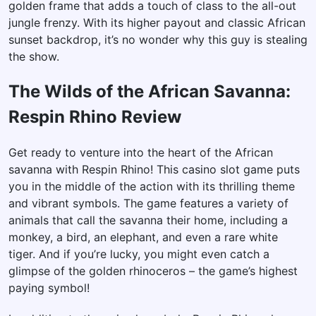
golden frame that adds a touch of class to the all-out
jungle frenzy. With its higher payout and classic African
sunset backdrop, it’s no wonder why this guy is stealing
the show.
The Wilds of the African Savanna:
Respin Rhino Review
Get ready to venture into the heart of the African
savanna with Respin Rhino! This casino slot game puts
you in the middle of the action with its thrilling theme
and vibrant symbols. The game features a variety of
animals that call the savanna their home, including a
monkey, a bird, an elephant, and even a rare white
tiger. And if you’re lucky, you might even catch a
glimpse of the golden rhinoceros – the game’s highest
paying symbol!