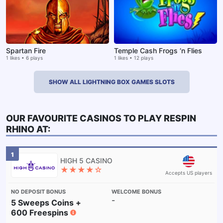
Spartan Fire
Temple Cash Frogs ‘n Flies
1 likes • 6 plays
1 likes • 12 plays
SHOW ALL LIGHTNING BOX GAMES SLOTS
OUR FAVOURITE CASINOS TO PLAY
RESPIN
RHINO
AT:
1
★★★★☆
Accepts US players
-
5 Sweeps Coins +
600 Freespins