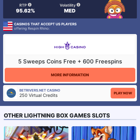
RTP
Volatility
95.62%
MED
CASINOS THAT ACCEPT US PLAYERS
offering Respin Rhino:
5 Sweeps Coins Free + 600 Freespins
MORE INFORMATION
BETRIVERS.NET CASINO
PLAY NOW
250 Virtual Credits
OTHER LIGHTNING BOX GAMES SLOTS