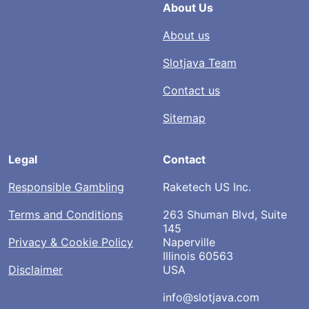
About Us
About us
Slotjava Team
Contact us
Sitemap
Legal
Contact
Responsible Gambling
Raketech US Inc.
Terms and Conditions
263 Shuman Blvd, Suite
145
Privacy & Cookie Policy
Naperville
Illinois 60563
Disclaimer
USA
info@slotjava.com