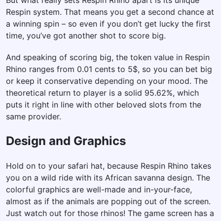
But what really sets Respin Rhino apart is its unique
Respin system. That means you get a second chance at
a winning spin – so even if you don’t get lucky the first
time, you’ve got another shot to score big.
And speaking of scoring big, the token value in Respin
Rhino ranges from 0.01 cents to 5$, so you can bet big
or keep it conservative depending on your mood. The
theoretical return to player is a solid 95.62%, which
puts it right in line with other beloved slots from the
same provider.
Design and Graphics
Hold on to your safari hat, because Respin Rhino takes
you on a wild ride with its African savanna design. The
colorful graphics are well-made and in-your-face,
almost as if the animals are popping out of the screen.
Just watch out for those rhinos! The game screen has a