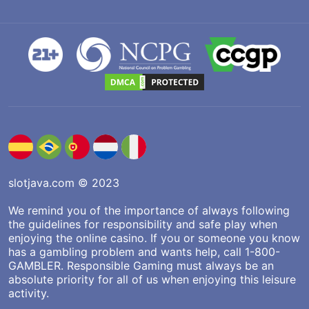
slotjava.com © 2023
We remind you of the importance of always following
the guidelines for responsibility and safe play when
enjoying the online casino. If you or someone you know
has a gambling problem and wants help, call 1-800-
GAMBLER. Responsible Gaming must always be an
absolute priority for all of us when enjoying this leisure
activity.