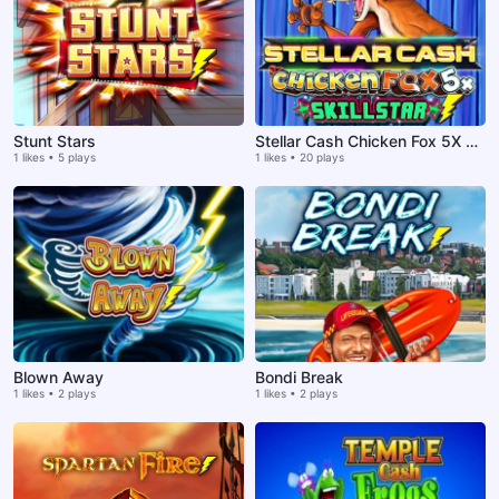
Stunt Stars
Stellar Cash Chicken Fox 5X Skillstar
1 likes • 5 plays
1 likes • 20 plays
Blown Away
Bondi Break
1 likes • 2 plays
1 likes • 2 plays