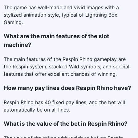
The game has well-made and vivid images with a
stylized animation style, typical of Lightning Box
Gaming.
What are the main features of the slot
machine?
The main features of the Respin Rhino gameplay are
the Respin system, stacked Wild symbols, and special
features that offer excellent chances of winning.
How many pay lines does Respin Rhino have?
Respin Rhino has 40 fixed pay lines, and the bet will
automatically be on all lines.
What is the value of the bet in Respin Rhino?