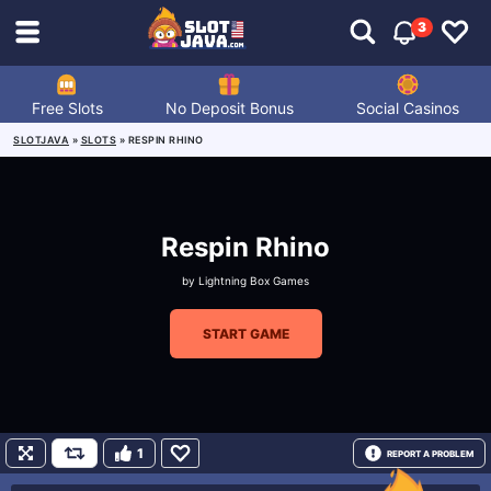
3
Free Slots
No Deposit Bonus
Social Casinos
SLOTJAVA
»
SLOTS
»
RESPIN RHINO
Respin Rhino
by
Lightning Box Games
START GAME
1
REPORT A PROBLEM