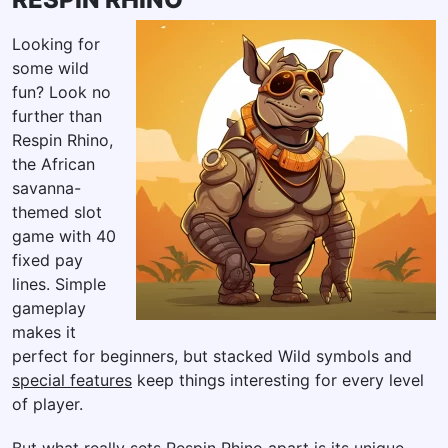
Looking for
some wild
fun? Look no
further than
Respin Rhino,
the African
savanna-
themed slot
game with 40
fixed pay
lines. Simple
gameplay
makes it
perfect for beginners, but stacked Wild symbols and
special features
keep things interesting for every level
of player.