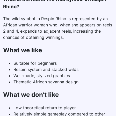
Rhino?
The wild symbol in Respin Rhino is represented by an
African warrior woman who, when she appears on reels
2 and 4, expands to adjacent reels, increasing the
chances of obtaining winnings.
What we like
Suitable for beginners
Respin system and stacked wilds
Well-made, stylized graphics
Thematic African savanna design
What we don’t like
Low theoretical return to player
Relatively simple gameplay compared to other