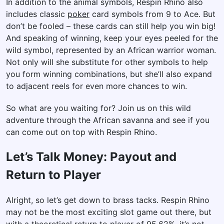
In addition to the animal symbols, Respin Rhino also
includes classic
poker
card symbols from 9 to Ace. But
don’t be fooled – these cards can still help you win big!
And speaking of winning, keep your eyes peeled for the
wild symbol, represented by an African warrior woman.
Not only will she substitute for other symbols to help
you form winning combinations, but she’ll also expand
to adjacent reels for even more chances to win.
So what are you waiting for? Join us on this wild
adventure through the African savanna and see if you
can come out on top with Respin Rhino.
Let’s Talk Money: Payout and
Return to Player
Alright, so let’s get down to brass tacks. Respin Rhino
may not be the most exciting slot game out there, but