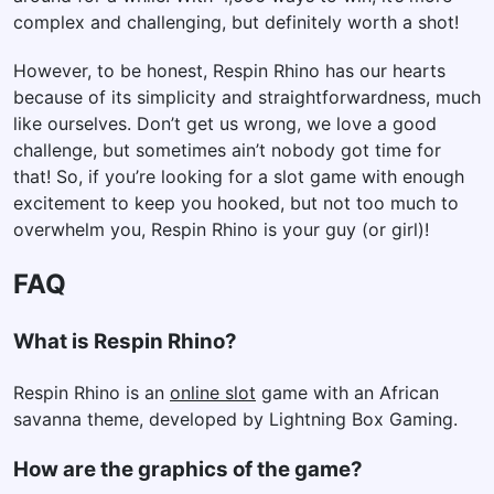
complex and challenging, but definitely worth a shot!
However, to be honest, Respin Rhino has our hearts
because of its simplicity and straightforwardness, much
like ourselves. Don’t get us wrong, we love a good
challenge, but sometimes ain’t nobody got time for
that! So, if you’re looking for a slot game with enough
excitement to keep you hooked, but not too much to
overwhelm you, Respin Rhino is your guy (or girl)!
FAQ
What is Respin Rhino?
Respin Rhino is an
online slot
game with an African
savanna theme, developed by Lightning Box Gaming.
How are the graphics of the game?