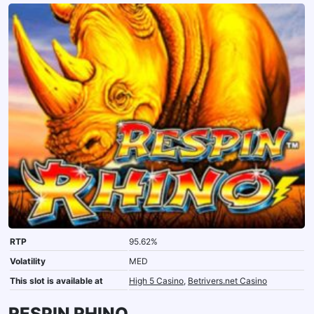
RTP
95.62%
Volatility
MED
This slot is available at
High 5 Casino
,
Betrivers.net Casino
RESPIN RHINO