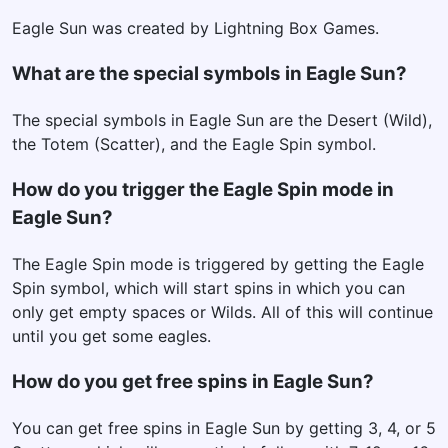
Eagle Sun was created by Lightning Box Games.
What are the special symbols in Eagle Sun?
The special symbols in Eagle Sun are the Desert (Wild),
the Totem (Scatter), and the Eagle Spin symbol.
How do you trigger the Eagle Spin mode in
Eagle Sun?
The Eagle Spin mode is triggered by getting the Eagle
Spin symbol, which will start spins in which you can
only get empty spaces or Wilds. All of this will continue
until you get some eagles.
How do you get free spins in Eagle Sun?
You can get free spins in Eagle Sun by getting 3, 4, or 5