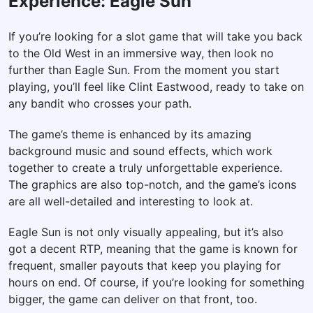
Experience: Eagle Sun
If you’re looking for a slot game that will take you back
to the Old West in an immersive way, then look no
further than Eagle Sun. From the moment you start
playing, you’ll feel like Clint Eastwood, ready to take on
any bandit who crosses your path.
The game’s theme is enhanced by its amazing
background music and sound effects, which work
together to create a truly unforgettable experience.
The graphics are also top-notch, and the game’s icons
are all well-detailed and interesting to look at.
Eagle Sun is not only visually appealing, but it’s also
got a decent RTP, meaning that the game is known for
frequent, smaller payouts that keep you playing for
hours on end. Of course, if you’re looking for something
bigger, the game can deliver on that front, too.