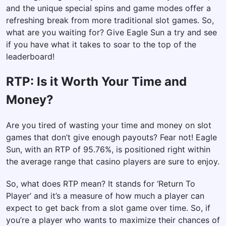
and the unique special spins and game modes offer a
refreshing break from more traditional slot games. So,
what are you waiting for? Give Eagle Sun a try and see
if you have what it takes to soar to the top of the
leaderboard!
RTP: Is it Worth Your Time and
Money?
Are you tired of wasting your time and money on slot
games that don’t give enough payouts? Fear not! Eagle
Sun, with an RTP of 95.76%, is positioned right within
the average range that casino players are sure to enjoy.
So, what does RTP mean? It stands for ‘Return To
Player’ and it’s a measure of how much a player can
expect to get back from a slot game over time. So, if
you’re a player who wants to maximize their chances of