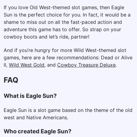
If you love Old West-themed slot games, then Eagle
Sun is the perfect choice for you. In fact, it would be a
shame to miss out on all the fast-paced action and
adventure this game has to offer. So strap on your
cowboy boots and let’s ride, partner!
And if you’re hungry for more Wild West-themed slot
games, here are a few recommendations: Dead or Alive
II,
Wild West Gold
, and
Cowboy Treasure Deluxe
.
FAQ
What is Eagle Sun?
Eagle Sun is a slot game based on the theme of the old
west and Native Americans.
Who created Eagle Sun?