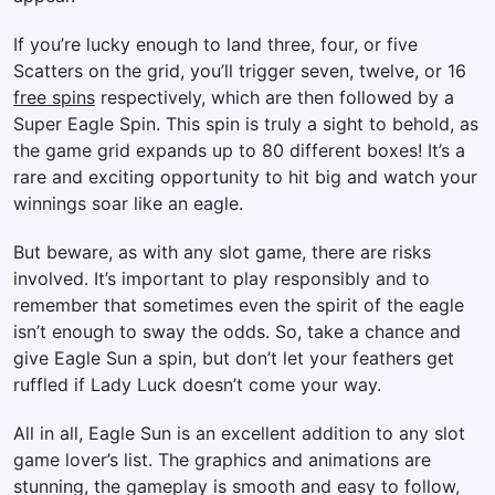
If you’re lucky enough to land three, four, or five
Scatters on the grid, you’ll trigger seven, twelve, or 16
free spins
respectively, which are then followed by a
Super Eagle Spin. This spin is truly a sight to behold, as
the game grid expands up to 80 different boxes! It’s a
rare and exciting opportunity to hit big and watch your
winnings soar like an eagle.
But beware, as with any slot game, there are risks
involved. It’s important to play responsibly and to
remember that sometimes even the spirit of the eagle
isn’t enough to sway the odds. So, take a chance and
give Eagle Sun a spin, but don’t let your feathers get
ruffled if Lady Luck doesn’t come your way.
All in all, Eagle Sun is an excellent addition to any slot
game lover’s list. The graphics and animations are
stunning, the gameplay is smooth and easy to follow,