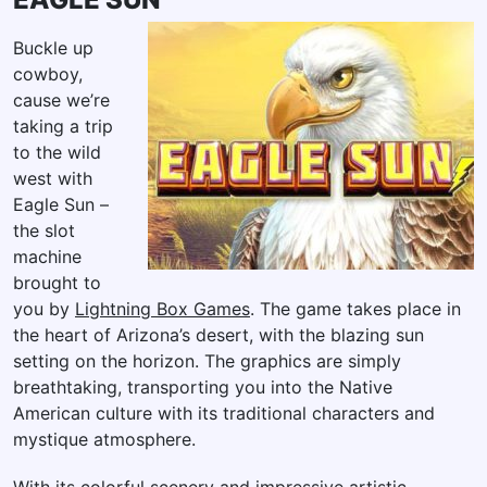
Buckle up
cowboy,
cause we’re
taking a trip
to the wild
west with
Eagle Sun –
the slot
machine
brought to
you by
Lightning Box Games
. The game takes place in
the heart of Arizona’s desert, with the blazing sun
setting on the horizon. The graphics are simply
breathtaking, transporting you into the Native
American culture with its traditional characters and
mystique atmosphere.