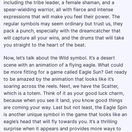
including the tribe leader, a female shaman, and a
spear-wielding warrior, all with fierce and intense
expressions that will make you feel their power. The
regular symbols may seem ordinary but trust us, they
pack a punch, especially with the dreamcatcher that
will capture all your wins, and the drums that will take
you straight to the heart of the beat.
Now, let’s talk about the Wild symbol. It’s a desert
scene with an animation of a flying eagle. What could
be more fitting for a game called Eagle Sun? Get ready
to be amazed by the animation that looks like it’s
soaring across the reels. Next, we have the Scatter,
which is a totem. Think of it as your good luck charm,
because when you see it land, you know good things
are coming your way. Last but not least, the Eagle Spin
is another unique symbol in the game that looks like an
eagle’s head that will fly towards you. It’s a thrilling
surprise when it appears and provides more ways to