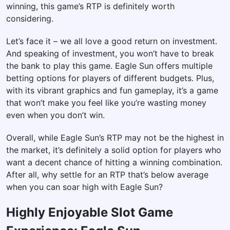
winning, this game’s RTP is definitely worth
considering.
Let’s face it – we all love a good return on investment.
And speaking of investment, you won’t have to break
the bank to play this game. Eagle Sun offers multiple
betting options for players of different budgets. Plus,
with its vibrant graphics and fun gameplay, it’s a game
that won’t make you feel like you’re wasting money
even when you don’t win.
Overall, while Eagle Sun’s RTP may not be the highest in
the market, it’s definitely a solid option for players who
want a decent chance of hitting a winning combination.
After all, why settle for an RTP that’s below average
when you can soar high with Eagle Sun?
Highly Enjoyable Slot Game