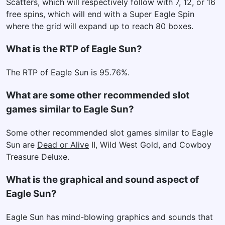
Scatters, which will respectively follow with 7, 12, or 16
free spins, which will end with a Super Eagle Spin
where the grid will expand up to reach 80 boxes.
What is the RTP of Eagle Sun?
The RTP of Eagle Sun is 95.76%.
What are some other recommended slot
games similar to Eagle Sun?
Some other recommended slot games similar to Eagle
Sun are
Dead or Alive
II, Wild West Gold, and Cowboy
Treasure Deluxe.
What is the graphical and sound aspect of
Eagle Sun?
Eagle Sun has mind-blowing graphics and sounds that