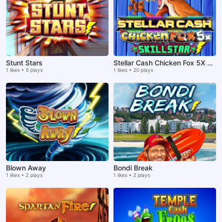
Stunt Stars
Stellar Cash Chicken Fox 5X Skillstar
1 likes • 5 plays
1 likes • 20 plays
Blown Away
Bondi Break
1 likes • 2 plays
1 likes • 2 plays