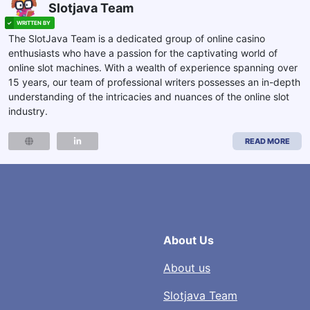
Slotjava Team
The SlotJava Team is a dedicated group of online casino
enthusiasts who have a passion for the captivating world of
online slot machines. With a wealth of experience spanning over
15 years, our team of professional writers possesses an in-depth
understanding of the intricacies and nuances of the online slot
industry.
READ MORE
About Us
About us
Slotjava Team