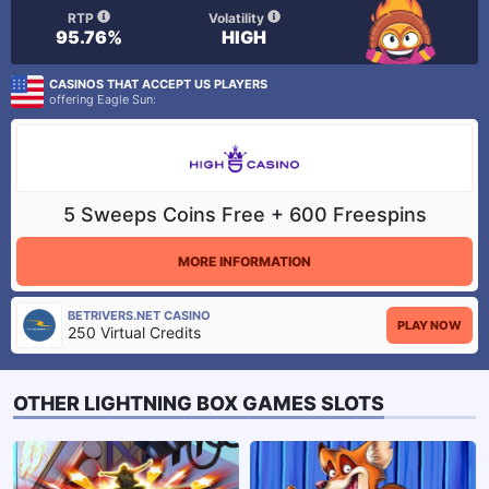
RTP
Volatility
95.76%
HIGH
CASINOS THAT ACCEPT US PLAYERS
offering Eagle Sun:
5 Sweeps Coins Free + 600 Freespins
MORE INFORMATION
BETRIVERS.NET CASINO
PLAY NOW
250 Virtual Credits
OTHER LIGHTNING BOX GAMES SLOTS