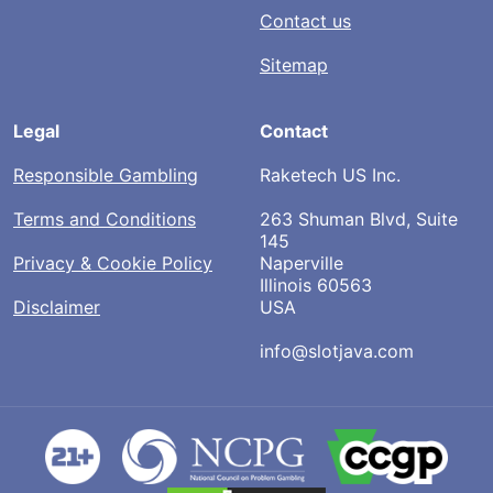
Contact us
Sitemap
Legal
Contact
Responsible Gambling
Raketech US Inc.
Terms and Conditions
263 Shuman Blvd, Suite
145
Privacy & Cookie Policy
Naperville
Illinois 60563
Disclaimer
USA
info@slotjava.com