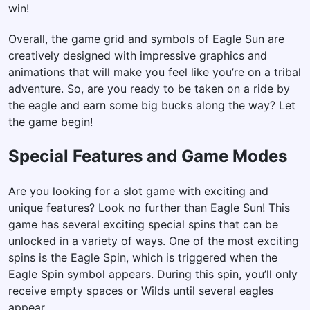
win!
Overall, the game grid and symbols of Eagle Sun are
creatively designed with impressive graphics and
animations that will make you feel like you’re on a tribal
adventure. So, are you ready to be taken on a ride by
the eagle and earn some big bucks along the way? Let
the game begin!
Special Features and Game Modes
Are you looking for a slot game with exciting and
unique features? Look no further than Eagle Sun! This
game has several exciting special spins that can be
unlocked in a variety of ways. One of the most exciting
spins is the Eagle Spin, which is triggered when the
Eagle Spin symbol appears. During this spin, you’ll only
receive empty spaces or Wilds until several eagles
appear.