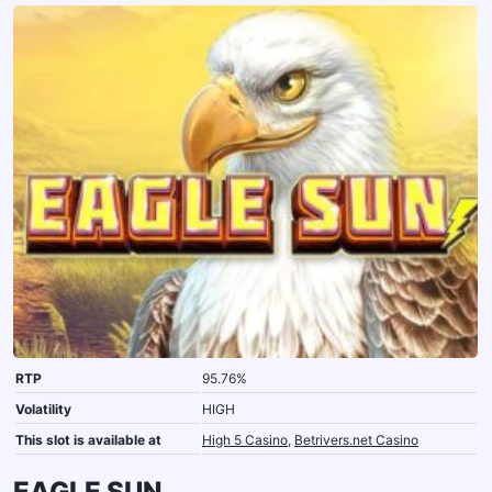
RTP
95.76%
Volatility
HIGH
This slot is available at
High 5 Casino
,
Betrivers.net Casino
EAGLE SUN