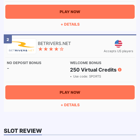
PLAY NOW
+ DETAILS
2
★★★★☆
Accepts US players
-
250 Virtual Credits
Use code:
SPORTS
PLAY NOW
+ DETAILS
SLOT REVIEW