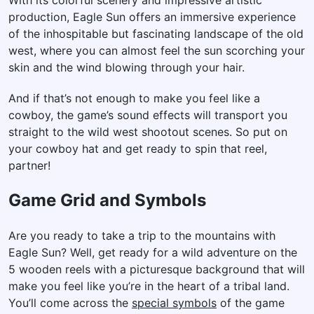
With its colorful scenery and impressive artistic
production, Eagle Sun offers an immersive experience
of the inhospitable but fascinating landscape of the old
west, where you can almost feel the sun scorching your
skin and the wind blowing through your hair.
And if that’s not enough to make you feel like a
cowboy, the game’s sound effects will transport you
straight to the wild west shootout scenes. So put on
your cowboy hat and get ready to spin that reel,
partner!
Game Grid and Symbols
Are you ready to take a trip to the mountains with
Eagle Sun? Well, get ready for a wild adventure on the
5 wooden reels with a picturesque background that will
make you feel like you’re in the heart of a tribal land.
You’ll come across the
special symbols
of the game