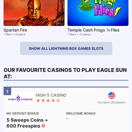
Spartan Fire
Temple Cash Frogs ‘n Flies
1 likes • 6 plays
1 likes • 12 plays
SHOW ALL LIGHTNING BOX GAMES SLOTS
OUR FAVOURITE CASINOS TO PLAY
EAGLE SUN
AT:
1
★★★★☆
Accepts US players
-
5 Sweeps Coins +
600 Freespins