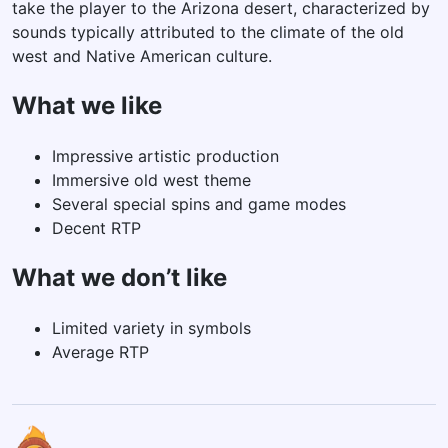
take the player to the Arizona desert, characterized by
sounds typically attributed to the climate of the old
west and Native American culture.
What we like
Impressive artistic production
Immersive old west theme
Several special spins and game modes
Decent RTP
What we don’t like
Limited variety in symbols
Average RTP