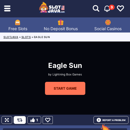
3
Free Slots
No Deposit Bonus
Social Casinos
SLOTJAVA
»
SLOTS
»
EAGLE SUN
Eagle Sun
by
Lightning Box Games
START GAME
1
REPORT A PROBLEM