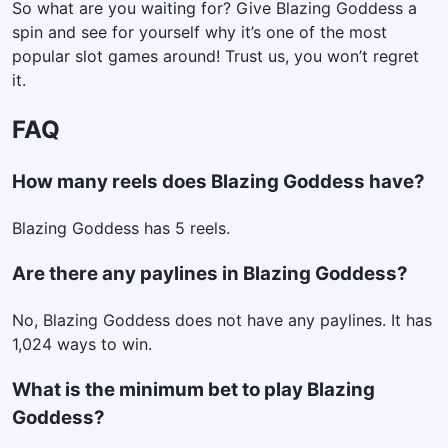
So what are you waiting for? Give Blazing Goddess a
spin and see for yourself why it’s one of the most
popular slot games around! Trust us, you won’t regret
it.
FAQ
How many reels does Blazing Goddess have?
Blazing Goddess has 5 reels.
Are there any paylines in Blazing Goddess?
No, Blazing Goddess does not have any paylines. It has
1,024 ways to win.
What is the minimum bet to play Blazing
Goddess?