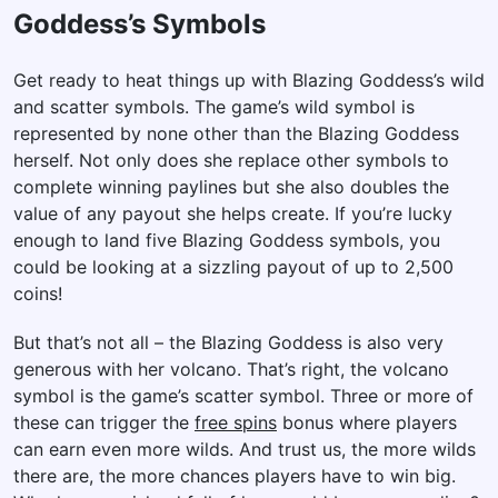
Goddess’s Symbols
Get ready to heat things up with Blazing Goddess’s wild
and scatter symbols. The game’s wild symbol is
represented by none other than the Blazing Goddess
herself. Not only does she replace other symbols to
complete winning paylines but she also doubles the
value of any payout she helps create. If you’re lucky
enough to land five Blazing Goddess symbols, you
could be looking at a sizzling payout of up to 2,500
coins!
But that’s not all – the Blazing Goddess is also very
generous with her volcano. That’s right, the volcano
symbol is the game’s scatter symbol. Three or more of
these can trigger the
free spins
bonus where players
can earn even more wilds. And trust us, the more wilds
there are, the more chances players have to win big.