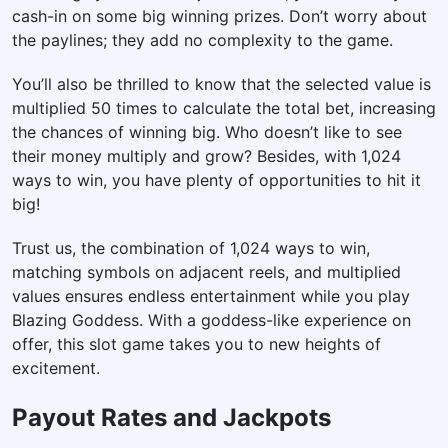
cash-in on some big winning prizes. Don’t worry about
the paylines; they add no complexity to the game.
You’ll also be thrilled to know that the selected value is
multiplied 50 times to calculate the total bet, increasing
the chances of winning big. Who doesn’t like to see
their money multiply and grow? Besides, with 1,024
ways to win, you have plenty of opportunities to hit it
big!
Trust us, the combination of 1,024 ways to win,
matching symbols on adjacent reels, and multiplied
values ensures endless entertainment while you play
Blazing Goddess. With a goddess-like experience on
offer, this slot game takes you to new heights of
excitement.
Payout Rates and Jackpots