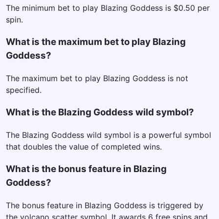
The minimum bet to play Blazing Goddess is $0.50 per
spin.
What is the maximum bet to play Blazing
Goddess?
The maximum bet to play Blazing Goddess is not
specified.
What is the Blazing Goddess wild symbol?
The Blazing Goddess wild symbol is a powerful symbol
that doubles the value of completed wins.
What is the bonus feature in Blazing
Goddess?
The bonus feature in Blazing Goddess is triggered by
the volcano scatter symbol. It awards 6 free spins and