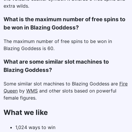
extra wilds.
What is the maximum number of free spins to
be won in Blazing Goddess?
The maximum number of free spins to be won in
Blazing Goddess is 60.
What are some similar slot machines to
Blazing Goddess?
Some similar slot machines to Blazing Goddess are
Fire
Queen
by
WMS
and other slots based on powerful
female figures.
What we like
1,024 ways to win