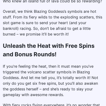
Who knew an island full of lava could be so rewarding?
Overall, we think Blazing Goddess’s symbols are hot
stuff. From its fiery wilds to the exploding scatters, this
slot game is sure to send your heart (and your
bankroll) racing. So, don’t be afraid to get a little
burned – we promise it’ll be worth it!
Unleash the Heat with Free Spins
and Bonus Rounds!
If you’re feeling the heat, then it must mean you’ve
triggered the volcano scatter symbols in Blazing
Goddess. And let me tell you, it’s totally worth it! Not
only do you get six free spins, but you’ll also awaken
the goddess herself – and she’s ready to slay your
gameplay with awesome rewards.
With fiery rocks flying everywhere, it’s no wonder that