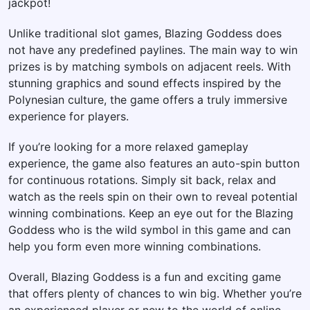
jackpot!
Unlike traditional slot games, Blazing Goddess does
not have any predefined paylines. The main way to win
prizes is by matching symbols on adjacent reels. With
stunning graphics and sound effects inspired by the
Polynesian culture, the game offers a truly immersive
experience for players.
If you’re looking for a more relaxed gameplay
experience, the game also features an auto-spin button
for continuous rotations. Simply sit back, relax and
watch as the reels spin on their own to reveal potential
winning combinations. Keep an eye out for the Blazing
Goddess who is the wild symbol in this game and can
help you form even more winning combinations.
Overall, Blazing Goddess is a fun and exciting game
that offers plenty of chances to win big. Whether you’re