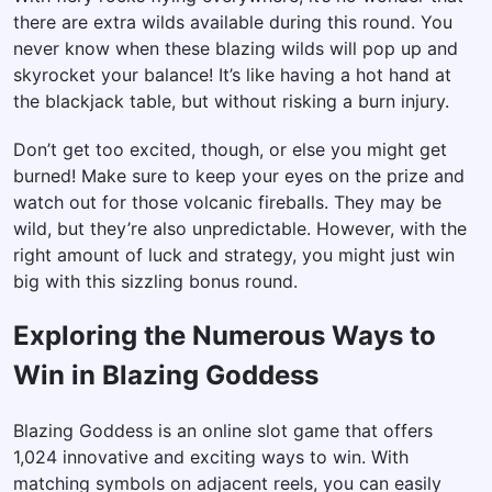
there are extra wilds available during this round. You
never know when these blazing wilds will pop up and
skyrocket your balance! It’s like having a hot hand at
the blackjack table, but without risking a burn injury.
Don’t get too excited, though, or else you might get
burned! Make sure to keep your eyes on the prize and
watch out for those volcanic fireballs. They may be
wild, but they’re also unpredictable. However, with the
right amount of luck and strategy, you might just win
big with this sizzling bonus round.
Exploring the Numerous Ways to
Win in Blazing Goddess
Blazing Goddess is an online slot game that offers
1,024 innovative and exciting ways to win. With
matching symbols on adjacent reels, you can easily