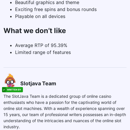
Beautiful graphics and theme
Exciting free spins and bonus rounds
Playable on all devices
What we don’t like
Average RTP of 95.39%
Limited range of features
Slotjava Team
The SlotJava Team is a dedicated group of online casino
enthusiasts who have a passion for the captivating world of
online slot machines. With a wealth of experience spanning over
15 years, our team of professional writers possesses an in-depth
understanding of the intricacies and nuances of the online slot
industry.