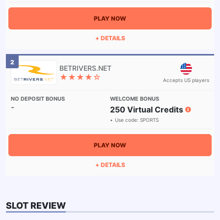
PLAY NOW
+ DETAILS
2
★★★★☆
Accepts US players
-
250 Virtual Credits
Use code:
SPORTS
PLAY NOW
+ DETAILS
SLOT REVIEW