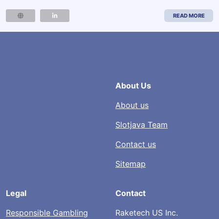
READ MORE
About Us
About us
Slotjava Team
Contact us
Sitemap
Legal
Contact
Responsible Gambling
Raketech US Inc.