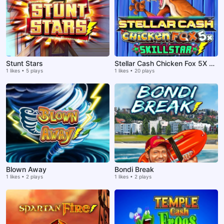
Stunt Stars
Stellar Cash Chicken Fox 5X Skillstar
1 likes • 5 plays
1 likes • 20 plays
Blown Away
Bondi Break
1 likes • 2 plays
1 likes • 2 plays