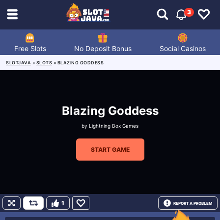
3
Free Slots
No Deposit Bonus
Social Casinos
SLOTJAVA
»
SLOTS
»
BLAZING GODDESS
Blazing Goddess
by
Lightning Box Games
START GAME
1
REPORT A PROBLEM