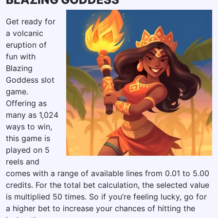
Get ready for
a volcanic
eruption of
fun with
Blazing
Goddess slot
game.
Offering as
many as 1,024
ways to win,
this game is
played on 5
reels and
comes with a range of available lines from 0.01 to 5.00
credits. For the total bet calculation, the selected value
is multiplied 50 times. So if you’re feeling lucky, go for
a higher bet to increase your chances of hitting the