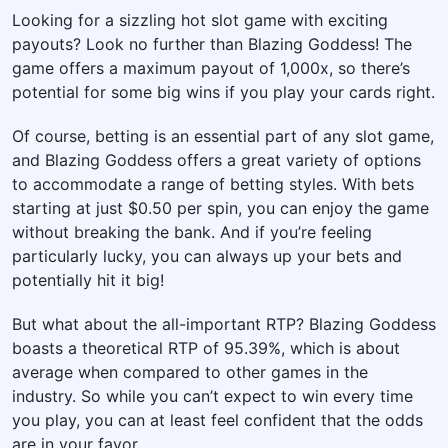
Looking for a sizzling hot slot game with exciting
payouts? Look no further than Blazing Goddess! The
game offers a maximum payout of 1,000x, so there’s
potential for some big wins if you play your cards right.
Of course, betting is an essential part of any slot game,
and Blazing Goddess offers a great variety of options
to accommodate a range of betting styles. With bets
starting at just $0.50 per spin, you can enjoy the game
without breaking the bank. And if you’re feeling
particularly lucky, you can always up your bets and
potentially hit it big!
But what about the all-important RTP? Blazing Goddess
boasts a theoretical RTP of 95.39%, which is about
average when compared to other games in the
industry. So while you can’t expect to win every time
you play, you can at least feel confident that the odds
are in your favor.