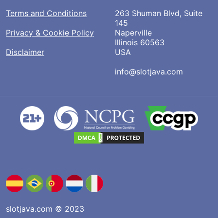
Terms and Conditions
263 Shuman Blvd, Suite
145
Privacy & Cookie Policy
Naperville
Illinois 60563
Disclaimer
USA
info@slotjava.com
slotjava.com © 2023