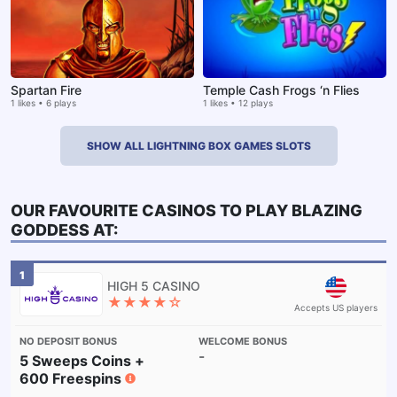
Spartan Fire
Temple Cash Frogs ‘n Flies
1 likes • 6 plays
1 likes • 12 plays
SHOW ALL LIGHTNING BOX GAMES SLOTS
OUR FAVOURITE CASINOS TO PLAY
BLAZING
GODDESS
AT:
1
★★★★☆
Accepts US players
-
5 Sweeps Coins +
600 Freespins