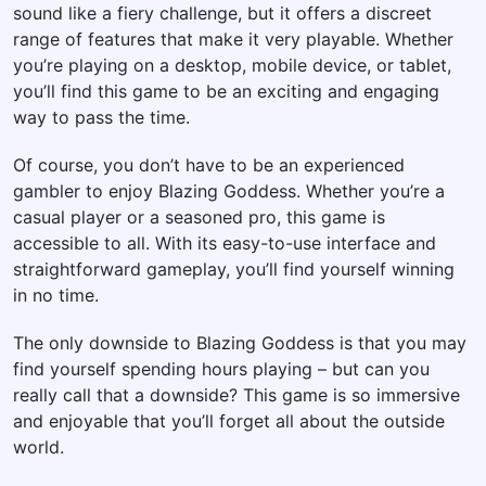
sound like a fiery challenge, but it offers a discreet
range of features that make it very playable. Whether
you’re playing on a desktop, mobile device, or tablet,
you’ll find this game to be an exciting and engaging
way to pass the time.
Of course, you don’t have to be an experienced
gambler to enjoy Blazing Goddess. Whether you’re a
casual player or a seasoned pro, this game is
accessible to all. With its easy-to-use interface and
straightforward gameplay, you’ll find yourself winning
in no time.
The only downside to Blazing Goddess is that you may
find yourself spending hours playing – but can you
really call that a downside? This game is so immersive
and enjoyable that you’ll forget all about the outside
world.