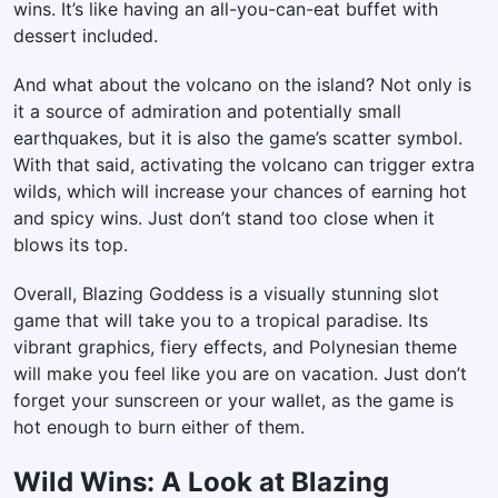
wins. It’s like having an all-you-can-eat buffet with
dessert included.
And what about the volcano on the island? Not only is
it a source of admiration and potentially small
earthquakes, but it is also the game’s scatter symbol.
With that said, activating the volcano can trigger extra
wilds, which will increase your chances of earning hot
and spicy wins. Just don’t stand too close when it
blows its top.
Overall, Blazing Goddess is a visually stunning slot
game that will take you to a tropical paradise. Its
vibrant graphics, fiery effects, and Polynesian theme
will make you feel like you are on vacation. Just don’t
forget your sunscreen or your wallet, as the game is
hot enough to burn either of them.
Wild Wins: A Look at Blazing