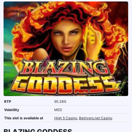
RTP
95.38%
Volatility
MED
This slot is available at
High 5 Casino
,
Betrivers.net Casino
BLAZING GODDESS