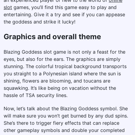
an experienced player or new to the world of
online
slot
games, you’ll find this game easy to play and
entertaining. Give it a try and see if you can appease
the goddess and strike it lucky!
Graphics and overall theme
Blazing Goddess slot game is not only a feast for the
eyes, but also for the ears. The graphics are simply
stunning. The colorful tropical background transports
you straight to a Polynesian island where the sun is
shining, flowers are blooming, and toucans are
squawking. It’s like being on vacation without the
hassle of TSA security lines.
Now, let’s talk about the Blazing Goddess symbol. She
will make sure you won’t get burned by any dud spins.
She’s there to trigger fiery effects that can replace
other gameplay symbols and double your completed