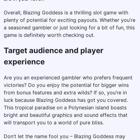
Overall, Blazing Goddess is a thrilling slot game with
plenty of potential for exciting payouts. Whether you’re
a seasoned gambler or just looking for a bit of fun, this
game is definitely worth checking out.
Target audience and player
experience
Are you an experienced gambler who prefers frequent
victories? Do you enjoy the potential for bigger wins
from bonus features and extra wilds? If so, you’re in
luck because Blazing Goddess has got you covered.
This tropical paradise on a Polynesian island boasts
bright and beautiful graphics and sound effects that
will transport you to a world of pure bliss.
Don’t let the name fool you – Blazing Goddess may