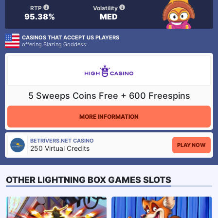
RTP
Volatility
95.38%
MED
CASINOS THAT ACCEPT US PLAYERS
offering Blazing Goddess:
5 Sweeps Coins Free + 600 Freespins
MORE INFORMATION
BETRIVERS.NET CASINO
PLAY NOW
250 Virtual Credits
OTHER LIGHTNING BOX GAMES SLOTS