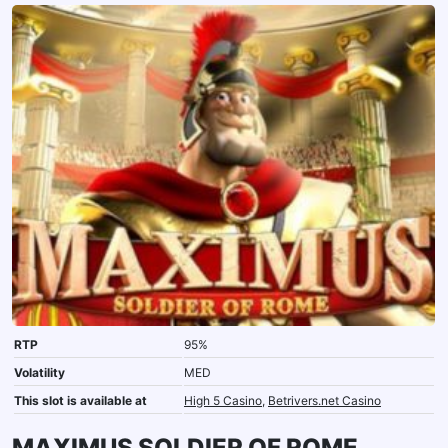
RTP
95%
Volatility
MED
This slot is available at
High 5 Casino
,
Betrivers.net Casino
MAXIMUS SOLDIER OF ROME