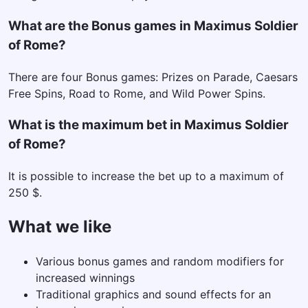
What are the Bonus games in Maximus Soldier
of Rome?
There are four Bonus games: Prizes on Parade, Caesars
Free Spins, Road to Rome, and Wild Power Spins.
What is the maximum bet in Maximus Soldier
of Rome?
It is possible to increase the bet up to a maximum of
250 $.
What we like
Various bonus games and random modifiers for
increased winnings
Traditional graphics and sound effects for an