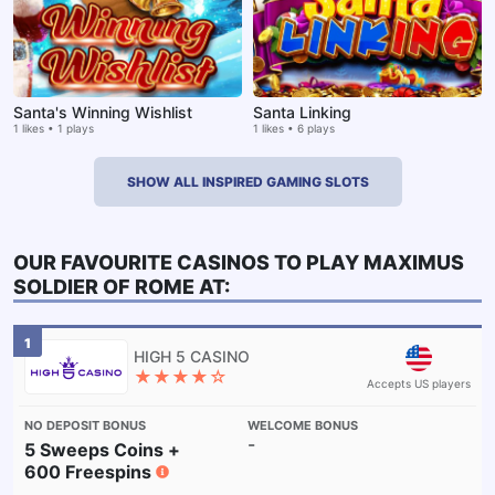
Santa's Winning Wishlist
Santa Linking
1 likes • 1 plays
1 likes • 6 plays
SHOW ALL INSPIRED GAMING SLOTS
OUR FAVOURITE CASINOS TO PLAY
MAXIMUS
SOLDIER OF ROME
AT:
1
★★★★☆
Accepts US players
-
5 Sweeps Coins +
600 Freespins