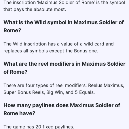
The inscription ‘Maximus Soldier of Rome’ is the symbol
that pays the absolute most.
What is the Wild symbol in Maximus Soldier of
Rome?
The Wild inscription has a value of a wild card and
replaces all symbols except the Bonus one.
What are the reel modifiers in Maximus Soldier
of Rome?
There are four types of reel modifiers: Reelus Maximus,
Super Bonus Reels, Big Win, and 5 Equals.
How many paylines does Maximus Soldier of
Rome have?
The game has 20 fixed paylines.