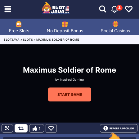
3
Free Slots
No Deposit Bonus
Social Casinos
SLOTJAVA
»
SLOTS
»
MAXIMUS SOLDIER OF ROME
Maximus Soldier of Rome
by
Inspired Gaming
START GAME
1
REPORT A PROBLEM