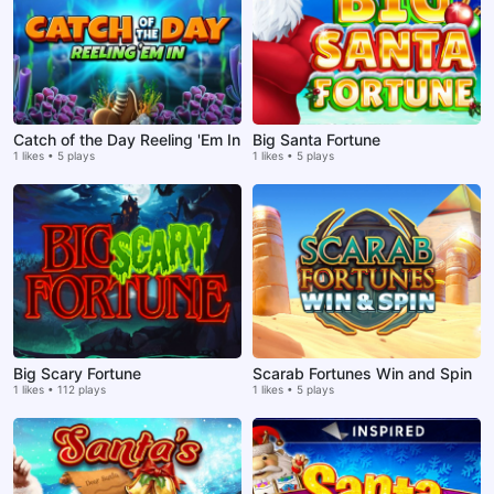
Catch of the Day Reeling 'Em In
Big Santa Fortune
1 likes • 5 plays
1 likes • 5 plays
Big Scary Fortune
Scarab Fortunes Win and Spin
1 likes • 112 plays
1 likes • 5 plays