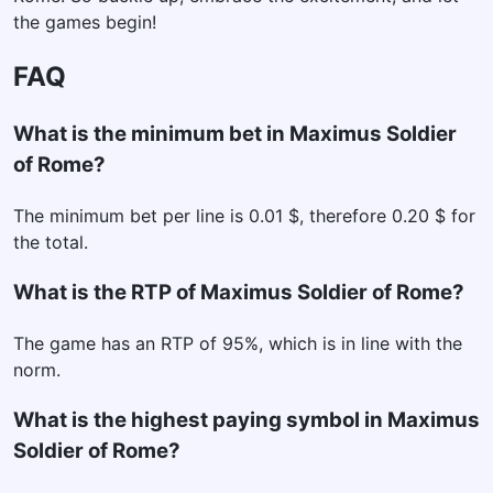
the games begin!
FAQ
What is the minimum bet in Maximus Soldier
of Rome?
The minimum bet per line is 0.01 $, therefore 0.20 $ for
the total.
What is the RTP of Maximus Soldier of Rome?
The game has an RTP of 95%, which is in line with the
norm.
What is the highest paying symbol in Maximus
Soldier of Rome?