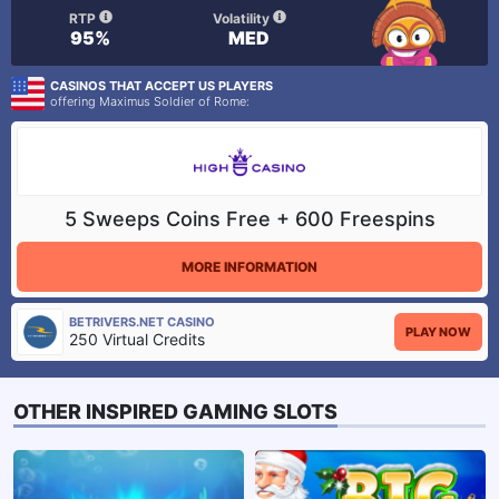
RTP
Volatility
95%
MED
CASINOS THAT ACCEPT US PLAYERS
offering Maximus Soldier of Rome:
5 Sweeps Coins Free + 600 Freespins
MORE INFORMATION
BETRIVERS.NET CASINO
PLAY NOW
250 Virtual Credits
OTHER INSPIRED GAMING SLOTS