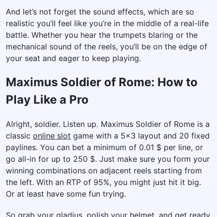
And let’s not forget the sound effects, which are so
realistic you’ll feel like you’re in the middle of a real-life
battle. Whether you hear the trumpets blaring or the
mechanical sound of the reels, you’ll be on the edge of
your seat and eager to keep playing.
Maximus Soldier of Rome: How to
Play Like a Pro
Alright, soldier. Listen up. Maximus Soldier of Rome is a
classic
online slot
game with a 5×3 layout and 20 fixed
paylines. You can bet a minimum of 0.01 $ per line, or
go all-in for up to 250 $. Just make sure you form your
winning combinations on adjacent reels starting from
the left. With an RTP of 95%, you might just hit it big.
Or at least have some fun trying.
So grab your gladius, polish your helmet, and get ready