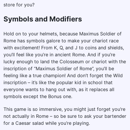
store for you?
Symbols and Modifiers
Hold on to your helmets, because Maximus Soldier of
Rome has symbols galore to make your chariot race
with excitement! From K, Q, and J to coins and shields,
you’ll feel like you’re in ancient Rome. And if you’re
lucky enough to land the Colosseum or chariot with the
inscription of “Maximus Soldier of Rome”, you’ll be
feeling like a true champion! And don’t forget the Wild
inscription – it’s like the popular kid in school that
everyone wants to hang out with, as it replaces all
symbols except the Bonus one.
This game is so immersive, you might just forget you’re
not actually in Rome – so be sure to ask your bartender
for a Caesar salad while you’re playing.