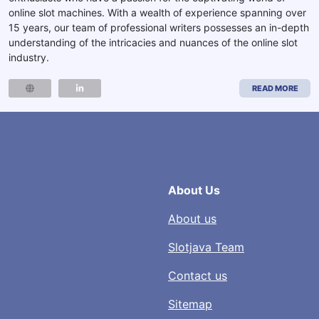
online slot machines. With a wealth of experience spanning over
15 years, our team of professional writers possesses an in-depth
understanding of the intricacies and nuances of the online slot
industry.
READ MORE
About Us
About us
Slotjava Team
Contact us
Sitemap