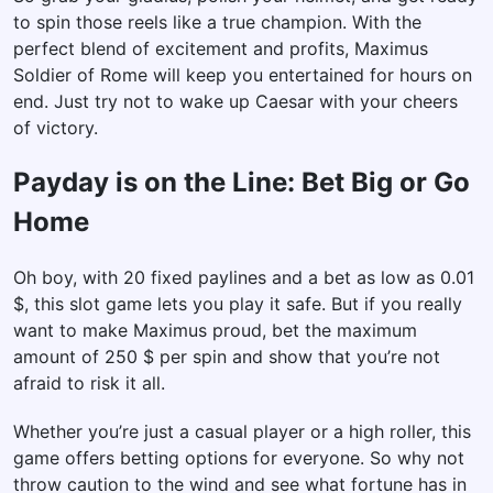
to spin those reels like a true champion. With the
perfect blend of excitement and profits, Maximus
Soldier of Rome will keep you entertained for hours on
end. Just try not to wake up Caesar with your cheers
of victory.
Payday is on the Line: Bet Big or Go
Home
Oh boy, with 20 fixed paylines and a bet as low as 0.01
$, this slot game lets you play it safe. But if you really
want to make Maximus proud, bet the maximum
amount of 250 $ per spin and show that you’re not
afraid to risk it all.
Whether you’re just a casual player or a high roller, this
game offers betting options for everyone. So why not
throw caution to the wind and see what fortune has in