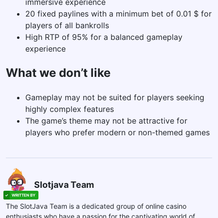
immersive experience
20 fixed paylines with a minimum bet of 0.01 $ for
players of all bankrolls
High RTP of 95% for a balanced gameplay
experience
What we don’t like
Gameplay may not be suited for players seeking
highly complex features
The game’s theme may not be attractive for
players who prefer modern or non-themed games
Slotjava Team
The SlotJava Team is a dedicated group of online casino
enthusiasts who have a passion for the captivating world of