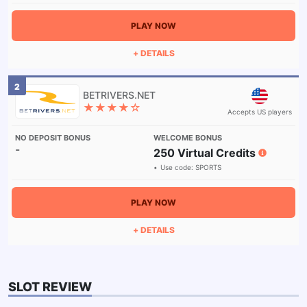
PLAY NOW
+ DETAILS
2
★★★★☆
Accepts US players
-
250 Virtual Credits
Use code:
SPORTS
PLAY NOW
+ DETAILS
SLOT REVIEW