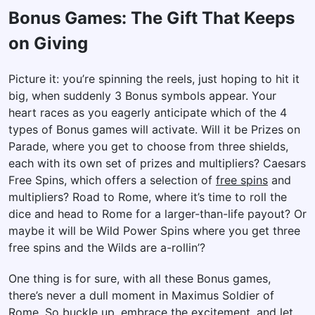
Bonus Games: The Gift That Keeps
on Giving
Picture it: you’re spinning the reels, just hoping to hit it
big, when suddenly 3 Bonus symbols appear. Your
heart races as you eagerly anticipate which of the 4
types of Bonus games will activate. Will it be Prizes on
Parade, where you get to choose from three shields,
each with its own set of prizes and multipliers? Caesars
Free Spins, which offers a selection of
free spins
and
multipliers? Road to Rome, where it’s time to roll the
dice and head to Rome for a larger-than-life payout? Or
maybe it will be Wild Power Spins where you get three
free spins and the Wilds are a-rollin’?
One thing is for sure, with all these Bonus games,
there’s never a dull moment in Maximus Soldier of
Rome. So buckle up, embrace the excitement, and let