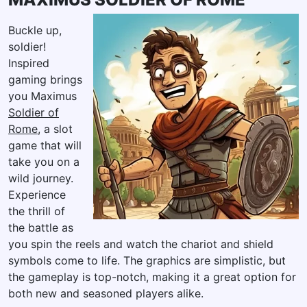
Buckle up,
soldier!
Inspired
gaming brings
you Maximus
Soldier of
Rome
, a slot
game that will
take you on a
wild journey.
Experience
the thrill of
the battle as
you spin the reels and watch the chariot and shield
symbols come to life. The graphics are simplistic, but
the gameplay is top-notch, making it a great option for
both new and seasoned players alike.