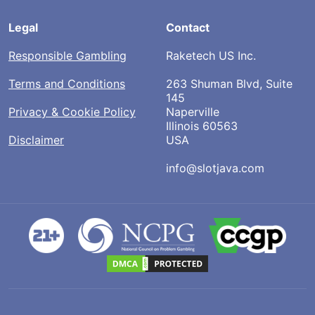
Legal
Contact
Responsible Gambling
Raketech US Inc.
Terms and Conditions
263 Shuman Blvd, Suite
145
Privacy & Cookie Policy
Naperville
Illinois 60563
Disclaimer
USA
info@slotjava.com