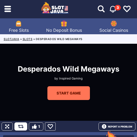
3
Free Slots
No Deposit Bonus
Social Casinos
SLOTJAVA
»
SLOTS
»
DESPERADOS WILD MEGAWAYS
Desperados Wild Megaways
by
Inspired Gaming
START GAME
1
REPORT A PROBLEM