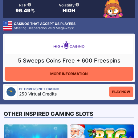
RTP
Volatility
96.49%
HIGH
CASINOS THAT ACCEPT US PLAYERS
offering Desperados Wild Megaways:
5 Sweeps Coins Free + 600 Freespins
MORE INFORMATION
BETRIVERS.NET CASINO
PLAY NOW
250 Virtual Credits
OTHER INSPIRED GAMING SLOTS