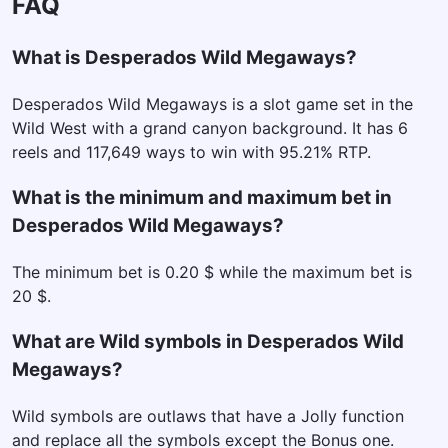
FAQ
What is Desperados Wild Megaways?
Desperados Wild Megaways is a slot game set in the
Wild West with a grand canyon background. It has 6
reels and 117,649 ways to win with 95.21% RTP.
What is the minimum and maximum bet in
Desperados Wild Megaways?
The minimum bet is 0.20 $ while the maximum bet is
20 $.
What are Wild symbols in Desperados Wild
Megaways?
Wild symbols are outlaws that have a Jolly function
and replace all the symbols except the Bonus one.