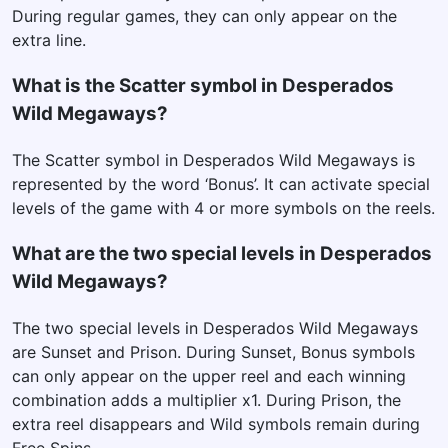
During regular games, they can only appear on the
extra line.
What is the Scatter symbol in Desperados
Wild Megaways?
The Scatter symbol in Desperados Wild Megaways is
represented by the word ‘Bonus’. It can activate special
levels of the game with 4 or more symbols on the reels.
What are the two special levels in Desperados
Wild Megaways?
The two special levels in Desperados Wild Megaways
are Sunset and Prison. During Sunset, Bonus symbols
can only appear on the upper reel and each winning
combination adds a multiplier x1. During Prison, the
extra reel disappears and Wild symbols remain during