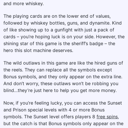
and more whiskey.
The playing cards are on the lower end of values,
followed by whiskey bottles, guns, and dynamite. Kind
of like showing up to a gunfight with just a pack of
cards – you’re hoping luck is on your side. However, the
shining star of this game is the sheriff’s badge – the
hero this slot machine deserves.
The wild outlaws in this game are like the hired guns of
the reels. They can replace all the symbols except
Bonus symbols, and they only appear on the extra line.
And don’t worry, these outlaws won’t be robbing you
blind…they’re just here to help you get more money.
Now, if you’re feeling lucky, you can access the Sunset
and Prison special levels with 4 or more Bonus
symbols. The Sunset level offers players 8
free spins
,
but the catch is that Bonus symbols only appear on the