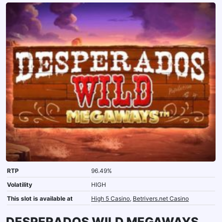
RTP
96.49%
Volatility
HIGH
This slot is available at
High 5 Casino
,
Betrivers.net Casino
DESPERADOS WILD MEGAWAYS