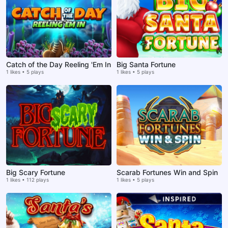
Catch of the Day Reeling 'Em In
Big Santa Fortune
1 likes • 5 plays
1 likes • 5 plays
Big Scary Fortune
Scarab Fortunes Win and Spin
1 likes • 112 plays
1 likes • 5 plays