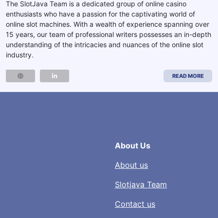
The SlotJava Team is a dedicated group of online casino
enthusiasts who have a passion for the captivating world of
online slot machines. With a wealth of experience spanning over
15 years, our team of professional writers possesses an in-depth
understanding of the intricacies and nuances of the online slot
industry.
READ MORE
About Us
About us
Slotjava Team
Contact us