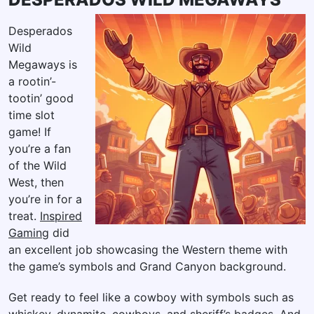
Desperados
Wild
Megaways is
a rootin’-
tootin’ good
time slot
game! If
you’re a fan
of the Wild
West, then
you’re in for a
treat.
Inspired
Gaming
did
an excellent job showcasing the Western theme with
the game’s symbols and Grand Canyon background.
Get ready to feel like a cowboy with symbols such as