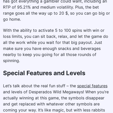
has got everything a gambler could want, including an
RTP of 95.21% and medium volatility. Plus, the bet
range goes all the way up to 20 $, so you can go big or
go home.
With the ability to activate 5 to 100 spins with win or
loss limits, you can sit back, relax, and let the game do
all the work while you wait for that big payout. Just
make sure you have enough snacks and beverages
nearby to keep you going for all those rounds of
spinning.
Special Features and Levels
Let’s talk about the real fun stuff – the
special features
and levels of Desperados Wild Megaways! When you’re
actually winning at this game, the symbols disappear
and get replaced with whatever other symbols are
coming your way. It’s like magic, but with less rabbits