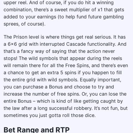
upper reel. And of course, if you do hit a winning
combination, there’s a sweet multiplier of x1 that gets
added to your earnings (to help fund future gambling
sprees, of course).
The Prison level is where things get real serious. It has
a 6×6 grid with interrupted Cascade functionality. And
that’s a fancy way of saying that the action never
stops! The wild symbols that appear during the reels
will remain there for all the Free Spins, and there’s even
a chance to get an extra 5 spins if you happen to fill
the entire grid with wild symbols. Equally important,
you can purchase a Bonus and choose to try and
increase the number of free spins. Or, you can lose the
entire Bonus – which is kind of like getting caught by
the law after a long successful robbery. It’s not fun, but
sometimes you just gotta roll those dice.
Bet Range and RTP