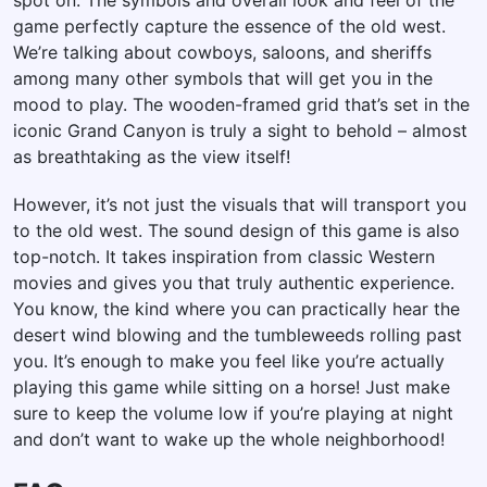
spot on. The symbols and overall look and feel of the
game perfectly capture the essence of the old west.
We’re talking about cowboys, saloons, and sheriffs
among many other symbols that will get you in the
mood to play. The wooden-framed grid that’s set in the
iconic Grand Canyon is truly a sight to behold – almost
as breathtaking as the view itself!
However, it’s not just the visuals that will transport you
to the old west. The sound design of this game is also
top-notch. It takes inspiration from classic Western
movies and gives you that truly authentic experience.
You know, the kind where you can practically hear the
desert wind blowing and the tumbleweeds rolling past
you. It’s enough to make you feel like you’re actually
playing this game while sitting on a horse! Just make
sure to keep the volume low if you’re playing at night
and don’t want to wake up the whole neighborhood!