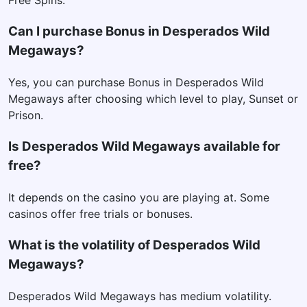
Free Spins.
Can I purchase Bonus in Desperados Wild
Megaways?
Yes, you can purchase Bonus in Desperados Wild
Megaways after choosing which level to play, Sunset or
Prison.
Is Desperados Wild Megaways available for
free?
It depends on the casino you are playing at. Some
casinos offer free trials or bonuses.
What is the volatility of Desperados Wild
Megaways?
Desperados Wild Megaways has medium volatility.