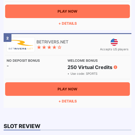
PLAY NOW
+ DETAILS
2
★★★★☆
Accepts US players
-
250 Virtual Credits
Use code:
SPORTS
PLAY NOW
+ DETAILS
SLOT REVIEW