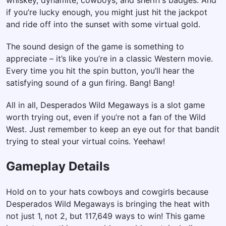
whiskey, dynamite, cowboys, and sheriff’s badges. And
if you’re lucky enough, you might just hit the jackpot
and ride off into the sunset with some virtual gold.
The sound design of the game is something to
appreciate – it’s like you’re in a classic Western movie.
Every time you hit the spin button, you’ll hear the
satisfying sound of a gun firing. Bang! Bang!
All in all, Desperados Wild Megaways is a slot game
worth trying out, even if you’re not a fan of the Wild
West. Just remember to keep an eye out for that bandit
trying to steal your virtual coins. Yeehaw!
Gameplay Details
Hold on to your hats cowboys and cowgirls because
Desperados Wild Megaways is bringing the heat with
not just 1, not 2, but 117,649 ways to win! This game