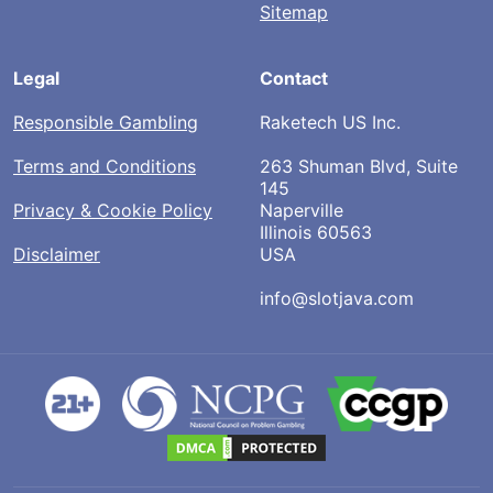
Sitemap
Legal
Contact
Responsible Gambling
Raketech US Inc.
Terms and Conditions
263 Shuman Blvd, Suite
145
Privacy & Cookie Policy
Naperville
Illinois 60563
Disclaimer
USA
info@slotjava.com