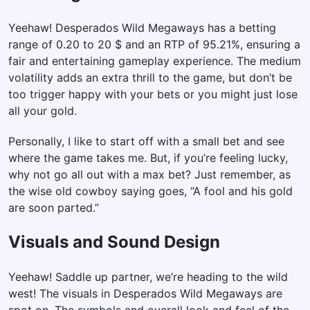
Yeehaw! Desperados Wild Megaways has a betting
range of 0.20 to 20 $ and an RTP of 95.21%, ensuring a
fair and entertaining gameplay experience. The medium
volatility adds an extra thrill to the game, but don’t be
too trigger happy with your bets or you might just lose
all your gold.
Personally, I like to start off with a small bet and see
where the game takes me. But, if you’re feeling lucky,
why not go all out with a max bet? Just remember, as
the wise old cowboy saying goes, “A fool and his gold
are soon parted.”
Visuals and Sound Design
Yeehaw! Saddle up partner, we’re heading to the wild
west! The visuals in Desperados Wild Megaways are