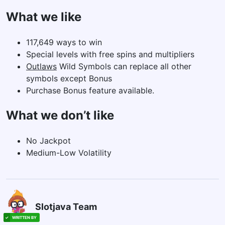
What we like
117,649 ways to win
Special levels with free spins and multipliers
Outlaws
Wild Symbols can replace all other
symbols except Bonus
Purchase Bonus feature available.
What we don’t like
No Jackpot
Medium-Low Volatility
Slotjava Team