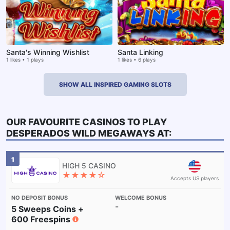
Santa's Winning Wishlist
Santa Linking
1 likes • 1 plays
1 likes • 6 plays
SHOW ALL INSPIRED GAMING SLOTS
OUR FAVOURITE CASINOS TO PLAY
DESPERADOS WILD MEGAWAYS
AT:
1
★★★★☆
Accepts US players
-
5 Sweeps Coins +
600 Freespins